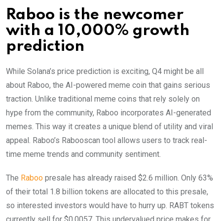
Raboo is the newcomer
with a 10,000% growth
prediction
While Solana’s price prediction is exciting, Q4 might be all
about Raboo, the AI-powered meme coin that gains serious
traction. Unlike traditional meme coins that rely solely on
hype from the community, Raboo incorporates AI-generated
memes. This way it creates a unique blend of utility and viral
appeal. Raboo’s Rabooscan tool allows users to track real-
time meme trends and community sentiment.
The
Raboo
presale has already raised $2.6 million. Only 63%
of their total 1.8 billion tokens are allocated to this presale,
so interested investors would have to hurry up. RABT tokens
currently sell for $0.0057. This undervalued price makes for