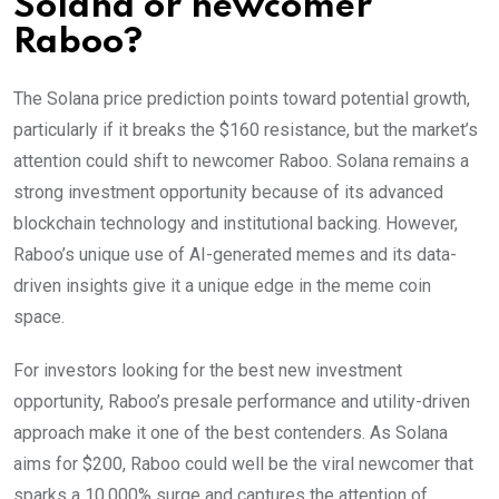
Solana or newcomer
Raboo?
The Solana price prediction points toward potential growth,
particularly if it breaks the $160 resistance, but the market’s
attention could shift to newcomer Raboo. Solana remains a
strong investment opportunity because of its advanced
blockchain technology and institutional backing. However,
Raboo’s unique use of AI-generated memes and its data-
driven insights give it a unique edge in the meme coin
space.
For investors looking for the best new investment
opportunity, Raboo’s presale performance and utility-driven
approach make it one of the best contenders. As Solana
aims for $200, Raboo could well be the viral newcomer that
sparks a 10,000% surge and captures the attention of