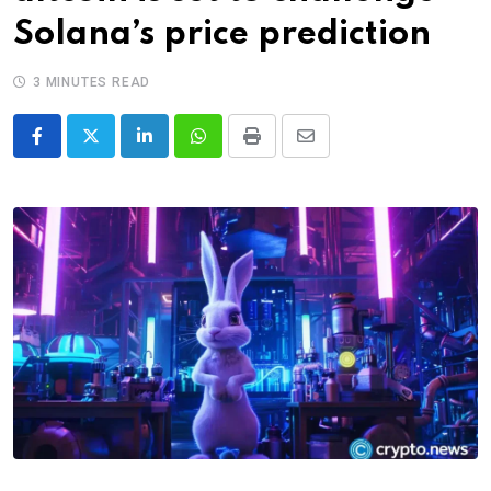
Solana’s price prediction
3 MINUTES READ
LinkedIn
Whatsapp
Print
Share
via
Email