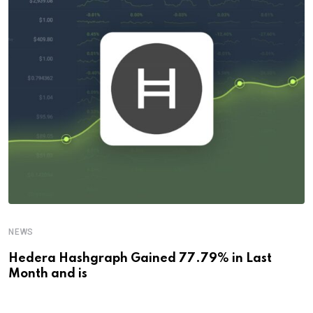
NEWS
Hedera Hashgraph Gained 77.79% in Last
Month and is