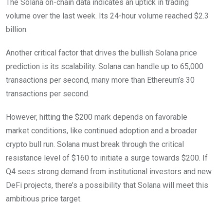
The Solana on-chain data indicates an uptick in trading
volume over the last week. Its 24-hour volume reached $2.3
billion.
Another critical factor that drives the bullish Solana price
prediction is its scalability. Solana can handle up to 65,000
transactions per second, many more than Ethereum’s 30
transactions per second.
However, hitting the $200 mark depends on favorable
market conditions, like continued adoption and a broader
crypto bull run. Solana must break through the critical
resistance level of $160 to initiate a surge towards $200. If
Q4 sees strong demand from institutional investors and new
DeFi projects, there’s a possibility that Solana will meet this
ambitious price target.