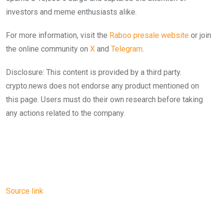
investors and meme enthusiasts alike.
For more information, visit the
Raboo presale web
s
ite
or join
the online community on
X
and
Telegram
.
Disclosure: This content is provided by a third party.
crypto.news does not endorse any product mentioned on
this page. Users must do their own research before taking
any actions related to the company.
Source link