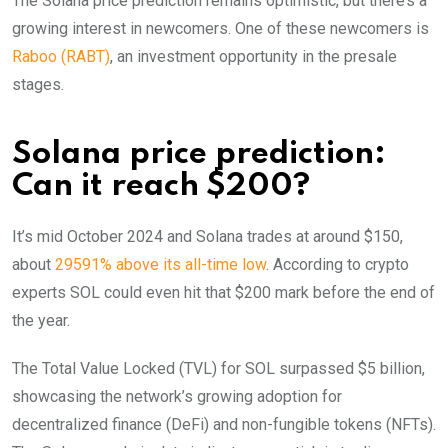
The Solana price prediction remains optimistic, but there’s a
growing interest in newcomers. One of these newcomers is
Raboo (RABT)
, an investment opportunity in the presale
stages.
Solana price prediction:
Can it reach $200?
It’s mid October 2024 and Solana trades at around $150,
about
29591% above its all-time low
. According to crypto
experts SOL could even hit that $200 mark before the end of
the year.
The Total Value Locked (TVL) for SOL surpassed $5 billion,
showcasing the network’s growing adoption for
decentralized finance (DeFi) and non-fungible tokens (NFTs).