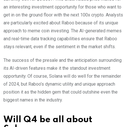
an interesting investment opportunity for those who want to
get in on the ground floor with the next 100x crypto. Analysts
are particularly excited about Raboo because of its unique
approach to meme coin investing. The AI-generated memes
and real-time data tracking capabilities ensure that Raboo
stays relevant, even if the sentiment in the market shifts.
The success of the presale and the anticipation surrounding
its AI-driven features make it the standout investment
opportunity. Of course, Solana will do well for the remainder
of 2024, but Raboo’s dynamic utility and unique approach
position it as the hidden gem that could outshine even the
biggest names in the industry.
Will Q4 be all about