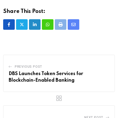
Share This Post:
LinkedIn
Whatsapp
Print
Share
via
Email
PREVIOUS POST
DBS Launches Token Services for
Blockchain-Enabled Banking
NEXT POST