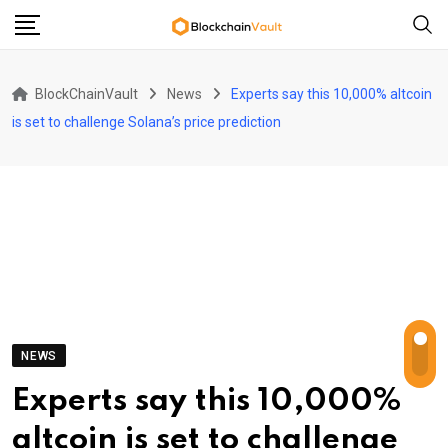
Skip
to
content
BlockChainVault
News
Experts say this 10,000% altcoin
is set to challenge Solana’s price prediction
NEWS
Experts say this 10,000%
altcoin is set to challenge