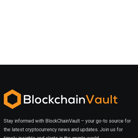
Stay informed with BlockChainVault – your go-to source for
the latest cryptocurrency news and updates. Join us for