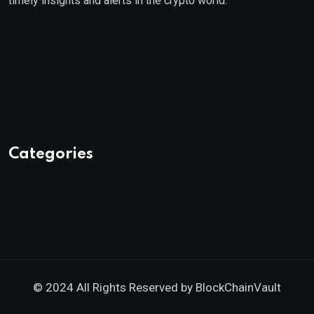
timely insights and alerts in the crypto world.
Categories
© 2024 All Rights Reserved by
BlockChainVault