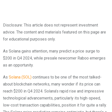
Disclosure: This article does not represent investment
advice. The content and materials featured on this page are
for educational purposes only.
As Solana gains attention, many predict a price surge to
$200 in Q4 2024, while presale newcomer Raboo emerges
as an opportunity.
As
Solana (SOL)
continues to be one of the most talked-
about blockchain networks, many wonder if its price can
reach $200 in Q4 2024. Solana’s rapid rise and impressive
technological advancements, particularly its high-speed,
low-cost transaction capabilities, position it for quite a rally.