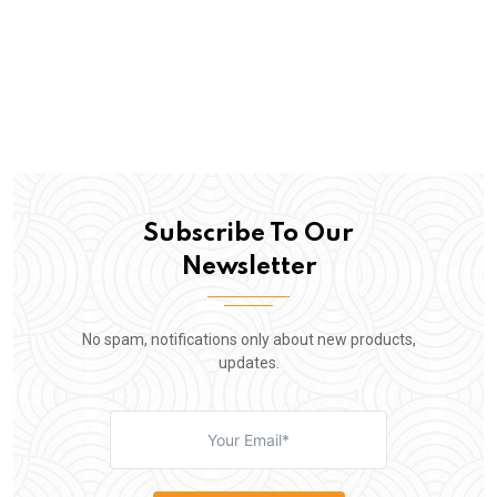
Subscribe To Our
Newsletter
No spam, notifications only about new products,
updates.