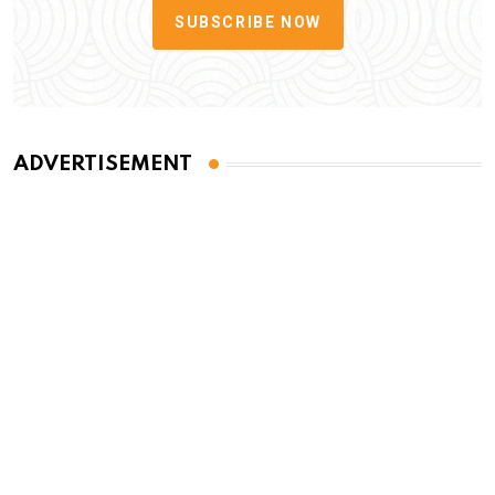
SUBSCRIBE NOW
ADVERTISEMENT