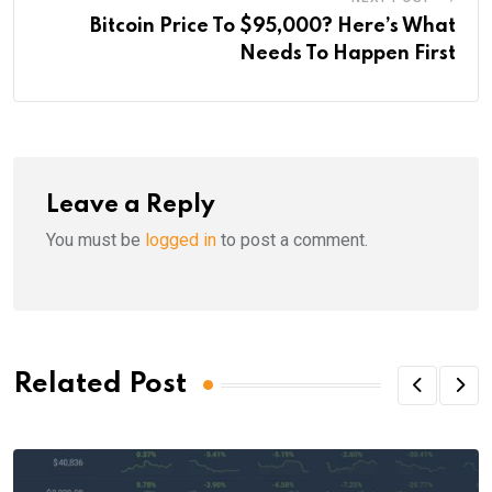
Bitcoin Price To $95,000? Here’s What
Needs To Happen First
Leave a Reply
You must be
logged in
to post a comment.
Related Post