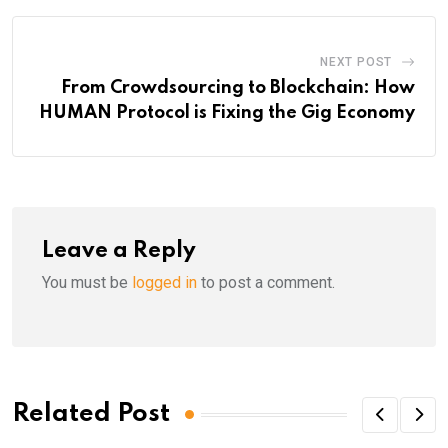
NEXT POST
From Crowdsourcing to Blockchain: How
HUMAN Protocol is Fixing the Gig Economy
Leave a Reply
You must be
logged in
to post a comment.
Related Post