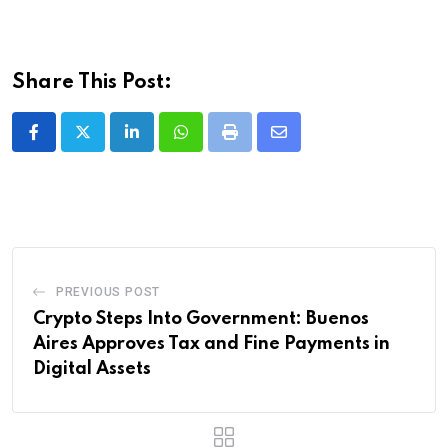
Share This Post:
LinkedIn
Whatsapp
Print
Share
via
Email
PREVIOUS POST
Crypto Steps Into Government: Buenos
Aires Approves Tax and Fine Payments in
Digital Assets