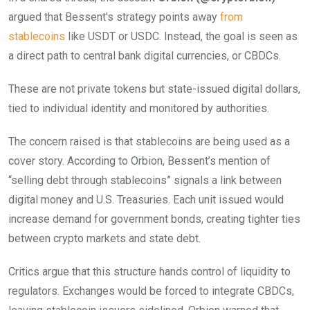
argued that Bessent’s strategy points away
from
stablecoins
like USDT or USDC. Instead, the goal is seen as
a direct path to central bank digital currencies, or CBDCs.
These are not private tokens but state-issued digital dollars,
tied to individual identity and monitored by authorities.
The concern raised is that stablecoins are being used as a
cover story. According to Orbion, Bessent’s mention of
“selling debt through stablecoins” signals a link between
digital money and U.S. Treasuries. Each unit issued would
increase demand for government bonds, creating tighter ties
between crypto markets and state debt.
Critics argue that this structure hands control of liquidity to
regulators. Exchanges would be forced to integrate CBDCs,