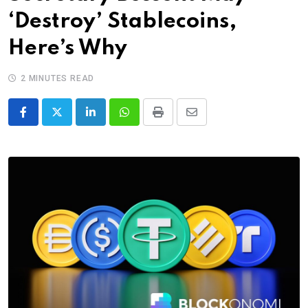
‘Destroy’ Stablecoins,
Here’s Why
2 MINUTES READ
LinkedIn
Whatsapp
Print
Share
via
Email