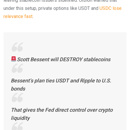
leaving stablecoin issuers sidelined. Orbion warned that
under this setup, private options like USDT and
USDC lose
relevance fast
.
Scott Bessent will DESTROY stablecoins
Bessent’s plan ties USDT and Ripple to U.S.
bonds
That gives the Fed direct control over crypto
liquidity