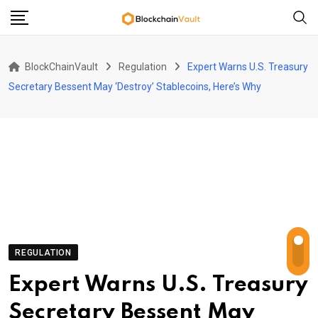
Skip
to
content
BlockChainVault
Regulation
Expert Warns U.S. Treasury
Secretary Bessent May ‘Destroy’ Stablecoins, Here’s Why
REGULATION
Expert Warns U.S. Treasury
Secretary Bessent May