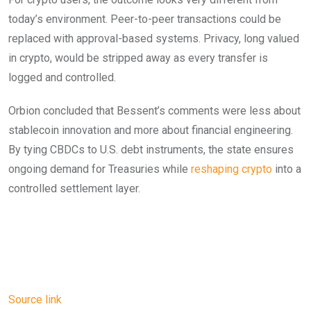
today’s environment. Peer-to-peer transactions could be
replaced with approval-based systems. Privacy, long valued
in crypto, would be stripped away as every transfer is
logged and controlled.
Orbion concluded that Bessent’s comments were less about
stablecoin innovation and more about financial engineering.
By tying CBDCs to U.S. debt instruments, the state ensures
ongoing demand for Treasuries while
reshaping crypto
into a
controlled settlement layer.
Source link