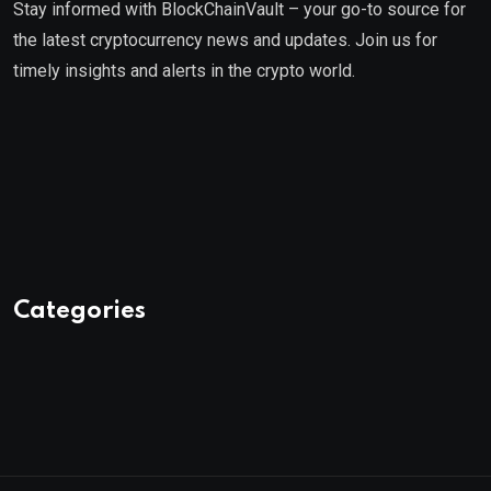
Stay informed with BlockChainVault – your go-to source for
the latest cryptocurrency news and updates. Join us for
timely insights and alerts in the crypto world.
Categories