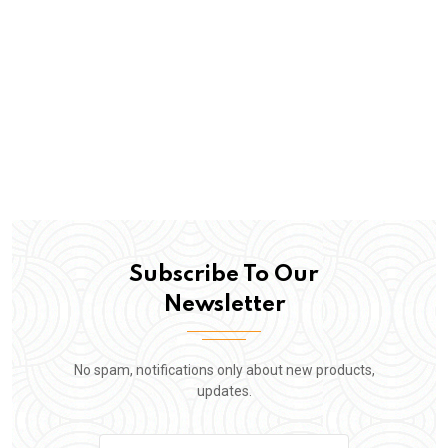
Subscribe To Our
Newsletter
No spam, notifications only about new products,
updates.