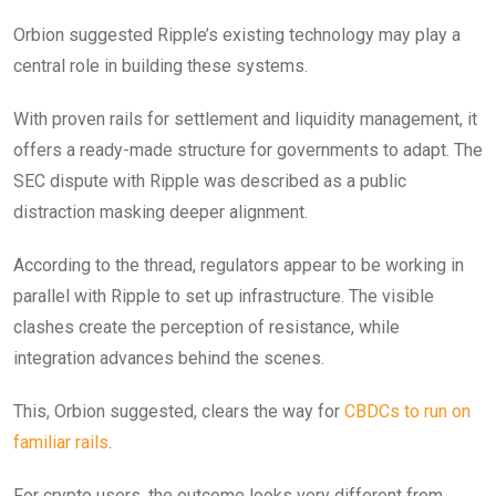
Orbion suggested Ripple’s existing technology may play a
central role in building these systems.
With proven rails for settlement and liquidity management, it
offers a ready-made structure for governments to adapt. The
SEC dispute with Ripple was described as a public
distraction masking deeper alignment.
According to the thread, regulators appear to be working in
parallel with Ripple to set up infrastructure. The visible
clashes create the perception of resistance, while
integration advances behind the scenes.
This, Orbion suggested, clears the way for
CBDCs to run on
familiar rails
.
For crypto users, the outcome looks very different from