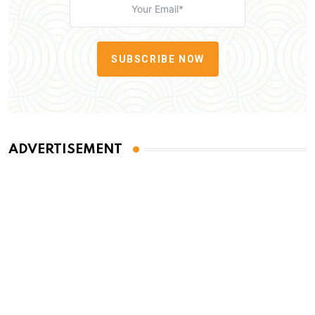
SUBSCRIBE NOW
ADVERTISEMENT