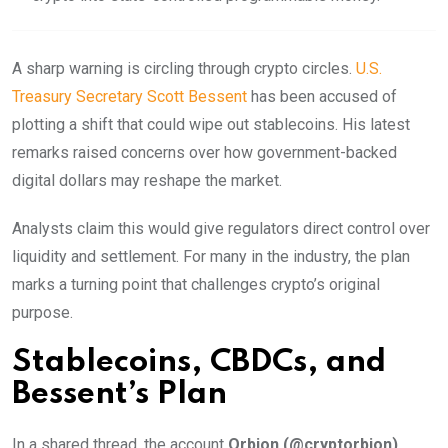
A sharp warning is circling through crypto circles.
U.S.
Treasury Secretary Scott Bessent
has been accused of
plotting a shift that could wipe out stablecoins. His latest
remarks raised concerns over how government-backed
digital dollars may reshape the market.
Analysts claim this would give regulators direct control over
liquidity and settlement. For many in the industry, the plan
marks a turning point that challenges crypto’s original
purpose.
Stablecoins, CBDCs, and
Bessent’s Plan
In a shared thread, the account
Orbion (@cryptorbion)