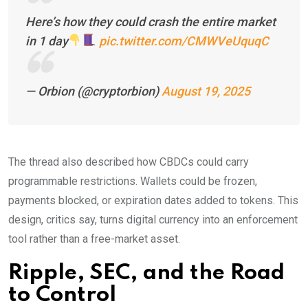
Here’s how they could crash the entire market
in 1 day
pic.twitter.com/CMWVeUquqC
— Orbion (@cryptorbion)
August 19, 2025
The thread also described how CBDCs could carry
programmable restrictions. Wallets could be frozen,
payments blocked, or expiration dates added to tokens. This
design, critics say, turns digital currency into an enforcement
tool rather than a free-market asset.
Ripple, SEC, and the Road
to
Control