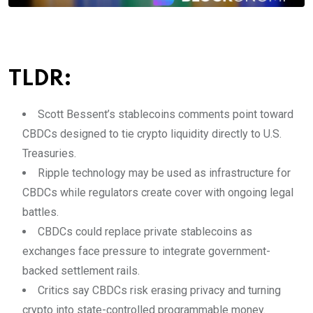
TLDR:
Scott Bessent’s stablecoins comments point toward
CBDCs designed to tie crypto liquidity directly to U.S.
Treasuries.
Ripple technology may be used as infrastructure for
CBDCs while regulators create cover with ongoing legal
battles.
CBDCs could replace private stablecoins as
exchanges face pressure to integrate government-
backed settlement rails.
Critics say CBDCs risk erasing privacy and turning
crypto into state-controlled programmable money.