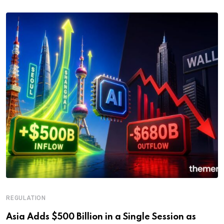
REGULATION
Asia Adds $500 Billion in a Single Session as