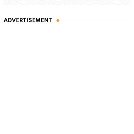
ADVERTISEMENT