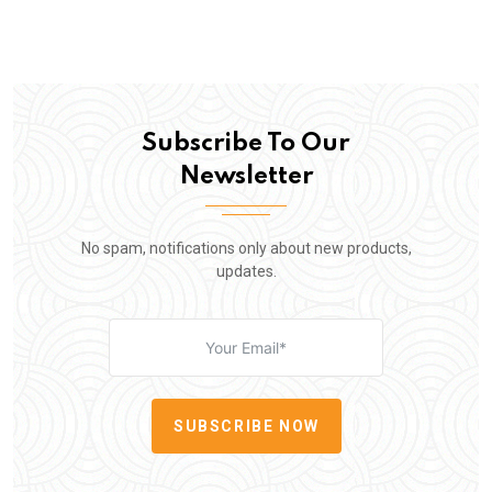
Subscribe To Our
Newsletter
No spam, notifications only about new products,
updates.
SUBSCRIBE NOW