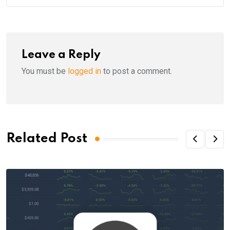
Leave a Reply
You must be
logged in
to post a comment.
Related Post