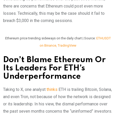
there are concerns that Ethereum could post even more
losses. Technically, this may be the case should it fail to
breach $3,000 in the coming sessions.
Ethereum price trending sideways on the daily chart | Source:
ETHUSDT
on Binance, TradingView
Don’t Blame Ethereum Or
Its Leaders For ETH’s
Underperformance
Taking to X, one analyst
thinks
ETH is trailing Bitcoin, Solana,
and even Tron, not because of how the network is designed
or its leadership. In his view, the dismal performance over
the past seven months concerns the “uninformed” investors.