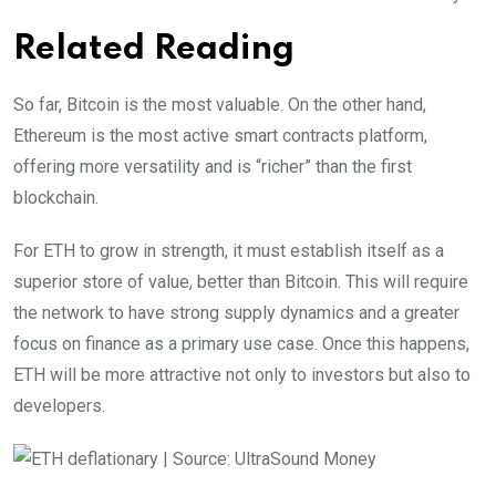
Related Reading
So far, Bitcoin is the most valuable. On the other hand,
Ethereum is the most active smart contracts platform,
offering more versatility and is “richer” than the first
blockchain.
For ETH to grow in strength, it must establish itself as a
superior store of value, better than Bitcoin. This will require
the network to have strong supply dynamics and a greater
focus on finance as a primary use case. Once this happens,
ETH will be more attractive not only to investors but also to
developers.