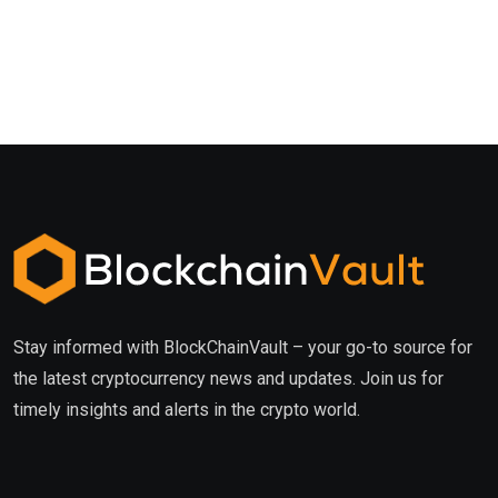
Stay informed with BlockChainVault – your go-to source for
the latest cryptocurrency news and updates. Join us for
timely insights and alerts in the crypto world.