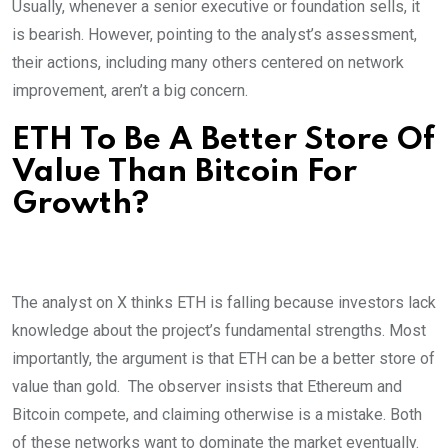
Usually, whenever a senior executive or foundation sells, it
is bearish. However, pointing to the analyst’s assessment,
their actions, including many others centered on network
improvement, aren’t a big concern.
ETH To Be A Better Store Of
Value Than Bitcoin For
Growth?
The analyst on X thinks ETH is falling because investors lack
knowledge about the project’s fundamental strengths. Most
importantly, the argument is that ETH can be a better store of
value than gold.
The observer insists that Ethereum and
Bitcoin compete, and claiming otherwise is a mistake. Both
of these networks want to dominate the market eventually.