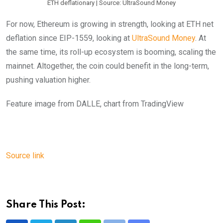
ETH deflationary | Source: UltraSound Money
For now, Ethereum is growing in strength, looking at ETH net
deflation since EIP-1559, looking at
UltraSound Money
. At
the same time, its roll-up ecosystem is booming, scaling the
mainnet. Altogether, the coin could benefit in the long-term,
pushing valuation higher.
Feature image from DALLE, chart from TradingView
Source link
Share This Post: