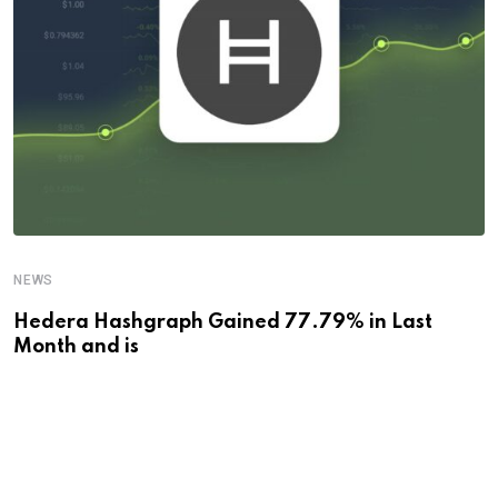
NEWS
Hedera Hashgraph Gained 77.79% in Last
Month and is