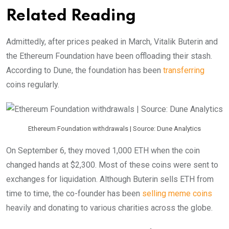
Related Reading
Admittedly, after prices peaked in March, Vitalik Buterin and
the Ethereum Foundation have been offloading their stash.
According to Dune, the foundation has been
transferring
coins regularly.
Ethereum Foundation withdrawals | Source: Dune Analytics
On September 6, they moved 1,000 ETH when the coin
changed hands at $2,300. Most of these coins were sent to
exchanges for liquidation. Although Buterin sells ETH from
time to time, the co-founder has been
selling meme coins
heavily and donating to various charities across the globe.