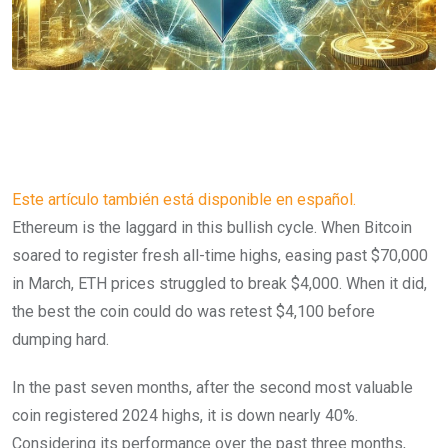
Este artículo también está disponible en español.
Ethereum is the laggard in this bullish cycle. When Bitcoin
soared to register fresh all-time highs, easing past $70,000
in March, ETH prices struggled to break $4,000. When it did,
the best the coin could do was retest $4,100 before
dumping hard.
In the past seven months, after the second most valuable
coin registered 2024 highs, it is down nearly 40%.
Considering its performance over the past three months,