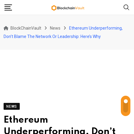
Skip
to
content
BlockChainVault
News
Ethereum Underperforming,
Don’t Blame The Network Or Leadership: Here’s Why
NEWS
Ethereum
Underperforming, Don’t