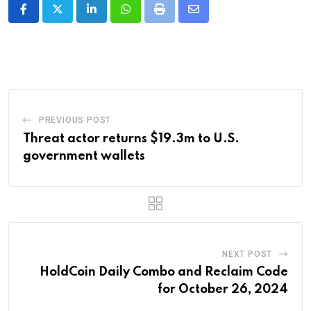
LinkedIn
Whatsapp
Print
Share
via
Email
PREVIOUS POST
Threat actor returns $19.3m to U.S.
government wallets
NEXT POST
HoldCoin Daily Combo and Reclaim Code
for October 26, 2024