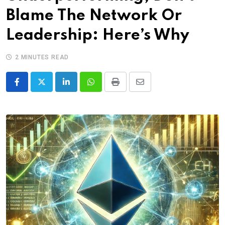
Blame The Network Or
Leadership: Here’s Why
2 MINUTES READ
LinkedIn
Whatsapp
Print
Share
via
Email