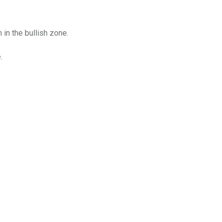
n the bullish zone.
.