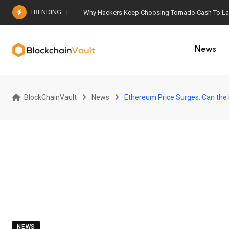
Skip
TRENDING
Why Hackers Keep Choosing Tornado Cash To Laun
to
content
News
BlockChainVault
News
Ethereum Price Surges: Can the 
NEWS