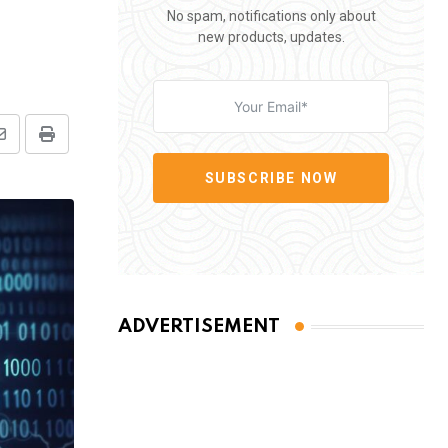
No spam, notifications only about
new products, updates.
Share
Print
via
SUBSCRIBE NOW
Email
ADVERTISEMENT