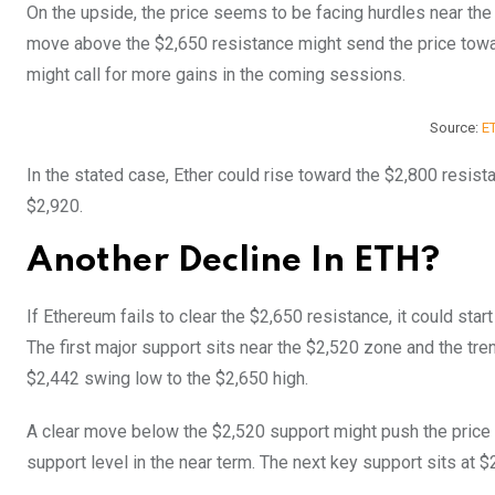
On the upside, the price seems to be facing hurdles near the $
move above the $2,650 resistance might send the price towa
might call for more gains in the coming sessions.
Source:
E
In the stated case, Ether could rise toward the $2,800 resista
$2,920.
Another Decline In ETH?
If Ethereum fails to clear the $2,650 resistance, it could star
The first major support sits near the $2,520 zone and the tre
$2,442 swing low to the $2,650 high.
A clear move below the $2,520 support might push the price
support level in the near term. The next key support sits at $