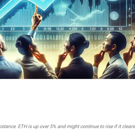
stance. ETH is up over 5% and might continue to rise if it clears