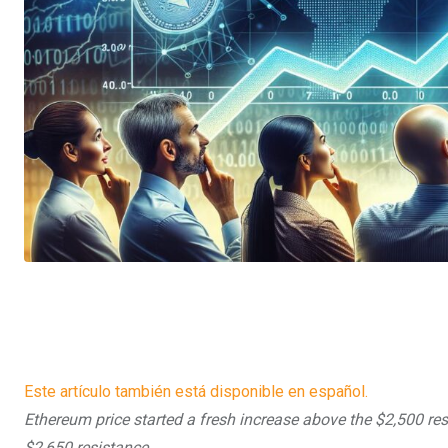
Este artículo también está disponible en español.
Ethereum price started a fresh increase above the $2,500 resi
$2,650 resistance.