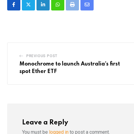
LinkedIn
Whatsapp
Print
Share
via
Email
PREVIOUS POST
Monochrome to launch Australia’s first
spot Ether ETF
Leave a Reply
You must be
logged in
to post a comment.