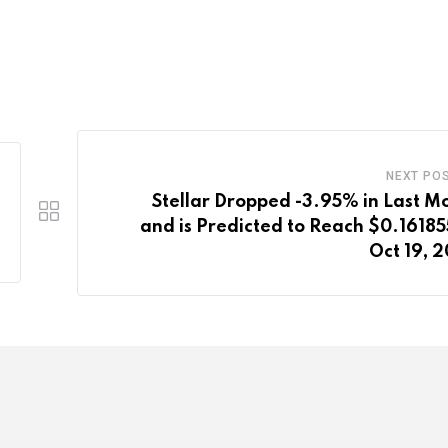
NEXT PO
Stellar Dropped -3.95% in Last M
and is Predicted to Reach $0.16185
Oct 19, 