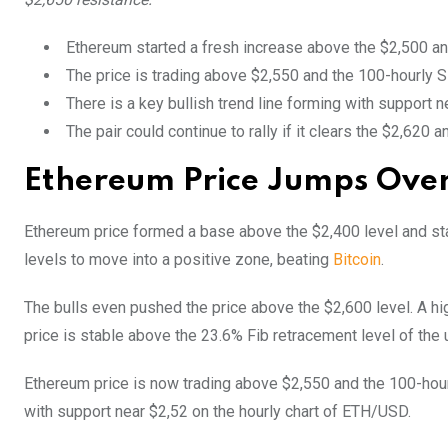
Ethereum started a fresh increase above the $2,500 an
The price is trading above $2,550 and the 100-hourly
There is a key bullish trend line forming with support 
The pair could continue to rally if it clears the $2,620 
Ethereum Price Jumps Ove
Ethereum price formed a base above the $2,400 level and st
levels to move into a positive zone, beating
Bitcoin
.
The bulls even pushed the price above the $2,600 level. A hi
price is stable above the 23.6% Fib retracement level of th
Ethereum price is now trading above $2,550 and the 100-hour
with support near $2,52 on the hourly chart of ETH/USD.