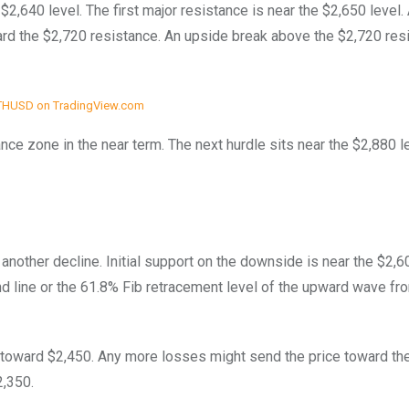
2,640 level. The first major resistance is near the $2,650 level. 
rd the $2,720 resistance. An upside break above the $2,720 res
THUSD on TradingView.com
nce zone in the near term. The next hurdle sits near the $2,880 l
t another decline. Initial support on the downside is near the $2,6
nd line or the 61.8% Fib retracement level of the upward wave fr
 toward $2,450. Any more losses might send the price toward th
2,350.