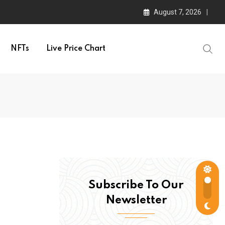
August 7, 2026
NFTs
Live Price Chart
Subscribe To Our
Newsletter