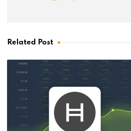
Related Post