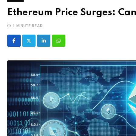
Ethereum Price Surges: Can
1 MINUTE READ
LinkedIn
Whatsapp