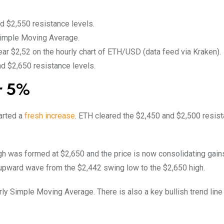
d $2,550 resistance levels.
 Simple Moving Average.
near $2,52 on the hourly chart of ETH/USD (data feed via Kraken).
and $2,650 resistance levels.
r 5%
arted a
fresh increase
. ETH cleared the $2,450 and $2,500 resis
gh was formed at $2,650 and the price is now consolidating gain
e upward wave from the $2,442 swing low to the $2,650 high.
ly Simple Moving Average. There is also a key bullish trend line