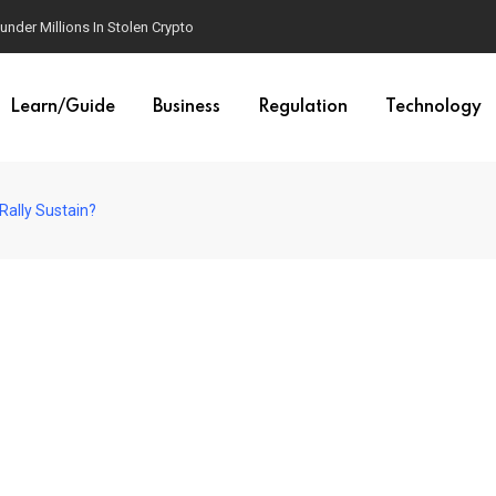
der Millions In Stolen Crypto
Learn/Guide
Business
Regulation
Technology
Rally Sustain?