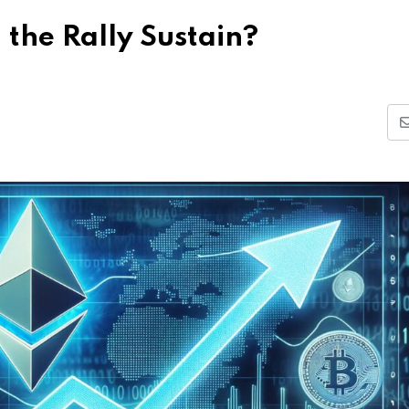
 the Rally Sustain?