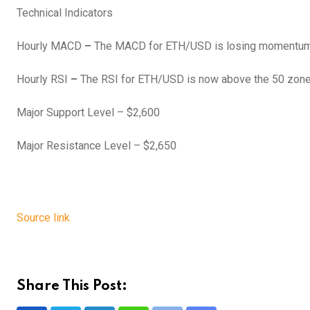
Technical Indicators
Hourly MACD
–
The MACD for ETH/USD is losing momentum i
Hourly RSI
–
The RSI for ETH/USD is now above the 50 zone
Major Support Level – $2,600
Major Resistance Level – $2,650
Source link
Share This Post: