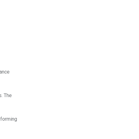
tance
s. The
 forming