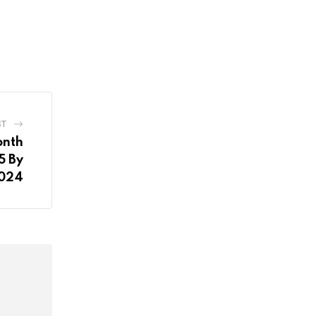
ST
onth
5 By
2024