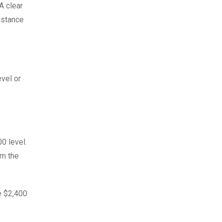
A clear
istance
evel or
00 level.
om the
e $2,400