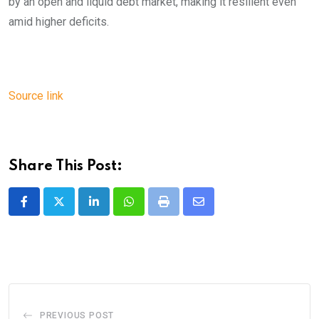
by an open and liquid debt market, making it resilient even
amid higher deficits.
Source link
Share This Post:
LinkedIn
Whatsapp
Print
Share
via
Email
PREVIOUS POST