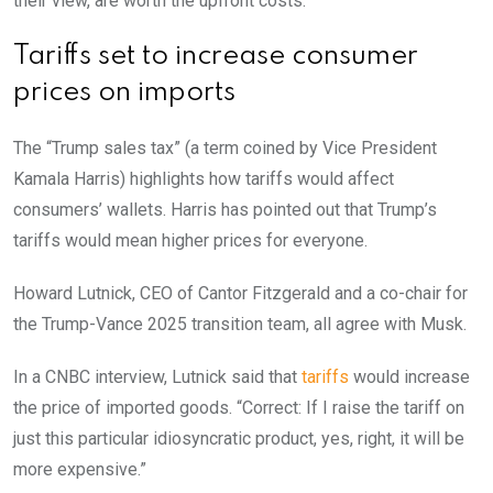
their view, are worth the upfront costs.
Tariffs set to increase consumer
prices on imports
The “Trump sales tax” (a term coined by Vice President
Kamala Harris) highlights how tariffs would affect
consumers’ wallets. Harris has pointed out that Trump’s
tariffs would mean higher prices for everyone.
Howard Lutnick, CEO of Cantor Fitzgerald and a co-chair for
the Trump-Vance 2025 transition team, all agree with Musk.
In a CNBC interview, Lutnick said that
tariffs
would increase
the price of imported goods. “Correct: If I raise the tariff on
just this particular idiosyncratic product, yes, right, it will be
more expensive.”