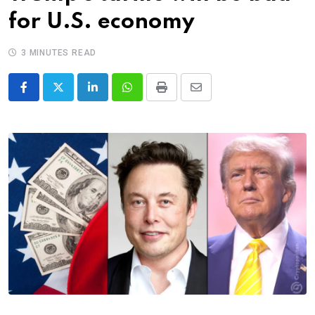
for U.S. economy
3 MINUTES READ
LinkedIn
Whatsapp
Print
Share
via
Email