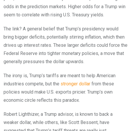
odds in the prediction markets. Higher odds for a Trump win
seem to correlate with rising U.S. Treasury yields.
The link? A general belief that Trump’s presidency would
bring bigger deficits, potentially stirring inflation, which then
drives up interest rates. These larger deficits could force the
Federal Reserve into tighter monetary policies, a move that
generally pressures the dollar upwards.
The irony is, Trump’s tariffs are meant to help American
industries compete, but the
stronger dollar
from these
policies would make U.S. exports pricier. Trump’s own
economic circle reflects this paradox.
Robert Lighthizer, a Trump advisor, is known to back a
weaker dollar, while others, like Scott Bessent, have
suggested that Trump’s tariff threats are really just