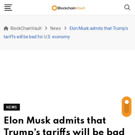
Skip
to
content
BlockChainVault
News
Elon Musk admits that Trump’s
tariffs will be bad for U.S. economy
NEWS
Elon Musk admits that
Trump’s tariffs will be bad