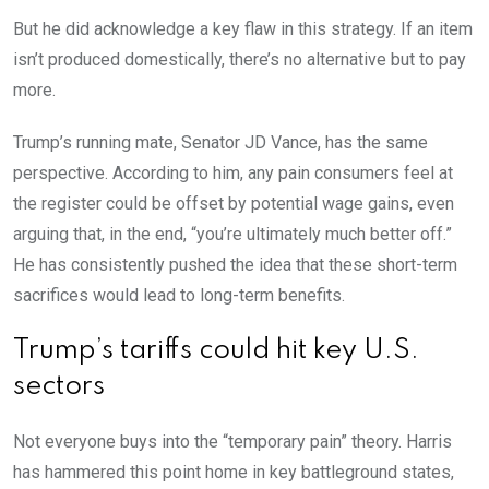
But he did acknowledge a key flaw in this strategy. If an item
isn’t produced domestically, there’s no alternative but to pay
more.
Trump’s running mate, Senator JD Vance, has the same
perspective. According to him, any pain consumers feel at
the register could be offset by potential wage gains, even
arguing that, in the end, “you’re ultimately much better off.”
He has consistently pushed the idea that these short-term
sacrifices would lead to long-term benefits.
Trump’s tariffs could hit key U.S.
sectors
Not everyone buys into the “temporary pain” theory. Harris
has hammered this point home in key battleground states,