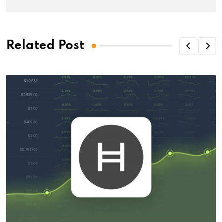
Related Post