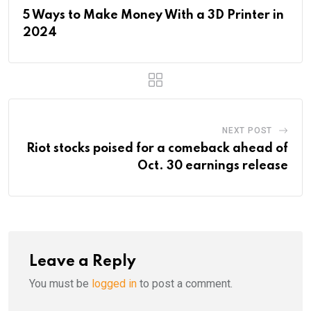
5 Ways to Make Money With a 3D Printer in
2024
NEXT POST
Riot stocks poised for a comeback ahead of
Oct. 30 earnings release
Leave a Reply
You must be
logged in
to post a comment.