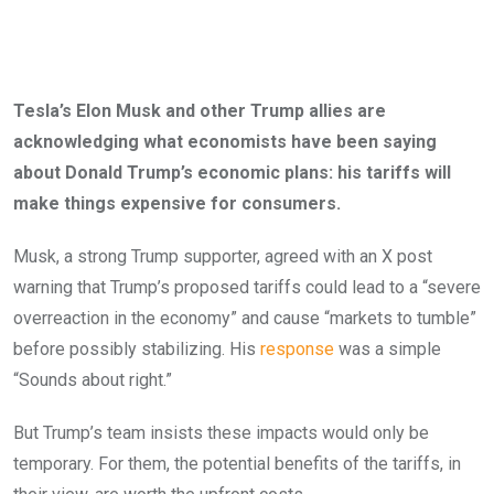
Tesla’s Elon Musk and other Trump allies are
acknowledging what economists have been saying
about Donald Trump’s economic plans: his tariffs will
make things expensive for consumers.
Musk, a strong Trump supporter, agreed with an X post
warning that Trump’s proposed tariffs could lead to a “severe
overreaction in the economy” and cause “markets to tumble”
before possibly stabilizing. His
response
was a simple
“Sounds about right.”
But Trump’s team insists these impacts would only be
temporary. For them, the potential benefits of the tariffs, in