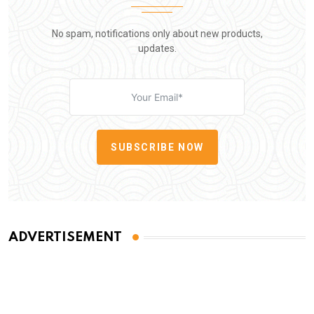
No spam, notifications only about new products,
updates.
SUBSCRIBE NOW
ADVERTISEMENT