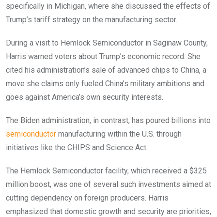
specifically in Michigan, where she discussed the effects of
Trump’s tariff strategy on the manufacturing sector.
During a visit to Hemlock Semiconductor in Saginaw County,
Harris warned voters about Trump’s economic record. She
cited his administration’s sale of advanced chips to China, a
move she claims only fueled China’s military ambitions and
goes against America’s own security interests.
The Biden administration, in contrast, has poured billions into
semiconductor
manufacturing within the U.S. through
initiatives like the CHIPS and Science Act.
The Hemlock Semiconductor facility, which received a $325
million boost, was one of several such investments aimed at
cutting dependency on foreign producers. Harris
emphasized that domestic growth and security are priorities,