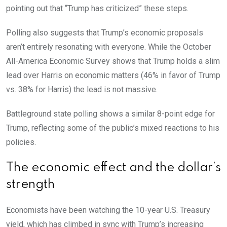
pointing out that “Trump has criticized” these steps.
Polling also suggests that Trump’s economic proposals
aren’t entirely resonating with everyone. While the October
All-America Economic Survey shows that Trump holds a slim
lead over Harris on economic matters (46% in favor of Trump
vs. 38% for Harris) the lead is not massive.
Battleground state polling shows a similar 8-point edge for
Trump, reflecting some of the public’s mixed reactions to his
policies.
The economic effect and the dollar’s
strength
Economists have been watching the 10-year U.S. Treasury
yield, which has climbed in sync with Trump’s increasing