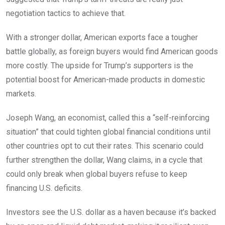
negotiation tactics to achieve that.
With a stronger dollar, American exports face a tougher
battle globally, as foreign buyers would find American goods
more costly. The upside for Trump’s supporters is the
potential boost for American-made products in domestic
markets.
Joseph Wang, an economist, called this a “self-reinforcing
situation” that could tighten global financial conditions until
other countries opt to cut their rates. This scenario could
further strengthen the dollar, Wang claims, in a cycle that
could only break when global buyers refuse to keep
financing U.S. deficits.
Investors see the U.S. dollar as a haven because it’s backed