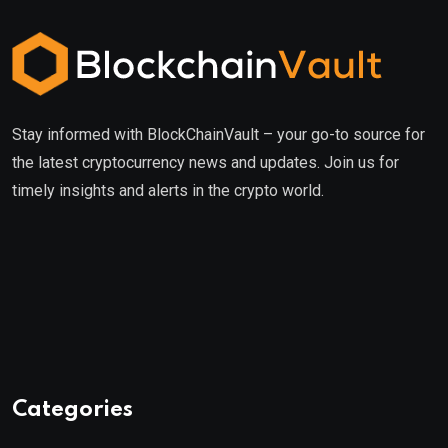
Stay informed with BlockChainVault – your go-to source for
the latest cryptocurrency news and updates. Join us for
timely insights and alerts in the crypto world.
Categories