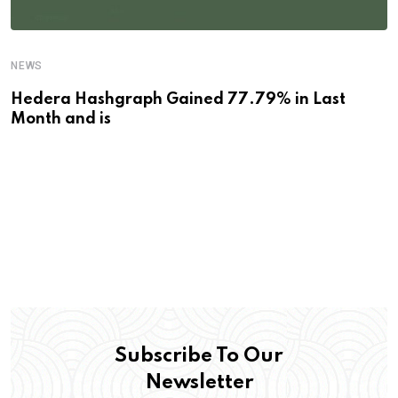
NEWS
Hedera Hashgraph Gained 77.79% in Last
Month and is
Subscribe To Our
Newsletter