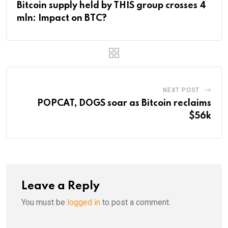
Bitcoin supply held by THIS group crosses 4
mln: Impact on BTC?
NEXT POST
POPCAT, DOGS soar as Bitcoin reclaims
$56k
Leave a Reply
You must be
logged in
to post a comment.