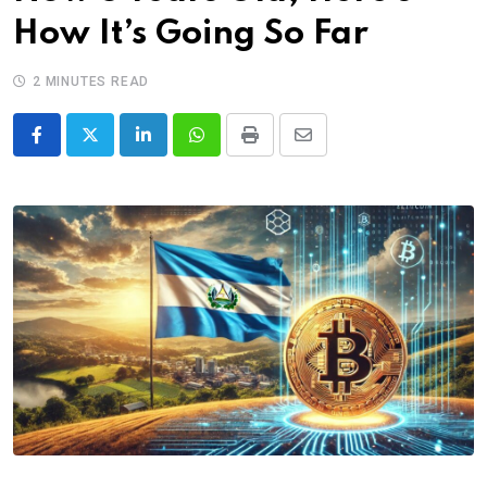
How It’s Going So Far
2 MINUTES READ
LinkedIn
Whatsapp
Print
Share
via
Email