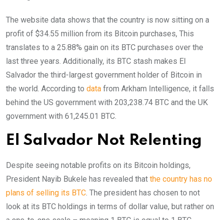
The website data shows that the country is now sitting on a
profit of $34.55 million from its Bitcoin purchases, This
translates to a 25.88% gain on its BTC purchases over the
last three years. Additionally, its BTC stash makes El
Salvador the third-largest government holder of Bitcoin in
the world. According to
data
from Arkham Intelligence, it falls
behind the US government with 203,238.74 BTC and the UK
government with 61,245.01 BTC.
El Salvador Not Relenting
Despite seeing notable profits on its Bitcoin holdings,
President Nayib Bukele has revealed that
the country has no
plans of selling its BTC
. The president has chosen to not
look at its BTC holdings in terms of dollar value, but rather on