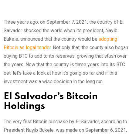
Three years ago, on September 7, 2021, the country of El
Salvador shocked the world when its president, Nayib
Bukele, announced that the country would be
adopting
Bitcoin as legal tender
. Not only that, the county also began
buying BTC to add to its reserves, growing that stash over
the years. Now that the country is three years into its BTC
bet, let’s take a look at how it’s going so far and if this
investment was a wise decision in the long run.
El Salvador’s Bitcoin
Holdings
The very first Bitcoin purchase by El Salvador, according to
President Nayib Bukele, was made on September 6, 2021,