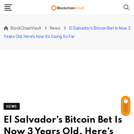
Skip
to
content
BlockChainVault
News
El Salvador’s Bitcoin Bet Is Now 3
Years Old, Here’s How It’s Going So Far
NEWS
El Salvador’s Bitcoin Bet Is
Now 3 Years Old, Here’s