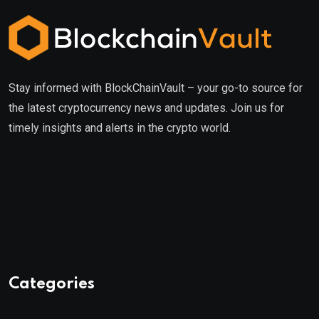
Stay informed with BlockChainVault – your go-to source for
the latest cryptocurrency news and updates. Join us for
timely insights and alerts in the crypto world.
Categories