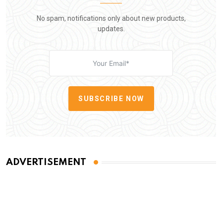
No spam, notifications only about new products,
updates.
SUBSCRIBE NOW
ADVERTISEMENT