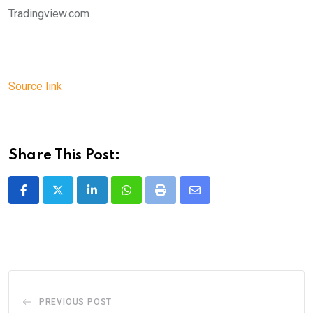
Tradingview.com
Source link
Share This Post:
LinkedIn
Whatsapp
Print
Share
via
Email
PREVIOUS POST