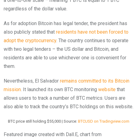
a one-to-one scale – meaning 1 BTC is equal to 1 BTC
regardless of the dollar value.
As for adoption Bitcoin has legal tender, the president has
also publicly stated that
residents have not been forced to
adopt the cryptocurrency
. The country continues to operate
with two legal tenders – the US dollar and Bitcoin, and
residents are able to use whichever one is convenient for
them.
Nevertheless, El Salvador
remains committed to its Bitcoin
mission
. It launched its own BTC monitoring
website
that
allows users to track a number of BTC metrics. Users are
also able to track the country’s BTC holdings on this website.
BTC price still holding $55,000 | Source:
BTCUSD on Tradingview.com
Featured image created with Dall.E, chart from