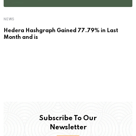
NEWS
Hedera Hashgraph Gained 77.79% in Last
Month and is
Subscribe To Our
Newsletter