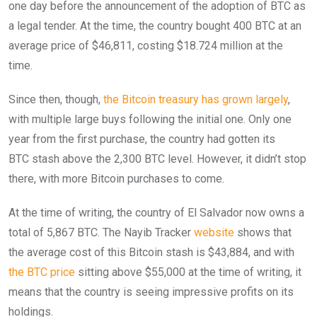
one day before the announcement of the adoption of BTC as
a legal tender. At the time, the country bought 400 BTC at an
average price of $46,811, costing $18.724 million at the
time.
Since then, though,
the Bitcoin treasury has grown largely
,
with multiple large buys following the initial one. Only one
year from the first purchase, the country had gotten its
BTC stash above the 2,300 BTC level. However, it didn’t stop
there, with more Bitcoin purchases to come.
At the time of writing, the country of El Salvador now owns a
total of 5,867 BTC. The Nayib Tracker
website
shows that
the average cost of this Bitcoin stash is $43,884, and with
the BTC price
sitting above $55,000 at the time of writing, it
means that the country is seeing impressive profits on its
holdings.