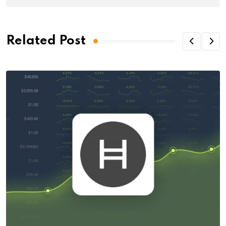
Related Post