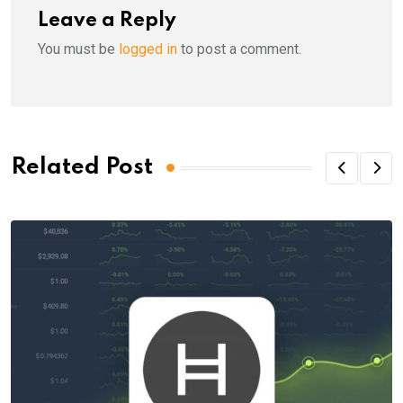
Leave a Reply
You must be
logged in
to post a comment.
Related Post