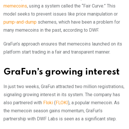
memecoins
, using a system called the “Fair Curve.” This
model seeks to prevent issues like price manipulation or
pump-and-dump
schemes, which have been a problem for
many memecoins in the past, according to DWF.
GraFun’s approach ensures that memecoins launched on its
platform start trading in a fair and transparent manner.
GraFun’s growing interest
In just two weeks, GraFun attracted two million registrations,
signaling growing interest in its system. The company has
also partnered with
Floki
(
FLOKI
), a popular memecoin. As
the memecoin season gains momentum, GraFun’s
partnership with DWF Labs is seen as a significant step.