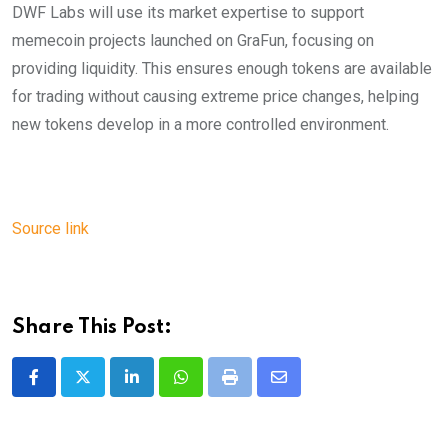
DWF Labs will use its market expertise to support
memecoin projects launched on GraFun, focusing on
providing liquidity. This ensures enough tokens are available
for trading without causing extreme price changes, helping
new tokens develop in a more controlled environment.
Source link
Share This Post:
LinkedIn
Whatsapp
Print
Share
via
Email