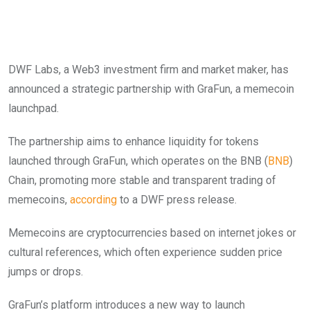
DWF Labs, a Web3 investment firm and market maker, has
announced a strategic partnership with GraFun, a memecoin
launchpad.
The partnership aims to enhance liquidity for tokens
launched through GraFun, which operates on the BNB (
BNB
)
Chain, promoting more stable and transparent trading of
memecoins,
according
to a DWF press release.
Memecoins are cryptocurrencies based on internet jokes or
cultural references, which often experience sudden price
jumps or drops.
GraFun’s platform introduces a new way to launch