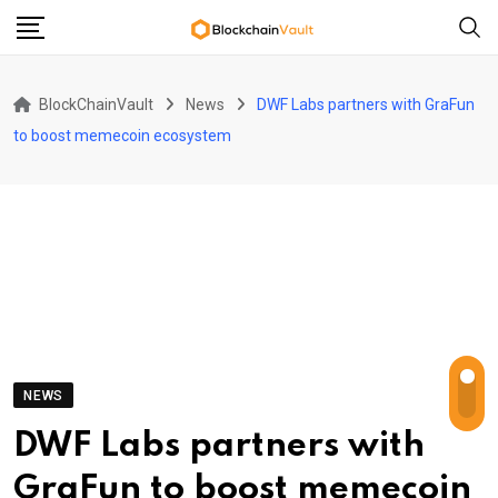
Skip
to
content
BlockChainVault
News
DWF Labs partners with GraFun
to boost memecoin ecosystem
NEWS
DWF Labs partners with
GraFun to boost memecoin