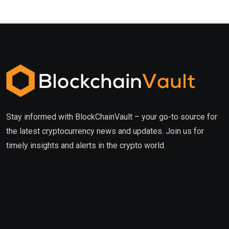
Stay informed with BlockChainVault – your go-to source for
the latest cryptocurrency news and updates. Join us for
timely insights and alerts in the crypto world.