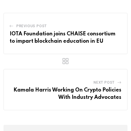
PREVIOUS POST
IOTA Foundation joins CHAISE consortium
to impart blockchain education in EU
NEXT POST
Kamala Harris Working On Crypto Policies
With Industry Advocates