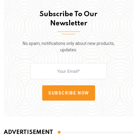
Subscribe To Our
Newsletter
No spam, notifications only about new products,
updates.
SUBSCRIBE NOW
ADVERTISEMENT