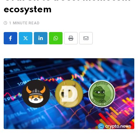
ecosystem
1 MINUTE READ
LinkedIn
Whatsapp
Print
Share
via
Email