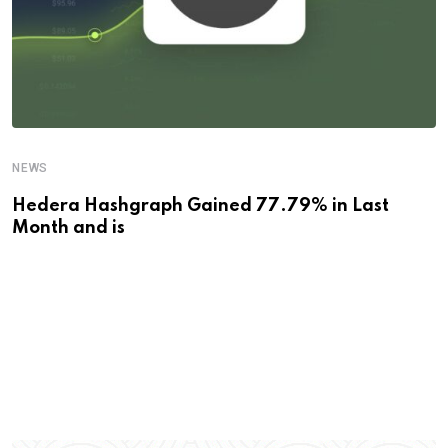
NEWS
Hedera Hashgraph Gained 77.79% in Last
Month and is