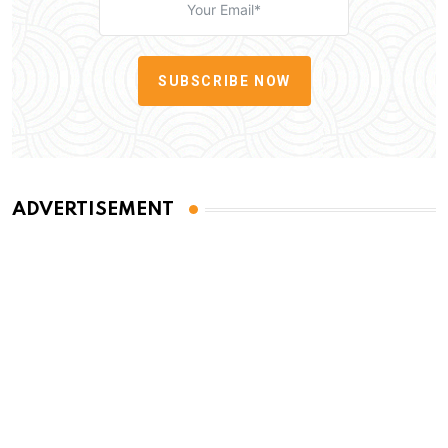
SUBSCRIBE NOW
ADVERTISEMENT