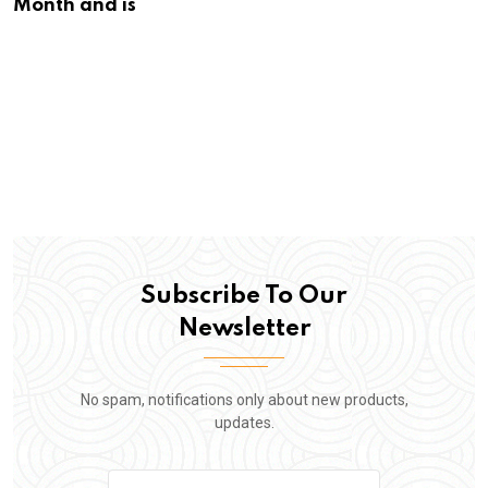
Month and is
Subscribe To Our
Newsletter
No spam, notifications only about new products,
updates.