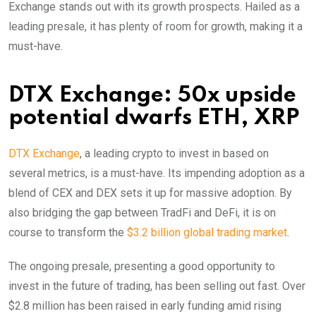
Exchange stands out with its growth prospects. Hailed as a
leading presale, it has plenty of room for growth, making it a
must-have.
DTX Exchange: 50x upside
potential dwarfs ETH, XRP
DTX Exchange
, a leading crypto to invest in based on
several metrics, is a must-have. Its impending adoption as a
blend of CEX and DEX sets it up for massive adoption. By
also bridging the gap between TradFi and DeFi, it is on
course to transform the
$3.2 billion global trading market
.
The ongoing presale, presenting a good opportunity to
invest in the future of trading, has been selling out fast. Over
$2.8 million has been raised in early funding amid rising