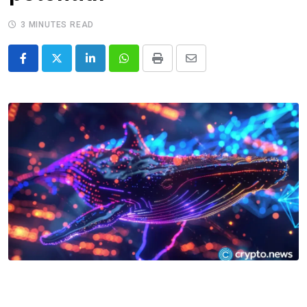
3 MINUTES READ
LinkedIn
Whatsapp
Print
Share
via
Email