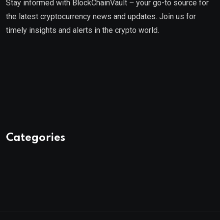
Stay informed with BlockChainVault – your go-to source for
the latest cryptocurrency news and updates. Join us for
timely insights and alerts in the crypto world.
Categories