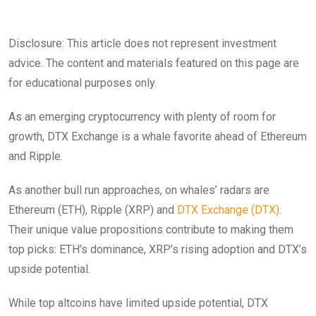
Disclosure: This article does not represent investment
advice. The content and materials featured on this page are
for educational purposes only.
As an emerging cryptocurrency with plenty of room for
growth, DTX Exchange is a whale favorite ahead of Ethereum
and Ripple.
As another bull run approaches, on whales’ radars are
Ethereum (ETH), Ripple (XRP) and
DTX Exchange (DTX)
.
Their unique value propositions contribute to making them
top picks: ETH’s dominance, XRP’s rising adoption and DTX’s
upside potential.
While top altcoins have limited upside potential, DTX