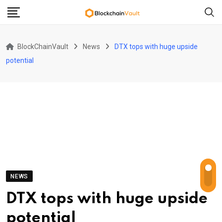
Skip
to
content
BlockChainVault
News
DTX tops with huge upside
potential
NEWS
DTX tops with huge upside
potential