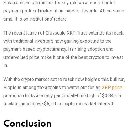
Solana on the altcoin list. Its key role as a cross-border
payment protocol makes it an investor favorite. At the same
time, it is on institutions’ radars.
The recent launch of Grayscale XRP Trust extends its reach,
with traditional investors now gaining exposure to the
payment-based cryptocurrency. Its rising adoption and
undervalued price make it one of the best cryptos to invest
in.
With the crypto market set to reach new heights this bull run,
Ripple is among the altcoins to watch out for. An
XRP price
prediction hints at a rally past its all-time high of $3.84. On
track to jump above $5, it has captured market interest.
Conclusion