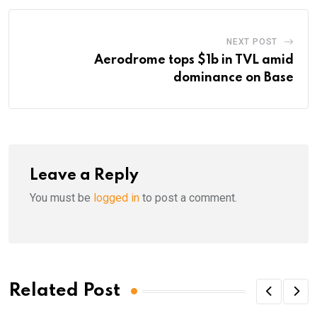
NEXT POST
Aerodrome tops $1b in TVL amid
dominance on Base
Leave a Reply
You must be
logged in
to post a comment.
Related Post