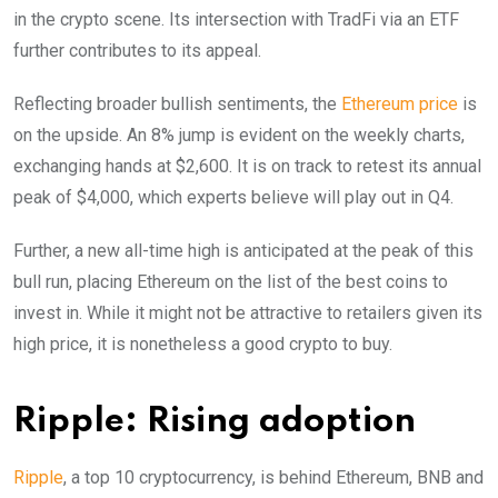
in the crypto scene. Its intersection with TradFi via an ETF
further contributes to its appeal.
Reflecting broader bullish sentiments, the
Ethereum price
is
on the upside. An 8% jump is evident on the weekly charts,
exchanging hands at $2,600. It is on track to retest its annual
peak of $4,000, which experts believe will play out in Q4.
Further, a new all-time high is anticipated at the peak of this
bull run, placing Ethereum on the list of the best coins to
invest in. While it might not be attractive to retailers given its
high price, it is nonetheless a good crypto to buy.
Ripple: Rising adoption
Ripple
, a top 10 cryptocurrency, is behind Ethereum, BNB and