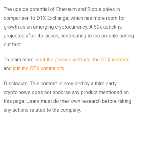
The upside potential of Ethereum and Ripple pales in
comparison to DTX Exchange, which has more room for
growth as an emerging cryptocurrency. A 50x uptick is
projected after its launch, contributing to the presale selling
out fast.
To learn more,
visit the presale website
,
the DTX website
and
join the DTX community.
Disclosure: This content is provided by a third party.
crypto.news does not endorse any product mentioned on
this page. Users must do their own research before taking
any actions related to the company.