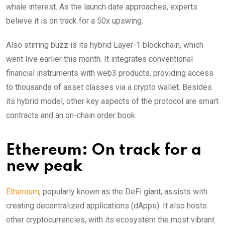
whale interest. As the launch date approaches, experts
believe it is on track for a 50x upswing.
Also stirring buzz is its hybrid Layer-1 blockchain, which
went live earlier this month. It integrates conventional
financial instruments with web3 products, providing access
to thousands of asset classes via a crypto wallet. Besides
its hybrid model, other key aspects of the protocol are smart
contracts and an on-chain order book.
Ethereum: On track for a
new peak
Ethereum
, popularly known as the DeFi giant, assists with
creating decentralized applications (dApps). It also hosts
other cryptocurrencies, with its ecosystem the most vibrant