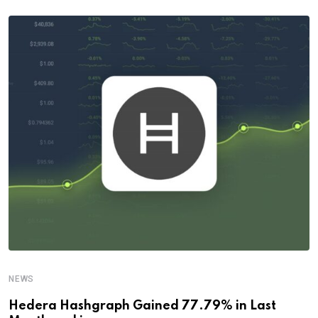
NEWS
Hedera Hashgraph Gained 77.79% in Last