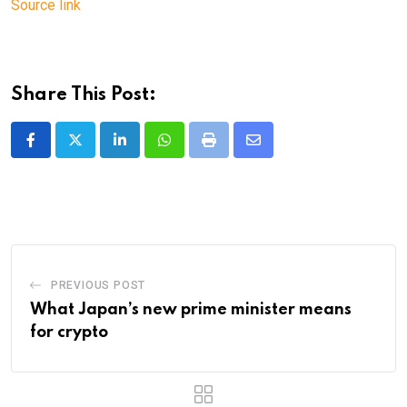
Source link
Share This Post:
LinkedIn
Whatsapp
Print
Share
via
Email
PREVIOUS POST
What Japan’s new prime minister means
for crypto