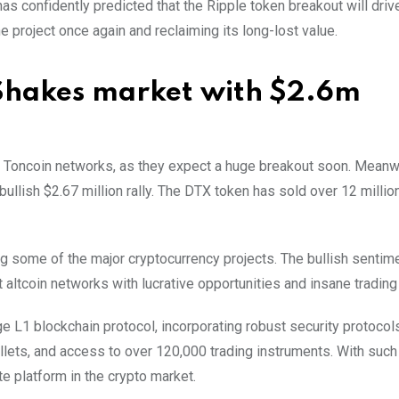
 confidently predicted that the Ripple token breakout will drive
he project once again and reclaiming its long-lost value.
 Shakes market with $2.6m
Toncoin networks, as they expect a huge breakout soon. Meanwh
ullish $2.67 million rally. The DTX token has sold over 12 millio
 some of the major cryptocurrency projects. The bullish sentim
nt altcoin networks with lucrative opportunities and insane trading
L1 blockchain protocol, incorporating robust security protocols
allets, and access to over 120,000 trading instruments. With such
e platform in the crypto market.