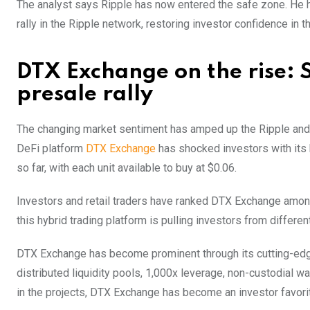
The analyst says Ripple has now entered the safe zone. He has
rally in the Ripple network, restoring investor confidence in t
DTX Exchange on the rise:
presale rally
The changing market sentiment has amped up the Ripple and 
DeFi platform
DTX Exchange
has shocked investors with its b
so far, with each unit available to buy at $0.06.
Investors and retail traders have ranked DTX Exchange among
this hybrid trading platform is pulling investors from differe
DTX Exchange has become prominent through its cutting-edge 
distributed liquidity pools, 1,000x leverage, non-custodial w
in the projects, DTX Exchange has become an investor favorit