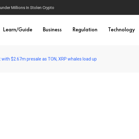
der Millions In Stolen Crypto
Learn/Guide
Business
Regulation
Technology
 with $2.67m presale as TON, XRP whales load up