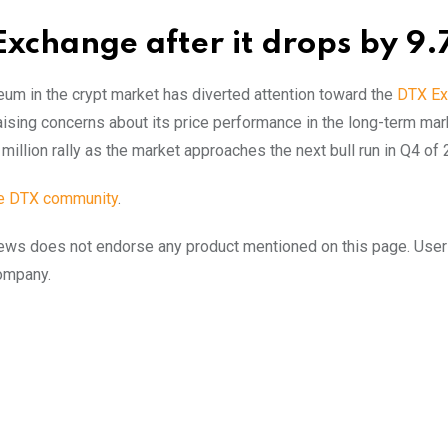
Exchange after it drops by 9
reum in the crypt market has diverted attention toward the
DTX Ex
ising concerns about its price performance in the long-term mar
 million rally as the market approaches the next bull run in Q4 of
he DTX community
.
to.news does not endorse any product mentioned on this page. Use
company.