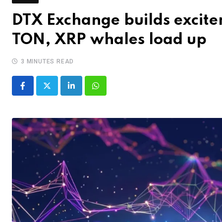
DTX Exchange builds excit
TON, XRP whales load up
3 MINUTES READ
LinkedIn
Whatsapp