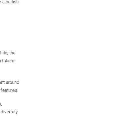
 a bullish
ile, the
n tokens
ent around
 features.
,
 diversity