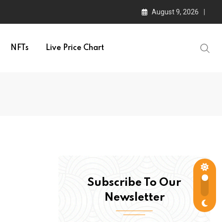
August 9, 2026
NFTs
Live Price Chart
Subscribe To Our
Newsletter