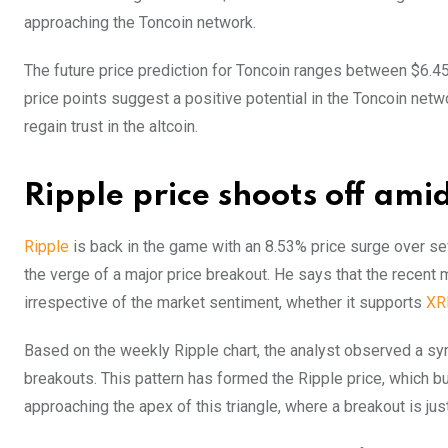
approaching the Toncoin network.
The future price prediction for Toncoin ranges between $6.45
price points suggest a positive potential in the Toncoin net
regain trust in the altcoin.
Ripple price shoots off ami
Ripple
is back in the game with an 8.53% price surge over sev
the verge of a major price breakout. He says that the recent 
irrespective of the market sentiment, whether it supports
XR
Based on the weekly Ripple chart, the analyst observed a symm
breakouts. This pattern has formed the Ripple price, which 
approaching the apex of this triangle, where a breakout is jus