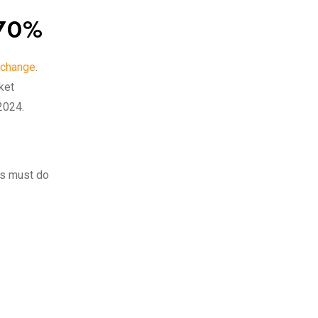
.70%
change
.
ket
 2024.
rs must do