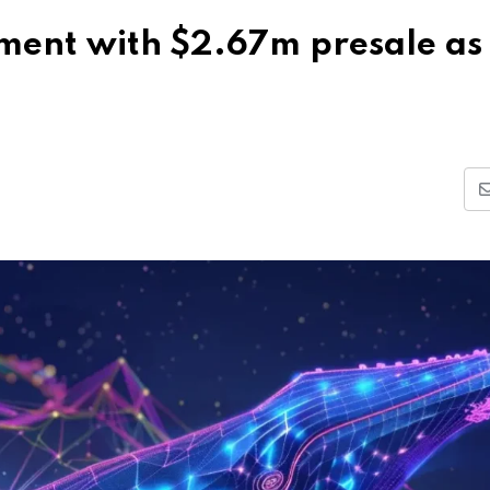
ement with $2.67m presale as