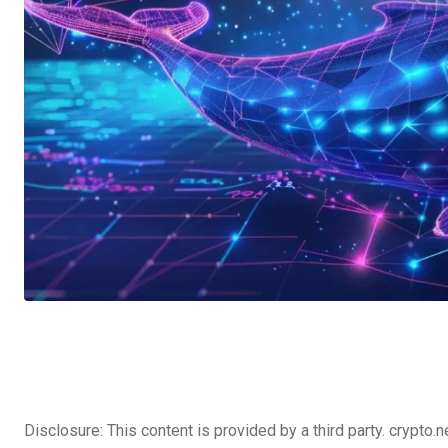
Disclosure: This content is provided by a third party. cryp