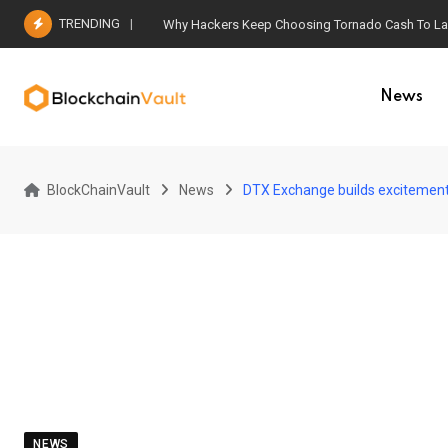
Skip
TRENDING
Why Hackers Keep Choosing Tornado Cash To Laun
to
content
News
BlockChainVault
News
DTX Exchange builds excitement
NEWS