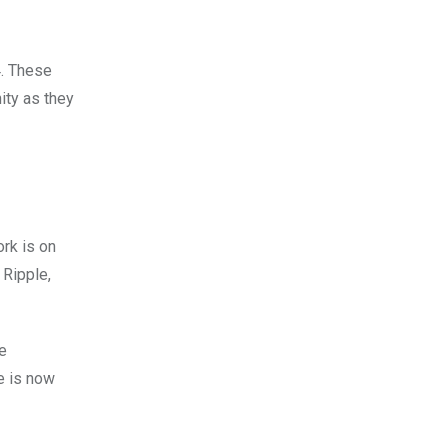
4. These
ity as they
rk is on
 Ripple,
ce
e is now