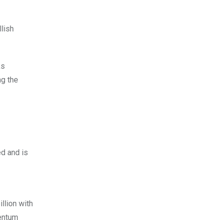
lish
ks
ng the
ed and is
llion with
mentum