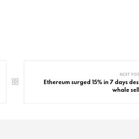
NEXT PO
Ethereum surged 15% in 7 days des
whale sell