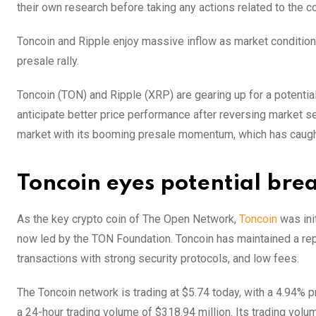
their own research before taking any actions related to the 
Toncoin and Ripple enjoy massive inflow as market condition
presale rally.
Toncoin (TON) and Ripple (XRP) are gearing up for a potential
anticipate better price performance after reversing market
market with its booming presale momentum, which has caught t
Toncoin eyes potential bre
As the key crypto coin of The Open Network,
Toncoin
was ini
now led by the TON Foundation. Toncoin has maintained a rep
transactions with strong security protocols, and low fees.
The Toncoin network is trading at $5.74 today, with a 4.94% pr
a 24-hour trading volume of $318.94 million. Its trading vo