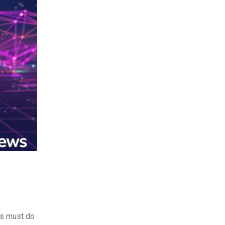
rs must do