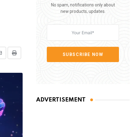
No spam, notifications only about
new products, updates.
SUBSCRIBE NOW
Share
Print
via
Email
ADVERTISEMENT