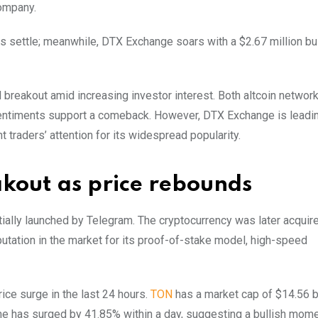
company.
s settle; meanwhile, DTX Exchange soars with a $2.67 million bul
 breakout amid increasing investor interest. Both altcoin networ
 sentiments support a comeback. However, DTX Exchange is leadi
raders’ attention for its widespread popularity.
akout as price rebounds
tially launched by Telegram. The cryptocurrency was later acquir
utation in the market for its proof-of-stake model, high-speed
ice surge in the last 24 hours.
TON
has a market cap of $14.56 bi
lume has surged by 41.85% within a day, suggesting a bullish mo