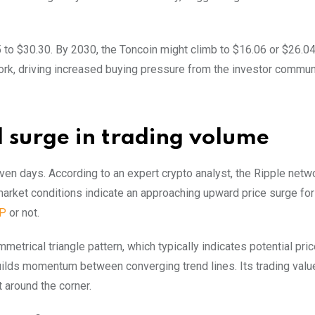
 to $30.30. By 2030, the Toncoin might climb to $16.06 or $26.0
work, driving increased buying pressure from the investor commun
d surge in trading volume
en days. According to an expert crypto analyst, the Ripple netwo
market conditions indicate an approaching upward price surge for
P
or not.
etrical triangle pattern, which typically indicates potential pri
builds momentum between converging trend lines. Its trading valu
t around the corner.