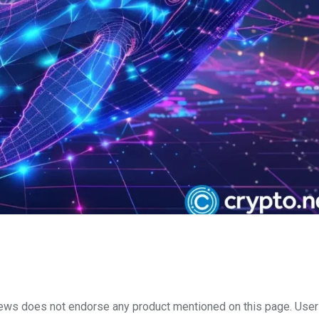
to.news does not endorse any product mentioned on this page. Use