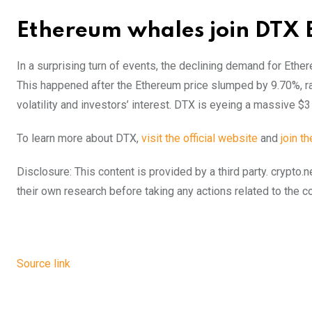
Ethereum whales join DTX 
In a surprising turn of events, the declining demand for Ethe
This happened after the Ethereum price slumped by 9.70%, ra
volatility and investors’ interest. DTX is eyeing a massive $3
To learn more about DTX,
visit the official website
and
join t
Disclosure: This content is provided by a third party. cryp
their own research before taking any actions related to the 
Source link