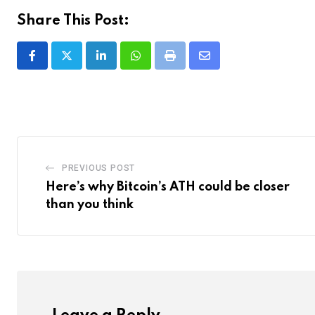
Share This Post:
LinkedIn
Whatsapp
Print
Share
via
Email
PREVIOUS POST
Here’s why Bitcoin’s ATH could be closer
than you think