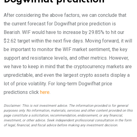
After considering the above factors, we can conclude that
the current forecast for Dogwifhat price prediction is
Bearish
. WIF would have to increase by 29.85% to hit our
$ 2.62 target within the next five days. Moving forward, it will
be important to monitor the WIF market sentiment, the key
support and resistance levels, and other metrics. However,
we have to keep in mind that the cryptocurrency markets are
unpredictable, and even the largest crypto assets display a
lot of price volatility. For long-term Dogwifhat price
predictions click
here
.
Disclaimer: This is not investment advice. The information provided is for general
purposes only. No information, materials, services and other content provided on this
page constitute a solicitation, recommendation, endorsement, or any financial,
investment, or other advice. Seek independent professional consultation in the form
of legal, financial, and fiscal advice before making any investment decision.