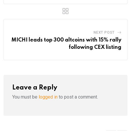
NEXT POST
MICHI leads top 300 altcoins with 15% rally
following CEX listing
Leave a Reply
You must be
logged in
to post a comment.