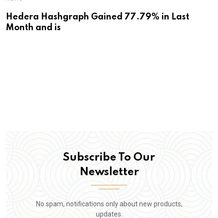
Hedera Hashgraph Gained 77.79% in Last
Month and is
Subscribe To Our
Newsletter
No spam, notifications only about new products,
updates.