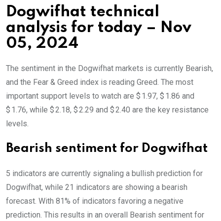
Dogwifhat technical
analysis for today – Nov
05, 2024
The sentiment in the Dogwifhat markets is currently Bearish,
and the Fear & Greed index is reading Greed. The most
important support levels to watch are $ 1.97, $ 1.86 and
$ 1.76, while $ 2.18, $ 2.29 and $ 2.40 are the key resistance
levels.
Bearish sentiment for Dogwifhat
5 indicators are currently signaling a bullish prediction for
Dogwifhat, while 21 indicators are showing a bearish
forecast. With 81% of indicators favoring a negative
prediction. This results in an overall
Bearish
sentiment for