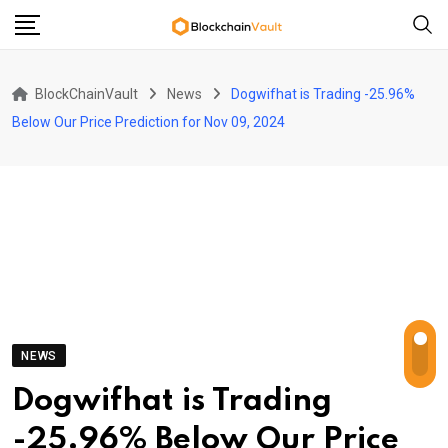
Skip
to
content
BlockChainVault
News
Dogwifhat is Trading -25.96%
Below Our Price Prediction for Nov 09, 2024
NEWS
Dogwifhat is Trading
-25.96% Below Our Price