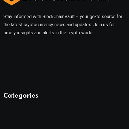
Stay informed with BlockChainVault – your go-to source for
the latest cryptocurrency news and updates. Join us for
timely insights and alerts in the crypto world.
Categories