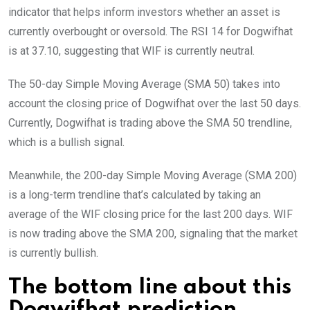
indicator that helps inform investors whether an asset is
currently overbought or oversold. The RSI 14 for Dogwifhat
is at 37.10, suggesting that WIF is currently neutral.
The 50-day Simple Moving Average (SMA 50) takes into
account the closing price of Dogwifhat over the last 50 days.
Currently, Dogwifhat is trading above the SMA 50 trendline,
which is a bullish signal.
Meanwhile, the 200-day Simple Moving Average (SMA 200)
is a long-term trendline that’s calculated by taking an
average of the WIF closing price for the last 200 days. WIF
is now trading above the SMA 200, signaling that the market
is currently bullish.
The bottom line about this
Dogwifhat prediction