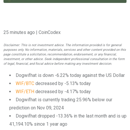
25 minutes ago
| CoinCodex
Disclaimer: This is not investment advice. The information provided is for general
purposes only. No information, materials, services and other content provided on this
page constitute a solicitation, recommendation, endorsement, or any financial,
investment, or other advice. Seek independent professional consultation in the form
of legal, financial, and fiscal advice before making any investment decision.
Dogwifhat is down -6.22% today against the US Dollar
WIF/BTC
decreased by -5.13% today
WIF/ETH
decreased by -4.17% today
Dogwifhat is currently trading 25.96% below our
prediction on Nov 09, 2024
Dogwifhat dropped -13.36% in the last month and is up
41,194.10% since 1 year ago