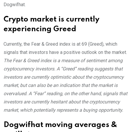
Dogwifhat.
Crypto market is currently
experiencing Greed
Currently, the Fear & Greed index is at
69 (Greed)
, which
signals that investors have a positive outlook on the market.
The Fear & Greed index is a measure of sentiment among
cryptocurrency investors. A “Greed” reading suggests that
investors are currently optimistic about the cryptocurrency
market, but can also be an indication that the market is
overvalued. A “Fear” reading, on the other hand, signals that
investors are currently hesitant about the cryptocurrency
market, which potentially represents a buying opportunity.
Dogwifhat moving averages &