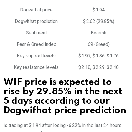
Dogwifhat price
$ 1.94
Dogwifhat prediction
$ 2.62
(29.85%)
Sentiment
Bearish
Fear & Greed index
69 (Greed)
Key support levels
$ 1.97, $ 1.86, $ 1.76
Key resistance levels
$ 2.18, $ 2.29, $ 2.40
WIF price is expected to
rise by 29.85% in the next
5 days according to our
Dogwifhat price prediction
is trading at $ 1.94 after losing -6.22% in the last 24 hours.