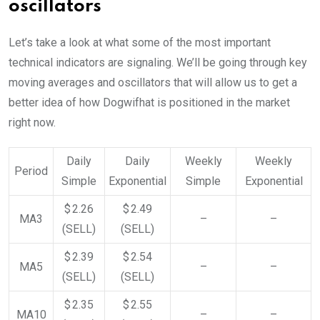
oscillators
Let’s take a look at what some of the most important
technical indicators are signaling. We’ll be going through key
moving averages and oscillators that will allow us to get a
better idea of how Dogwifhat is positioned in the market
right now.
Daily
Daily
Weekly
Weekly
Period
Simple
Exponential
Simple
Exponential
$ 2.26
$ 2.49
MA3
–
–
(SELL)
(SELL)
$ 2.39
$ 2.54
MA5
–
–
(SELL)
(SELL)
$ 2.35
$ 2.55
MA10
–
–