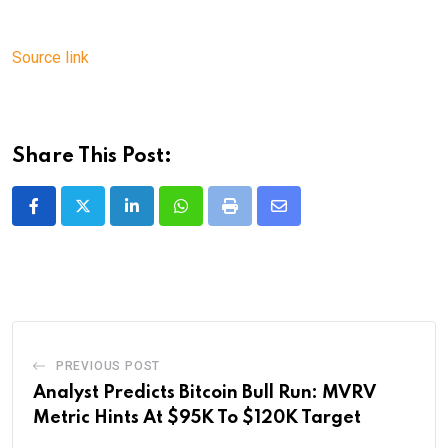
Source link
Share This Post:
LinkedIn
Whatsapp
Print
Share
via
Email
PREVIOUS POST
Analyst Predicts Bitcoin Bull Run: MVRV
Metric Hints At $95K To $120K Target