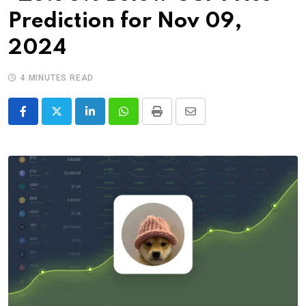
Prediction for Nov 09,
2024
4 MINUTES READ
LinkedIn
Whatsapp
Print
Share
via
Email