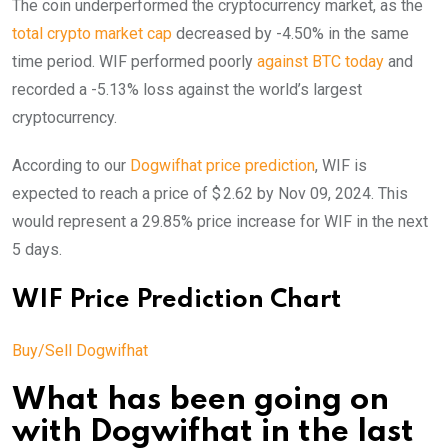
The coin underperformed the cryptocurrency market, as the
total crypto market cap
decreased by -4.50% in the same
time period. WIF performed poorly
against BTC today
and
recorded a -5.13% loss against the world’s largest
cryptocurrency.
According to our
Dogwifhat price prediction
, WIF is
expected to reach a price of $ 2.62 by Nov 09, 2024. This
would represent a 29.85% price increase for WIF in the next
5 days.
WIF Price Prediction Chart
Buy/Sell Dogwifhat
What has been going on
with Dogwifhat in the last