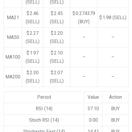
(SELL)
(SELL)
$ 2.46
$ 2.45
$ 0.274379
MA21
$ 1.98
(SELL)
(SELL)
(SELL)
(BUY)
$ 2.27
$ 2.20
MA50
–
–
(SELL)
(SELL)
$ 1.97
$ 2.10
MA100
–
–
(SELL)
(SELL)
$ 2.30
$ 2.07
MA200
–
–
(SELL)
(SELL)
Period
Value
Action
RSI (14)
37.10
BUY
Stoch RSI (14)
0.00
BUY
Stochastic Fast (14)
14.41
BUY