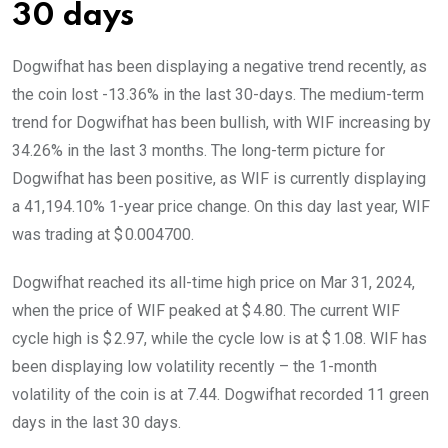
30 days
Dogwifhat has been displaying a negative trend recently, as
the coin lost -13.36% in the last 30-days. The medium-term
trend for Dogwifhat has been bullish, with WIF increasing by
34.26% in the last 3 months. The long-term picture for
Dogwifhat has been positive, as WIF is currently displaying
a 41,194.10% 1-year price change. On this day last year, WIF
was trading at $ 0.004700.
Dogwifhat reached its all-time high price on Mar 31, 2024,
when the price of WIF peaked at $ 4.80. The current WIF
cycle high is $ 2.97, while the cycle low is at $ 1.08. WIF has
been displaying low volatility recently – the 1-month
volatility of the coin is at 7.44. Dogwifhat recorded 11 green
days in the last 30 days.