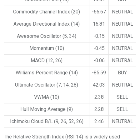
Commodity Channel Index (20)
-66.67
NEUTRAL
Average Directional Index (14)
16.81
NEUTRAL
Awesome Oscillator (5, 34)
-0.15
NEUTRAL
Momentum (10)
-0.45
NEUTRAL
MACD (12, 26)
-0.06
NEUTRAL
Williams Percent Range (14)
-85.59
BUY
Ultimate Oscillator (7, 14, 28)
42.03
NEUTRAL
VWMA (10)
2.38
SELL
Hull Moving Average (9)
2.28
SELL
Ichimoku Cloud B/L (9, 26, 52, 26)
2.46
NEUTRAL
The Relative Strength Index (RSI 14) is a widely used