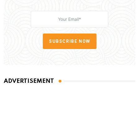
SUBSCRIBE NOW
ADVERTISEMENT