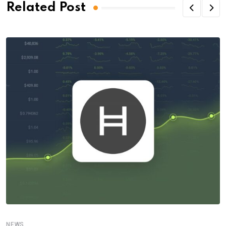
Related Post
NEWS