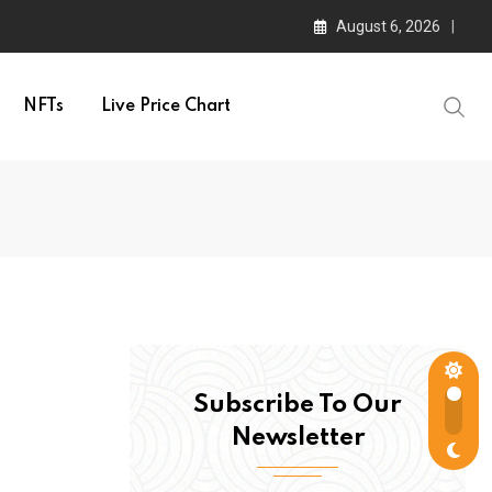
August 6, 2026
NFTs
Live Price Chart
Subscribe To Our
Newsletter