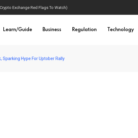
(Crypto Exchange Red Flags To Watch)
Learn/Guide
Business
Regulation
Technology
 Sparking Hype For Uptober Rally