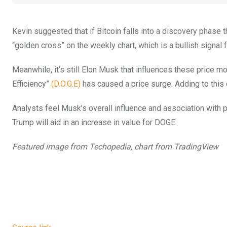
Kevin suggested that if Bitcoin falls into a discovery phase 
“golden cross” on the weekly chart, which is a bullish signal
Meanwhile, it’s still Elon Musk that influences these pric
Efficiency”
(D.O.G.E)
has caused a price surge. Adding to this 
Analysts feel Musk’s overall influence and association with
Trump will aid in an increase in value for DOGE.
Featured image from Techopedia, chart from TradingView