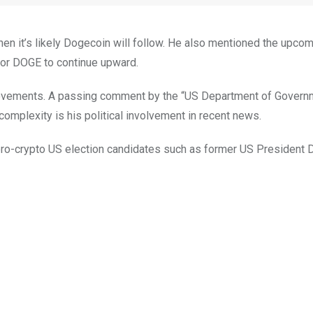
then it’s likely Dogecoin will follow. He also mentioned the upco
 for DOGE to continue upward.
e movements. A passing comment by the “US Department of Govern
complexity is his political involvement in recent news.
 pro-crypto US election candidates such as former US President 