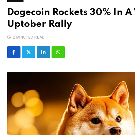
Dogecoin Rockets 30% In A
Uptober Rally
2 MINUTES READ
LinkedIn
Whatsapp