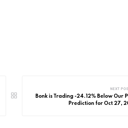
NEXT PO
Bonk is Trading -24.12% Below Our P
Prediction for Oct 27, 