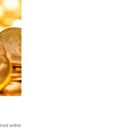
rred within