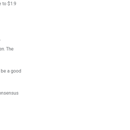
e to $1.9
y
en. The
y be a good
 consensus