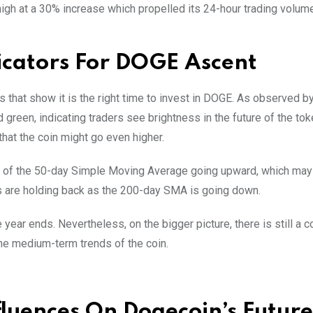
high at a 30% increase which propelled its 24-hour trading volum
icators For DOGE Ascent
s that show it is the right time to invest in DOGE. As observed b
 green, indicating traders see brightness in the future of the tok
that the coin might go even higher.
urve of the 50-day Simple Moving Average going upward, which ma
ers are holding back as the 200-day SMA is going down.
ear ends. Nevertheless, on the bigger picture, there is still a
r the medium-term trends of the coin.
fluences On Dogecoin’s Future