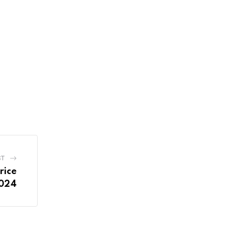
ST
rice
2024