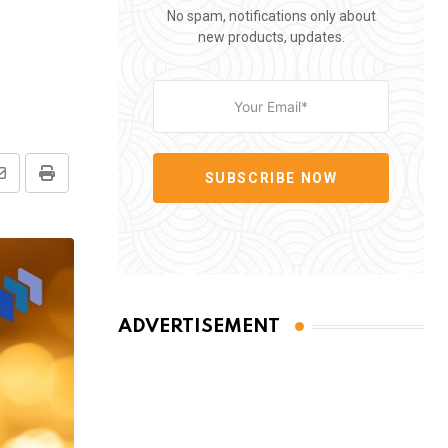
No spam, notifications only about
new products, updates.
SUBSCRIBE NOW
Share
Print
via
Email
ADVERTISEMENT