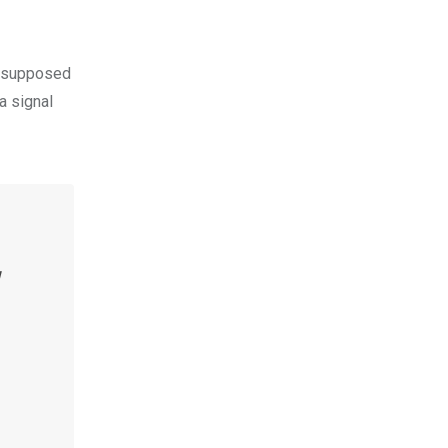
is supposed
a signal