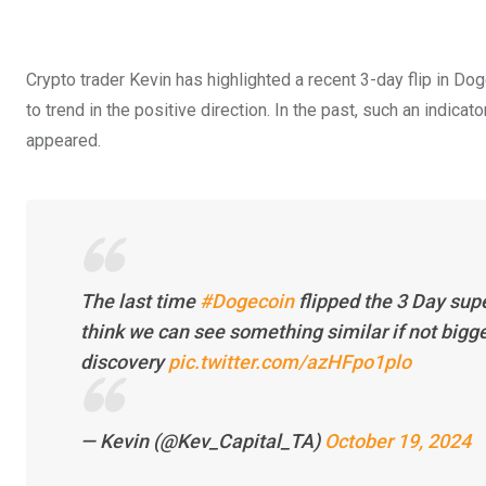
Crypto trader Kevin has highlighted a recent 3-day flip in Dog
to trend in the positive direction. In the past, such an indica
appeared.
The last time
#Dogecoin
flipped the 3 Day sup
think we can see something similar if not bigge
discovery
pic.twitter.com/azHFpo1plo
— Kevin (@Kev_Capital_TA)
October 19, 2024