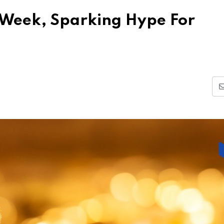
 Week, Sparking Hype For