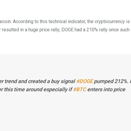
ecoin. According to this technical indicator, the cryptocurrency 
tor resulted in a huge price rally; DOGE had a 210% rally once such 
er trend and created a buy signal
#DOGE
pumped 212%. I
r this time around especially if
#BTC
enters into price