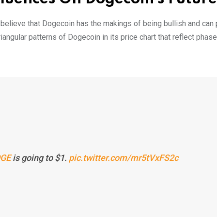
 believe that Dogecoin has the makings of being bullish and can 
angular patterns of Dogecoin in its price chart that reflect phas
.
GE
is going to $1.
pic.twitter.com/mr5tVxFS2c