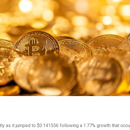
ly as it jumped to $0.141556 following a 1.77% growth that occu