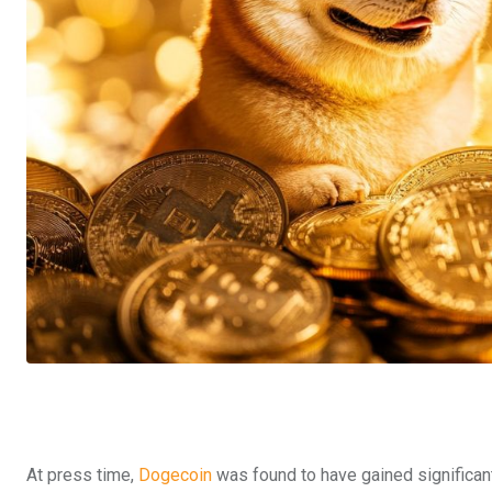
At press time,
Dogecoin
was found to have gained significant