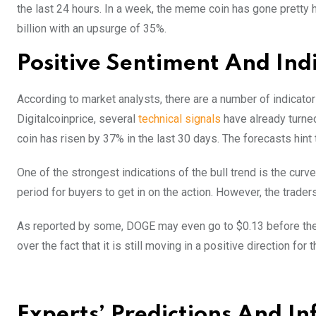
the last 24 hours. In a week, the meme coin has gone pretty 
billion with an upsurge of 35%.
Positive Sentiment And Ind
According to market analysts, there are a number of indicator
Digitalcoinprice, several
technical signals
have already turned
coin has risen by 37% in the last 30 days. The forecasts hint 
One of the strongest indications of the bull trend is the c
period for buyers to get in on the action. However, the trad
As reported by some, DOGE may even go to $0.13 before the y
over the fact that it is still moving in a positive direction fo
Experts’ Predictions And In