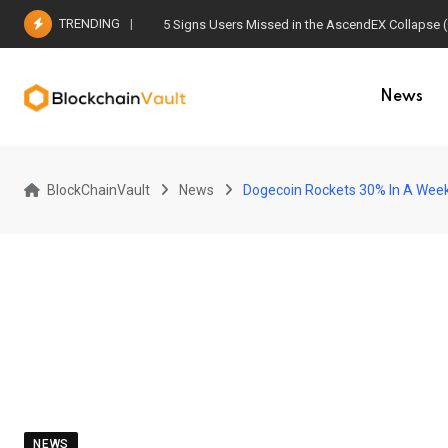
Skip
TRENDING
5 Signs Users Missed in the AscendEX Collapse 
to
content
News
BlockChainVault
News
Dogecoin Rockets 30% In A Week,
NEWS