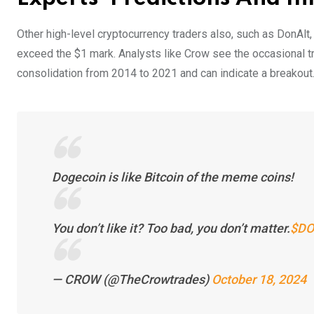
Other high-level cryptocurrency traders also, such as DonAlt,
exceed the $1 mark. Analysts like Crow see the occasional tri
consolidation from 2014 to 2021 and can indicate a breakout
Dogecoin is like Bitcoin of the meme coins!
You don’t like it? Too bad, you don’t matter.
$DO
— CROW (@TheCrowtrades)
October 18, 2024