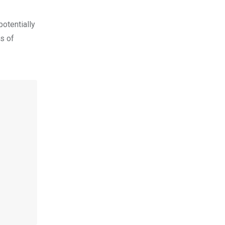
potentially
es of