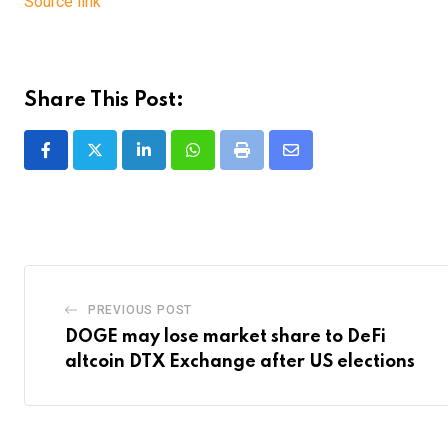
Source link
Share This Post:
LinkedIn
Whatsapp
Print
Share
via
Email
PREVIOUS POST
DOGE may lose market share to DeFi
altcoin DTX Exchange after US elections