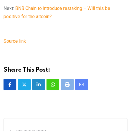
Next:
BNB Chain to introduce restaking – Will this be
positive for the altcoin?
Source link
Share This Post:
LinkedIn
Whatsapp
Print
Share
via
Email