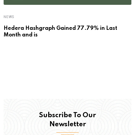
NEWS
Hedera Hashgraph Gained 77.79% in Last
Month and is
Subscribe To Our
Newsletter