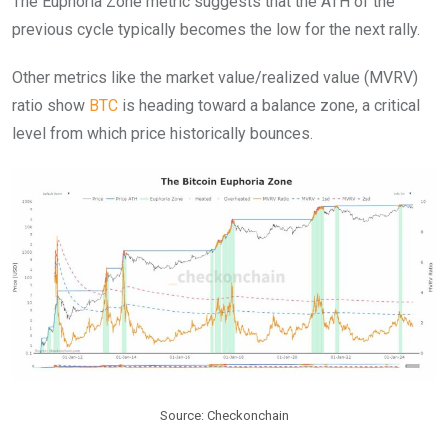
The Euphoria Zone metric suggests that the ATH of the
previous cycle typically becomes the low for the next rally.
Other metrics like the market value/realized value (MVRV)
ratio show
BTC
is heading toward a balance zone, a critical
level from which price historically bounces.
Source: Checkonchain