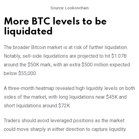
Source: Lookonchain
More BTC levels to be
liquidated
The broader Bitcoin market is at risk of further liquidation.
Notably, sell-side liquidations are projected to hit $1.07B
around the $50K mark, with an extra $500 million expected
below $55,000.
A three-month heatmap revealed high liquidity levels on both
sides of the market, with long liquidations near $45K and
short liquidations around $72K.
Traders should avoid leveraged positions as the market
could move sharply in either direction to capture liquidity.