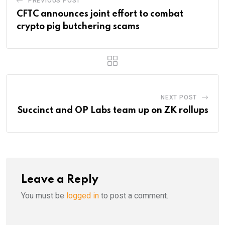
PREVIOUS POST
CFTC announces joint effort to combat
crypto pig butchering scams
NEXT POST
Succinct and OP Labs team up on ZK rollups
Leave a Reply
You must be
logged in
to post a comment.