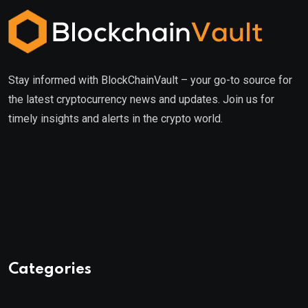
Stay informed with BlockChainVault – your go-to source for
the latest cryptocurrency news and updates. Join us for
timely insights and alerts in the crypto world.
Categories