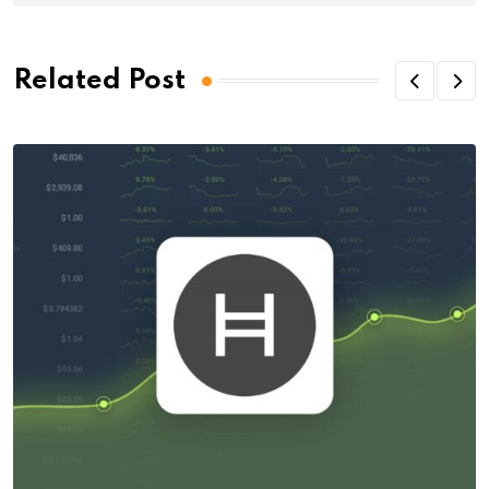
Related Post