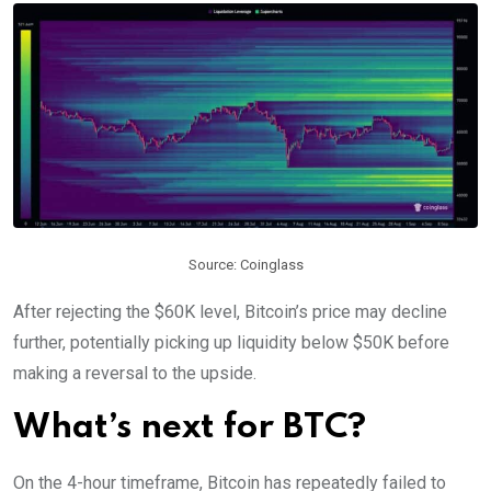
Source: Coinglass
After rejecting the $60K level, Bitcoin’s price may decline
further, potentially picking up liquidity below $50K before
making a reversal to the upside.
What’s next for BTC?
On the 4-hour timeframe, Bitcoin has repeatedly failed to