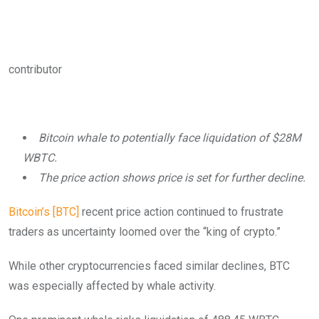
contributor
Bitcoin whale to potentially face liquidation of $28M
WBTC.
The price action shows price is set for further decline.
Bitcoin’s [BTC]
recent price action continued to frustrate
traders as uncertainty loomed over the “king of crypto.”
While other cryptocurrencies faced similar declines, BTC
was especially affected by whale activity.