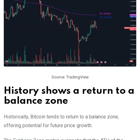
Source: TradingView
History shows a return to a
balance zone
Historically, Bitcoin tends to return to a balance zone,
offering potential for future price growth.