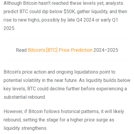
Although Bitcoin hasn’t reached these levels yet, analysts
predict BTC could dip below $50K, gather liquidity, and then
rise to new highs, possibly by late Q4 2024 or early Q1
2025.
Read
Bitcoin’s [BTC] Price Prediction
2024–2025
Bitcoin’s price action and ongoing liquidations point to
potential volatility in the near future. As liquidity builds below
key levels, BTC could decline further before experiencing a
substantial rebound.
However, if Bitcoin follows historical patterns, it will likely
rebound, setting the stage for a higher price surge as
liquidity strengthens.