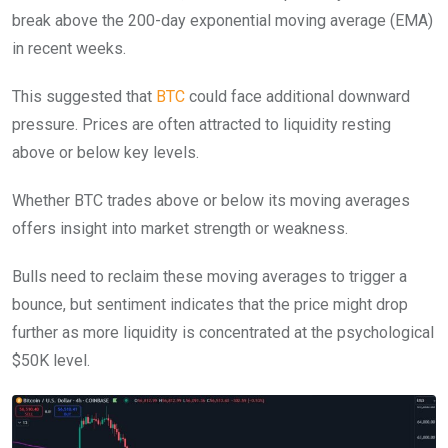
break above the 200-day exponential moving average (EMA)
in recent weeks.
This suggested that
BTC
could face additional downward
pressure. Prices are often attracted to liquidity resting
above or below key levels.
Whether BTC trades above or below its moving averages
offers insight into market strength or weakness.
Bulls need to reclaim these moving averages to trigger a
bounce, but sentiment indicates that the price might drop
further as more liquidity is concentrated at the psychological
$50K level.