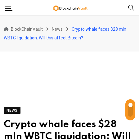
Skip
to
content
BlockChainVault
News
Crypto whale faces $28 mln
WBTC liquidation: Will this affect Bitcoin?
NEWS
Crypto whale faces $28
mln WBTC liquidation: Will