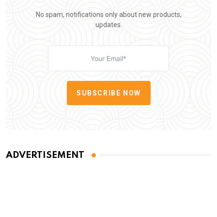
No spam, notifications only about new products,
updates.
SUBSCRIBE NOW
ADVERTISEMENT