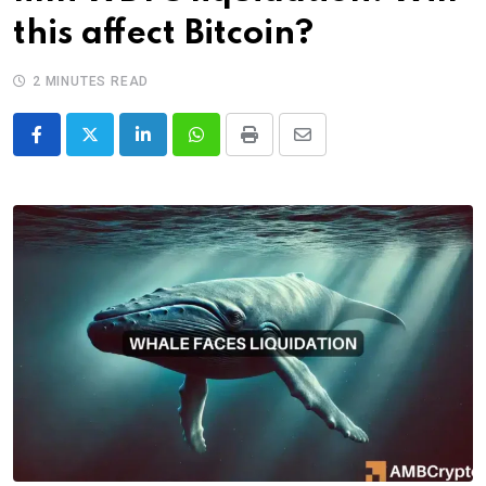
this affect Bitcoin?
2 MINUTES READ
LinkedIn
Whatsapp
Print
Share
via
Email