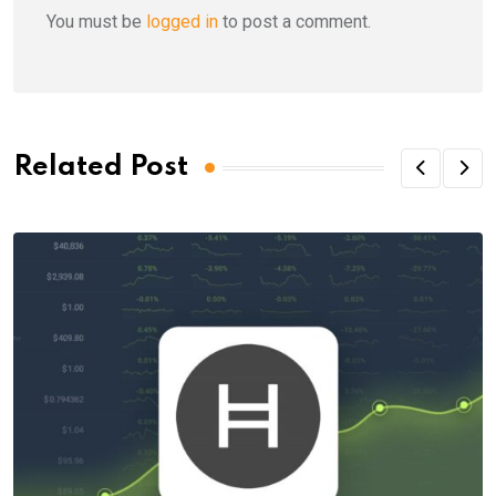
You must be
logged in
to post a comment.
Related Post