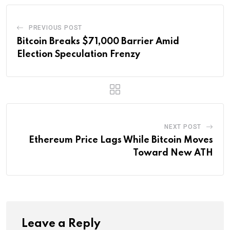
PREVIOUS POST
Bitcoin Breaks $71,000 Barrier Amid
Election Speculation Frenzy
NEXT POST
Ethereum Price Lags While Bitcoin Moves
Toward New ATH
Leave a Reply