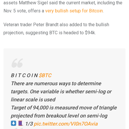
assets Matthew Sigel said the current market, including the
Nov. 5 vote, offers a
very bullish setup for Bitcoin
.
Veteran trader Peter Brandt also added to the bullish
projection, suggesting BTC is headed to $94k.
B I T C O I N
$BTC
There are numerous ways to determine
targets. One variable is whether semi-log or
linear scale is used
Target of 94,000 is measured move of triangle
projected from breakout level on semi-log
1/3
pic.twitter.com/VI0n7OAvia