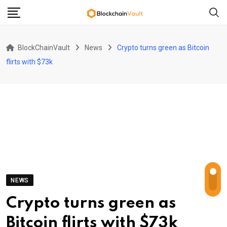
Skip
to
content
BlockChainVault
News
Crypto turns green as Bitcoin
flirts with $73k
NEWS
Crypto turns green as
Bitcoin flirts with $73k