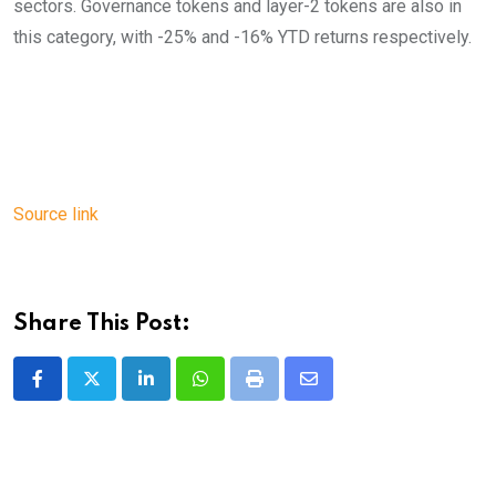
sectors. Governance tokens and layer-2 tokens are also in
this category, with -25% and -16% YTD returns respectively.
Source link
Share This Post:
LinkedIn
Whatsapp
Print
Share
via
Email