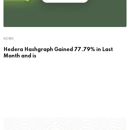
NEWS
Hedera Hashgraph Gained 77.79% in Last
Month and is