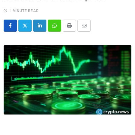
1 MINUTE READ
LinkedIn
Whatsapp
Print
Share
via
Email