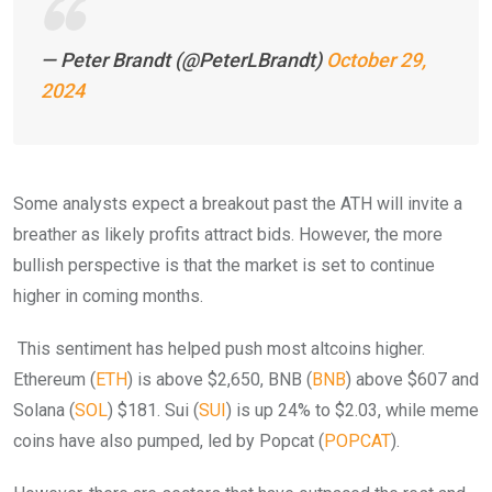
— Peter Brandt (@PeterLBrandt)
October 29,
2024
Some analysts expect a breakout past the ATH will invite a
breather as likely profits attract bids. However, the more
bullish perspective is that the market is set to continue
higher in coming months.
This sentiment has helped push most altcoins higher.
Ethereum (
ETH
) is above $2,650, BNB (
BNB
) above $607 and
Solana (
SOL
) $181. Sui (
SUI
) is up 24% to $2.03, while meme
coins have also pumped, led by Popcat (
POPCAT
).