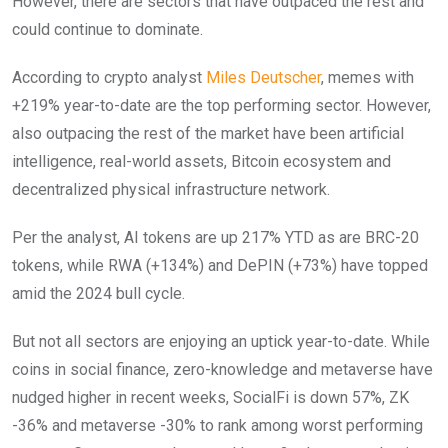
However, there are sectors that have outpaced the rest and
could continue to dominate.
According to crypto analyst
Miles Deutscher
, memes with
+219% year-to-date are the top performing sector. However,
also outpacing the rest of the market have been artificial
intelligence, real-world assets, Bitcoin ecosystem and
decentralized physical infrastructure network.
Per the analyst, AI tokens are up 217% YTD as are BRC-20
tokens, while RWA (+134%) and DePIN (+73%) have topped
amid the 2024 bull cycle.
But not all sectors are enjoying an uptick year-to-date. While
coins in social finance, zero-knowledge and metaverse have
nudged higher in recent weeks, SocialFi is down 57%, ZK
-36% and metaverse -30% to rank among worst performing