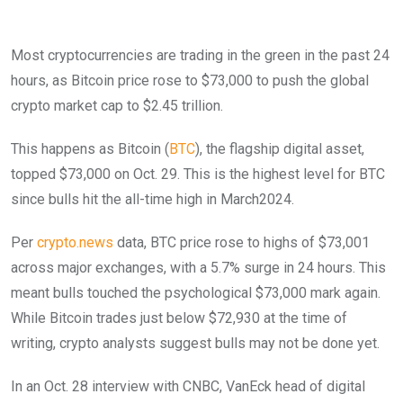
Most cryptocurrencies are trading in the green in the past 24
hours, as Bitcoin price rose to $73,000 to push the global
crypto market cap to $2.45 trillion.
This happens as Bitcoin (
BTC
), the flagship digital asset,
topped $73,000 on Oct. 29. This is the highest level for BTC
since bulls hit the all-time high in March2024.
Per
crypto.news
data, BTC price rose to highs of $73,001
across major exchanges, with a 5.7% surge in 24 hours. This
meant bulls touched the psychological $73,000 mark again.
While Bitcoin trades just below $72,930 at the time of
writing, crypto analysts suggest bulls may not be done yet.
In an Oct. 28 interview with CNBC, VanEck head of digital