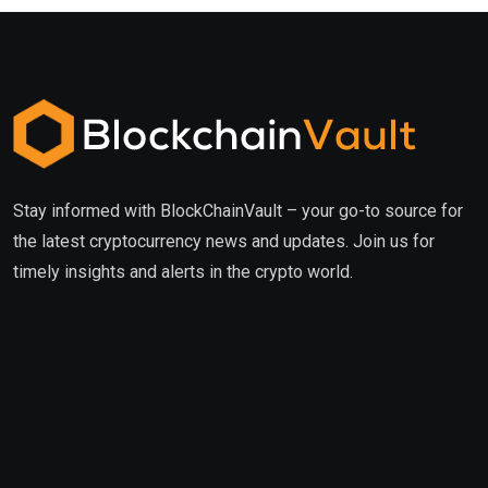
Stay informed with BlockChainVault – your go-to source for
the latest cryptocurrency news and updates. Join us for
timely insights and alerts in the crypto world.