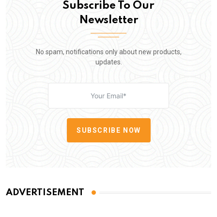
Subscribe To Our
Newsletter
No spam, notifications only about new products,
updates.
SUBSCRIBE NOW
ADVERTISEMENT