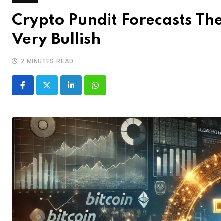
Crypto Pundit Forecasts The 
Very Bullish
2 MINUTES READ
LinkedIn
Whatsapp