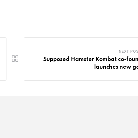
NEXT PO
Supposed Hamster Kombat co-fou
launches new 