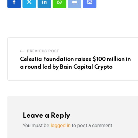
LinkedIn
Whatsapp
Print
Share
via
Email
PREVIOUS POST
Celestia Foundation raises $100 million in
a round led by Bain Capital Crypto
Leave a Reply
You must be
logged in
to post a comment.