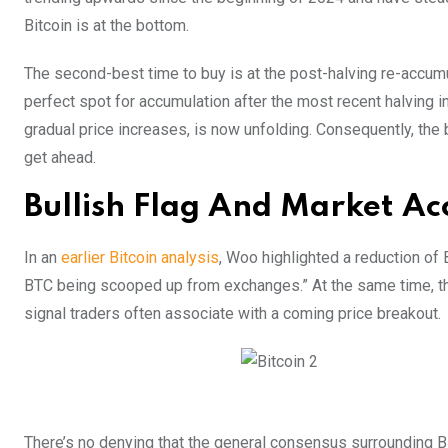
Bitcoin is at the bottom.
The second-best time to buy is at the post-halving re-accumul
perfect spot for accumulation after the most recent halving 
gradual price increases, is now unfolding. Consequently, the 
get ahead.
Bullish Flag And Market A
In an
earlier Bitcoin analysis
, Woo highlighted a reduction o
BTC being scooped up from exchanges.” At the same time, the B
signal traders often associate with a coming price breakout.
There’s no denying that the general consensus surrounding Bitc