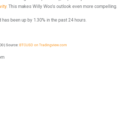
vity
. This makes Willy Woo’s outlook even more compelling.
nd has been up by 1.30% in the past 24 hours.
00 | Source:
BTCUSD on Tradingview.com
com