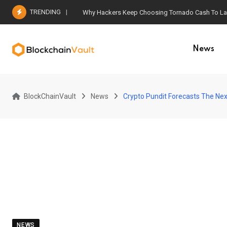
Skip
TRENDING
Why Hackers Keep Choosing Tornado Cash To Laun
to
content
News
BlockChainVault
News
Crypto Pundit Forecasts The Next 
NEWS