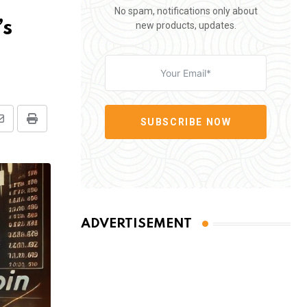
No spam, notifications only about
’s
new products, updates.
SUBSCRIBE NOW
Share
Print
via
Email
ADVERTISEMENT