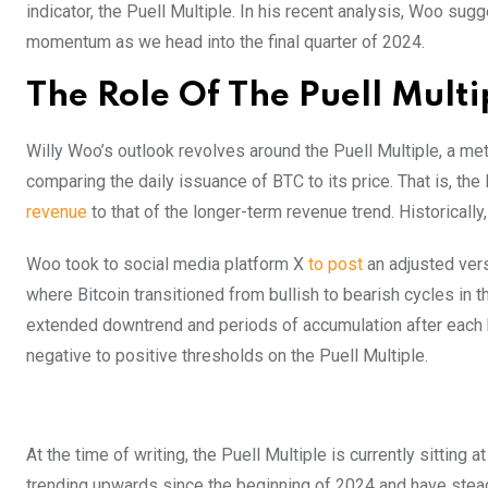
indicator, the Puell Multiple. In his recent analysis, Woo sug
momentum as we head into the final quarter of 2024.
The Role Of The Puell Multi
Willy Woo’s outlook revolves around the Puell Multiple, a met
comparing the daily issuance of BTC to its price. That is, t
revenue
to that of the longer-term revenue trend. Historically
Woo took to social media platform X
to post
an adjusted vers
where Bitcoin transitioned from bullish to bearish cycles in t
extended downtrend and periods of accumulation after each 
negative to positive thresholds on the Puell Multiple.
At the time of writing, the Puell Multiple is currently sittin
trending upwards since the beginning of 2024 and have stead