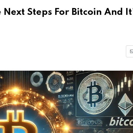
Next Steps For Bitcoin And It