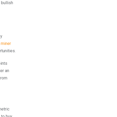
 bullish
by
 miner
tunities.
oints
ter an
from
metric
 to buy