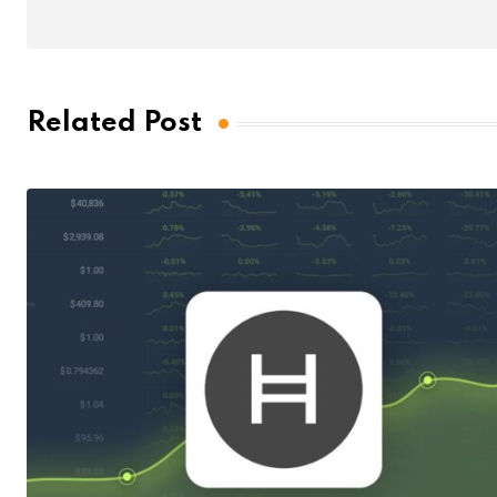
Related Post