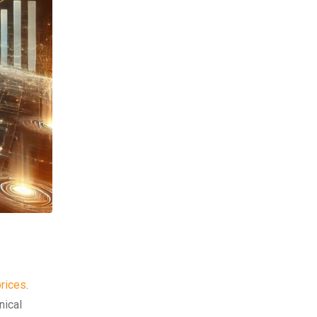
prices
.
nical