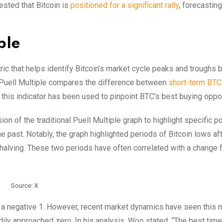
gested that Bitcoin is
positioned for a significant rally
, forecasting
ple
ric that helps identify Bitcoin’s market cycle peaks and troughs 
he Puell Multiple compares the difference between
short-term BTC
, this indicator has been used to pinpoint BTC’s best buying oppor
ion of the traditional Puell Multiple graph to highlight specific p
he past. Notably, the graph highlighted periods of Bitcoin lows af
halving. These two periods have often correlated with a change 
Source: X
g at a negative 1. However, recent market dynamics have seen this 
ily approached zero. In his analysis, Woo stated, “The best time