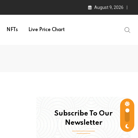
August 9, 2026
NFTs
Live Price Chart
Subscribe To Our
Newsletter