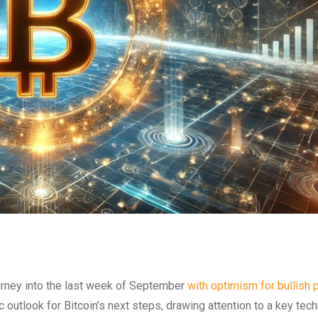
ourney into the last week of September
with optimism for bullish 
utlook for Bitcoin’s next steps, drawing attention to a key tech