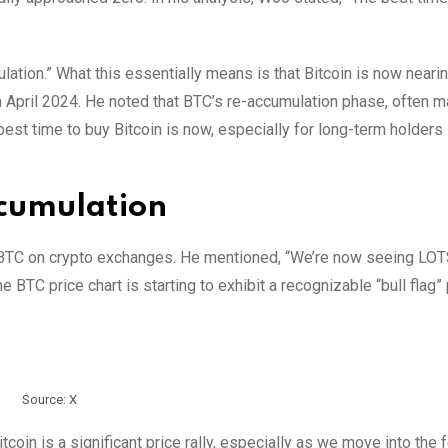
ation.” What this essentially means is that Bitcoin is now neari
in April 2024. He noted that BTC’s re-accumulation phase, often 
best time to buy Bitcoin is now, especially for long-term holders 
ccumulation
f BTC on crypto exchanges. He mentioned, “We’re now seeing LOT
TC price chart is starting to exhibit a recognizable “bull flag” 
Source: X
oin is a significant price rally, especially as we move into the f