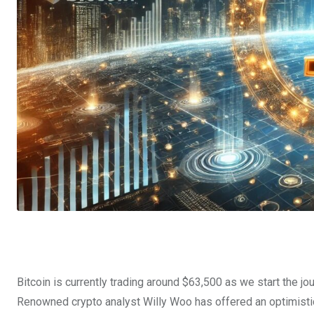
Bitcoin is currently trading around $63,500 as we start the j
Renowned crypto analyst Willy Woo has offered an optimistic o