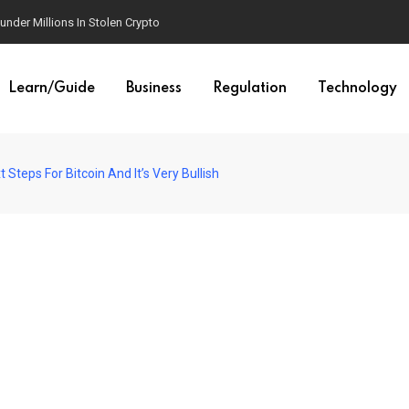
der Millions In Stolen Crypto
Learn/Guide
Business
Regulation
Technology
Steps For Bitcoin And It’s Very Bullish