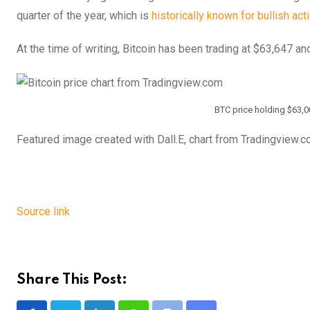
quarter of the year, which is
historically known for bullish acti
At the time of writing, Bitcoin has been trading at $63,647 a
BTC price holding $63,0
Featured image created with Dall.E, chart from Tradingview.
Source link
Share This Post: