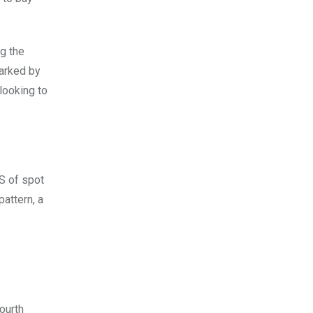
ng the
marked by
looking to
S of spot
pattern, a
ourth