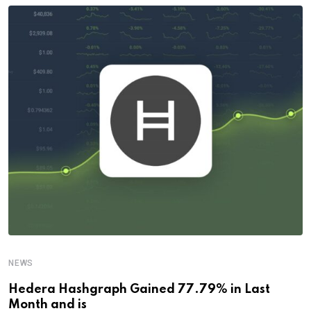
NEWS
Hedera Hashgraph Gained 77.79% in Last
Month and is