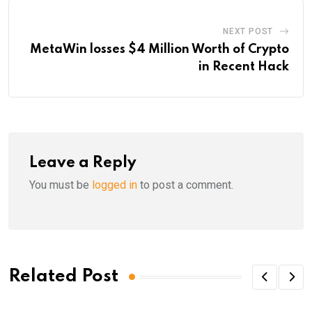
NEXT POST
MetaWin losses $4 Million Worth of Crypto
in Recent Hack
Leave a Reply
You must be
logged in
to post a comment.
Related Post