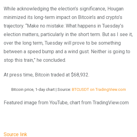
While acknowledging the election’s significance, Hougan
minimized its long-term impact on Bitcoin’s and crypto’s
trajectory. “Make no mistake: What happens in Tuesday’s
election matters, particularly in the short term. But as I see it,
over the long term, Tuesday will prove to be something
between a speed bump and a wind gust. Neither is going to
stop this train,” he concluded.
At press time, Bitcoin traded at $68,932.
Bitcoin price, 1-day chart | Source:
BTCUSDT on TradingView.com
Featured image from YouTube, chart from TradingView.com
Source link