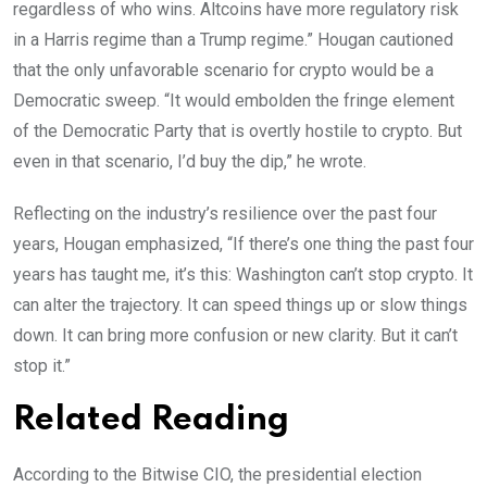
regardless of who wins. Altcoins have more regulatory risk
in a Harris regime than a Trump regime.” Hougan cautioned
that the only unfavorable scenario for crypto would be a
Democratic sweep. “It would embolden the fringe element
of the Democratic Party that is overtly hostile to crypto. But
even in that scenario, I’d buy the dip,” he wrote.
Reflecting on the industry’s resilience over the past four
years, Hougan emphasized, “If there’s one thing the past four
years has taught me, it’s this: Washington can’t stop crypto. It
can alter the trajectory. It can speed things up or slow things
down. It can bring more confusion or new clarity. But it can’t
stop it.”
Related Reading
According to the Bitwise CIO, the presidential election