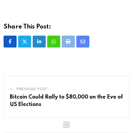
Share This Post:
LinkedIn
Whatsapp
Print
Share
via
Email
PREVIOUS POST
Bitcoin Could Rally to $80,000 on the Eve of
US Elections