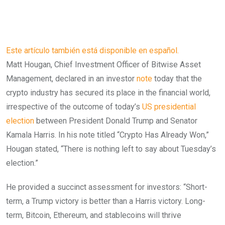
Este artículo también está disponible en español.
Matt Hougan, Chief Investment Officer of Bitwise Asset
Management, declared in an investor
note
today that the
crypto industry has secured its place in the financial world,
irrespective of the outcome of today’s
US presidential
election
between President Donald Trump and Senator
Kamala Harris. In his note titled “Crypto Has Already Won,”
Hougan stated, “There is nothing left to say about Tuesday’s
election.”
He provided a succinct assessment for investors: “Short-
term, a Trump victory is better than a Harris victory. Long-
term, Bitcoin, Ethereum, and stablecoins will thrive