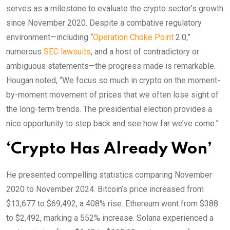
serves as a milestone to evaluate the crypto sector’s growth
since November 2020. Despite a combative regulatory
environment—including “
Operation Choke Point
2.0,”
numerous
SEC lawsuits
, and a host of contradictory or
ambiguous statements—the progress made is remarkable.
Hougan noted, “We focus so much in crypto on the moment-
by-moment movement of prices that we often lose sight of
the long-term trends. The presidential election provides a
nice opportunity to step back and see how far we’ve come.”
‘Crypto Has Already Won’
He presented compelling statistics comparing November
2020 to November 2024. Bitcoin’s price increased from
$13,677 to $69,492, a 408% rise. Ethereum went from $388
to $2,492, marking a 552% increase. Solana experienced a