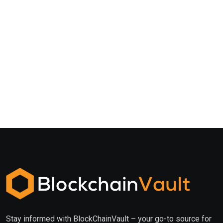
Stay informed with BlockChainVault – your go-to source for