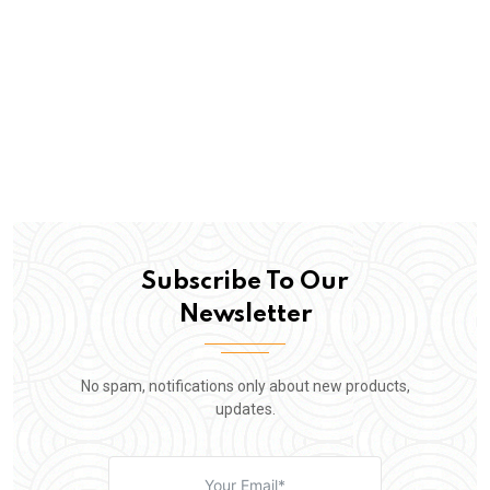
Subscribe To Our
Newsletter
No spam, notifications only about new products,
updates.