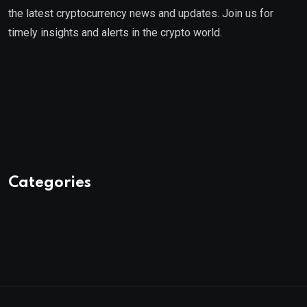
the latest cryptocurrency news and updates. Join us for
timely insights and alerts in the crypto world.
Categories