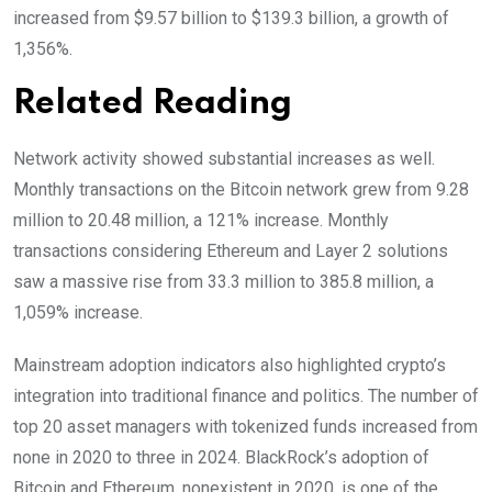
increased from $9.57 billion to $139.3 billion, a growth of
1,356%.
Related Reading
Network activity showed substantial increases as well.
Monthly transactions on the Bitcoin network grew from 9.28
million to 20.48 million, a 121% increase. Monthly
transactions considering Ethereum and Layer 2 solutions
saw a massive rise from 33.3 million to 385.8 million, a
1,059% increase.
Mainstream adoption indicators also highlighted crypto’s
integration into traditional finance and politics. The number of
top 20 asset managers with tokenized funds increased from
none in 2020 to three in 2024. BlackRock’s adoption of
Bitcoin and Ethereum, nonexistent in 2020, is one of the