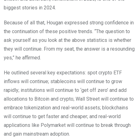
biggest stories in 2024.
Because of all that, Hougan expressed strong confidence in
the continuation of these positive trends. “The question to
ask yourself as you look at the above statistics is whether
they will continue. From my seat, the answer is a resounding
yes,” he affirmed.
He outlined several key expectations: spot crypto ETF
inflows will continue; stablecoins will continue to grow
rapidly; institutions will continue to ‘get off zero’ and add
allocations to Bitcoin and crypto; Wall Street will continue to
embrace tokenization and real-world assets; blockchains
will continue to get faster and cheaper; and real-world
applications like Polymarket will continue to break through
and gain mainstream adoption.