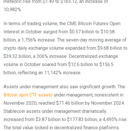
meteoric rise from $1.49 to $165.12, an increase of
10,982%.
In terms of trading volume, the CME Bitcoin Futures Open
Interest in October surged from $0.57 billion to $10.58
billion, a 1,756% increase. The seven-day moving average of
crypto daily exchange volume expanded from $9.68 billion to
$39.32 billion, a 306% increase. Decentralized exchange
volume in October soared from $12.6 billion to $156.5
billion, reflecting an 11,142% increase.
Assets under management also saw significant growth. The
Bitcoin spot ETF assets
under management, nonexistent in
November 2020, reached $71.46 billion by November 2024.
Stablecoin assets under management dramatically
increased from $3.87 billion to $177.83 billion, a 4,495% rise.
The total value locked in decentralized finance platforms