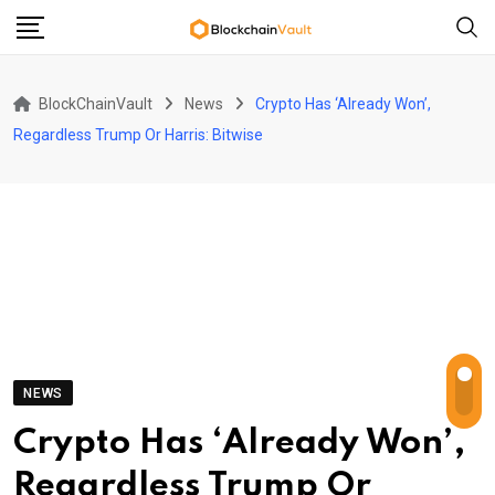
Skip
to
content
BlockChainVault
News
Crypto Has ‘Already Won’,
Regardless Trump Or Harris: Bitwise
NEWS
Crypto Has ‘Already Won’,
Regardless Trump Or