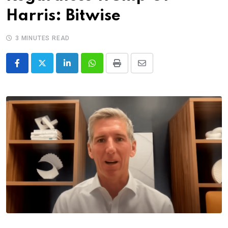
Harris: Bitwise
3 MINUTES READ
LinkedIn
Whatsapp
Print
Share
via
Email