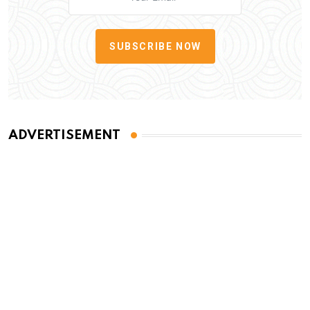
SUBSCRIBE NOW
ADVERTISEMENT