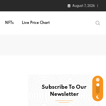
August 7, 2026
NFTs
Live Price Chart
Subscribe To Our
Newsletter