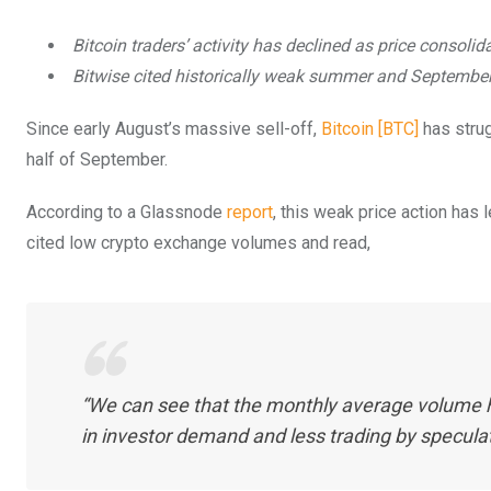
Bitcoin traders’ activity has declined as price consolid
Bitwise cited historically weak summer and Septembe
Since early August’s massive sell-off,
Bitcoin [BTC]
has strug
half of September.
According to a Glassnode
report
, this weak price action has 
cited low crypto exchange volumes and read,
“We can see that the monthly average volume ha
in investor demand and less trading by speculat