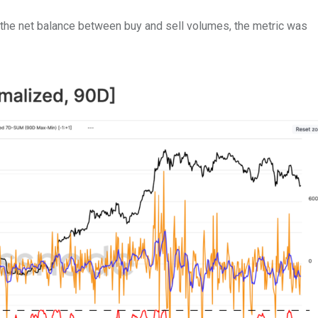
 the net balance between buy and sell volumes, the metric was