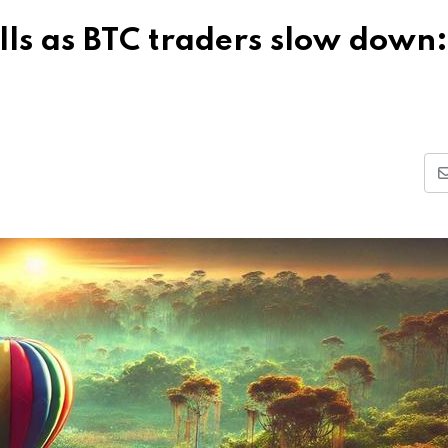
ls as BTC traders slow down: