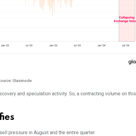
Source: Glassnode
covery and speculation activity. So, a contracting volume on this
fies
ell pressure in August and the entire quarter.