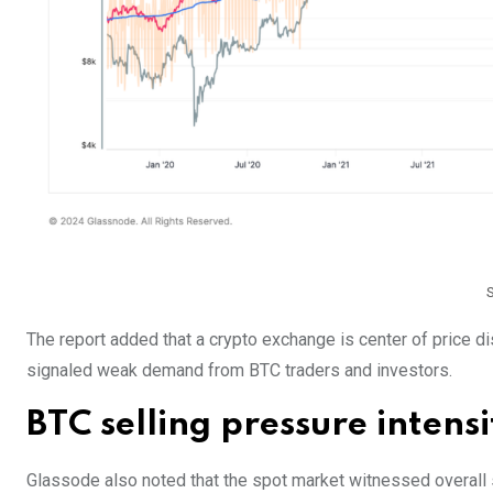
The report added that a crypto exchange is center of price dis
signaled weak demand from BTC traders and investors.
BTC selling pressure intensi
Glassode also noted that the spot market witnessed overall s