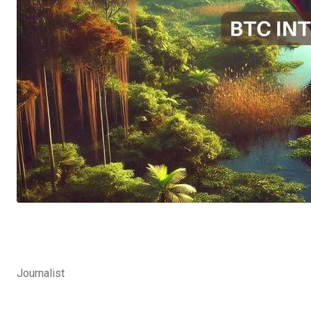
Journalist