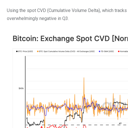
Using the spot CVD (Cumulative Volume Delta), which tracks
overwhelmingly negative in Q3.