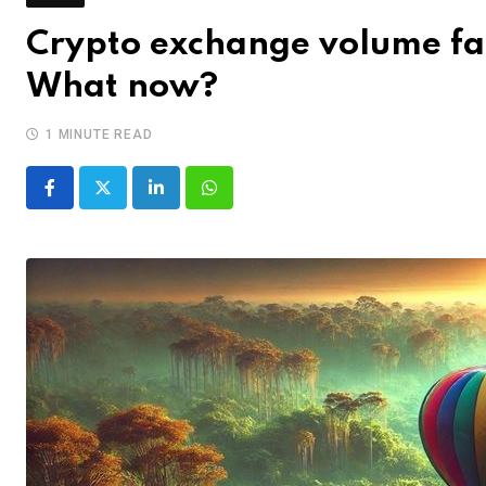
Crypto exchange volume fal
What now?
1 MINUTE READ
LinkedIn
Whatsapp