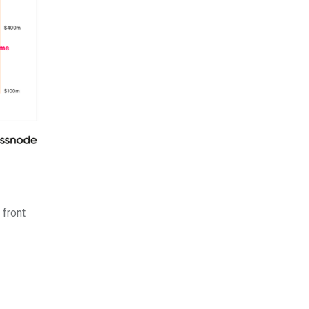
 front