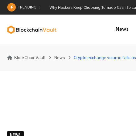
Skip
TRENDING
Why Hackers Keep Choosing Tornado Cash To Laun
to
content
News
BlockChainVault
News
Crypto exchange volume falls a
NEWS