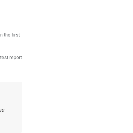
 the first
atest report
ne