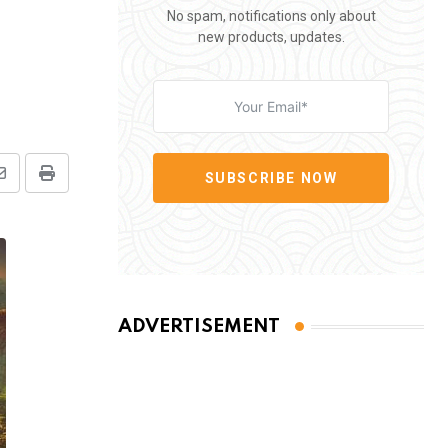
No spam, notifications only about
new products, updates.
SUBSCRIBE NOW
Share
Print
via
Email
ADVERTISEMENT