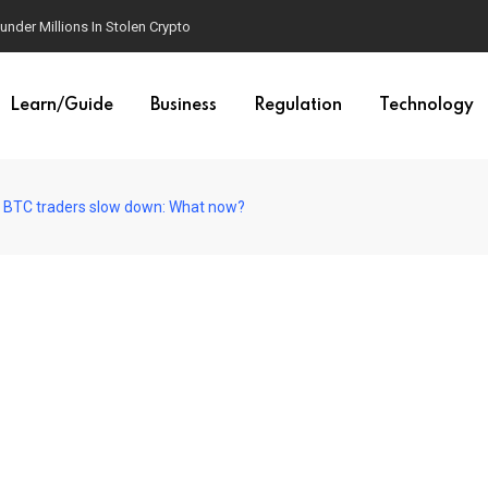
der Millions In Stolen Crypto
Learn/Guide
Business
Regulation
Technology
s BTC traders slow down: What now?