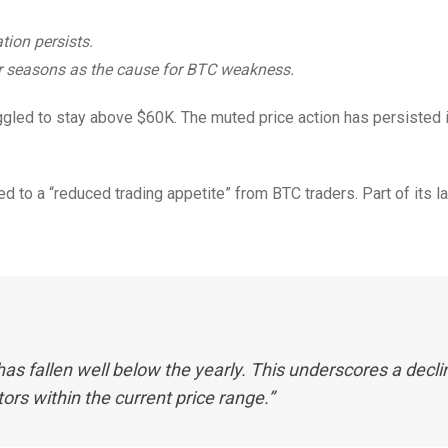
ation persists.
r seasons as the cause for BTC weakness.
gled to stay above $60K. The muted price action has persisted in
led to a “reduced trading appetite” from BTC traders. Part of its l
s fallen well below the yearly. This underscores a decli
ors within the current price range.”