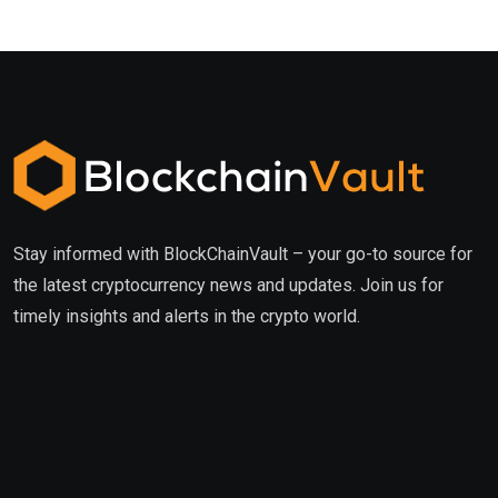
Stay informed with BlockChainVault – your go-to source for
the latest cryptocurrency news and updates. Join us for
timely insights and alerts in the crypto world.