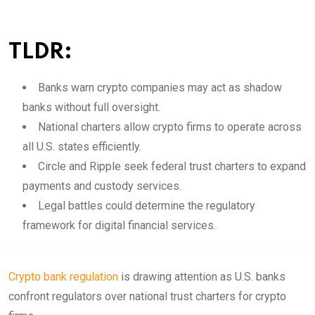
TLDR:
Banks warn crypto companies may act as shadow
banks without full oversight.
National charters allow crypto firms to operate across
all U.S. states efficiently.
Circle and Ripple seek federal trust charters to expand
payments and custody services.
Legal battles could determine the regulatory
framework for digital financial services.
Crypto bank regulation
is drawing attention as U.S. banks
confront regulators over national trust charters for crypto