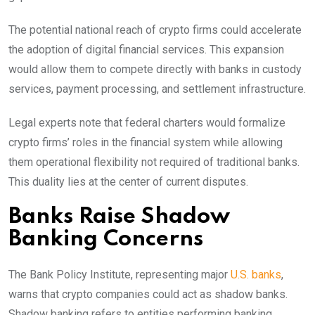
The potential national reach of crypto firms could accelerate
the adoption of digital financial services. This expansion
would allow them to compete directly with banks in custody
services, payment processing, and settlement infrastructure.
Legal experts note that federal charters would formalize
crypto firms’ roles in the financial system while allowing
them operational flexibility not required of traditional banks.
This duality lies at the center of current disputes.
Banks Raise Shadow
Banking Concerns
The Bank Policy Institute, representing major
U.S. banks
,
warns that crypto companies could act as shadow banks.
Shadow banking refers to entities performing banking