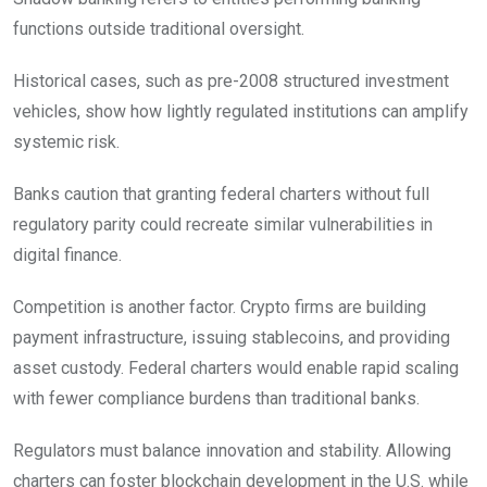
functions outside traditional oversight.
Historical cases, such as pre-2008 structured investment
vehicles, show how lightly regulated institutions can amplify
systemic risk.
Banks caution that granting federal charters without full
regulatory parity could recreate similar vulnerabilities in
digital finance.
Competition is another factor. Crypto firms are building
payment infrastructure, issuing stablecoins, and providing
asset custody. Federal charters would enable rapid scaling
with fewer compliance burdens than traditional banks.
Regulators must balance innovation and stability. Allowing
charters can foster blockchain development in the U.S. while