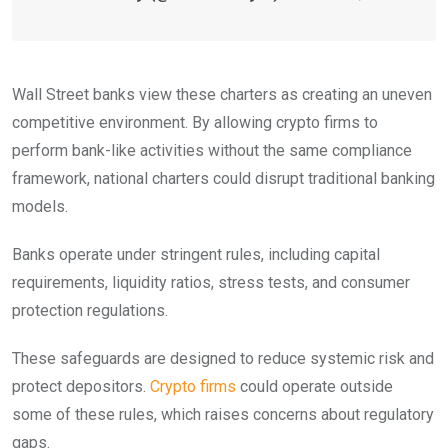
Wall Street banks view these charters as creating an uneven
competitive environment. By allowing crypto firms to
perform bank-like activities without the same compliance
framework, national charters could disrupt traditional banking
models.
Banks operate under stringent rules, including capital
requirements, liquidity ratios, stress tests, and consumer
protection regulations.
These safeguards are designed to reduce systemic risk and
protect depositors.
Crypto firms
could operate outside
some of these rules, which raises concerns about regulatory
gaps.