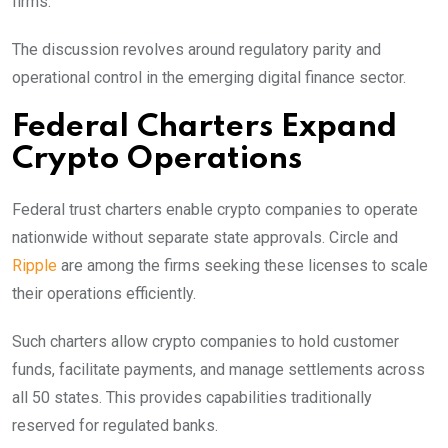
firms.
The discussion revolves around regulatory parity and
operational control in the emerging digital finance sector.
Federal Charters Expand
Crypto Operations
Federal trust charters enable crypto companies to operate
nationwide without separate state approvals. Circle and
Ripple
are among the firms seeking these licenses to scale
their operations efficiently.
Such charters allow crypto companies to hold customer
funds, facilitate payments, and manage settlements across
all 50 states. This provides capabilities traditionally
reserved for regulated banks.