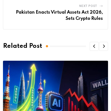
NEXT POST
Pakistan Enacts Virtual Assets Act 2026,
Sets Crypto Rules
Related Post