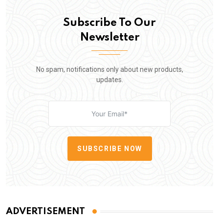
Subscribe To Our
Newsletter
No spam, notifications only about new products,
updates.
SUBSCRIBE NOW
ADVERTISEMENT