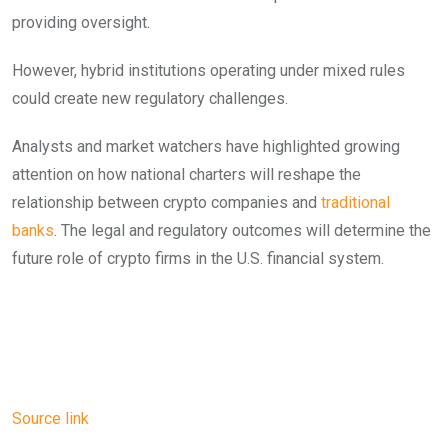
providing oversight.
However, hybrid institutions operating under mixed rules
could create new regulatory challenges.
Analysts and market watchers have highlighted growing
attention on how national charters will reshape the
relationship between crypto companies and
traditional
banks
. The legal and regulatory outcomes will determine the
future role of crypto firms in the U.S. financial system.
Source link