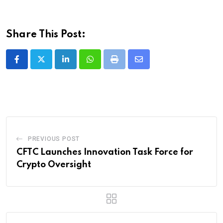
Share This Post:
LinkedIn
Whatsapp
Print
Share
via
Email
PREVIOUS POST
CFTC Launches Innovation Task Force for
Crypto Oversight