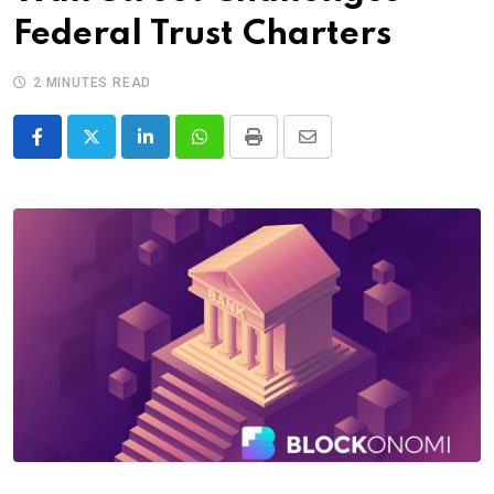
Federal Trust Charters
2 MINUTES READ
LinkedIn
Whatsapp
Print
Share
via
Email