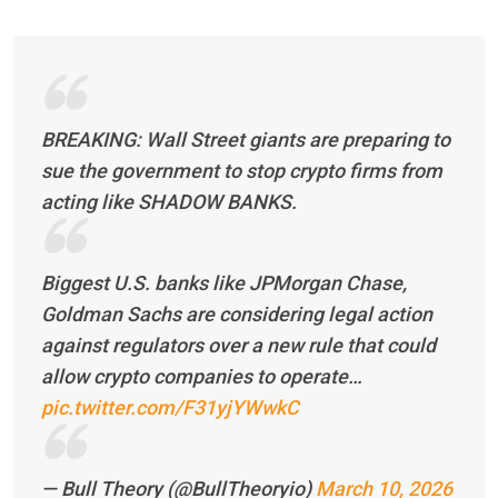
BREAKING: Wall Street giants are preparing to
sue the government to stop crypto firms from
acting like SHADOW BANKS.
Biggest U.S. banks like JPMorgan Chase,
Goldman Sachs are considering legal action
against regulators over a new rule that could
allow crypto companies to operate…
pic.twitter.com/F31yjYWwkC
— Bull Theory (@BullTheoryio)
March 10, 2026