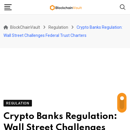
Skip
to
content
BlockChainVault
Regulation
Crypto Banks Regulation:
Wall Street Challenges Federal Trust Charters
REGULATION
Crypto Banks Regulation:
Wall Street Challenges