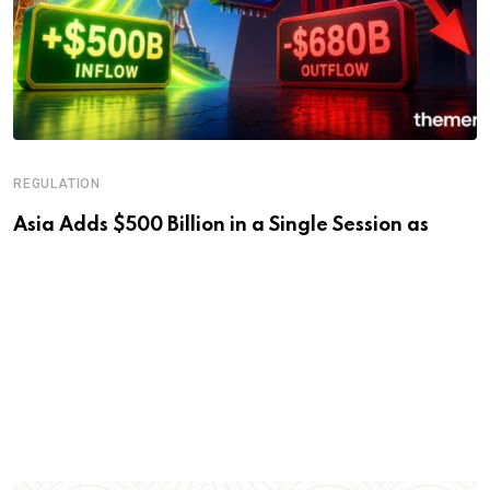
REGULATION
Asia Adds $500 Billion in a Single Session as