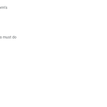
orm’s
rs must do