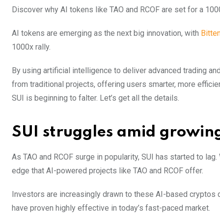
Discover why AI tokens like TAO and RCOF are set for a 1000
AI tokens are emerging as the next big innovation, with
Bitte
1000x rally.
By using artificial intelligence to deliver advanced trading
from traditional projects, offering users smarter, more effi
SUI is beginning to falter. Let’s get all the details.
SUI struggles amid growin
As TAO and RCOF surge in popularity, SUI has started to lag.
edge that AI-powered projects like TAO and RCOF offer.
Investors are increasingly drawn to these AI-based cryptos 
have proven highly effective in today’s fast-paced market.