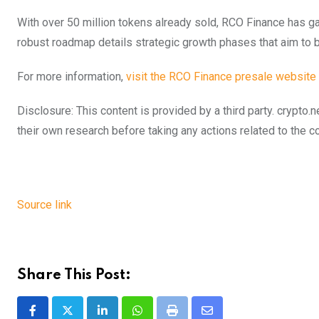
With over 50 million tokens already sold, RCO Finance has g
robust roadmap details strategic growth phases that aim to b
For more information,
visit the RCO Finance presale website
Disclosure: This content is provided by a third party. cryp
their own research before taking any actions related to the 
Source link
Share This Post:
LinkedIn
Whatsapp
Print
Share