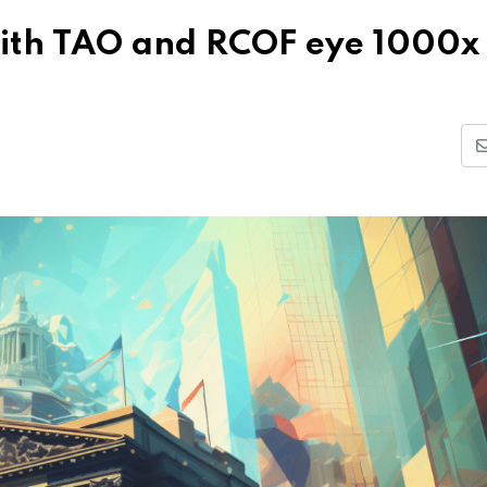
with TAO and RCOF eye 1000x