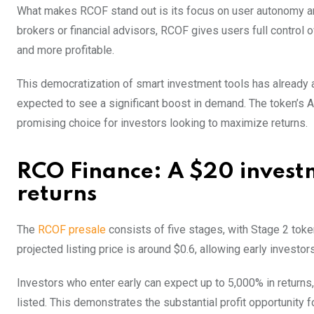
What makes RCOF stand out is its focus on user autonomy an
brokers or financial advisors, RCOF gives users full control 
and more profitable.
This democratization of smart investment tools has already a
expected to see a significant boost in demand. The token’s AI
promising choice for investors looking to maximize returns.
RCO Finance: A $20 investm
returns
The
RCOF presale
consists of five stages, with Stage 2 toke
projected listing price is around $0.6, allowing early investor
Investors who enter early can expect up to 5,000% in returns
listed. This demonstrates the substantial profit opportunity f