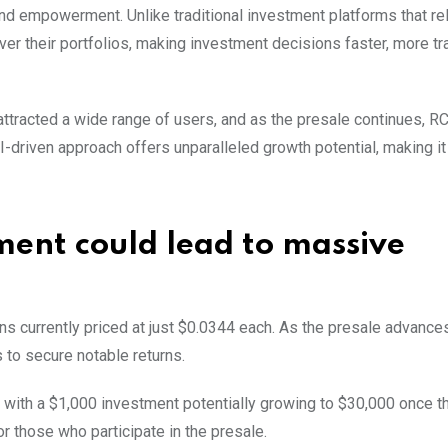
d empowerment. Unlike traditional investment platforms that re
over their portfolios, making investment decisions faster, more tr
ttracted a wide range of users, and as the presale continues, R
-driven approach offers unparalleled growth potential, making it
ent could lead to massive
ns currently priced at just $0.0344 each. As the presale advances
s to secure notable returns.
, with a $1,000 investment potentially growing to $30,000 once t
or those who participate in the presale.