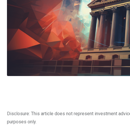
Disclosure: This article does not represent investment advic
purposes only.