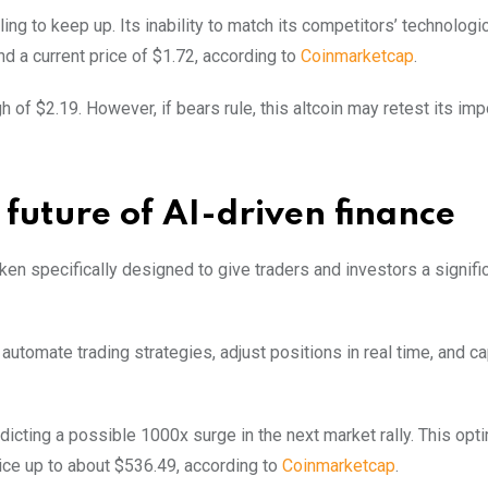
ing to keep up. Its inability to match its competitors’ technologi
 a current price of $1.72, according to
Coinmarketcap
.
gh of $2.19. However, if bears rule, this altcoin may retest its imp
future of AI-driven finance
oken specifically designed to give traders and investors a signifi
tomate trading strategies, adjust positions in real time, and ca
edicting a possible 1000x surge in the next market rally. This opt
ice up to about $536.49, according to
Coinmarketcap
.