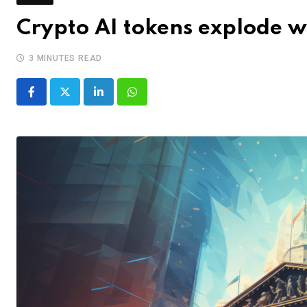
Crypto AI tokens explode 
3 MINUTES READ
LinkedIn
Whatsapp