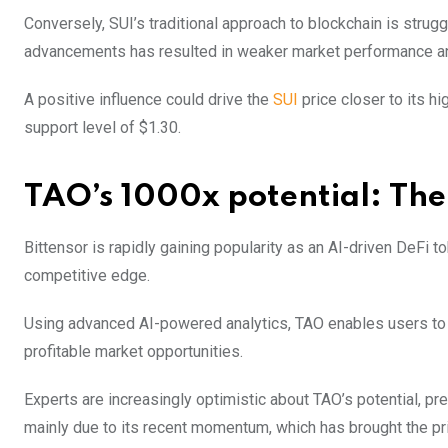
Conversely, SUI’s traditional approach to blockchain is struggl
advancements has resulted in weaker market performance and
A positive influence could drive the
SUI
price closer to its hi
support level of $1.30.
TAO’s 1000x potential: The 
Bittensor is rapidly gaining popularity as an AI-driven DeFi t
competitive edge.
Using advanced AI-powered analytics, TAO enables users to au
profitable market opportunities.
Experts are increasingly optimistic about TAO’s potential, pr
mainly due to its recent momentum, which has brought the pr