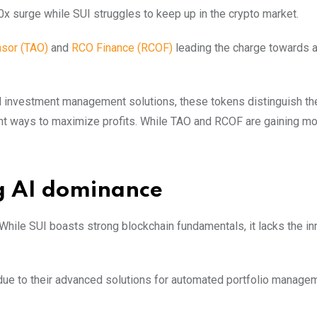
x surge while SUI struggles to keep up in the crypto market.
nso
r
(TAO)
and
RCO Finance (RCOF)
leading the charge towards a
 and investment management solutions, these tokens distinguish 
cient ways to maximize profits. While TAO and RCOF are gaining 
g AI dominance
 While SUI boasts strong blockchain fundamentals, it lacks the in
due to their advanced solutions for automated portfolio manage