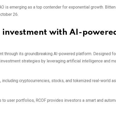
AO is emerging as a top contender for exponential growth. Bitten
ctober 26.
 investment with AI-powere
nt through its groundbreaking AI-powered platform. Designed fo
nvestment strategies by leveraging artificial intelligence and m
 including cryptocurrencies, stocks, and tokenized real-world as
s to user portfolios, RCOF provides investors a smart and auto