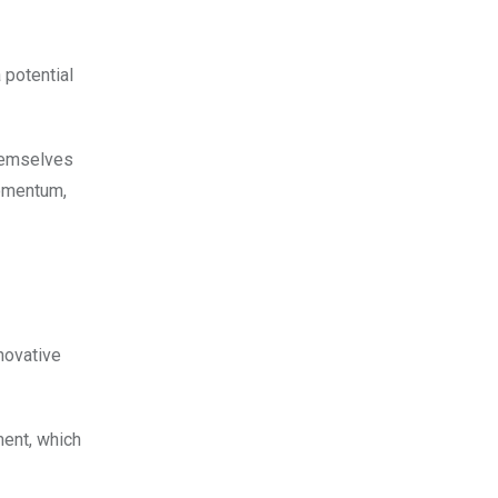
 potential
themselves
momentum,
novative
ment, which