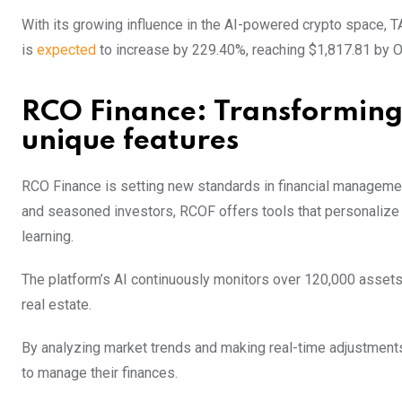
With its growing influence in the AI-powered crypto space, T
is
expected
to increase by 229.40%, reaching $1,817.81 by O
RCO Finance: Transforming
unique features
RCO Finance is setting new standards in financial manageme
and seasoned investors, RCOF offers tools that personalize i
learning.
The platform’s AI continuously monitors over 120,000 assets,
real estate.
By analyzing market trends and making real-time adjustment
to manage their finances.