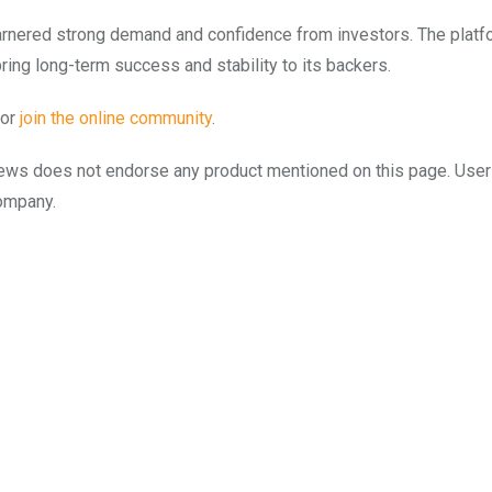
arnered strong demand and confidence from investors. The platf
ring long-term success and stability to its backers.
or
join the online community
.
to.news does not endorse any product mentioned on this page. Use
company.