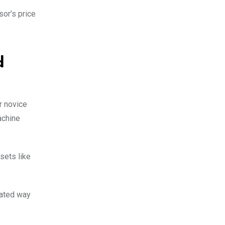
sor’s price
d
r novice
achine
sets like
mated way