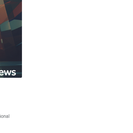
ional