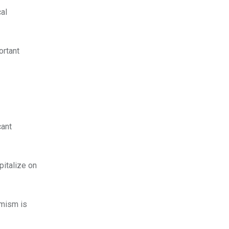
cal
ortant
cant
pitalize on
imism is