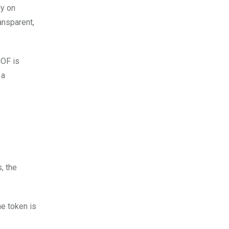
ly on
ansparent,
COF is
 a
, the
he token is