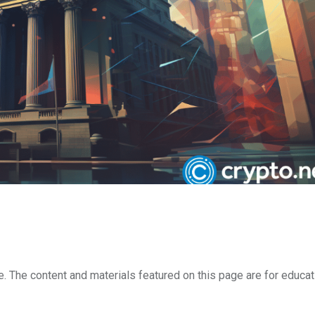
e. The content and materials featured on this page are for educat