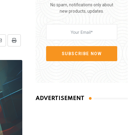
No spam, notifications only about
new products, updates.
Share
Print
via
SUBSCRIBE NOW
Email
ADVERTISEMENT