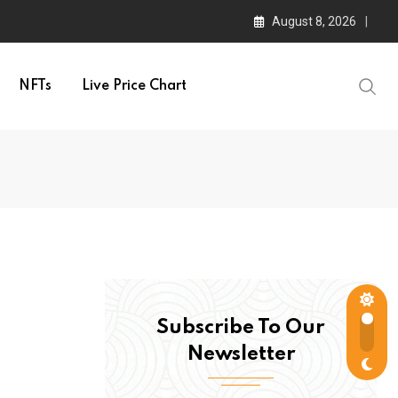
August 8, 2026
NFTs
Live Price Chart
Subscribe To Our
Newsletter