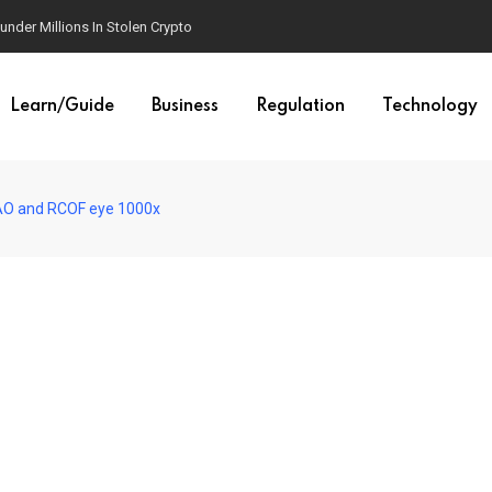
der Millions In Stolen Crypto
Learn/Guide
Business
Regulation
Technology
TAO and RCOF eye 1000x