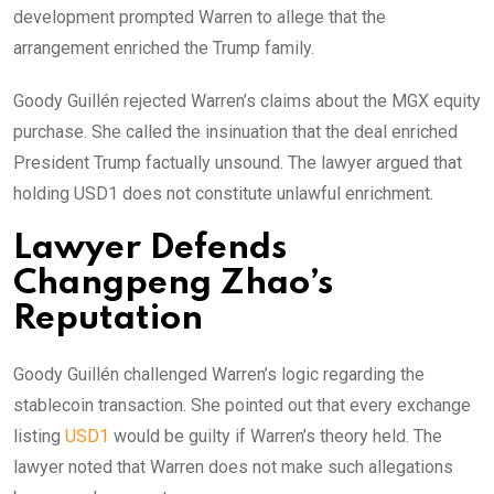
development prompted Warren to allege that the
arrangement enriched the Trump family.
Goody Guillén rejected Warren’s claims about the MGX equity
purchase. She called the insinuation that the deal enriched
President Trump factually unsound. The lawyer argued that
holding USD1 does not constitute unlawful enrichment.
Lawyer Defends
Changpeng Zhao’s
Reputation
Goody Guillén challenged Warren’s logic regarding the
stablecoin transaction. She pointed out that every exchange
listing
USD1
would be guilty if Warren’s theory held. The
lawyer noted that Warren does not make such allegations