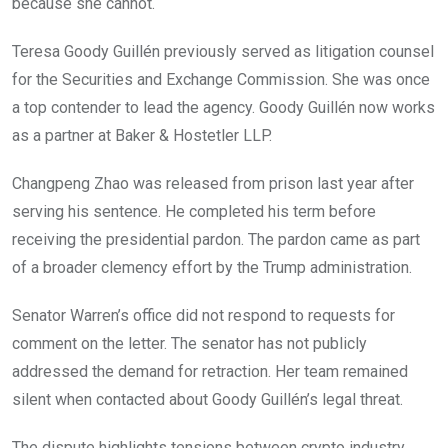
because she cannot.
Teresa Goody Guillén previously served as litigation counsel
for the Securities and Exchange Commission. She was once
a top contender to lead the agency. Goody Guillén now works
as a partner at Baker & Hostetler LLP.
Changpeng Zhao was released from prison last year after
serving his sentence. He completed his term before
receiving the presidential pardon. The pardon came as part
of a broader clemency effort by the Trump administration.
Senator Warren’s office did not respond to requests for
comment on the letter. The senator has not publicly
addressed the demand for retraction. Her team remained
silent when contacted about Goody Guillén’s legal threat.
The dispute highlights tensions between crypto industry