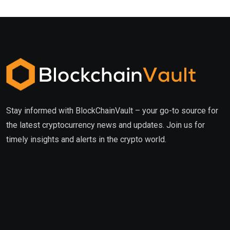
Stay informed with BlockChainVault – your go-to source for
the latest cryptocurrency news and updates. Join us for
timely insights and alerts in the crypto world.