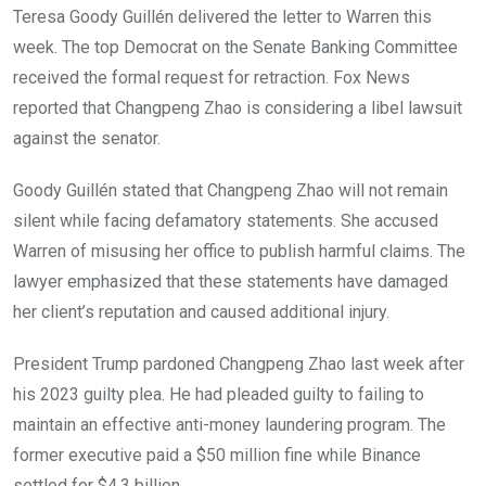
Teresa Goody Guillén delivered the letter to Warren this
week. The top Democrat on the Senate Banking Committee
received the formal request for retraction. Fox News
reported that Changpeng Zhao is considering a libel lawsuit
against the senator.
Goody Guillén stated that Changpeng Zhao will not remain
silent while facing defamatory statements. She accused
Warren of misusing her office to publish harmful claims. The
lawyer emphasized that these statements have damaged
her client’s reputation and caused additional injury.
President Trump pardoned Changpeng Zhao last week after
his 2023 guilty plea. He had pleaded guilty to failing to
maintain an effective anti-money laundering program. The
former executive paid a $50 million fine while Binance
settled for $4.3 billion.