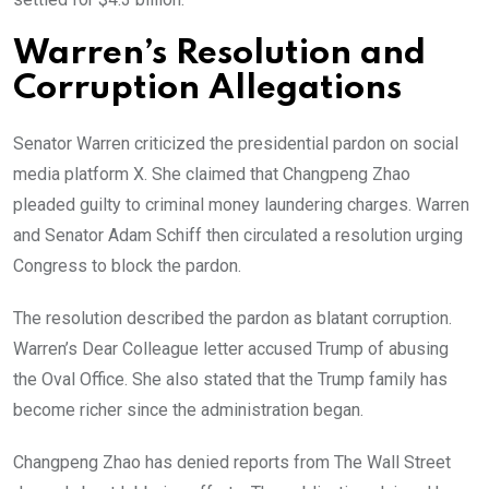
Warren’s Resolution and
Corruption Allegations
Senator Warren criticized the presidential pardon on social
media platform X. She claimed that Changpeng Zhao
pleaded guilty to criminal money laundering charges. Warren
and Senator Adam Schiff then circulated a resolution urging
Congress to block the pardon.
The resolution described the pardon as blatant corruption.
Warren’s Dear Colleague letter accused Trump of abusing
the Oval Office. She also stated that the Trump family has
become richer since the administration began.
Changpeng Zhao has denied reports from The Wall Street