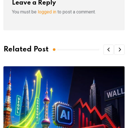
Leave a Reply
You must be
logged in
to post a comment.
Related Post