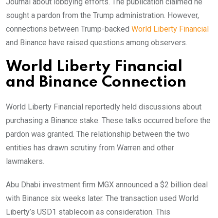
Journal about lobbying efforts. The publication claimed he
sought a pardon from the Trump administration. However,
connections between Trump-backed
World Liberty Financial
and Binance have raised questions among observers.
World Liberty Financial
and Binance Connection
World Liberty Financial reportedly held discussions about
purchasing a Binance stake. These talks occurred before the
pardon was granted. The relationship between the two
entities has drawn scrutiny from Warren and other
lawmakers.
Abu Dhabi investment firm MGX announced a $2 billion deal
with Binance six weeks later. The transaction used World
Liberty’s USD1 stablecoin as consideration. This