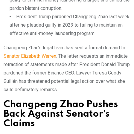
pardon blatant corruption.
President Trump pardoned Changpeng Zhao last week
after he pleaded guilty in 2023 to failing to maintain an
effective anti-money laundering program.
Changpeng Zhao’s legal team has sent a formal demand to
Senator Elizabeth Warren
. The letter requests an immediate
retraction of statements made after President Donald Trump
pardoned the former Binance CEO. Lawyer Teresa Goody
Guillén has threatened potential legal action over what she
calls defamatory remarks.
Changpeng Zhao Pushes
Back Against Senator’s
Claims