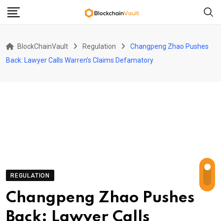
Skip
to
content
BlockChainVault
Regulation
Changpeng Zhao Pushes
Back: Lawyer Calls Warren’s Claims Defamatory
REGULATION
Changpeng Zhao Pushes
Back: Lawyer Calls