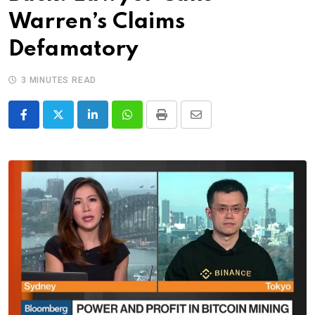
Warren’s Claims
Defamatory
3 MINUTES READ
LinkedIn
Whatsapp
Print
Share
via
Email