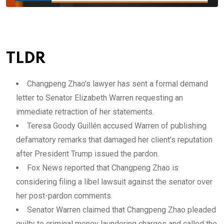
TLDR
Changpeng Zhao’s lawyer has sent a formal demand
letter to Senator Elizabeth Warren requesting an
immediate retraction of her statements.
Teresa Goody Guillén accused Warren of publishing
defamatory remarks that damaged her client’s reputation
after President Trump issued the pardon.
Fox News reported that Changpeng Zhao is
considering filing a libel lawsuit against the senator over
her post-pardon comments.
Senator Warren claimed that Changpeng Zhao pleaded
guilty to criminal money laundering charges and called the