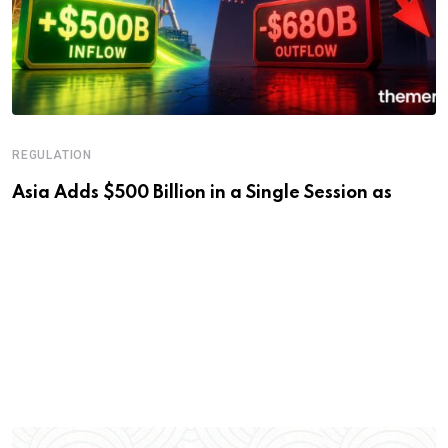
REGULATION
Asia Adds $500 Billion in a Single Session as