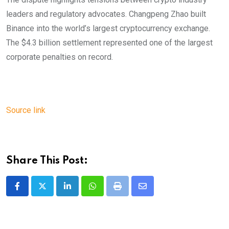
leaders and regulatory advocates. Changpeng Zhao built
Binance into the world’s largest cryptocurrency exchange.
The $4.3 billion settlement represented one of the largest
corporate penalties on record.
Source link
Share This Post:
LinkedIn
Whatsapp
Print
Share
via
Email