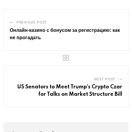
PREVIOUS POST
Онлайн‑казино с бонусом за регистрацию: как
не прогадать
NEXT POST
US Senators to Meet Trump’s Crypto Czar
for Talks on Market Structure Bill