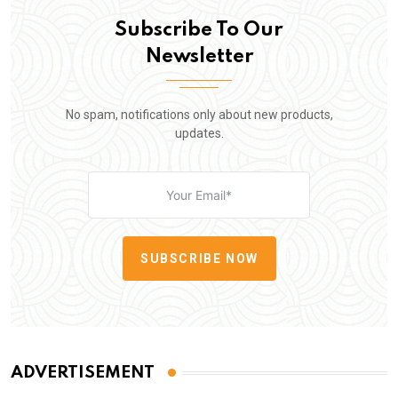
Subscribe To Our
Newsletter
No spam, notifications only about new products,
updates.
SUBSCRIBE NOW
ADVERTISEMENT