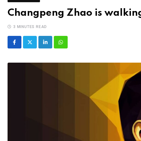
Changpeng Zhao is walking 
3 MINUTES READ
LinkedIn
Whatsapp