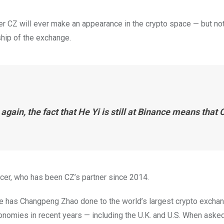
r CZ will ever make an appearance in the crypto space — but not
hip of the exchange.
 again, the fact that He Yi is still at Binance means that 
icer, who has been CZ’s partner since 2014.
e has Changpeng Zhao done to the world’s largest crypto excha
onomies in recent years — including the U.K. and U.S. When aske