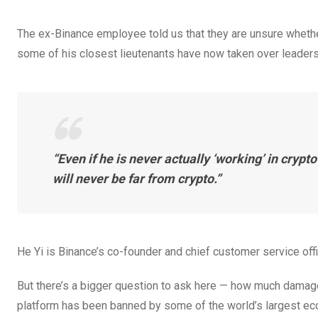
The ex-Binance employee told us that they are unsure whethe
some of his closest lieutenants have now taken over leaders
“Even if he is never actually ‘working’ in crypto
will never be far from crypto.”
He Yi is Binance’s co-founder and chief customer service off
But there’s a bigger question to ask here — how much damag
platform has been banned by some of the world’s largest ec