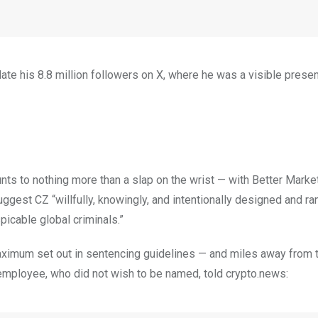
update his 8.8 million followers on X, where he was a visible pres
ts to nothing more than a slap on the wrist — with Better Marke
gest CZ “willfully, knowingly, and intentionally designed and ra
icable global criminals.”
maximum set out in sentencing guidelines — and miles away from 
 employee, who did not wish to be named, told crypto.news: