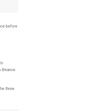
ence before
ts
n Binance
the three