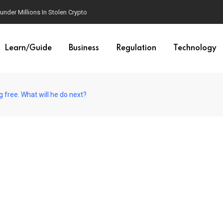
der Millions In Stolen Crypto
Learn/Guide
Business
Regulation
Technology
 free. What will he do next?