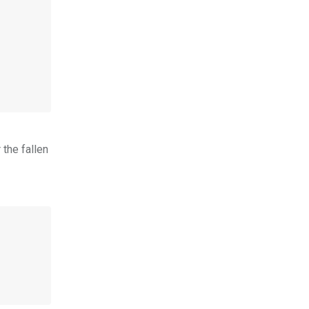
 the fallen