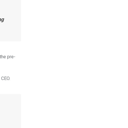
ng
the pre-
s CEO.