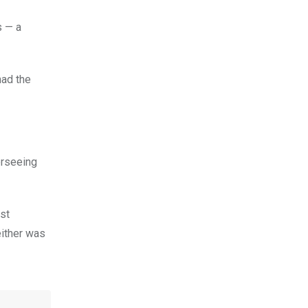
 — a
had the
erseeing
ast
either was