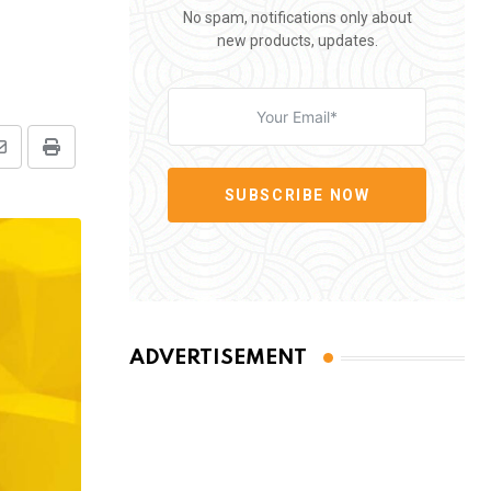
No spam, notifications only about
new products, updates.
Share
Print
via
SUBSCRIBE NOW
Email
ADVERTISEMENT