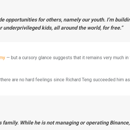
ide opportunities for others, namely our youth. I’m buildi
 underprivileged kids, all around the world, for free.”
emy
— but a cursory glance suggests that it remains very much in 
at there are no hard feelings since Richard Teng succeeded him a
s family. While he is not managing or operating Binance,