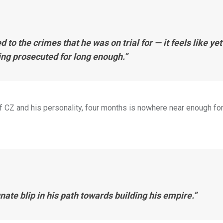
to the crimes that he was on trial for — it feels like yet
ing prosecuted for long enough.”
f CZ and his personality, four months is nowhere near enough for
nate blip in his path towards building his empire.”