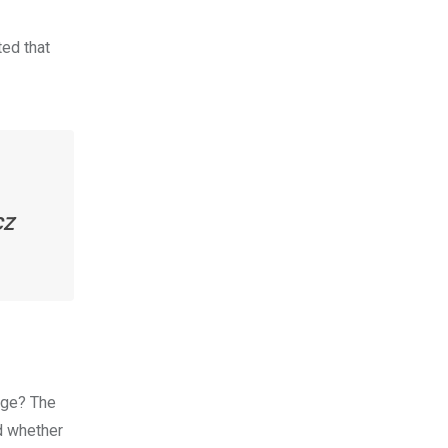
ed that
CZ
nge? The
d whether