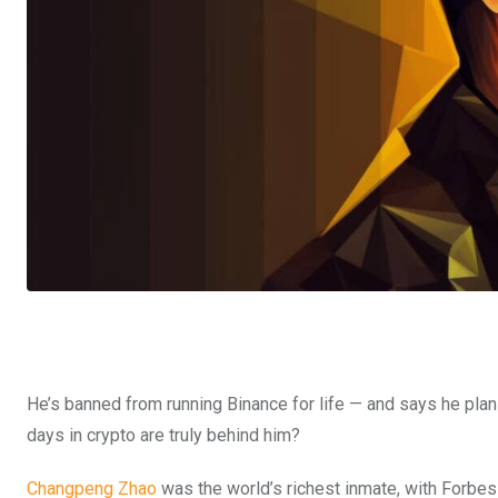
He’s banned from running Binance for life — and says he plan
days in crypto are truly behind him?
Changpeng Zhao
was the world’s richest inmate, with Forbes 