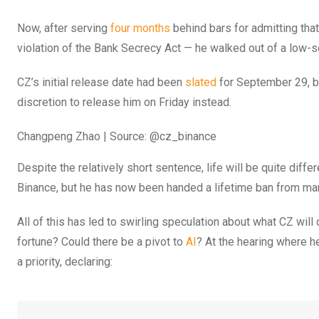
Now, after serving
four months
behind bars for admitting tha
violation of the Bank Secrecy Act — he walked out of a low-s
CZ’s initial release date had been
slated
for September 29, bu
discretion to release him on Friday instead.
Changpeng Zhao | Source: @cz_binance
Despite the relatively short sentence, life will be quite diff
Binance, but he has now been handed a lifetime ban from ma
All of this has led to swirling speculation about what CZ will 
fortune? Could there be a pivot to
AI
? At the hearing where h
a priority, declaring: