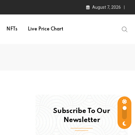
August 7, 2026
NFTs
Live Price Chart
Subscribe To Our
Newsletter