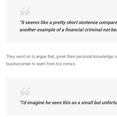
“It seems like a pretty short sentence compared 
another example of a financial criminal not be
They went on to argue that, given their personal knowledge o
businessman to learn from his crimes.
“I’d imagine he sees this as a small but unfortu