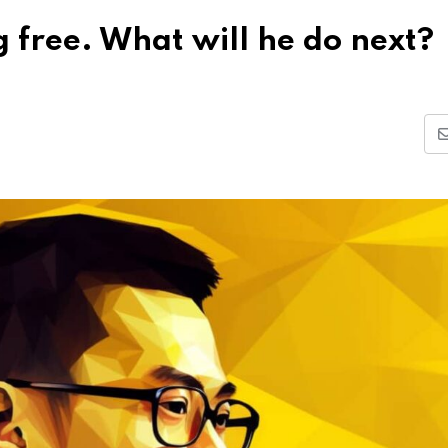
free. What will he do next?