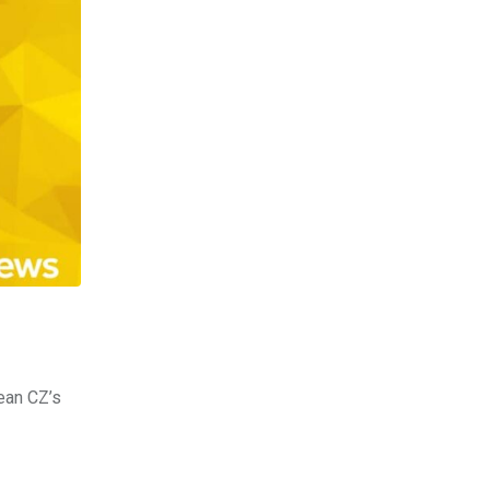
ean CZ’s