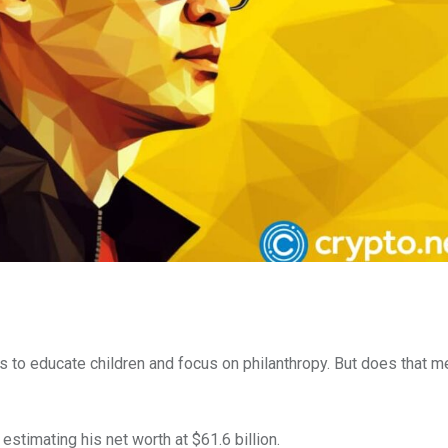
s to educate children and focus on philanthropy. But does that m
estimating his net worth at $61.6 billion.