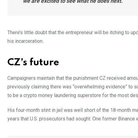
we are excited to see what he does next.”
There’s little doubt that the entrepreneur will be itching to 
his incarceration.
CZ’s future
Campaigners maintain that the punishment CZ received amoun
previously claiming there was “overwhelming evidence” to sug
to be a crypto money laundering superstore for the most desp
His four-month stint in jail was well short of the 18-month 
years that U.S. prosecutors had sought. One former Binance