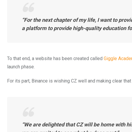
“For the next chapter of my life, I want to prov
a platform to provide high-quality education for
To that end, a website has been created called
Giggle Acad
launch phase.
For its part, Binance is wishing CZ well and making clear th
“We are delighted that CZ will be home with hi