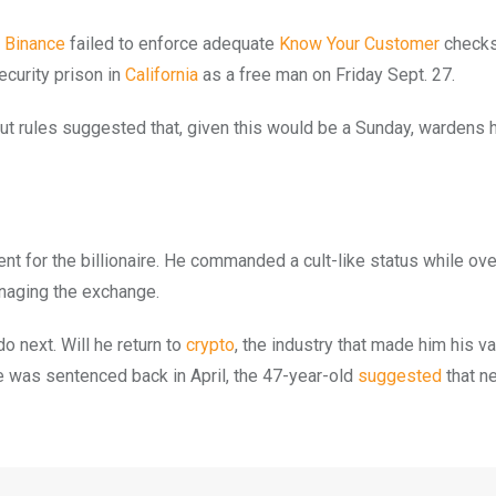
t
Binance
failed to enforce adequate
Know Your Customer
checks
ecurity prison in
California
as a free man on Friday Sept. 27.
t rules suggested that, given this would be a Sunday, wardens 
erent for the billionaire. He commanded a cult-like status while ov
naging the exchange.
do next. Will he return to
crypto
, the industry that made him his v
e was sentenced back in April, the 47-year-old
suggested
that n