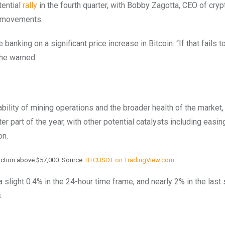
tential
rally
in the fourth quarter, with Bobby Zagotta, CEO of cryp
t movements.
king on a significant price increase in Bitcoin. “If that fails t
” he warned.
bility of mining operations and the broader health of the market,
ter part of the year, with other potential catalysts including easin
on.
ction above $57,000. Source:
BTCUSDT on TradingView.com
 slight 0.4% in the 24-hour time frame, and nearly 2% in the last
s.