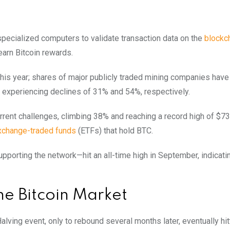
 specialized computers to validate transaction data on the
blockc
 earn Bitcoin rewards.
this year; shares of major publicly traded mining companies have
. experiencing declines of 31% and 54%, respectively.
urrent challenges, climbing 38% and reaching a record high of $73
xchange-traded funds
(ETFs) that hold BTC.
upporting the network—hit an all-time high in September, indicati
e Bitcoin Market
 Halving event, only to rebound several months later, eventually hi