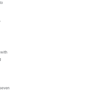
to
o
 with
g
 seven