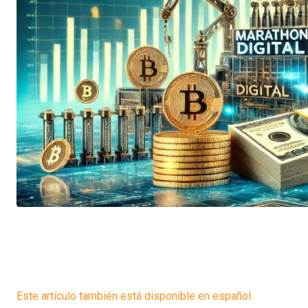
Este artículo también está disponible en español.