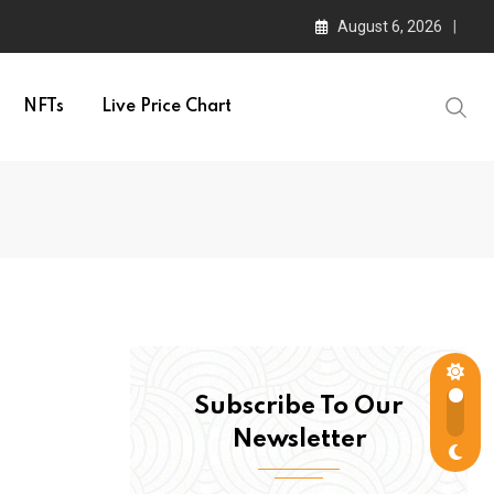
August 6, 2026
NFTs
Live Price Chart
Subscribe To Our
Newsletter