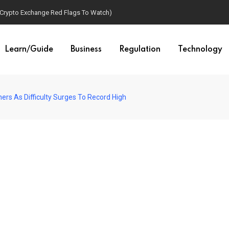
(Crypto Exchange Red Flags To Watch)
Learn/Guide
Business
Regulation
Technology
ers As Difficulty Surges To Record High