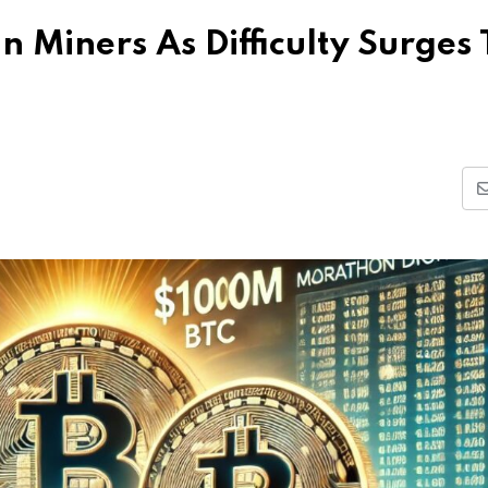
n Miners As Difficulty Surges 