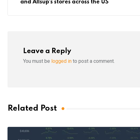
and Allsup’s stores across the US
Leave a Reply
You must be
logged in
to post a comment.
Related Post