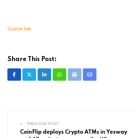
Source link
Share This Post:
LinkedIn
Whatsapp
Print
Share
via
Email
PREVIOUS POST
CoinFlip deploys Crypto ATMs in Yesway