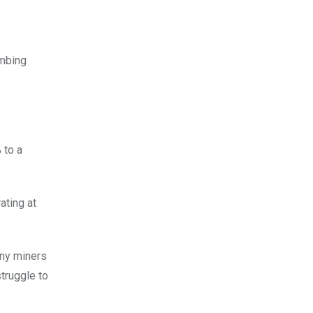
imbing
 to a
rating at
any miners
truggle to