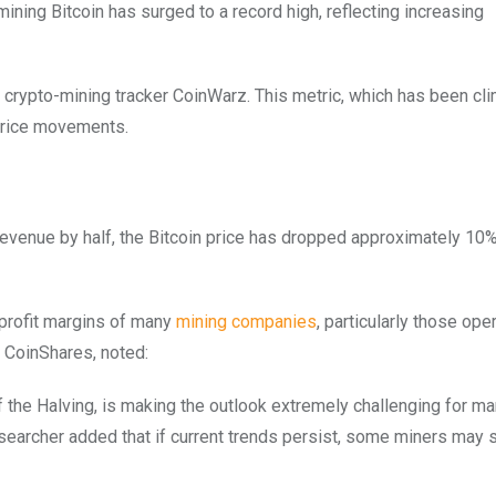
mining Bitcoin has surged to a record high, reflecting increasing
 crypto-mining tracker CoinWarz. This metric, which has been cl
 price movements.
 revenue by half, the Bitcoin price has dropped approximately 10%
e profit margins of many
mining companies
, particularly those ope
t CoinShares, noted:
k of the Halving, is making the outlook extremely challenging for m
searcher added that if current trends persist, some miners may s