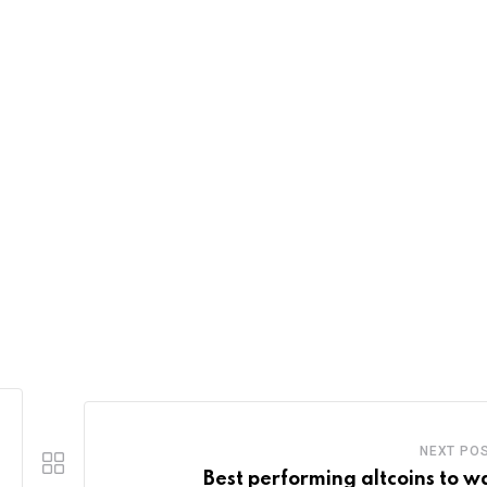
NEXT PO
Best performing altcoins to w