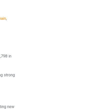
hain
,
,798 in
ng strong
tting new