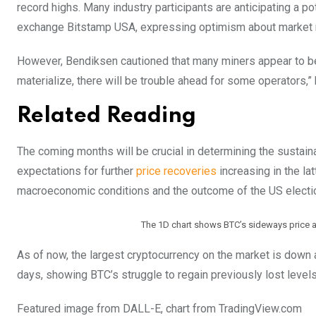
record highs. Many industry participants are anticipating a po
exchange Bitstamp USA, expressing optimism about marke
However, Bendiksen cautioned that many miners appear to be ban
materialize, there will be trouble ahead for some operators,
Related Reading
The coming months will be crucial in determining the sustaina
expectations for further
price recoveries
increasing in the lat
macroeconomic conditions and the outcome of the US electi
The 1D chart shows BTC’s sideways price a
As of now, the largest cryptocurrency on the market is down a
days, showing BTC’s struggle to regain previously lost level
Featured image from DALL-E, chart from TradingView.com