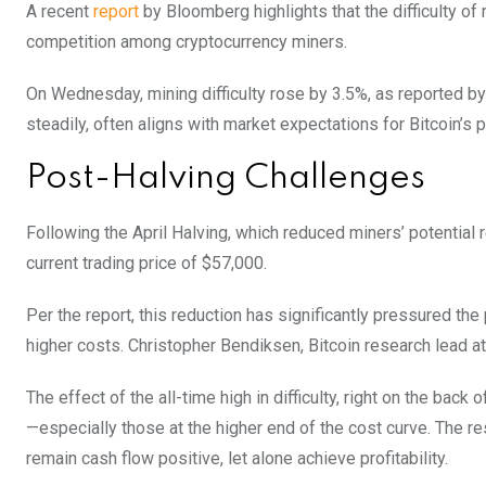
A recent
report
by Bloomberg highlights that the difficulty of 
competition among cryptocurrency miners.
On Wednesday, mining difficulty rose by 3.5%, as reported by
steadily, often aligns with market expectations for Bitcoin’s
Post-Halving Challenges
Following the April Halving, which reduced miners’ potential
current trading price of $57,000.
Per the report, this reduction has significantly pressured th
higher costs. Christopher Bendiksen, Bitcoin research lead a
The effect of the all-time high in difficulty, right on the bac
—especially those at the higher end of the cost curve.
The re
remain cash flow positive, let alone achieve profitability.