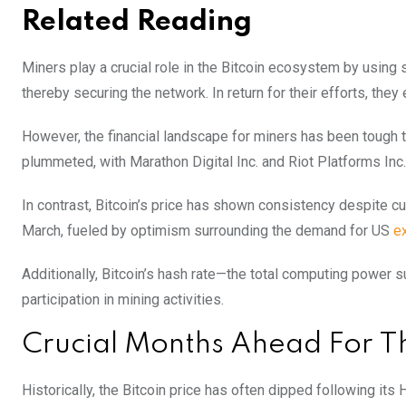
Related Reading
Miners play a crucial role in the Bitcoin ecosystem by using
thereby securing the network. In return for their efforts, they
However, the financial landscape for miners has been tough 
plummeted, with Marathon Digital Inc. and Riot Platforms Inc
In contrast, Bitcoin’s price has shown consistency despite c
March, fueled by optimism surrounding the demand for US
e
Additionally, Bitcoin’s hash rate—the total computing power s
participation in mining activities.
Crucial Months Ahead For Th
Historically, the Bitcoin price has often dipped following its