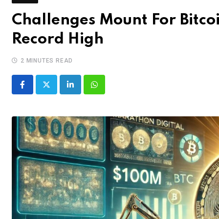
Challenges Mount For Bitcoi
Record High
2 MINUTES READ
LinkedIn
Whatsapp