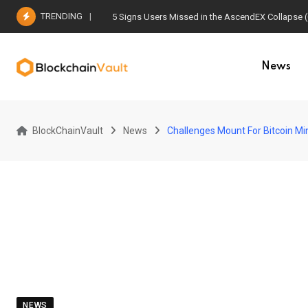
Skip
TRENDING
5 Signs Users Missed in the AscendEX Collapse 
to
content
News
BlockChainVault
News
Challenges Mount For Bitcoin Min
NEWS