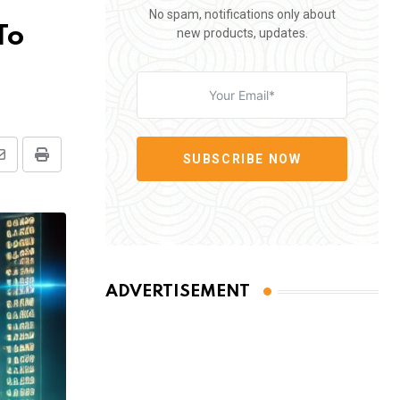
No spam, notifications only about
To
new products, updates.
SUBSCRIBE NOW
Share
Print
via
Email
ADVERTISEMENT