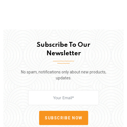
Subscribe To Our
Newsletter
No spam, notifications only about new products,
updates.
SUBSCRIBE NOW