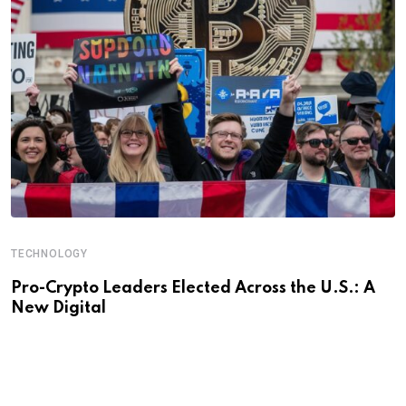
TECHNOLOGY
Pro-Crypto Leaders Elected Across the U.S.: A
New Digital