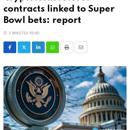
contracts linked to Super
Bowl bets: report
2 MINUTES READ
LinkedIn
Whatsapp
Print
Share
via
Email