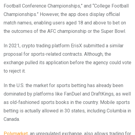
Football Conference Championships,” and “College Football
Championships.” However, the app does display official
match names, enabling users aged 18 and above to bet on
the outcomes of the AFC championship or the Super Bowl.
In 2021, crypto trading platform ErisX submitted a similar
proposal for sports-related contracts. Although, the
exchange pulled its application before the agency could vote
to reject it.
In the U.S. the market for sports betting has already been
dominated by platforms like FanDuel and DraftKings, as well
as old-fashioned sports books in the country. Mobile sports
betting is actually allowed in 30 states, including Columbia in
Canada.
Polymarket
, an unregulated exchange, also allows trading for