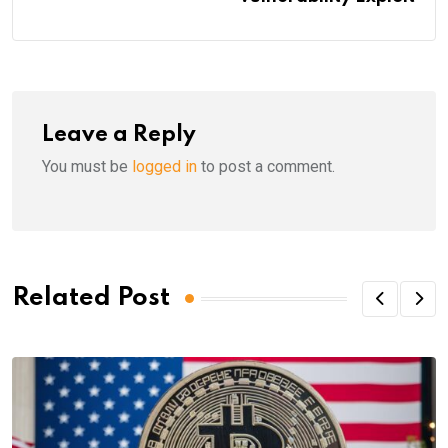
Leave a Reply
You must be
logged in
to post a comment.
Related Post