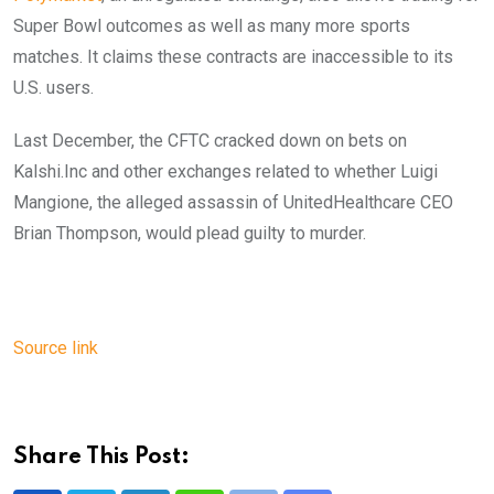
Super Bowl outcomes as well as many more sports
matches. It claims these contracts are inaccessible to its
U.S. users.
Last December, the CFTC cracked down on bets on
Kalshi.Inc and other exchanges related to whether Luigi
Mangione, the alleged assassin of UnitedHealthcare CEO
Brian Thompson, would plead guilty to murder.
Source link
Share This Post: