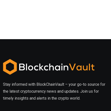
Stay informed with BlockChainVault – your go-to source for
the latest cryptocurrency news and updates. Join us for
timely insights and alerts in the crypto world.