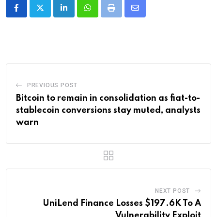
LinkedIn
Whatsapp
Print
Share
via
Email
PREVIOUS POST
Bitcoin to remain in consolidation as fiat-to-
stablecoin conversions stay muted, analysts
warn
NEXT POST
UniLend Finance Losses $197.6K To A
Vulnerability Exploit