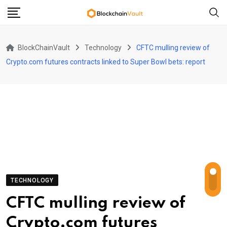
Skip
to
content
BlockChainVault
Technology
CFTC mulling review of
Crypto.com futures contracts linked to Super Bowl bets: report
TECHNOLOGY
CFTC mulling review of
Crypto.com futures