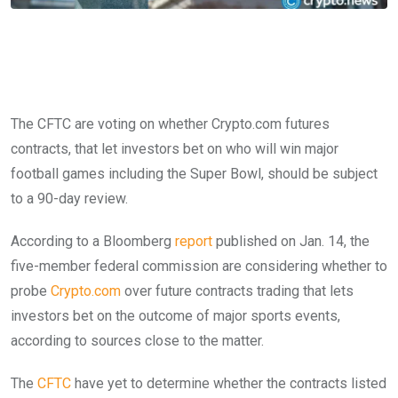
The CFTC are voting on whether Crypto.com futures
contracts, that let investors bet on who will win major
football games including the Super Bowl, should be subject
to a 90-day review.
According to a Bloomberg
report
published on Jan. 14, the
five-member federal commission are considering whether to
probe
Crypto.com
over future contracts trading that lets
investors bet on the outcome of major sports events,
according to sources close to the matter.
The
CFTC
have yet to determine whether the contracts listed