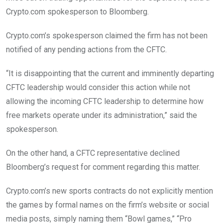
Crypto.com spokesperson to Bloomberg.
Crypto.com’s spokesperson claimed the firm has not been
notified of any pending actions from the CFTC.
“It is disappointing that the current and imminently departing
CFTC leadership would consider this action while not
allowing the incoming CFTC leadership to determine how
free markets operate under its administration,” said the
spokesperson.
On the other hand, a CFTC representative declined
Bloomberg’s request for comment regarding this matter.
Crypto.com’s new sports contracts do not explicitly mention
the games by formal names on the firm’s website or social
media posts, simply naming them “Bowl games,” “Pro