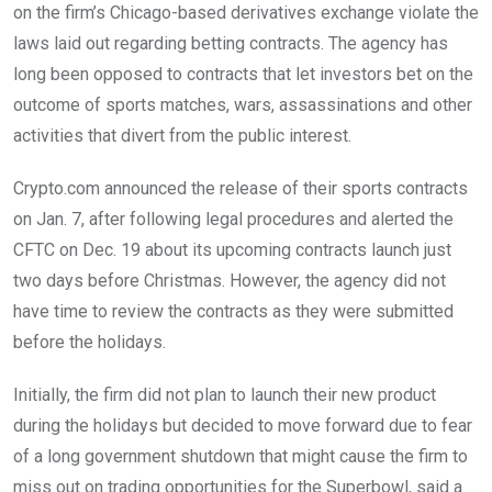
on the firm’s Chicago-based derivatives exchange violate the
laws laid out regarding betting contracts. The agency has
long been opposed to contracts that let investors bet on the
outcome of sports matches, wars, assassinations and other
activities that divert from the public interest.
Crypto.com announced the release of their sports contracts
on Jan. 7, after following legal procedures and alerted the
CFTC on Dec. 19 about its upcoming contracts launch just
two days before Christmas. However, the agency did not
have time to review the contracts as they were submitted
before the holidays.
Initially, the firm did not plan to launch their new product
during the holidays but decided to move forward due to fear
of a long government shutdown that might cause the firm to
miss out on trading opportunities for the Superbowl, said a