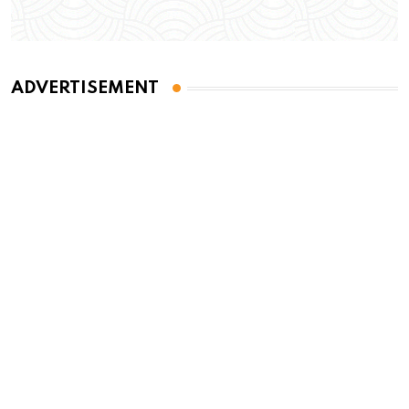
ADVERTISEMENT