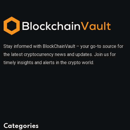
Stay informed with BlockChainVault – your go-to source for
the latest cryptocurrency news and updates. Join us for
timely insights and alerts in the crypto world.
Categories