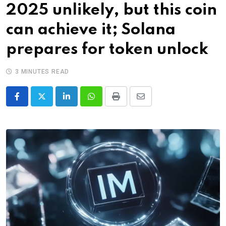
2025 unlikely, but this coin
can achieve it; Solana
prepares for token unlock
3 MINUTES READ
LinkedIn
Whatsapp
Print
Share
via
Email