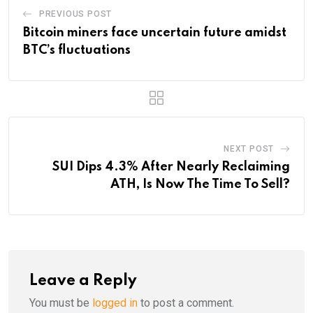
PREVIOUS POST
Bitcoin miners face uncertain future amidst
BTC’s fluctuations
NEXT POST
SUI Dips 4.3% After Nearly Reclaiming
ATH, Is Now The Time To Sell?
Leave a Reply
You must be
logged in
to post a comment.