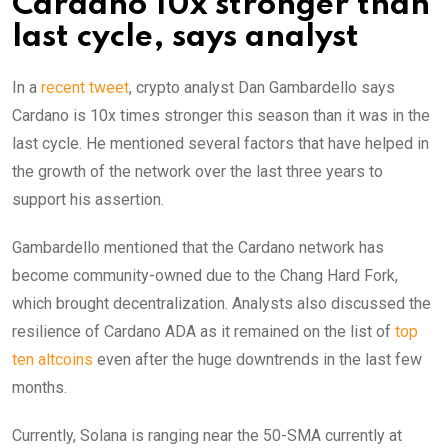
Cardano 10x stronger than
last cycle, says analyst
In a
recent tweet
, crypto analyst Dan Gambardello says
Cardano is 10x times stronger this season than it was in the
last cycle. He mentioned several factors that have helped in
the growth of the network over the last three years to
support his assertion.
Gambardello mentioned that the Cardano network has
become community-owned due to the Chang Hard Fork,
which brought decentralization. Analysts also discussed the
resilience of Cardano ADA as it remained on the list of
top
ten altcoins
even after the huge downtrends in the last few
months.
Currently, Solana is ranging near the 50-SMA currently at