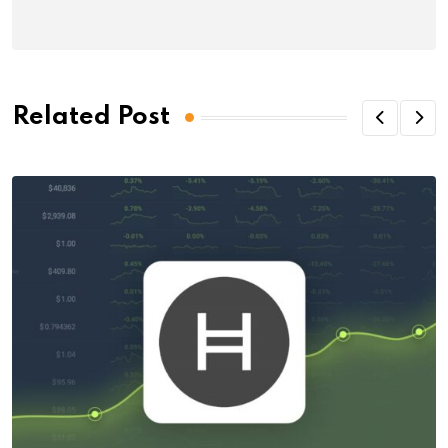
Related Post