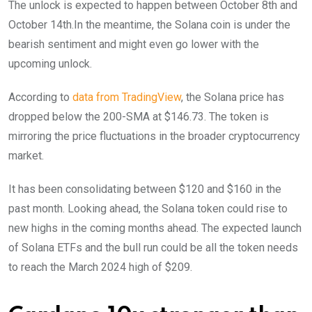
The unlock is expected to happen between October 8th and
October 14th.In the meantime, the Solana coin is under the
bearish sentiment and might even go lower with the
upcoming unlock.
According to
data from TradingView
, the Solana price has
dropped below the 200-SMA at $146.73. The token is
mirroring the price fluctuations in the broader cryptocurrency
market.
It has been consolidating between $120 and $160 in the
past month. Looking ahead, the Solana token could rise to
new highs in the coming months ahead. The expected launch
of Solana ETFs and the bull run could be all the token needs
to reach the March 2024 high of $209.