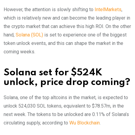
However, the attention is slowly shifting to
IntelMarkets
,
which is relatively new and can become the leading player in
the crypto market that can achieve this high ROI. On the other
hand,
Solana (SOL)
is set to experience one of the biggest
token unlock events, and this can shape the market in the
coming weeks.
Solana set for $524K
unlock, price drop coming?
Solana, one of the top altcoins in the market, is expected to
unlock 524,030 SOL tokens, equivalent to $78.57m, in the
next week. The tokens to be unlocked are 0.11% of Solana’s
circulating supply, according to
Wu Blockchain
.