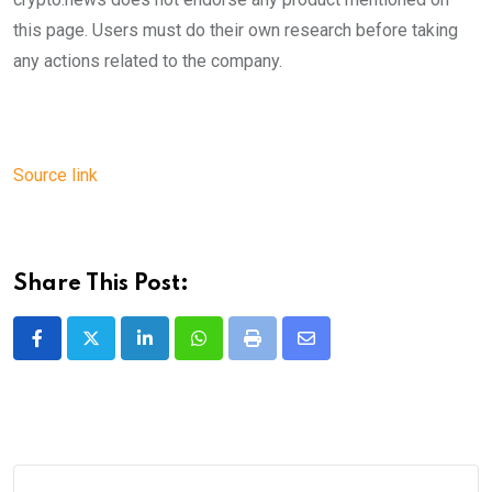
this page. Users must do their own research before taking
any actions related to the company.
Source link
Share This Post:
LinkedIn
Whatsapp
Print
Share
via
Email