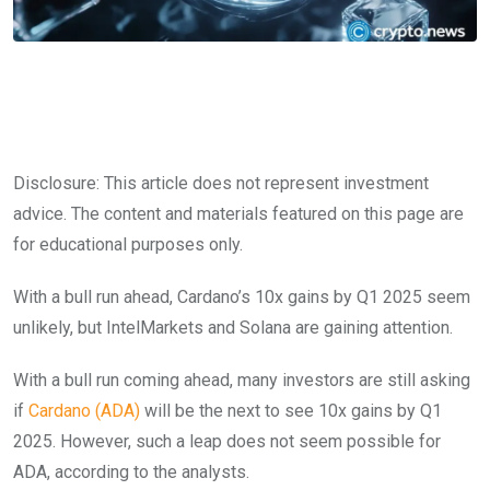
Disclosure: This article does not represent investment
advice. The content and materials featured on this page are
for educational purposes only.
With a bull run ahead, Cardano’s 10x gains by Q1 2025 seem
unlikely, but IntelMarkets and Solana are gaining attention.
With a bull run coming ahead, many investors are still asking
if
Cardano (ADA)
will be the next to see 10x gains by Q1
2025. However, such a leap does not seem possible for
ADA, according to the analysts.