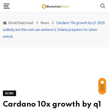
Skip
to
content
BlockChainVault
News
Cardano 10x growth by q1 2025
unlikely, but this coin can achieve it; Solana prepares for token
unlock
NEWS
Cardano 10x growth by q1