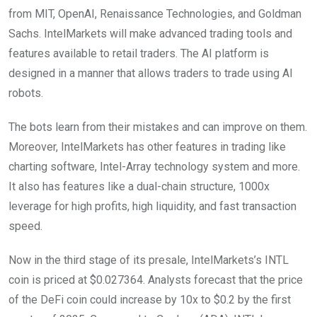
from MIT, OpenAI, Renaissance Technologies, and Goldman
Sachs. IntelMarkets will make advanced trading tools and
features available to retail traders. The AI platform is
designed in a manner that allows traders to trade using AI
robots.
The bots learn from their mistakes and can improve on them.
Moreover, IntelMarkets has other features in trading like
charting software, Intel-Array technology system and more.
It also has features like a dual-chain structure, 1000x
leverage for high profits, high liquidity, and fast transaction
speed.
Now in the third stage of its presale, IntelMarkets’s INTL
coin is priced at $0.027364. Analysts forecast that the price
of the DeFi coin could increase by 10x to $0.2 by the first