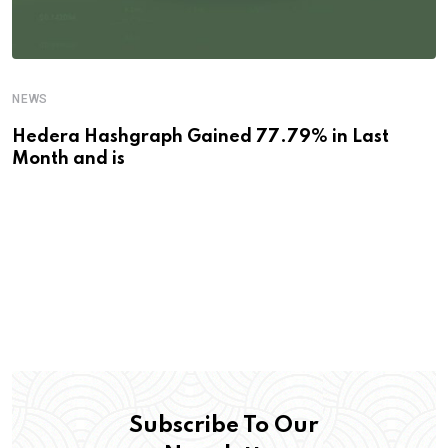
NEWS
Hedera Hashgraph Gained 77.79% in Last
Month and is
Subscribe To Our