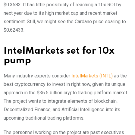
$0.3583. It has little possibility of reaching a 10x ROI by
next year due to its high market cap and recent market
sentiment. Still, we might see the Cardano price soaring to
$0.62433.
IntelMarkets set for 10x
pump
Many industry experts consider
IntelMarkets (INTL)
as the
best cryptocurrency to invest in right now, given its unique
approach in the $36.5 billion crypto trading platform market.
The project wants to integrate elements of blockchain,
Decentralized Finance, and Artificial Intelligence into its
upcoming traditional trading platforms.
The personnel working on the project are past executives