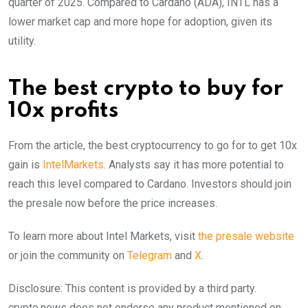
quarter of 2025. Compared to Cardano (ADA), INTL has a
lower market cap and more hope for adoption, given its
utility.
The best crypto to buy for
10x profits
From the article, the best cryptocurrency to go for to get 10x
gain is
IntelMarkets
. Analysts say it has more potential to
reach this level compared to Cardano. Investors should join
the presale now before the price increases.
To learn more about Intel Markets, visit
the presale website
or join the community on
Telegram
and
X
.
Disclosure: This content is provided by a third party.
crypto.news does not endorse any product mentioned on