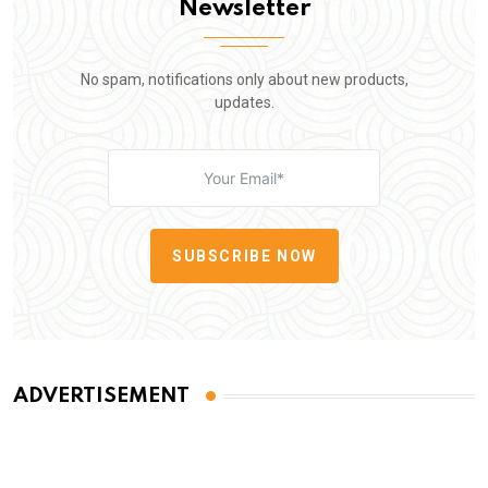
Newsletter
No spam, notifications only about new products,
updates.
SUBSCRIBE NOW
ADVERTISEMENT