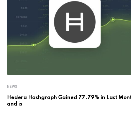
NEWS
Hedera Hashgraph Gained 77.79% in Last Mon
and is