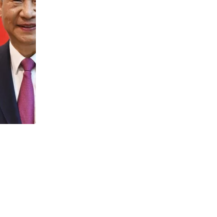
NEWS
Catana and Cheyenne surge 250%: XRP 