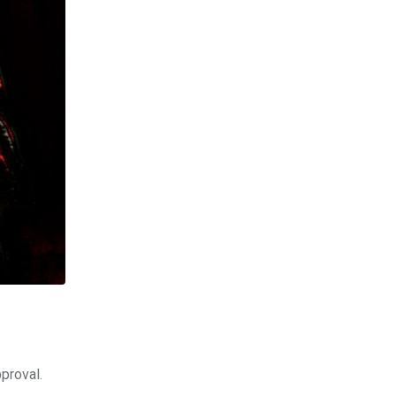
proval.