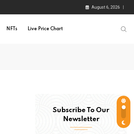
August 6, 2026
NFTs
Live Price Chart
Subscribe To Our
Newsletter