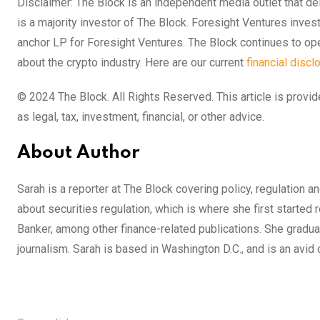
Disclaimer: The Block is an independent media outlet that d
is a majority investor of The Block. Foresight Ventures inves
anchor LP for Foresight Ventures. The Block continues to oper
about the crypto industry. Here are our current
financial discl
© 2024 The Block. All Rights Reserved. This article is provid
as legal, tax, investment, financial, or other advice.
About Author
Sarah is a reporter at The Block covering policy, regulation 
about securities regulation, which is where she first started
Banker, among other finance-related publications. She graduat
journalism. Sarah is based in Washington D.C., and is an avi