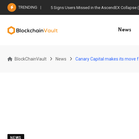
Skip
TRENDING
5 Signs Users Missed in the AscendEX Collapse 
to
content
News
BlockChainVault
News
Canary Capital makes its move for
NEWS