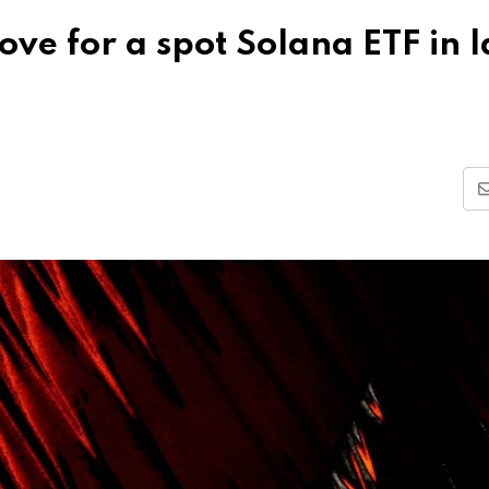
ve for a spot Solana ETF in l