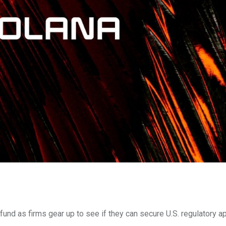
und as firms gear up to see if they can secure U.S. regulatory ap