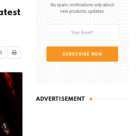
No spam, notifications only about
atest
new products, updates.
SUBSCRIBE NOW
Share
Print
via
Email
ADVERTISEMENT