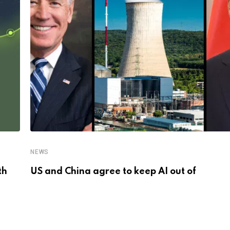
NEWS
th
US and China agree to keep AI out of