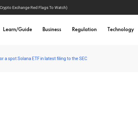
(Crypto Exchange Red Flags To Watch)
Learn/Guide
Business
Regulation
Technology
 a spot Solana ETF in latest filing to the SEC