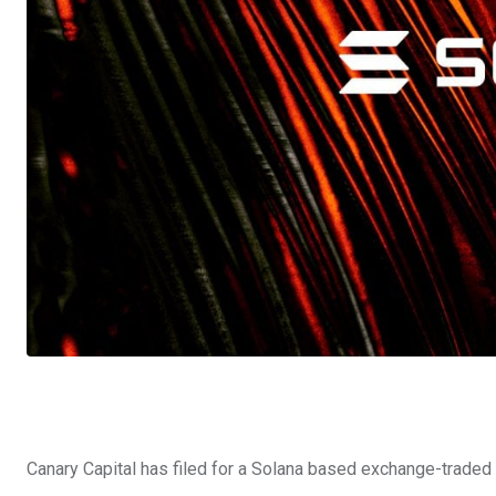
Canary Capital has filed for a Solana based exchange-traded f