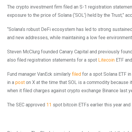
The crypto investment firm filed an S-1 registration statem
exposure to the price of Solana (‘SOL’) held by the Trust,” ac
“Solana’s robust DeFi ecosystem has led to strong sustained
and new addresses, while maintaining a low fee environment f
Steven McClurg founded Canary Capital and previously founde
also filed registration statements for a spot
Litecoin
ETF and
Fund manager VanEck similarly
filed
for a spot Solana ETF in
in a
post
on X at the time that SOL is a commodity because it 
when it filed charges against crypto exchange Binance last ye
The SEC approved
11
spot bitcoin ETFs earlier this year and