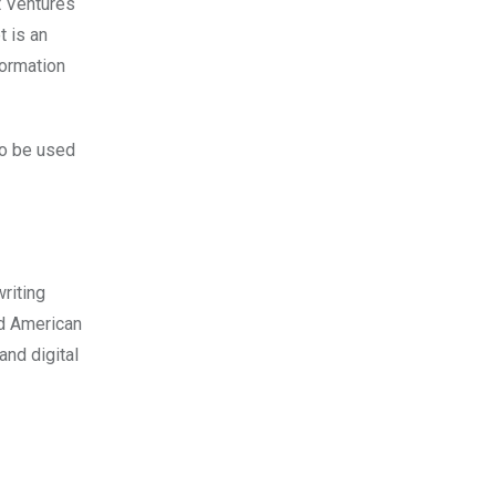
t Ventures
t is an
formation
to be used
riting
nd American
and digital