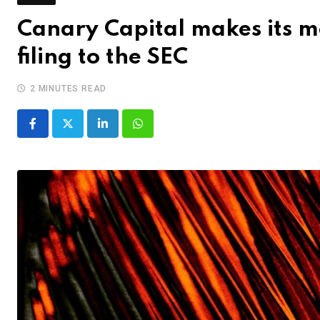
Canary Capital makes its mo
filing to the SEC
2 MINUTES READ
LinkedIn
Whatsapp