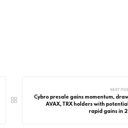
NEXT PO
Cybro presale gains momentum, dra
AVAX, TRX holders with potential
rapid gains in 