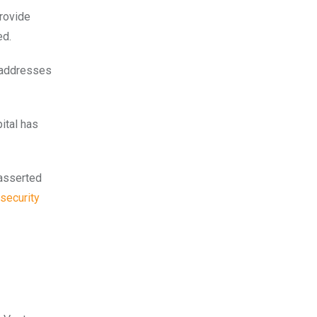
rovide
ed.
e addresses
ital has
 asserted
security