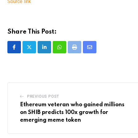
Source link
Share This Post:
LinkedIn
Whatsapp
Print
Share
via
Email
PREVIOUS POST
Ethereum veteran who gained millions
on SHIB predicts 100x growth for
emerging meme token