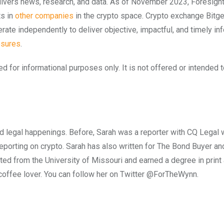
elivers news, research, and data. As of November 2023, Foresigh
ts in
other companies
in the crypto space. Crypto exchange Bitge
ate independently to deliver objective, impactful, and timely in
osures
.
ed for informational purposes only. It is not offered or intended 
and legal happenings. Before, Sarah was a reporter with CQ Legal w
 reporting on crypto. Sarah has also written for The Bond Buyer a
ed from the University of Missouri and earned a degree in print 
d coffee lover. You can follow her on Twitter @ForTheWynn.