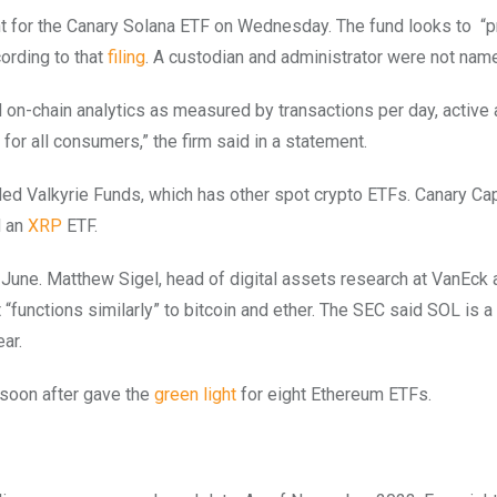
ent for the Canary Solana ETF on Wednesday. The fund looks to
“p
cording to that
filing
. A custodian and administrator were not nam
 on-chain analytics as measured by transactions per day, activ
or all consumers,” the firm said in a statement.
d Valkyrie Funds, which has other spot crypto ETFs. Canary Cap
 an
XRP
ETF.
 June. Matthew Sigel, head of digital assets research at VanEck
“functions similarly” to bitcoin and ether. The SEC said SOL is a
ar.
 soon after gave the
green light
for eight Ethereum ETFs.