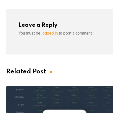
Leave a Reply
You must be
logged in
to post a comment.
Related Post