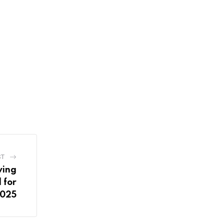
ST
wing
 for
2025