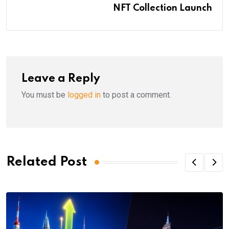
NFT Collection Launch
Leave a Reply
You must be
logged in
to post a comment.
Related Post