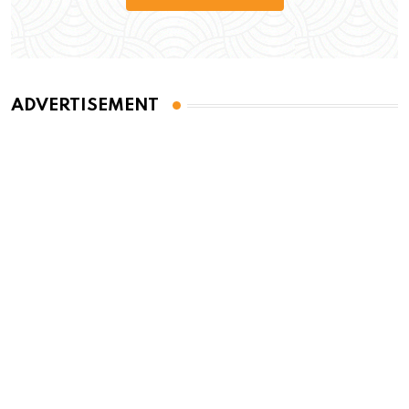
ADVERTISEMENT