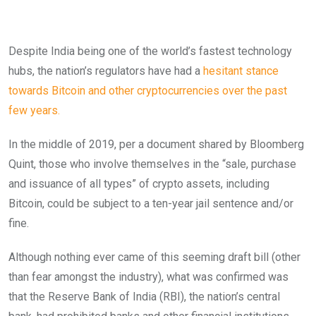
Despite India being one of the world’s fastest technology
hubs, the nation’s regulators have had a
hesitant stance
towards Bitcoin and other cryptocurrencies over the past
few years.
In the middle of 2019, per a document shared by Bloomberg
Quint, those who involve themselves in the “sale, purchase
and issuance of all types” of crypto assets, including
Bitcoin, could be subject to a ten-year jail sentence and/or
fine.
Although nothing ever came of this seeming draft bill (other
than fear amongst the industry), what was confirmed was
that the Reserve Bank of India (RBI), the nation’s central