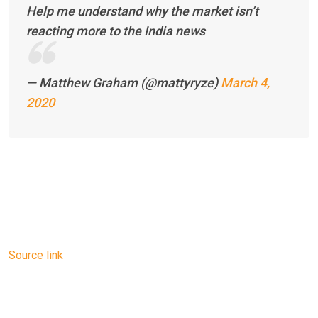
Help me understand why the market isn’t
reacting more to the India news
— Matthew Graham (@mattyryze)
March 4,
2020
Source link