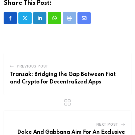
Share This Post:
LinkedIn
Whatsapp
Print
Share
via
Email
PREVIOUS POST
Transak: Bridging the Gap Between Fiat
and Crypto for Decentralized Apps
NEXT POST
Dolce And Gabbana Aim For An Exclusive