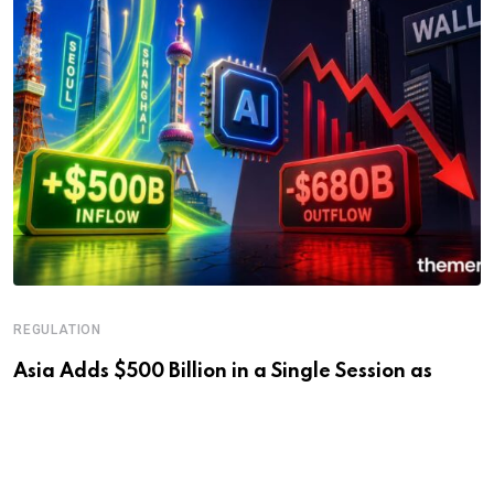
REGULATION
Asia Adds $500 Billion in a Single Session as