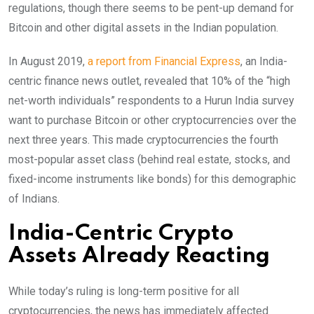
regulations, though there seems to be pent-up demand for
Bitcoin and other digital assets in the Indian population.
In August 2019,
a report from Financial Express
, an India-
centric finance news outlet, revealed that 10% of the “high
net-worth individuals” respondents to a Hurun India survey
want to purchase Bitcoin or other cryptocurrencies over the
next three years. This made cryptocurrencies the fourth
most-popular asset class (behind real estate, stocks, and
fixed-income instruments like bonds) for this demographic
of Indians.
India-Centric Crypto
Assets Already Reacting
While today’s ruling is long-term positive for all
cryptocurrencies, the news has immediately affected