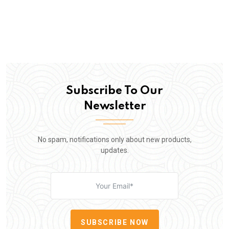
Subscribe To Our
Newsletter
No spam, notifications only about new products,
updates.
SUBSCRIBE NOW