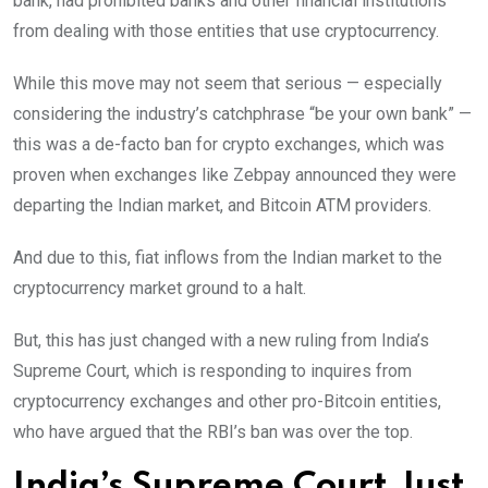
bank, had prohibited banks and other financial institutions
from dealing with those entities that use cryptocurrency.
While this move may not seem that serious — especially
considering the industry’s catchphrase “be your own bank” —
this was a de-facto ban for crypto exchanges, which was
proven when exchanges like Zebpay announced they were
departing the Indian market, and Bitcoin ATM providers.
And due to this, fiat inflows from the Indian market to the
cryptocurrency market ground to a halt.
But, this has just changed with a new ruling from India’s
Supreme Court, which is responding to inquires from
cryptocurrency exchanges and other pro-Bitcoin entities,
who have argued that the RBI’s ban was over the top.
India’s Supreme Court Just