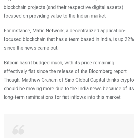
blockchain projects (and their respective digital assets)
focused on providing value to the Indian market.
For instance, Matic Network, a decentralized application-
focused blockchain that has a team based in India, is up 22%
since the news came out.
Bitcoin hasn’t budged much, with its price remaining
effectively flat since the release of the Bloomberg report.
Though, Matthew Graham of Sino Global Capital thinks crypto
should be moving more due to the India news because of its
long-term ramifications for fiat inflows into this market.