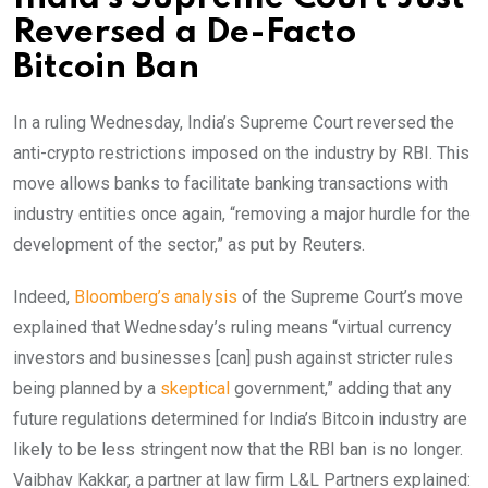
Reversed a De-Facto
Bitcoin Ban
In a ruling Wednesday, India’s Supreme Court reversed the
anti-crypto restrictions imposed on the industry by RBI. This
move allows banks to facilitate banking transactions with
industry entities once again, “removing a major hurdle for the
development of the sector,” as put by Reuters.
Indeed,
Bloomberg’s analysis
of the Supreme Court’s move
explained that Wednesday’s ruling means “virtual currency
investors and businesses [can] push against stricter rules
being planned by a
skeptical
government,” adding that any
future regulations determined for India’s Bitcoin industry are
likely to be less stringent now that the RBI ban is no longer.
Vaibhav Kakkar, a partner at law firm L&L Partners explained: