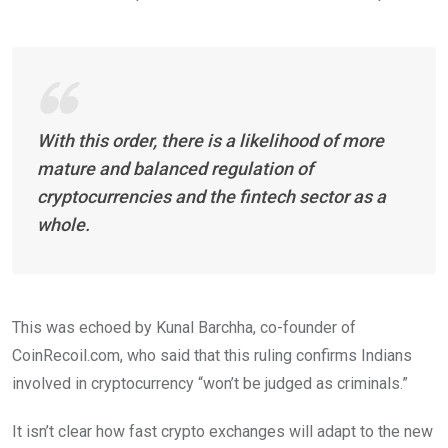
With this order, there is a likelihood of more
mature and balanced regulation of
cryptocurrencies and the fintech sector as a
whole.
This was echoed by Kunal Barchha, co-founder of
CoinRecoil.com, who said that this ruling confirms Indians
involved in cryptocurrency “won’t be judged as criminals.”
It isn’t clear how fast crypto exchanges will adapt to the new