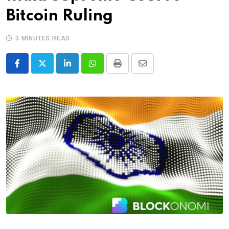
Bitcoin Ruling
3 MINUTES READ
LinkedIn
Whatsapp
Print
Share
via
Email