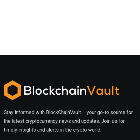
Stay informed with BlockChainVault – your go-to source for
the latest cryptocurrency news and updates. Join us for
timely insights and alerts in the crypto world.