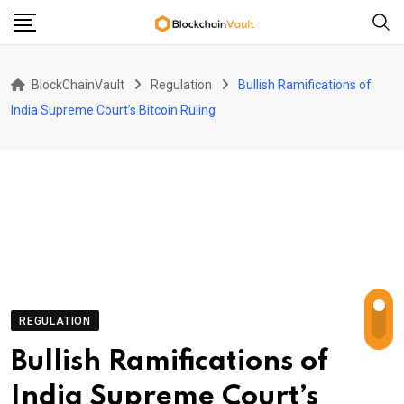
Skip
to
content
BlockChainVault
Regulation
Bullish Ramifications of
India Supreme Court’s Bitcoin Ruling
REGULATION
Bullish Ramifications of
India Supreme Court’s