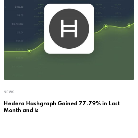
NEWS
Hedera Hashgraph Gained 77.79% in Last
Month and is