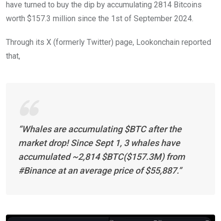
have turned to buy the dip by accumulating 2814 Bitcoins
worth $157.3 million since the 1st of September 2024.
Through its X (formerly Twitter) page, Lookonchain reported
that,
“Whales are accumulating $BTC after the
market drop! Since Sept 1, 3 whales have
accumulated ~2,814 $BTC($157.3M) from
#Binance at an average price of $55,887.”