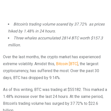
Bitcoin’s trading volume soared by 37.72% as prices
hiked by 1.48% in 24 hours.
Three whales accumulated 2814 BTC worth $157.3
million.
Over the last months, the crypto market has experienced
extreme volatility. Amidst this,
Bitcoin [BTC]
, the largest
cryptocurrency, has suffered the most. Over the past 30
days, BTC has dropped by 9.14%.
As of this writing, BTC was trading at $55182. This marked a
1.48% increase over the last 24 hours. At the same period,
Bitcoin’s trading volume has surged by 37.72% to $22.6
billion.