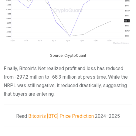
Source: CryptoQuant
Finally, Bitcoin’s Net realized profit and loss has reduced
from -297.2 million to -68.3 million at press time. While the
NRPL was still negative, it reduced drastically, suggesting
that buyers are entering.
Read
Bitcoin’s [BTC] Price Prediction
2024–2025