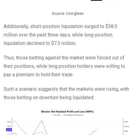
Source: Coinglass
Additionally, short-position liquidation surged to $38.5
million over the past three days, while long-position
liquidation declined to $7.3 million.
Thus, those betting against the market were forced out of
their positions, while long position holders were willing to
pay a premium to hold their trade.
Such a scenario suggests that the markets were rising, with
those betting on downturn being liquidated.