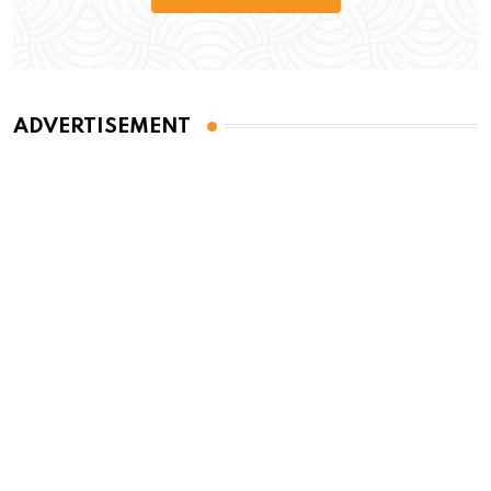
ADVERTISEMENT