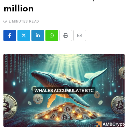
million
2 MINUTES READ
LinkedIn
Whatsapp
Print
Share
via
Email