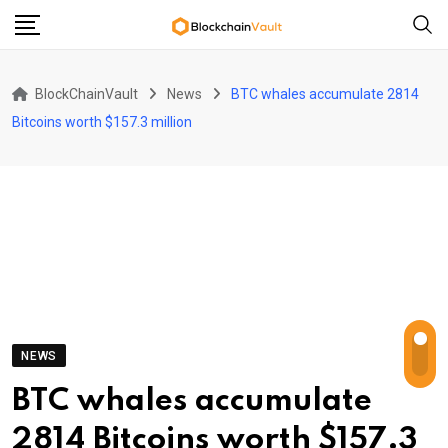
Skip
to
content
BlockChainVault
News
BTC whales accumulate 2814
Bitcoins worth $157.3 million
NEWS
BTC whales accumulate
2814 Bitcoins worth $157.3