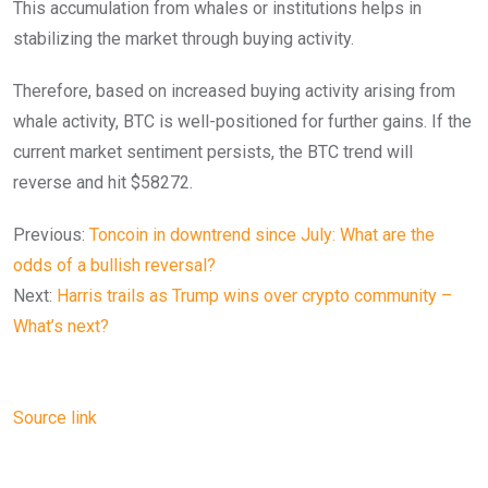
This accumulation from whales or institutions helps in
stabilizing the market through buying activity.
Therefore, based on increased buying activity arising from
whale activity, BTC is well-positioned for further gains. If the
current market sentiment persists, the BTC trend will
reverse and hit $58272.
Previous:
Toncoin in downtrend since July: What are the
odds of a bullish reversal?
Next:
Harris trails as Trump wins over crypto community –
What’s next?
Source link