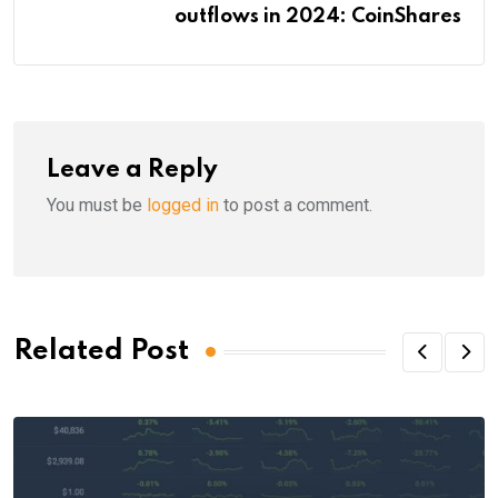
outflows in 2024: CoinShares
Leave a Reply
You must be
logged in
to post a comment.
Related Post