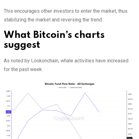
This encourages other investors to enter the market, thus
stabilizing the market and reversing the trend.
What Bitcoin’s charts
suggest
As noted by Lookonchain, whale activities have increased
for the past week.