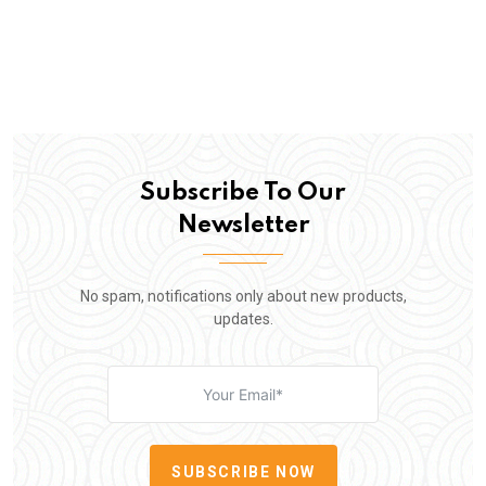
Subscribe To Our
Newsletter
No spam, notifications only about new products,
updates.
SUBSCRIBE NOW