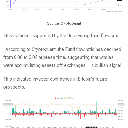
Source: CryptoQuant
This is further supported by the decreasing fund flow ratio
. According to Cryptoquant, the Fund flow ratio has declined
from 0.08 to 0.04 at press time, suggesting that whales
were accumulating assets off exchanges — a bullish signal.
This indicated investor confidence in Bitcoin’s future
prospects.