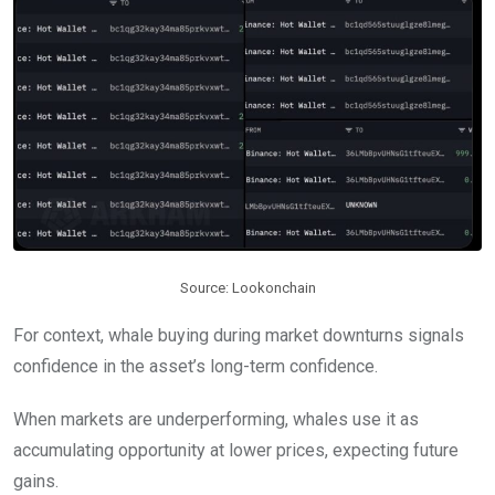
Source: Lookonchain
For context, whale buying during market downturns signals
confidence in the asset’s long-term confidence.
When markets are underperforming, whales use it as
accumulating opportunity at lower prices, expecting future
gains.