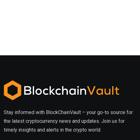
Stay informed with BlockChainVault – your go-to source for
the latest cryptocurrency news and updates. Join us for
timely insights and alerts in the crypto world.