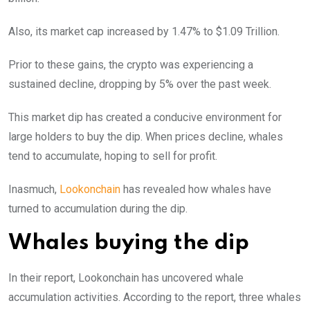
Also, its market cap increased by 1.47% to $1.09 Trillion.
Prior to these gains, the crypto was experiencing a
sustained decline, dropping by 5% over the past week.
This market dip has created a conducive environment for
large holders to buy the dip. When prices decline, whales
tend to accumulate, hoping to sell for profit.
Inasmuch,
Lookonchain
has revealed how whales have
turned to accumulation during the dip.
Whales buying the dip
In their report, Lookonchain has uncovered whale
accumulation activities. According to the report, three whales