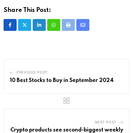
Share This Post:
LinkedIn
Whatsapp
Print
Share
via
Email
PREVIOUS POST
10 Best Stocks to Buy in September 2024
NEXT POST
Crypto products see second-biggest weekly