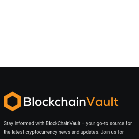
Stay informed with BlockChainVault – your go-to source for
the latest cryptocurrency news and updates. Join us for