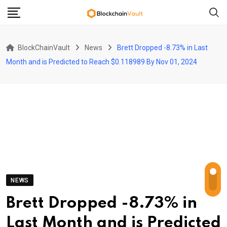
Skip
to
content
BlockChainVault
News
Brett Dropped -8.73% in Last
Month and is Predicted to Reach $0.118989 By Nov 01, 2024
NEWS
Brett Dropped -8.73% in
Last Month and is Predicted