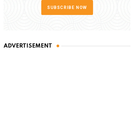
SUBSCRIBE NOW
ADVERTISEMENT