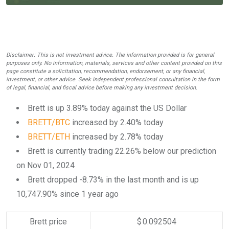
Disclaimer: This is not investment advice. The information provided is for general
purposes only. No information, materials, services and other content provided on this
page constitute a solicitation, recommendation, endorsement, or any financial,
investment, or other advice. Seek independent professional consultation in the form
of legal, financial, and fiscal advice before making any investment decision.
Brett is up 3.89% today against the US Dollar
BRETT/BTC
increased by 2.40% today
BRETT/ETH
increased by 2.78% today
Brett is currently trading 22.26% below our prediction
on Nov 01, 2024
Brett dropped -8.73% in the last month and is up
10,747.90% since 1 year ago
Brett price
$ 0.092504