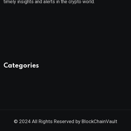
timely insights and alerts in the crypto world.
Categories
© 2024 All Rights Reserved by
BlockChainVault