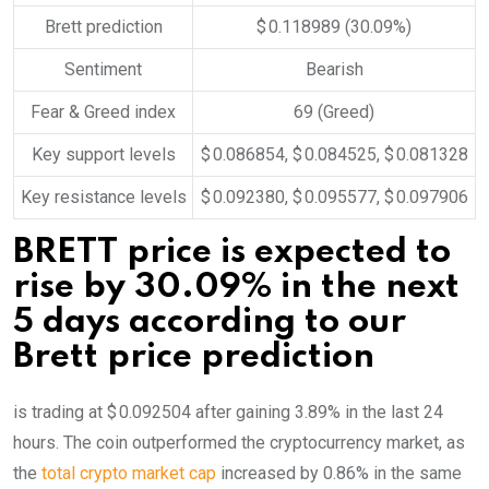
Brett prediction
$ 0.118989
(30.09%)
Sentiment
Bearish
Fear & Greed index
69 (Greed)
Key support levels
$ 0.086854, $ 0.084525, $ 0.081328
Key resistance levels
$ 0.092380, $ 0.095577, $ 0.097906
BRETT price is expected to
rise by 30.09% in the next
5 days according to our
Brett price prediction
is trading at $ 0.092504 after gaining 3.89% in the last 24
hours. The coin outperformed the cryptocurrency market, as
the
total crypto market cap
increased by 0.86% in the same