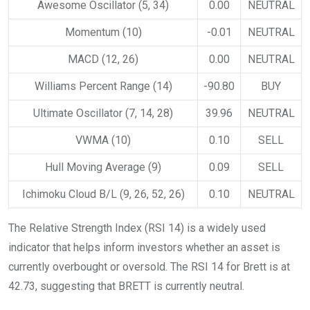
Awesome Oscillator (5, 34)
0.00
NEUTRAL
Momentum (10)
-0.01
NEUTRAL
MACD (12, 26)
0.00
NEUTRAL
Williams Percent Range (14)
-90.80
BUY
Ultimate Oscillator (7, 14, 28)
39.96
NEUTRAL
VWMA (10)
0.10
SELL
Hull Moving Average (9)
0.09
SELL
Ichimoku Cloud B/L (9, 26, 52, 26)
0.10
NEUTRAL
The Relative Strength Index (RSI 14) is a widely used
indicator that helps inform investors whether an asset is
currently overbought or oversold. The RSI 14 for Brett is at
42.73, suggesting that BRETT is currently neutral.