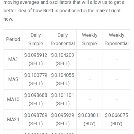
moving averages and oscillators that will allow us to get a
better idea of how Brett is positioned in the market right
now.
Daily
Daily
Weekly
Weekly
Period
Simple
Exponential
Simple
Exponential
$ 0.095912
$ 0.104203
MA3
–
–
(SELL)
(SELL)
$ 0.100779
$ 0.104055
MA5
–
–
(SELL)
(SELL)
$ 0.098688
$ 0.101101
MA10
–
–
(SELL)
(SELL)
$ 0.098769
$ 0.095929
$ 0.038811
$ 0.066075
MA21
(SELL)
(SELL)
(BUY)
(BUY)