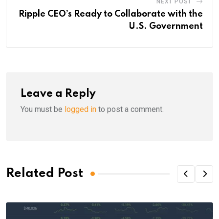
NEXT POST
Ripple CEO’s Ready to Collaborate with the
U.S. Government
Leave a Reply
You must be
logged in
to post a comment.
Related Post