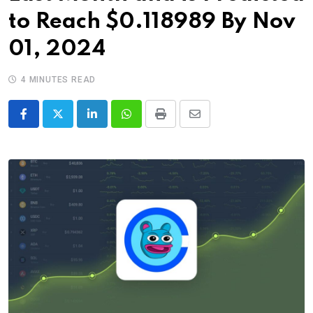
to Reach $0.118989 By Nov
01, 2024
4 MINUTES READ
LinkedIn
Whatsapp
Print
Share
via
Email