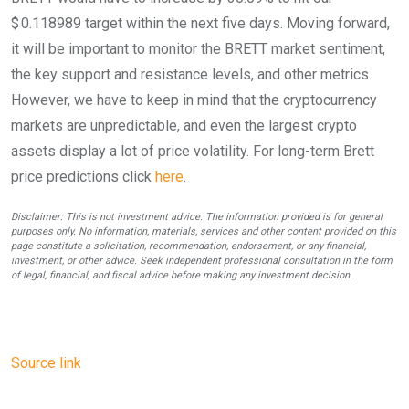
$ 0.118989 target within the next five days. Moving forward,
it will be important to monitor the BRETT market sentiment,
the key support and resistance levels, and other metrics.
However, we have to keep in mind that the cryptocurrency
markets are unpredictable, and even the largest crypto
assets display a lot of price volatility. For long-term Brett
price predictions click
here
.
Disclaimer: This is not investment advice. The information provided is for general
purposes only. No information, materials, services and other content provided on this
page constitute a solicitation, recommendation, endorsement, or any financial,
investment, or other advice. Seek independent professional consultation in the form
of legal, financial, and fiscal advice before making any investment decision.
Source link