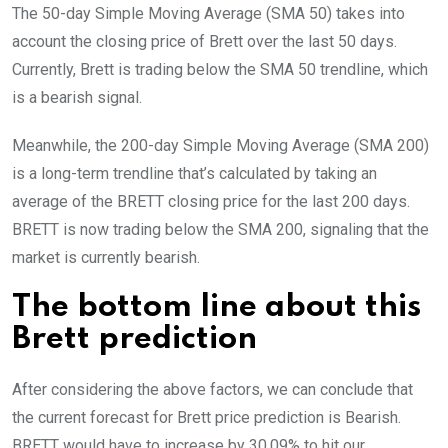
The 50-day Simple Moving Average (SMA 50) takes into
account the closing price of Brett over the last 50 days.
Currently, Brett is trading below the SMA 50 trendline, which
is a bearish signal.
Meanwhile, the 200-day Simple Moving Average (SMA 200)
is a long-term trendline that’s calculated by taking an
average of the BRETT closing price for the last 200 days.
BRETT is now trading below the SMA 200, signaling that the
market is currently bearish.
The bottom line about this
Brett prediction
After considering the above factors, we can conclude that
the current forecast for Brett price prediction is
Bearish
.
BRETT would have to increase by 30.09% to hit our