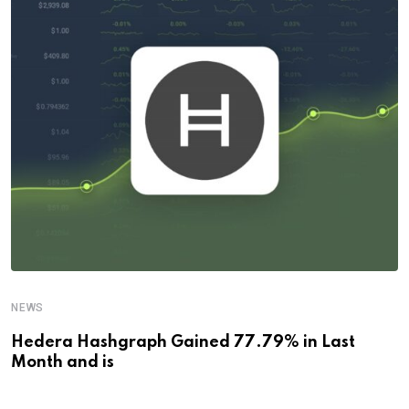
NEWS
Hedera Hashgraph Gained 77.79% in Last
Month and is