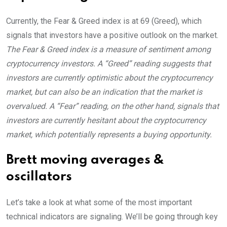
Currently, the Fear & Greed index is at
69 (Greed)
, which
signals that investors have a positive outlook on the market.
The Fear & Greed index is a measure of sentiment among
cryptocurrency investors. A “Greed” reading suggests that
investors are currently optimistic about the cryptocurrency
market, but can also be an indication that the market is
overvalued. A “Fear” reading, on the other hand, signals that
investors are currently hesitant about the cryptocurrency
market, which potentially represents a buying opportunity.
Brett moving averages &
oscillators
Let’s take a look at what some of the most important
technical indicators are signaling. We’ll be going through key