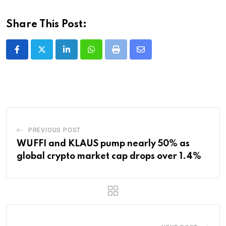
Share This Post:
LinkedIn
Whatsapp
Print
Share
via
Email
PREVIOUS POST
WUFFI and KLAUS pump nearly 50% as
global crypto market cap drops over 1.4%