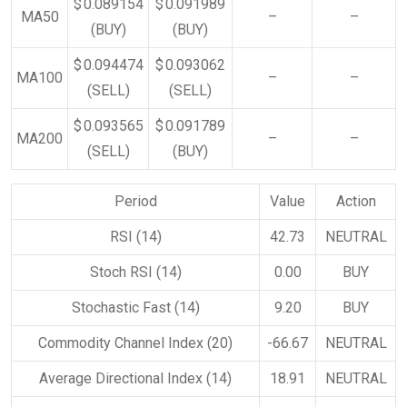
$ 0.089154
$ 0.091989
MA50
–
–
(BUY)
(BUY)
$ 0.094474
$ 0.093062
MA100
–
–
(SELL)
(SELL)
$ 0.093565
$ 0.091789
MA200
–
–
(SELL)
(BUY)
Period
Value
Action
RSI (14)
42.73
NEUTRAL
Stoch RSI (14)
0.00
BUY
Stochastic Fast (14)
9.20
BUY
Commodity Channel Index (20)
-66.67
NEUTRAL
Average Directional Index (14)
18.91
NEUTRAL