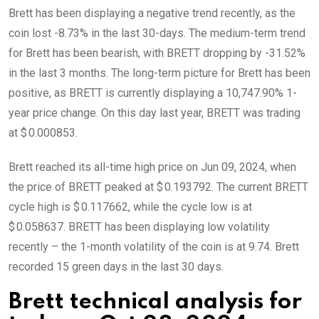
Brett has been displaying a negative trend recently, as the
coin lost -8.73% in the last 30-days. The medium-term trend
for Brett has been bearish, with BRETT dropping by -31.52%
in the last 3 months. The long-term picture for Brett has been
positive, as BRETT is currently displaying a 10,747.90% 1-
year price change. On this day last year, BRETT was trading
at $ 0.000853.
Brett reached its all-time high price on Jun 09, 2024, when
the price of BRETT peaked at $ 0.193792. The current BRETT
cycle high is $ 0.117662, while the cycle low is at
$ 0.058637. BRETT has been displaying low volatility
recently – the 1-month volatility of the coin is at 9.74. Brett
recorded 15 green days in the last 30 days.
Brett technical analysis for