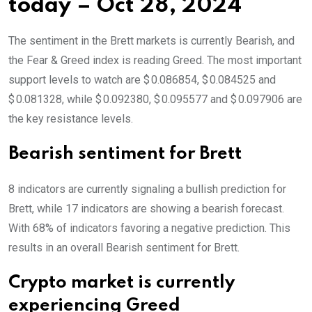
today – Oct 28, 2024
The sentiment in the Brett markets is currently Bearish, and
the Fear & Greed index is reading Greed. The most important
support levels to watch are $ 0.086854, $ 0.084525 and
$ 0.081328, while $ 0.092380, $ 0.095577 and $ 0.097906 are
the key resistance levels.
Bearish sentiment for Brett
8 indicators are currently signaling a bullish prediction for
Brett, while 17 indicators are showing a bearish forecast.
With 68% of indicators favoring a negative prediction. This
results in an overall
Bearish
sentiment for Brett.
Crypto market is currently
experiencing Greed