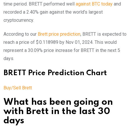
time period. BRETT performed well
against BTC today
and
recorded a 2.40% gain against the world’s largest
cryptocurrency.
According to our
Brett price prediction
, BRETT is expected to
reach a price of $ 0.118989 by Nov 01, 2024. This would
represent a 30.09% price increase for BRETT in the next 5
days.
BRETT Price Prediction Chart
Buy/Sell Brett
What has been going on
with Brett in the last 30
days