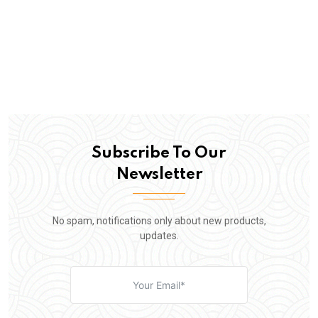
Subscribe To Our
Newsletter
No spam, notifications only about new products,
updates.