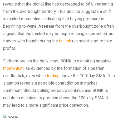
reveals that the signal line has decreased to 66%, retreating
from the overbought territory. This decline suggests a shift
in market momentum, indicating that buying pressure is
beginning to wane. A retreat from the overbought zone often
signals that the market may be experiencing a correction, as
traders who bought during the
bullish
run might start to take
profits.
Furthermore, on the daily chart, BONK is exhibiting negative
momentum
, as evidenced by the formation of a bearish
candlestick, even while
trading
above the 100-day SMA. This
situation reveals a possible contradiction in market
sentiment. Should selling pressure continue and BONK is
unable to maintain its position above the 100-day SMA, it
may lead to a more significant price correction.