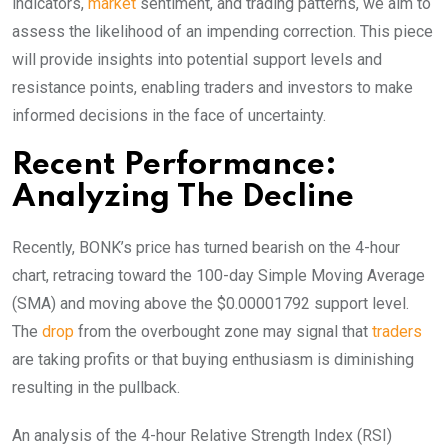
indicators,
market
sentiment, and trading patterns, we aim to
assess the likelihood of an impending correction. This piece
will provide insights into potential support levels and
resistance points, enabling traders and investors to make
informed decisions in the face of uncertainty.
Recent Performance:
Analyzing The Decline
Recently, BONK’s price has turned bearish on the 4-hour
chart, retracing toward the 100-day Simple Moving Average
(SMA) and moving above the $0.00001792 support level.
The
drop
from the overbought zone may signal that
traders
are taking profits or that buying enthusiasm is diminishing
resulting in the pullback.
An analysis of the 4-hour Relative Strength Index (RSI)