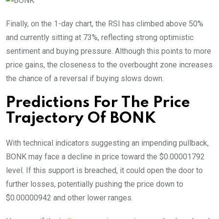
Finally, on the 1-day chart, the RSI has climbed above 50%
and currently sitting at 73%, reflecting strong optimistic
sentiment and buying pressure. Although this points to more
price gains, the closeness to the overbought zone increases
the chance of a reversal if buying slows down.
Predictions For The Price
Trajectory Of BONK
With technical indicators suggesting an impending pullback,
BONK may face a decline in price toward the $0.00001792
level. If this support is breached, it could open the door to
further losses, potentially pushing the price down to
$0.00000942 and other lower ranges.