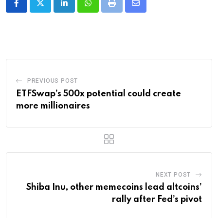
LinkedIn
Whatsapp
Print
Share
via
Email
PREVIOUS POST
ETFSwap’s 500x potential could create
more millionaires
NEXT POST
Shiba Inu, other memecoins lead altcoins’
rally after Fed’s pivot