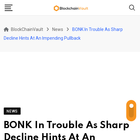
Skip
to
content
BlockChainVault
News
BONK In Trouble As Sharp
Decline Hints At An Impending Pullback
NEWS
BONK In Trouble As Sharp
Decline Hints At An