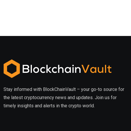
Stay informed with BlockChainVault – your go-to source for
the latest cryptocurrency news and updates. Join us for
timely insights and alerts in the crypto world.