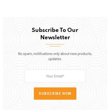
Subscribe To Our
Newsletter
No spam, notifications only about new products,
updates.
SUBSCRIBE NOW