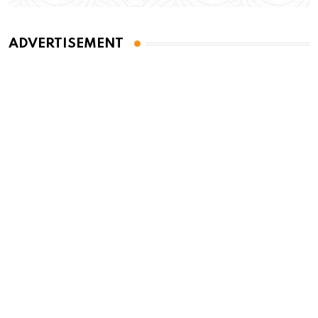
ADVERTISEMENT