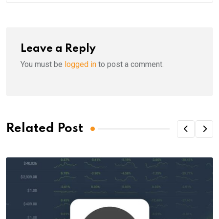
Leave a Reply
You must be
logged in
to post a comment.
Related Post