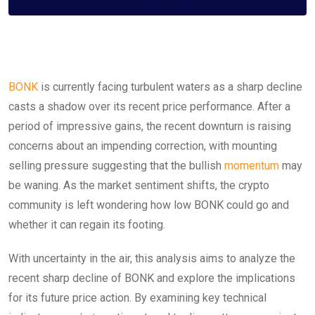
BONK
is currently facing turbulent waters as a sharp decline
casts a shadow over its recent price performance. After a
period of impressive gains, the recent downturn is raising
concerns about an impending correction, with mounting
selling pressure suggesting that the bullish
momentum
may
be waning. As the market sentiment shifts, the crypto
community is left wondering how low BONK could go and
whether it can regain its footing.
With uncertainty in the air, this analysis aims to analyze the
recent sharp decline of BONK and explore the implications
for its future price action. By examining key technical