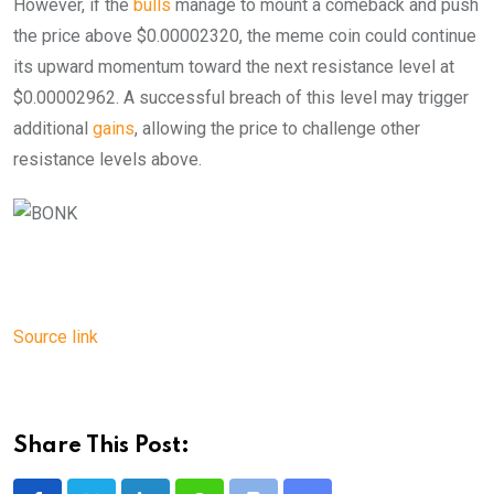
However, if the
bulls
manage to mount a comeback and push
the price above $0.00002320, the meme coin could continue
its upward momentum toward the next resistance level at
$0.00002962. A successful breach of this level may trigger
additional
gains
, allowing the price to challenge other
resistance levels above.
Source link
Share This Post: