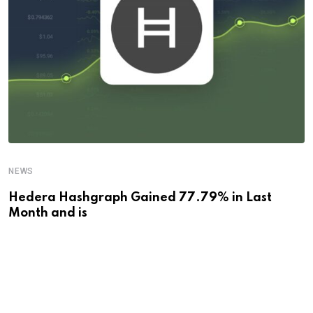
NEWS
Hedera Hashgraph Gained 77.79% in Last
Month and is