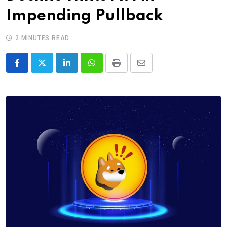
Impending Pullback
2 MINUTES READ
LinkedIn
Whatsapp
Print
Share
via
Email