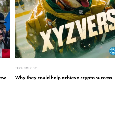
TECHNOLOGY
New
Why they could help achieve crypto success