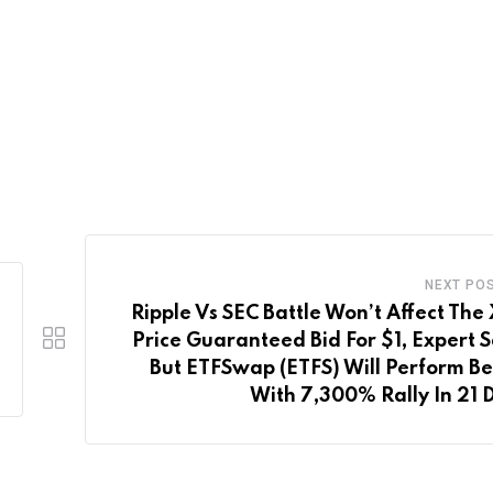
NEXT PO
Ripple Vs SEC Battle Won’t Affect The
Price Guaranteed Bid For $1, Expert S
But ETFSwap (ETFS) Will Perform Be
With 7,300% Rally In 21 