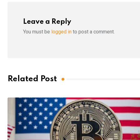
Leave a Reply
You must be
logged in
to post a comment.
Related Post