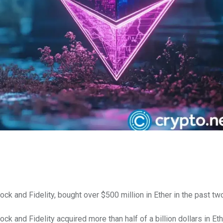
k and Fidelity, bought over $500 million in Ether in the past tw
ck and Fidelity acquired more than half of a billion dollars in E