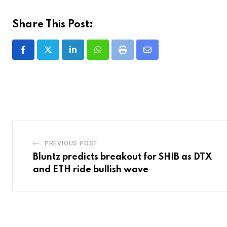
Share This Post:
LinkedIn
Whatsapp
Print
Share
via
Email
PREVIOUS POST
Bluntz predicts breakout for SHIB as DTX
and ETH ride bullish wave