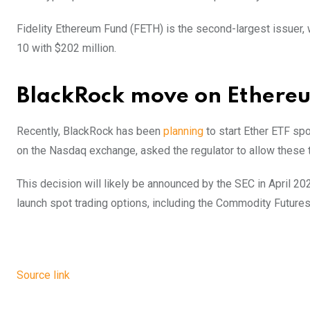
Fidelity Ethereum Fund (FETH) is the second-largest issuer, w
10 with $202 million.
BlackRock move on Ethere
Recently, BlackRock has been
planning
to start Ether ETF spo
on the Nasdaq exchange, asked the regulator to allow these t
This decision will likely be announced by the SEC in April 20
launch spot trading options, including the Commodity Future
Source link