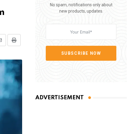
No spam, notifications only about
um
new products, updates.
Share
Print
via
SUBSCRIBE NOW
Email
ADVERTISEMENT