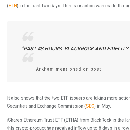
(
ETH
) in the past two days. This transaction was made thro
“PAST 48 HOURS: BLACKROCK AND FIDELITY 
Arkham mentioned on post
It also shows that the two ETF issuers are taking more action 
Securities and Exchange Commission (
SEC
) in May.
iShares Ethereum Trust ETF (ETHA) from BlackRock is the larges
this crypto-product has received inflow up to 8 days in a row.