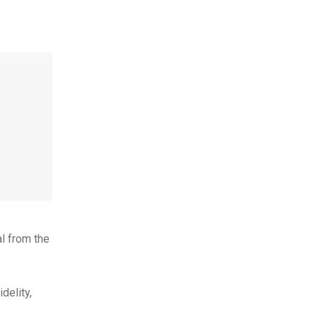
al from the
delity,