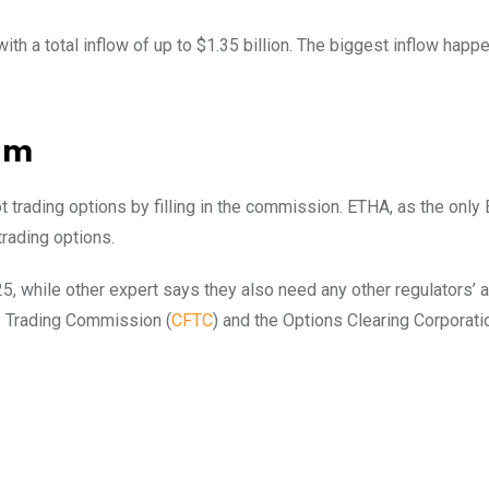
ith a total inflow of up to $1.35 billion. The biggest inflow happ
um
t trading options by filling in the commission. ETHA, as the only 
rading options.
25, while other expert says they also need any other regulators’ 
s Trading Commission (
CFTC
) and the Options Clearing Corporati