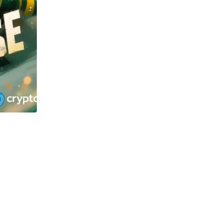
TECHNOLOGY
OSOL and Newton Project surge