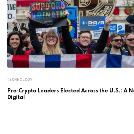
TECHNOLOGY
Pro-Crypto Leaders Elected Across the U.S.: A 
Digital