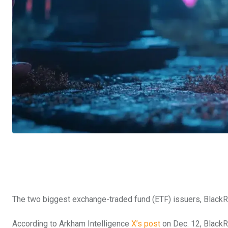
The two biggest exchange-traded fund (ETF) issuers, BlackRoc
According to Arkham Intelligence
X’s post
on Dec. 12, BlackRo