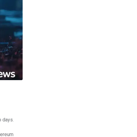
o days.
thereum