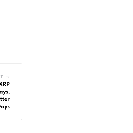
ST
 XRP
ays,
tter
Days