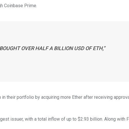
ugh Coinbase Prime.
BOUGHT OVER HALF A BILLION USD OF ETH,”
in their portfolio by acquiring more Ether after receiving approv
t issuer, with a total inflow of up to $2.93 billion. Along with Fi