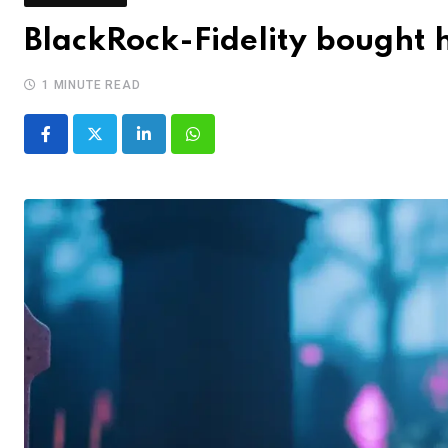
BlackRock-Fidelity bought h
1 MINUTE READ
LinkedIn
Whatsapp