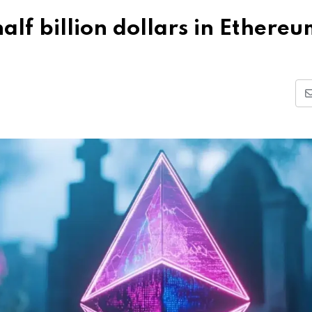
alf billion dollars in Ethere