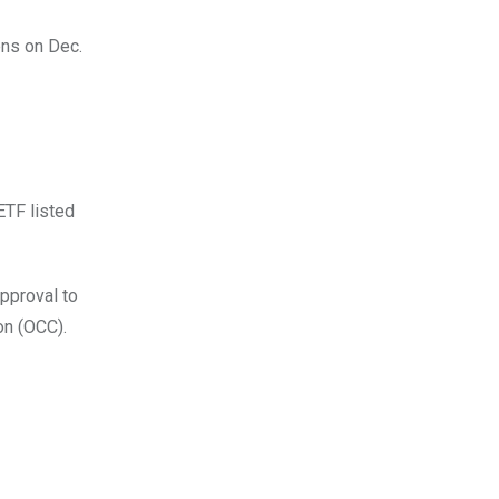
ens on Dec.
ETF listed
approval to
on (OCC).