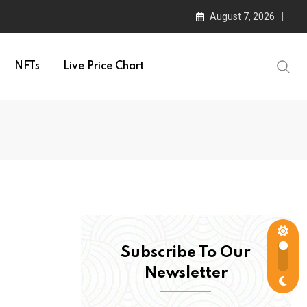
August 7, 2026
NFTs
Live Price Chart
Subscribe To Our
Newsletter