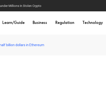
der Millions In Stolen Crypto
Learn/Guide
Business
Regulation
Technology
alf billion dollars in Ethereum