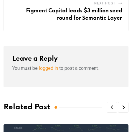
NEXT POST
Figment Capital leads $3 million seed
round for Semantic Layer
Leave a Reply
You must be
logged in
to post a comment.
Related Post