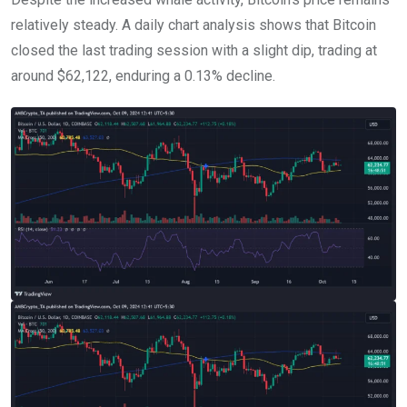
relatively steady. A daily chart analysis shows that Bitcoin
closed the last trading session with a slight dip, trading at
around $62,122, enduring a 0.13% decline.