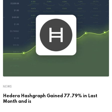
NEWS
Hedera Hashgraph Gained 77.79% in Last
Month and is