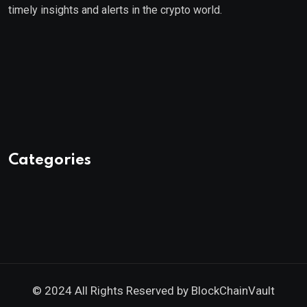
timely insights and alerts in the crypto world.
Categories
© 2024 All Rights Reserved by
BlockChainVault