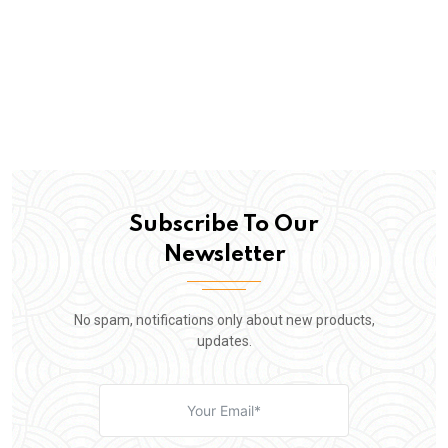
Subscribe To Our
Newsletter
No spam, notifications only about new products,
updates.