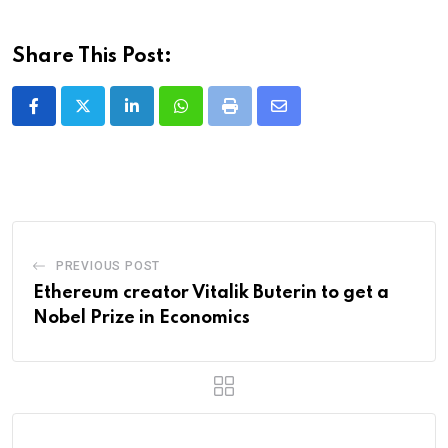
Share This Post:
LinkedIn
Whatsapp
Print
Share
via
Email
PREVIOUS POST
Ethereum creator Vitalik Buterin to get a
Nobel Prize in Economics