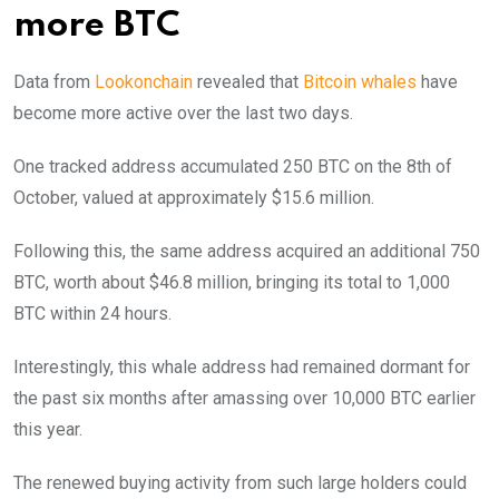
more BTC
Data from
Lookonchain
revealed that
Bitcoin whales
have
become more active over the last two days.
One tracked address accumulated 250 BTC on the 8th of
October, valued at approximately $15.6 million.
Following this, the same address acquired an additional 750
BTC, worth about $46.8 million, bringing its total to 1,000
BTC within 24 hours.
Interestingly, this whale address had remained dormant for
the past six months after amassing over 10,000 BTC earlier
this year.
The renewed buying activity from such large holders could