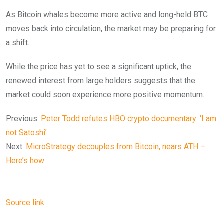
As Bitcoin whales become more active and long-held BTC
moves back into circulation, the market may be preparing for
a shift.
While the price has yet to see a significant uptick, the
renewed interest from large holders suggests that the
market could soon experience more positive momentum.
Previous:
Peter Todd refutes HBO crypto documentary: ‘I am
not Satoshi’
Next:
MicroStrategy decouples from Bitcoin, nears ATH –
Here’s how
Source link