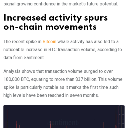
signal growing confidence in the market’s future potential.
Increased activity spurs
on-chain movements
The recent spike in
Bitcoin
whale activity has also led to a
noticeable increase in BTC transaction volume, according to
data from Santiment.
Analysis shows that transaction volume surged to over
180,000 BTC, equating to more than $37 billion.
This volume
spike is particularly notable as it marks the first time such
high levels have been reached in seven months.