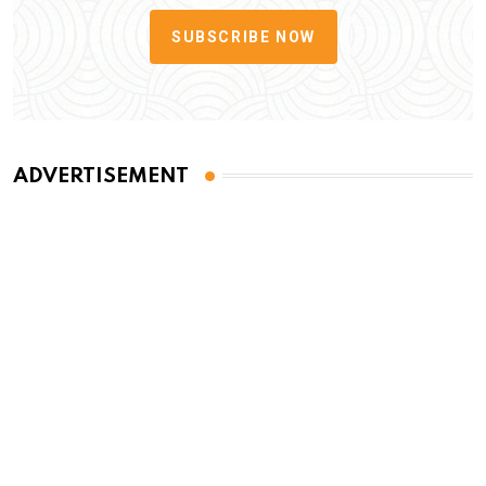
SUBSCRIBE NOW
ADVERTISEMENT