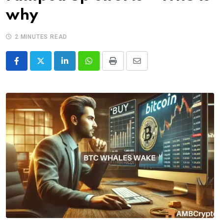
why
2 MINUTES READ
LinkedIn
Whatsapp
Print
Share
via
Email