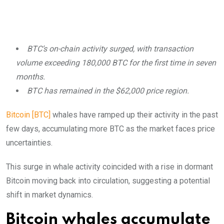
BTC’s on-chain activity surged, with transaction
volume exceeding 180,000 BTC for the first time in seven
months.
BTC has remained in the $62,000 price region.
Bitcoin [BTC]
whales have ramped up their activity in the past
few days, accumulating more BTC as the market faces price
uncertainties.
This surge in whale activity coincided with a rise in dormant
Bitcoin moving back into circulation, suggesting a potential
shift in market dynamics.
Bitcoin whales accumulate