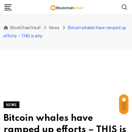
Skip
to
content
BlockChainVault
News
Bitcoin whales have ramped up
efforts – THIS is why
NEWS
Bitcoin whales have
ramped up efforts – THIS is