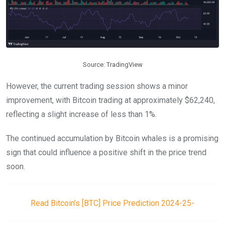
Source: TradingView
However, the current trading session shows a minor
improvement, with Bitcoin trading at approximately $62,240,
reflecting a slight increase of less than 1%.
The continued accumulation by Bitcoin whales is a promising
sign that could influence a positive shift in the price trend
soon.
Read Bitcoin’s [BTC] Price Prediction 2024-25-