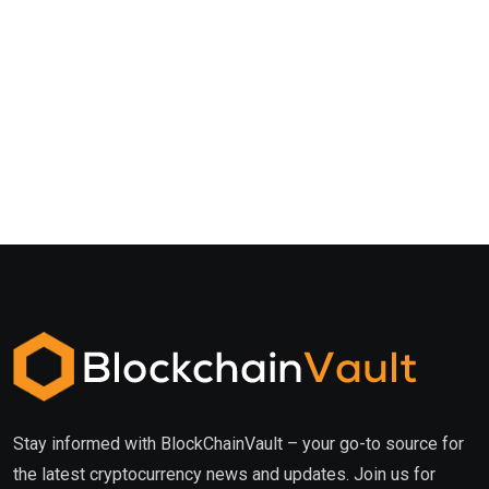
Stay informed with BlockChainVault – your go-to source for
the latest cryptocurrency news and updates. Join us for