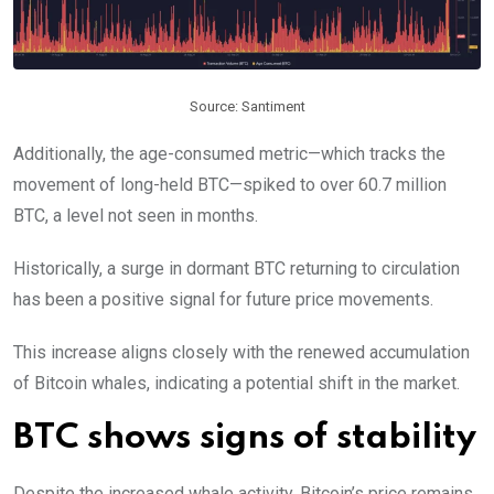
Source: Santiment
Additionally, the age-consumed metric—which tracks the
movement of long-held BTC—spiked to over 60.7 million
BTC, a level not seen in months.
Historically, a surge in dormant BTC returning to circulation
has been a positive signal for future price movements.
This increase aligns closely with the renewed accumulation
of Bitcoin whales, indicating a potential shift in the market.
BTC shows signs of stability
Despite the increased whale activity, Bitcoin’s price remains