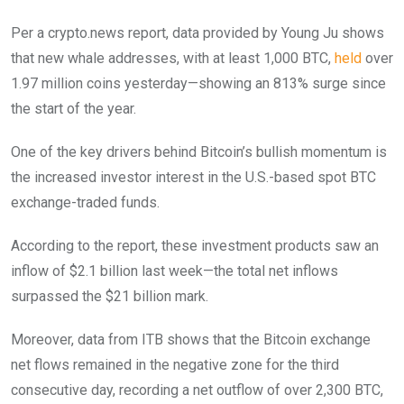
Per a crypto.news report, data provided by Young Ju shows
that new whale addresses, with at least 1,000 BTC,
held
over
1.97 million coins yesterday—showing an 813% surge since
the start of the year.
One of the key drivers behind Bitcoin’s bullish momentum is
the increased investor interest in the U.S.-based spot BTC
exchange-traded funds.
According to the report, these investment products saw an
inflow of $2.1 billion last week—the total net inflows
surpassed the $21 billion mark.
Moreover, data from ITB shows that the Bitcoin exchange
net flows remained in the negative zone for the third
consecutive day, recording a net outflow of over 2,300 BTC,