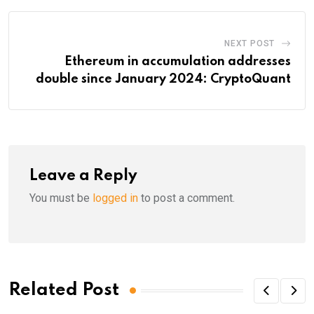
NEXT POST
Ethereum in accumulation addresses
double since January 2024: CryptoQuant
Leave a Reply
You must be
logged in
to post a comment.
Related Post