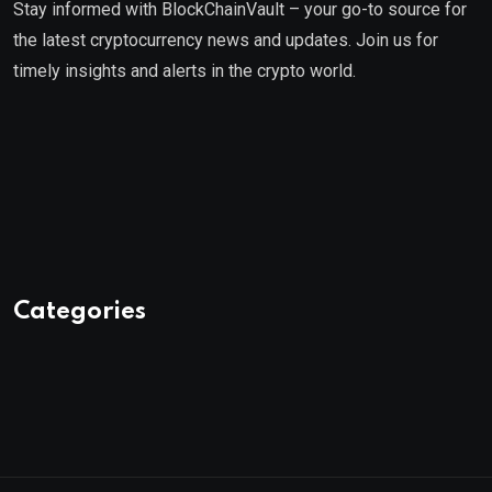
Stay informed with BlockChainVault – your go-to source for
the latest cryptocurrency news and updates. Join us for
timely insights and alerts in the crypto world.
Categories