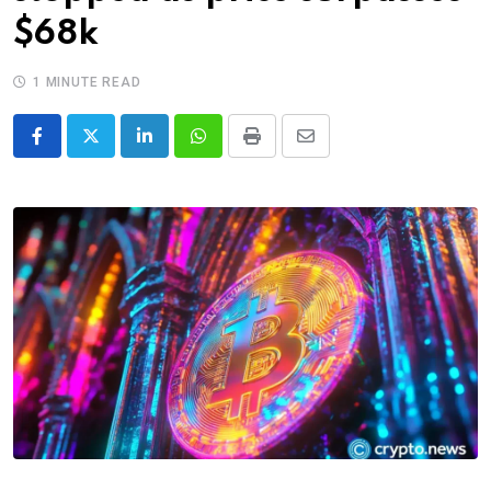
$68k
1 MINUTE READ
LinkedIn
Whatsapp
Print
Share
via
Email