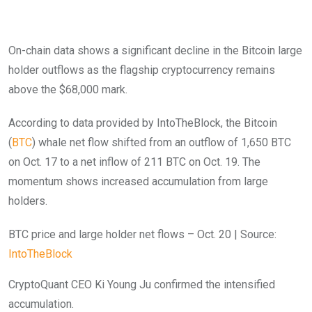
On-chain data shows a significant decline in the Bitcoin large
holder outflows as the flagship cryptocurrency remains
above the $68,000 mark.
According to data provided by IntoTheBlock, the Bitcoin
(
BTC
) whale net flow shifted from an outflow of 1,650 BTC
on Oct. 17 to a net inflow of 211 BTC on Oct. 19. The
momentum shows increased accumulation from large
holders.
BTC price and large holder net flows – Oct. 20 | Source:
IntoTheBlock
CryptoQuant CEO Ki Young Ju confirmed the intensified
accumulation.