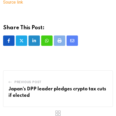
Source link
Share This Post:
LinkedIn
Whatsapp
Print
Share
via
Email
PREVIOUS POST
Japan’s DPP leader pledges crypto tax cuts
if elected