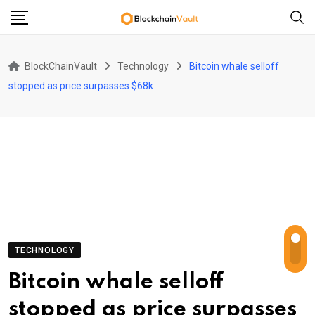
Skip
to
content
BlockChainVault
Technology
Bitcoin whale selloff
stopped as price surpasses $68k
TECHNOLOGY
Bitcoin whale selloff
stopped as price surpasses