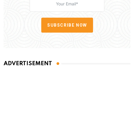
SUBSCRIBE NOW
ADVERTISEMENT