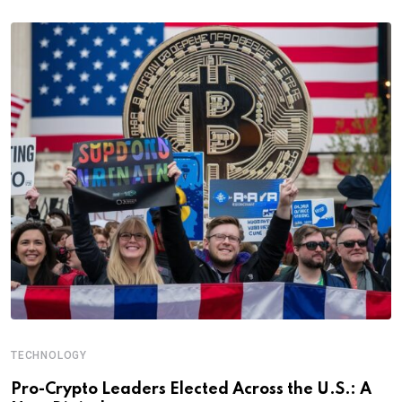
TECHNOLOGY
Pro-Crypto Leaders Elected Across the U.S.: A