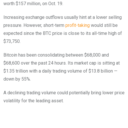
worth $157 million, on Oct. 19.
Increasing exchange outflows usually hint at a lower selling
pressure. However, short-term
profit-taking
would still be
expected since the BTC price is close to its all-time high of
$73,750.
Bitcoin has been consolidating between $68,000 and
$68,600 over the past 24 hours. Its market cap is sitting at
$1.35 trillion with a daily trading volume of $13.8 billion —
down by 55%.
A declining trading volume could potentially bring lower price
volatility for the leading asset.