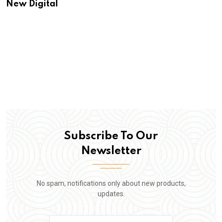
New Digital
Subscribe To Our
Newsletter
No spam, notifications only about new products,
updates.