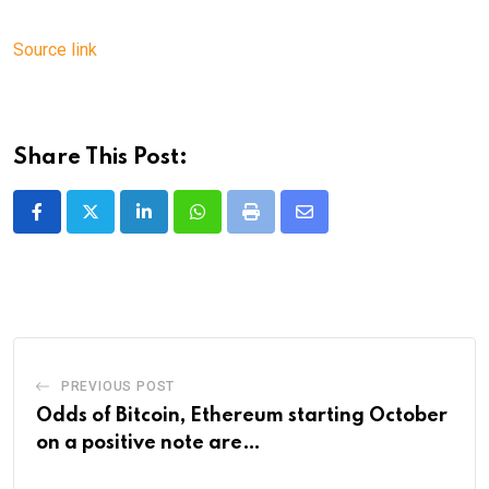
Source link
Share This Post:
LinkedIn
Whatsapp
Print
Share
via
Email
PREVIOUS POST
Odds of Bitcoin, Ethereum starting October
on a positive note are…