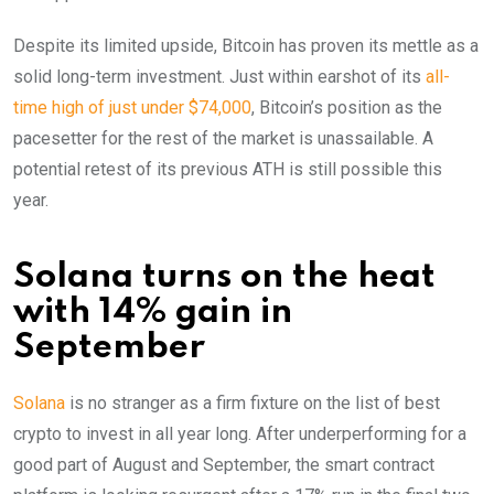
Despite its limited upside, Bitcoin has proven its mettle as a
solid long-term investment. Just within earshot of its
all-
time high of just under $74,000
, Bitcoin’s position as the
pacesetter for the rest of the market is unassailable. A
potential retest of its previous ATH is still possible this
year.
Solana turns on the heat
with 14% gain in
September
Solana
is no stranger as a firm fixture on the list of best
crypto to invest in all year long. After underperforming for a
good part of August and September, the smart contract