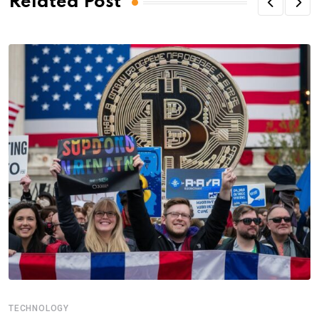
Related Post
TECHNOLOGY