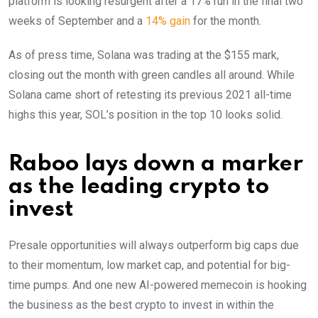
platform is looking resurgent after a 17% run in the final two
weeks of September and a
14% gain
for the month.
As of press time, Solana was trading at the $155 mark,
closing out the month with green candles all around. While
Solana came short of retesting its previous 2021 all-time
highs this year, SOL’s position in the top 10 looks solid.
Raboo lays down a marker
as the leading crypto to
invest
Presale opportunities will always outperform big caps due
to their momentum, low market cap, and potential for big-
time pumps. And one new AI-powered memecoin is hooking
the business as the best crypto to invest in within the