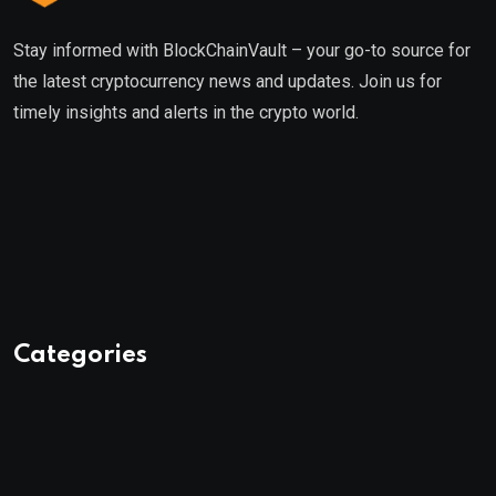
Stay informed with BlockChainVault – your go-to source for
the latest cryptocurrency news and updates. Join us for
timely insights and alerts in the crypto world.
Categories