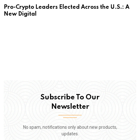
Pro-Crypto Leaders Elected Across the U.S.: A
New Digital
Subscribe To Our
Newsletter
No spam, notifications only about new products,
updates.