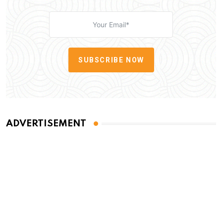
SUBSCRIBE NOW
ADVERTISEMENT