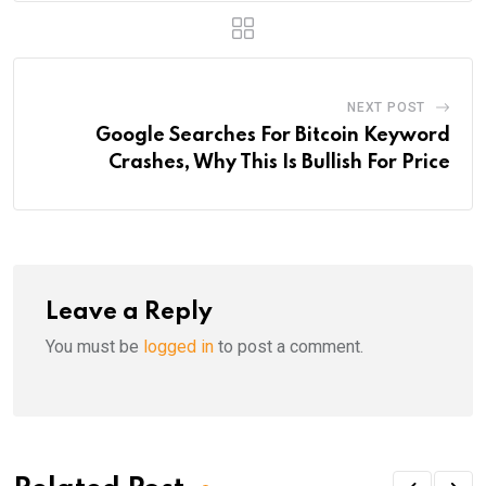
NEXT POST
Google Searches For Bitcoin Keyword
Crashes, Why This Is Bullish For Price
Leave a Reply
You must be
logged in
to post a comment.