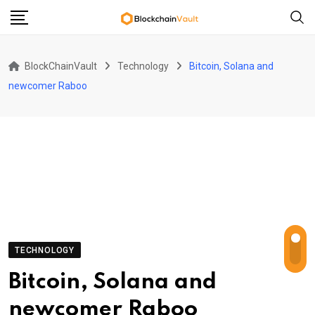
Skip
to
content
BlockChainVault
Technology
Bitcoin, Solana and
newcomer Raboo
TECHNOLOGY
Bitcoin, Solana and
newcomer Raboo