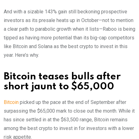
And with a sizable 143% gain still beckoning prospective
investors as its presale heats up in October—not to mention
a clear path to parabolic growth when it lists—Raboo is being
tipped as having more potential than its big-cap competitors
like Bitcoin and Solana as the best crypto to invest in this
year. Here’s why.
Bitcoin teases bulls after
short jaunt to $65,000
Bitcoin
picked up the pace at the end of September after
surpassing the $65,000 mark to close out the month. While it
has since settled in at the $63,500 range, Bitcoin remains
among the best crypto to invest in for investors with a lower
risk appetite.