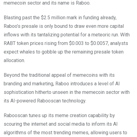
memecoin sector and its name is Raboo.
Blasting past the $2.5 million mark in funding already,
Raboo’s presale is only bound to draw even more capital
inflows with its tantalizing potential for a meteoric run. With
RABT token prices rising from $0.003 to $0.0057, analysts
expect whales to gobble up the remaining presale token
allocation.
Beyond the traditional appeal of memecoins with its
branding and marketing, Raboo introduces a level of AI
sophistication hitherto unseen in the memecoin sector with
its AI-powered Rabooscan technology.
Rabooscan tunes up its meme creation capability by
scouring the internet and social media to inform its AI
algorithms of the most trending memes, allowing users to