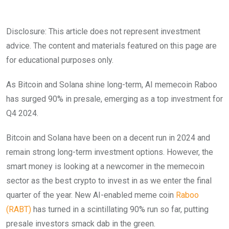
Disclosure: This article does not represent investment
advice. The content and materials featured on this page are
for educational purposes only.
As Bitcoin and Solana shine long-term, AI memecoin Raboo
has surged 90% in presale, emerging as a top investment for
Q4 2024.
Bitcoin and Solana have been on a decent run in 2024 and
remain strong long-term investment options. However, the
smart money is looking at a newcomer in the memecoin
sector as the best crypto to invest in as we enter the final
quarter of the year. New AI-enabled meme coin
Raboo
(RABT)
has turned in a scintillating 90% run so far, putting
presale investors smack dab in the green.