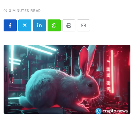
3 MINUTES READ
LinkedIn
Whatsapp
Print
Share
via
Email