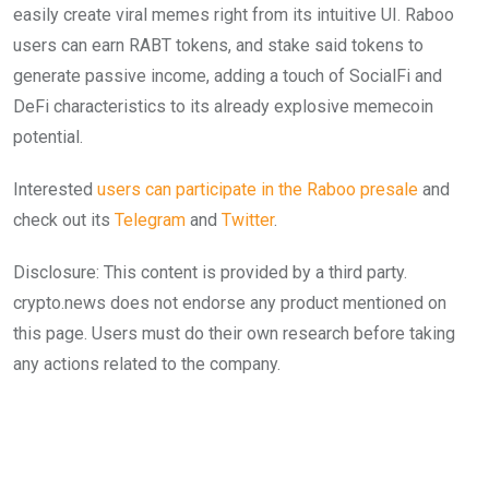
easily create viral memes right from its intuitive UI. Raboo
users can earn RABT tokens, and stake said tokens to
generate passive income, adding a touch of SocialFi and
DeFi characteristics to its already explosive memecoin
potential.
Interested
users can participate in the Raboo presale
and
check out its
Telegram
and
Twitter
.
Disclosure: This content is provided by a third party.
crypto.news does not endorse any product mentioned on
this page. Users must do their own research before taking
any actions related to the company.