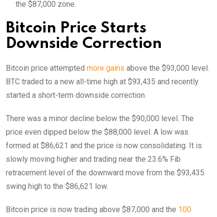
the $87,000 zone.
Bitcoin Price Starts
Downside Correction
Bitcoin price attempted
more gains
above the $93,000 level.
BTC traded to a new all-time high at $93,435 and recently
started a short-term downside correction.
There was a minor decline below the $90,000 level. The
price even dipped below the $88,000 level. A low was
formed at $86,621 and the price is now consolidating. It is
slowly moving higher and trading near the 23.6% Fib
retracement level of the downward move from the $93,435
swing high to the $86,621 low.
Bitcoin price is now trading above $87,000 and the
100