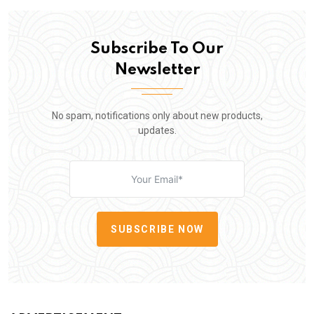
Subscribe To Our
Newsletter
No spam, notifications only about new products,
updates.
SUBSCRIBE NOW