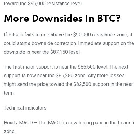
toward the $95,000 resistance level.
More Downsides In BTC?
If Bitcoin fails to rise above the $90,000 resistance zone, it
could start a downside correction. Immediate support on the
downside is near the $87,150 level.
The first major support is near the $86,500 level. The next
support is now near the $85,280 zone. Any more losses
might send the price toward the $82,500 support in the near
term.
Technical indicators:
Hourly MACD – The MACD is now losing pace in the bearish
zone.