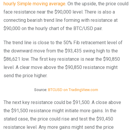
hourly Simple moving average
. On the upside, the price could
face resistance near the $90,000 level. There is also a
connecting bearish trend line forming with resistance at
$90,000 on the hourly chart of the BTC/USD pair.
The trend line is close to the 50% Fib retracement level of
the downward move from the $93,435 swing high to the
$86,621 low. The first key resistance is near the $90,850
level. A clear move above the $90,850 resistance might
send the price higher.
Source:
BTCUSD on TradingView.com
The next key resistance could be $91,500. A close above
the $91,500 resistance might initiate more gains. In the
stated case, the price could rise and test the $93,450
resistance level. Any more gains might send the price