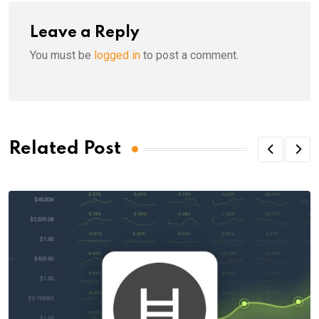
Leave a Reply
You must be
logged in
to post a comment.
Related Post