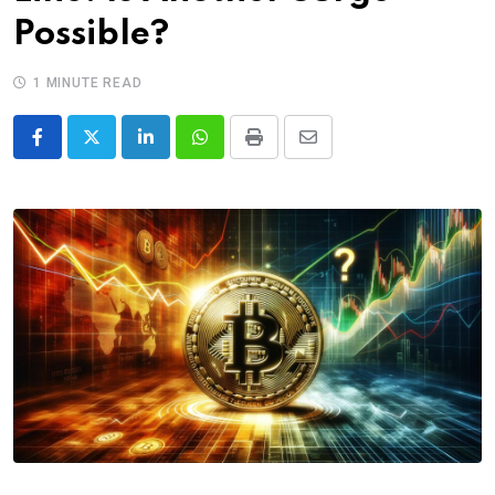
Possible?
1 MINUTE READ
LinkedIn
Whatsapp
Print
Share
via
Email