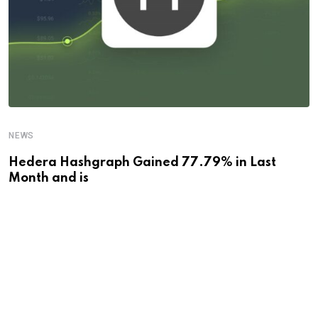
NEWS
Hedera Hashgraph Gained 77.79% in Last
Month and is