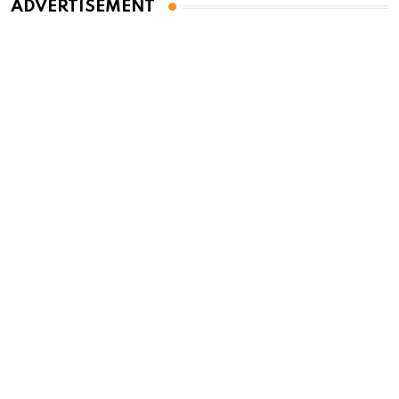
ADVERTISEMENT