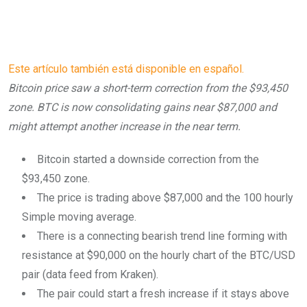
Este artículo también está disponible en español.
Bitcoin price saw a short-term correction from the $93,450
zone. BTC is now consolidating gains near $87,000 and
might attempt another increase in the near term.
Bitcoin started a downside correction from the
$93,450 zone.
The price is trading above $87,000 and the 100 hourly
Simple moving average.
There is a connecting bearish trend line forming with
resistance at $90,000 on the hourly chart of the BTC/USD
pair (data feed from Kraken).
The pair could start a fresh increase if it stays above