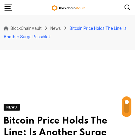
Skip
to
content
BlockChainVault
News
Bitcoin Price Holds The Line: Is
Another Surge Possible?
NEWS
Bitcoin Price Holds The
Line: Is Another Surge