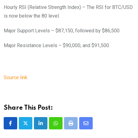
Hourly RSI (Relative Strength Index) – The RSI for BTC/USD
is now below the 80 level.
Major Support Levels – $87,150, followed by $86,500.
Major Resistance Levels – $90,000, and $91,500.
Source link
Share This Post:
LinkedIn
Whatsapp
Print
Share
via