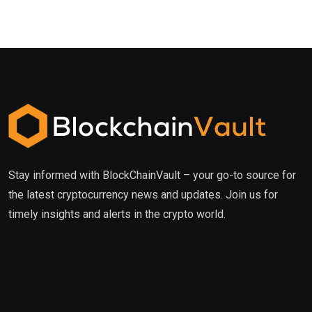
Stay informed with BlockChainVault – your go-to source for
the latest cryptocurrency news and updates. Join us for
timely insights and alerts in the crypto world.