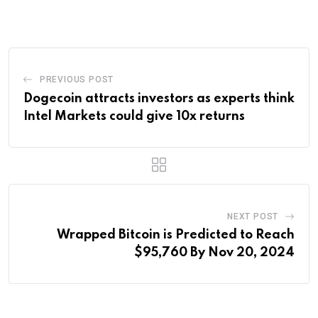
Email
PREVIOUS POST
Dogecoin attracts investors as experts think
Intel Markets could give 10x returns
NEXT POST
Wrapped Bitcoin is Predicted to Reach
$95,760 By Nov 20, 2024