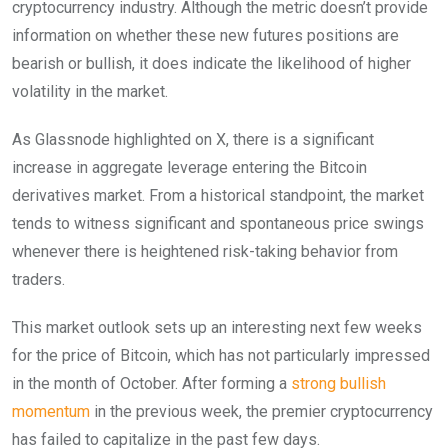
cryptocurrency industry.
Although the metric doesn’t provide
information on whether these new futures positions are
bearish or bullish, it does indicate the likelihood of higher
volatility in the market.
As Glassnode highlighted on X, there is a significant
increase in aggregate leverage entering the Bitcoin
derivatives market. From a historical standpoint, the market
tends to witness significant and spontaneous price swings
whenever there is heightened risk-taking behavior from
traders.
This market outlook sets up an interesting next few weeks
for the price of Bitcoin, which has not particularly impressed
in the month of October. After forming a
strong bullish
momentum
in the previous week, the premier cryptocurrency
has failed to capitalize in the past few days.