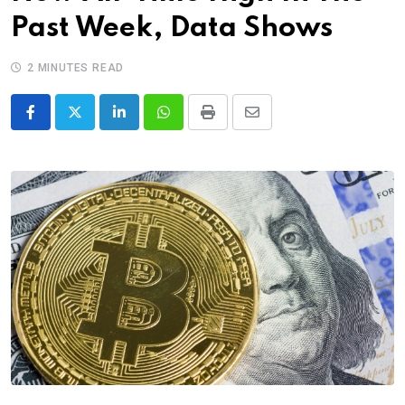
Past Week, Data Shows
2 MINUTES READ
LinkedIn
Whatsapp
Print
Share
via
Email