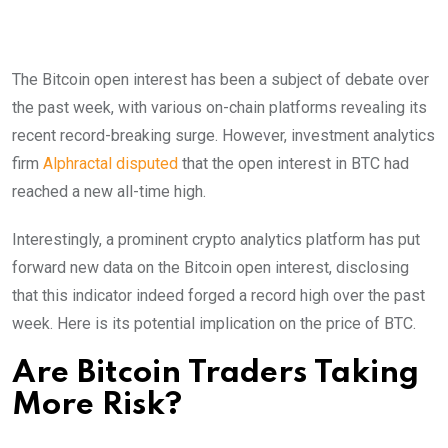
The Bitcoin open interest has been a subject of debate over
the past week, with various on-chain platforms revealing its
recent record-breaking surge. However, investment analytics
firm
Alphractal disputed
that the open interest in BTC had
reached a new all-time high.
Interestingly, a prominent crypto analytics platform has put
forward new data on the Bitcoin open interest, disclosing
that this indicator indeed forged a record high over the past
week. Here is its potential implication on the price of BTC.
Are Bitcoin Traders Taking
More Risk?