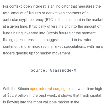
For context, open interest is an indicator that measures the
total amount of futures or derivatives contracts of a
particular cryptocurrency (BTC, in this scenario) in the market
at a given time. It typically offers insight into the amount of
funds being invested into Bitcoin futures at the moment.
Rising open interest also suggests a shift in investor
sentiment and an increase in market speculations, with many
traders gearing up for market movement.
Source: Glassnode/X
With the Bitcoin
open interest surging
to a new all-time high
of $32.9 billion in the past week, it shows that fresh capital
is flowing into the most valuable market in the