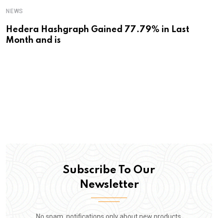
NEWS
Hedera Hashgraph Gained 77.79% in Last
Month and is
Subscribe To Our
Newsletter
No spam, notifications only about new products,