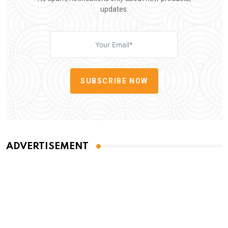
updates.
SUBSCRIBE NOW
ADVERTISEMENT