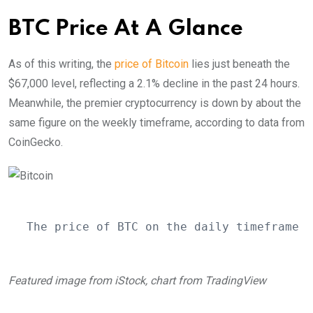
BTC Price At A Glance
As of this writing, the
price of Bitcoin
lies just beneath the
$67,000 level, reflecting a 2.1% decline in the past 24 hours.
Meanwhile, the premier cryptocurrency is down by about the
same figure on the weekly timeframe, according to data from
CoinGecko.
The price of BTC on the daily timeframe |
Featured image from iStock, chart from TradingView