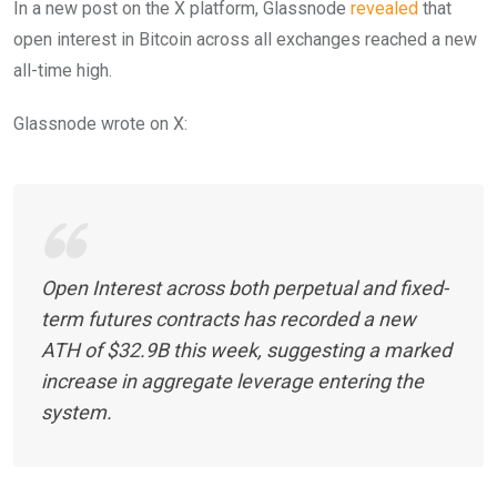
In a new post on the X platform, Glassnode
revealed
that
open interest in Bitcoin across all exchanges reached a new
all-time high.
Glassnode wrote on X:
Open Interest across both perpetual and fixed-
term futures contracts has recorded a new
ATH of $32.9B this week, suggesting a marked
increase in aggregate leverage entering the
system.