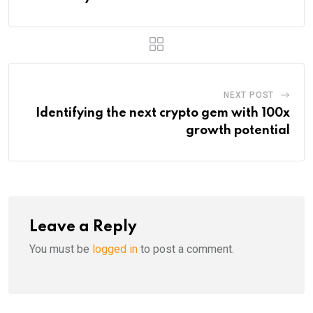
NEXT POST
Identifying the next crypto gem with 100x
growth potential
Leave a Reply
You must be
logged in
to post a comment.