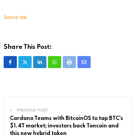
Source link
Share This Post:
LinkedIn
Whatsapp
Print
Share
via
Email
PREVIOUS POST
Cardano Teams with BitcoinOS to tap BTC’s
$1.4T market; investors back Toncoin and
this new hybrid token