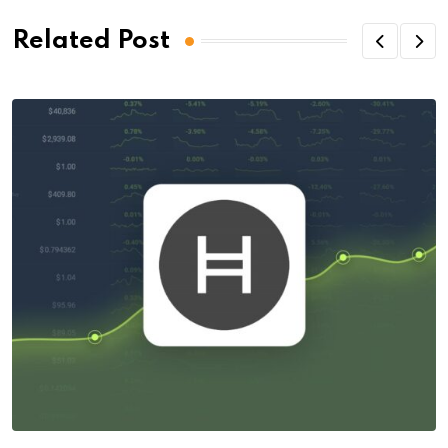
Related Post