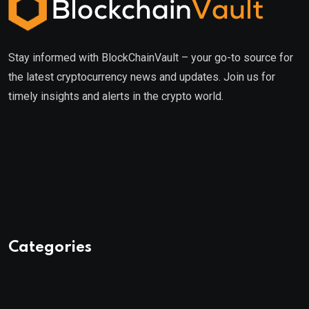
Stay informed with BlockChainVault – your go-to source for
the latest cryptocurrency news and updates. Join us for
timely insights and alerts in the crypto world.
Categories