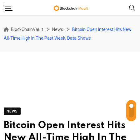
Skip
to
content
BlockChainVault
News
Bitcoin Open Interest Hits New
All-Time High In The Past Week, Data Shows
NEWS
Bitcoin Open Interest Hits
New All-Time High In The