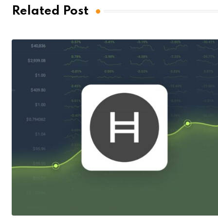
Related Post