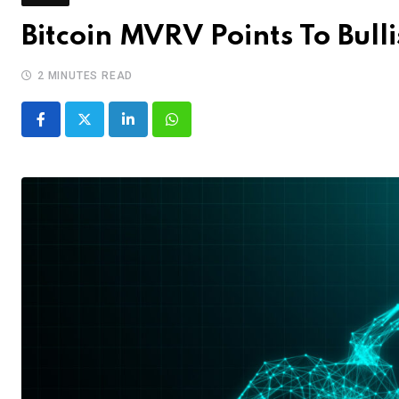
Bitcoin MVRV Points To Bul
2 MINUTES READ
LinkedIn
Whatsapp