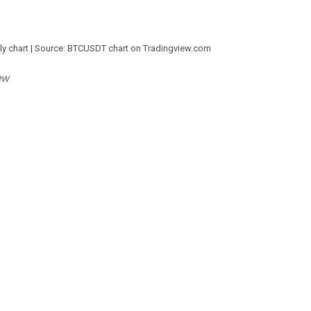
ily chart | Source: BTCUSDT chart on Tradingview.com
ew