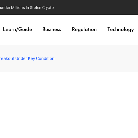
der Millions In Stolen Crypto
Learn/Guide
Business
Regulation
Technology
Breakout Under Key Condition