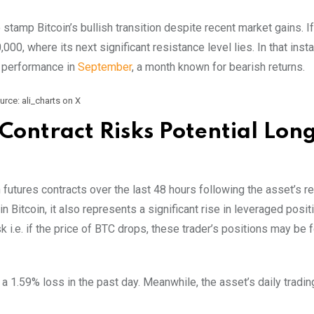
 stamp Bitcoin’s bullish transition despite recent market gains. If
0, where its next significant resistance level lies. In that insta
e performance in
September
, a month known for bearish returns.
urce: ali_charts on X
Contract Risks Potential Lon
 futures contracts over the last 48 hours following the asset’s r
n Bitcoin, it also represents a significant rise in leveraged posit
 i.e. if the price of BTC drops, these trader’s positions may be f
h a 1.59% loss in the past day. Meanwhile, the asset’s daily tradi