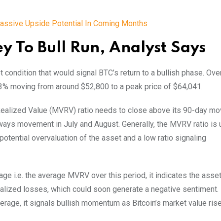
 Massive Upside Potential In Coming Months
 To Bull Run, Analyst Says
 condition that would signal BTC’s return to a bullish phase. Over
3% moving from around $52,800 to a peak price of $64,041.
o Realized Value (MVRV) ratio needs to close above its 90-day mo
deways movement in July and August.
Generally, the MVRV ratio is
 potential overvaluation of the asset and a low ratio signaling
i.e. the average MVRV over this period, it indicates the asset 
realized losses, which could soon generate a negative sentiment.
age, it signals bullish momentum as Bitcoin’s market value ris