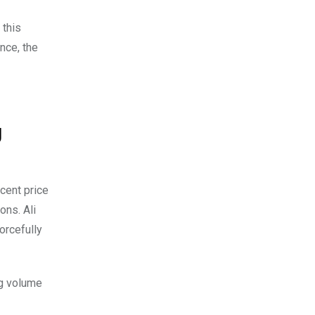
 this
nce, the
g
ecent price
ions.
Ali
orcefully
ng volume