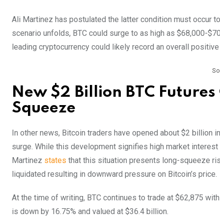
Ali Martinez has postulated the latter condition must occur to
scenario unfolds, BTC could surge to as high as $68,000-$70,00
leading cryptocurrency could likely record an overall positiv
So
New $2 Billion BTC Futures 
Squeeze
In other news, Bitcoin traders have opened about $2 billion in
surge. While this development signifies high market interest i
Martinez
states
that this situation presents long-squeeze risk
liquidated resulting in downward pressure on Bitcoin’s price.
At the time of writing, BTC continues to trade at $62,875 wit
is down by 16.75% and valued at $36.4 billion.