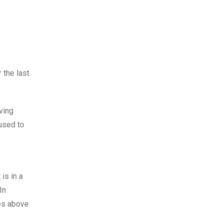
 the last
ving
 used to
is in a
In
es above