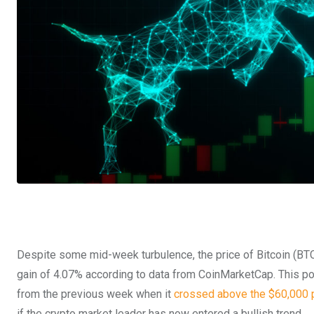
Despite some mid-week turbulence, the price of Bitcoin (BTC)
gain of 4.07% according to data from CoinMarketCap.
This po
from the previous week when it
crossed above the $60,000 
if the crypto market leader has now entered a bullish trend.