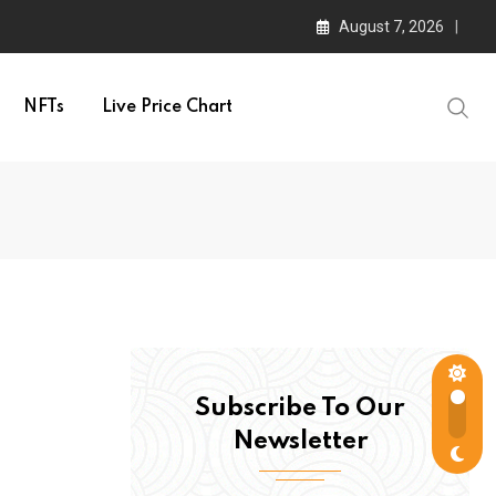
August 7, 2026
NFTs
Live Price Chart
Subscribe To Our
Newsletter