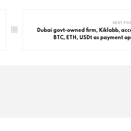
NEXT PO
Dubai govt-owned firm, Kiklabb, acc
BTC, ETH, USDt as payment op