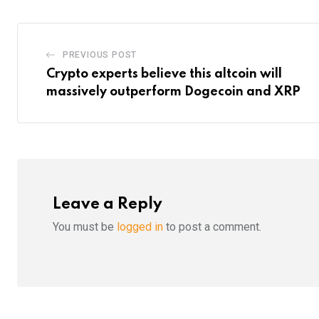
PREVIOUS POST
Crypto experts believe this altcoin will
massively outperform Dogecoin and XRP
Leave a Reply
You must be
logged in
to post a comment.