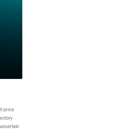
l price
ectory
uncertain