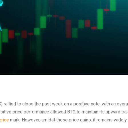
 rallied to c
lose the past week on a positive note, with an overal
sitive price performance allowed BTC to maintain its upward traj
price
mark. However, amidst these price gains, it remains widely 