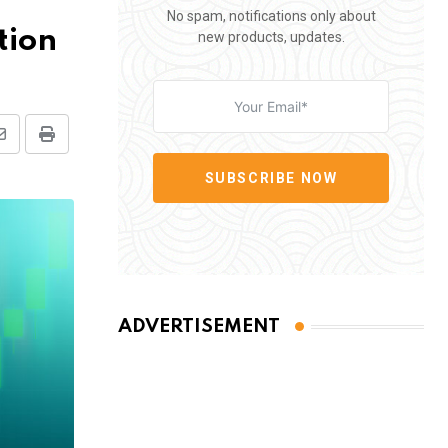
No spam, notifications only about
tion
new products, updates.
Share
Print
via
SUBSCRIBE NOW
Email
ADVERTISEMENT