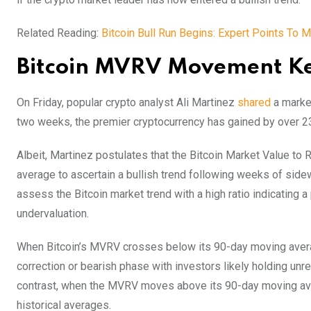
Related Reading:
Bitcoin Bull Run Begins: Expert Points To
Bitcoin MVRV Movement Key
On Friday, popular crypto analyst Ali Martinez
shared
a market
two weeks, the premier cryptocurrency has gained by over 2
Albeit, Martinez postulates that the Bitcoin Market Value t
average to ascertain a bullish trend following weeks of si
assess the Bitcoin market trend with a high ratio indicating a
undervaluation.
When Bitcoin’s MVRV crosses below its 90-day moving average 
correction or bearish phase with investors likely holding un
contrast, when the MVRV moves above its 90-day moving aver
historical averages.