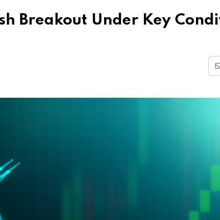
lish Breakout Under Key Condi