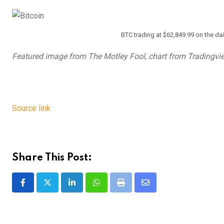
BTC trading at $62,849.99 on the da
Featured image from The Motley Fool, chart from Tradingvi
Source link
Share This Post:
LinkedIn
Whatsapp
Print
Share
via
Email