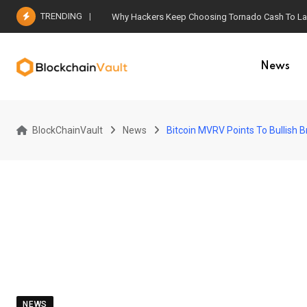
Skip
TRENDING
Why Hackers Keep Choosing Tornado Cash To Laun
to
content
News
BlockChainVault
News
Bitcoin MVRV Points To Bullish 
NEWS