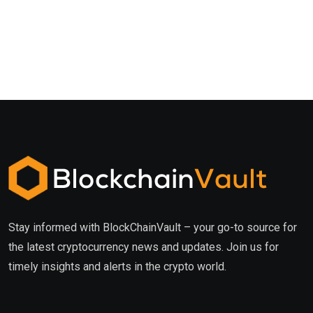
Stay informed with BlockChainVault – your go-to source for
the latest cryptocurrency news and updates. Join us for
timely insights and alerts in the crypto world.