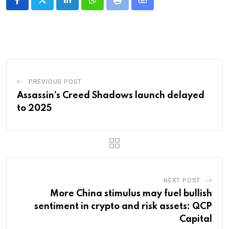
LinkedIn
Whatsapp
Print
Share
via
Email
PREVIOUS POST
Assassin’s Creed Shadows launch delayed
to 2025
NEXT POST
More China stimulus may fuel bullish
sentiment in crypto and risk assets: QCP
Capital