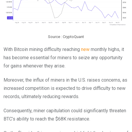
Source : CryptoQuant
With Bitcoin mining difficulty reaching
new
monthly highs, it
has become essential for miners to seize any opportunity
for gains whenever they arise.
Moreover, the influx of miners in the U.S. raises concerns, as
increased competition is expected to drive difficulty to new
records, ultimately reducing rewards.
Consequently, miner capitulation could significantly threaten
BTC’s ability to reach the $68K resistance.