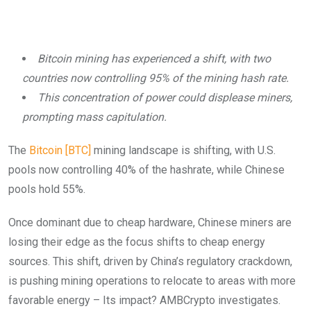
Bitcoin mining has experienced a shift, with two
countries now controlling 95% of the mining hash rate.
This concentration of power could displease miners,
prompting mass capitulation.
The
Bitcoin [BTC]
mining landscape is shifting, with U.S.
pools now controlling 40% of the hashrate, while Chinese
pools hold 55%.
Once dominant due to cheap hardware, Chinese miners are
losing their edge as the focus shifts to cheap energy
sources. This shift, driven by China’s regulatory crackdown,
is pushing mining operations to relocate to areas with more
favorable energy – Its impact? AMBCrypto investigates.