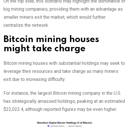
On the flip side, this scenario may highlight the dominance of
big mining companies, providing them with an advantage as
smaller miners exit the market, which would further
centralize the network.
Bitcoin mining houses
might take charge
Bitcoin mining houses with substantial holdings may seek to
leverage their resources and take charge as many miners
exit due to increasing difficulty.
For instance, the largest Bitcoin mining company in the U.S.
has strategically amassed holdings, peaking at an estimated
$22,022.4, although reported figures may be even higher.