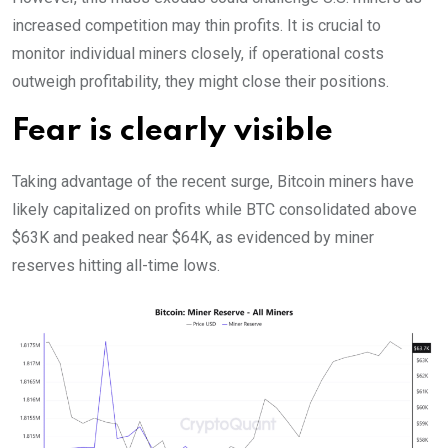
increased competition may thin profits. It is crucial to
monitor individual miners closely, if operational costs
outweigh profitability, they might close their positions.
Fear is clearly visible
Taking advantage of the recent surge, Bitcoin miners have
likely capitalized on profits while BTC consolidated above
$63K and peaked near $64K, as evidenced by miner
reserves hitting all-time lows.