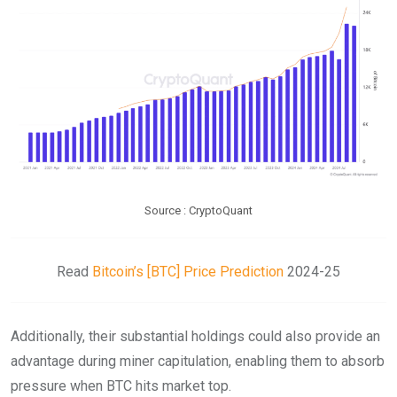
Source : CryptoQuant
Read
Bitcoin’s [BTC] Price Prediction
2024-25
Additionally, their substantial holdings could also provide an
advantage during miner capitulation, enabling them to absorb
pressure when BTC hits market top.