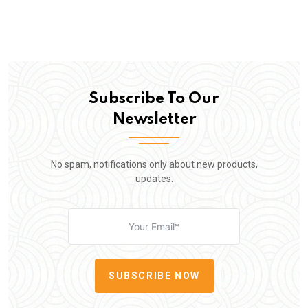
Subscribe To Our
Newsletter
No spam, notifications only about new products,
updates.
SUBSCRIBE NOW