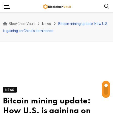
Skip
to
content
BlockChainVault
News
Bitcoin mining update: How U.S.
is gaining on China’s dominance
NEWS
Bitcoin mining update:
How U.S. is gaining on