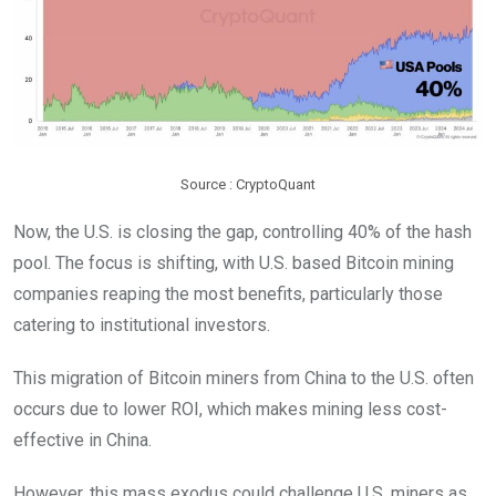
Source : CryptoQuant
Now, the U.S. is closing the gap, controlling 40% of the hash
pool. The focus is shifting, with U.S. based Bitcoin mining
companies reaping the most benefits, particularly those
catering to institutional investors.
This migration of Bitcoin miners from China to the U.S. often
occurs due to lower ROI, which makes mining less cost-
effective in China.
However, this mass exodus could challenge U.S. miners as