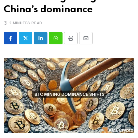
China’s dominance
2 MINUTES READ
LinkedIn
Whatsapp
Print
Share
via
Email