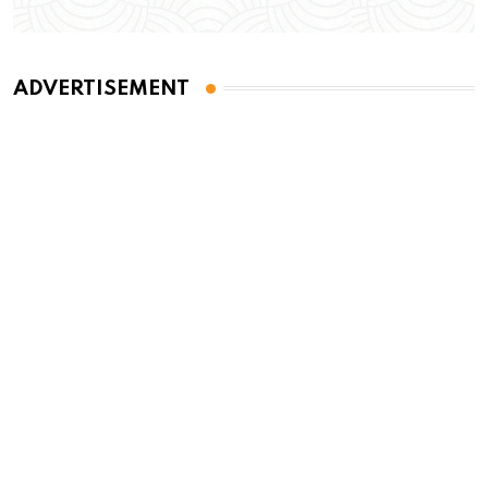
ADVERTISEMENT