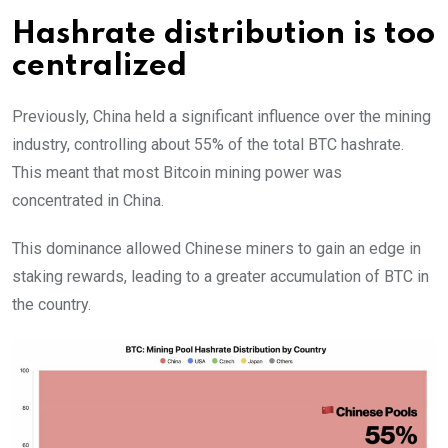
Hashrate distribution is too
centralized
Previously, China held a significant influence over the mining
industry, controlling about 55% of the total BTC hashrate.
This meant that most Bitcoin mining power was
concentrated in China.
This dominance allowed Chinese miners to gain an edge in
staking rewards, leading to a greater accumulation of BTC in
the country.