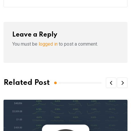
Leave a Reply
You must be
logged in
to post a comment.
Related Post