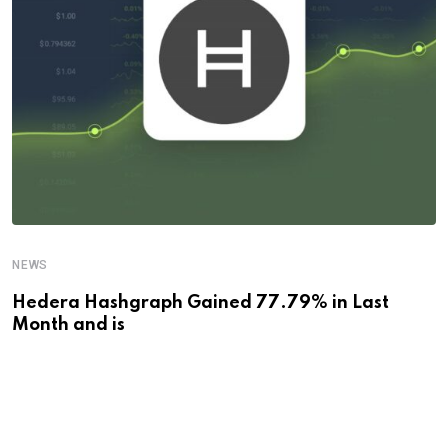
NEWS
Hedera Hashgraph Gained 77.79% in Last
Month and is