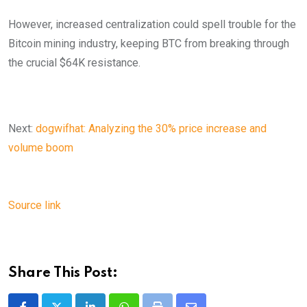
However, increased centralization could spell trouble for the
Bitcoin mining industry, keeping BTC from breaking through
the crucial $64K resistance.
Next:
dogwifhat: Analyzing the 30% price increase and
volume boom
Source link
Share This Post: