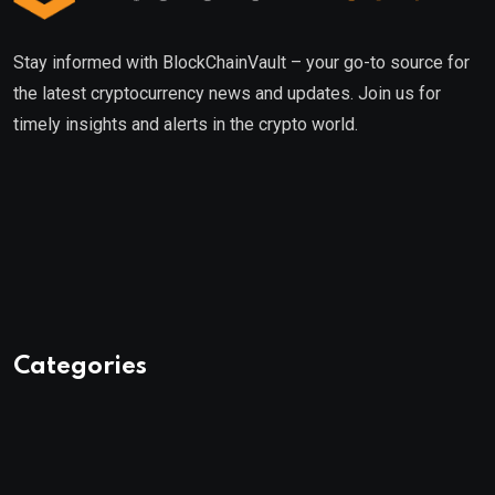
Stay informed with BlockChainVault – your go-to source for
the latest cryptocurrency news and updates. Join us for
timely insights and alerts in the crypto world.
Categories