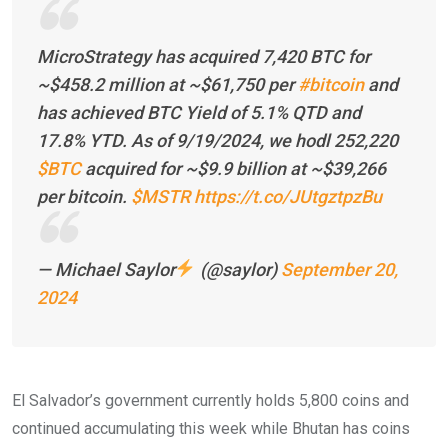
MicroStrategy has acquired 7,420 BTC for
~$458.2 million at ~$61,750 per
#bitcoin
and
has achieved BTC Yield of 5.1% QTD and
17.8% YTD. As of 9/19/2024, we hodl 252,220
$BTC
acquired for ~$9.9 billion at ~$39,266
per bitcoin.
$MSTR
https://t.co/JUtgztpzBu
— Michael Saylor
(@saylor)
September 20,
2024
El Salvador’s government currently holds 5,800 coins and
continued accumulating this week while Bhutan has coins