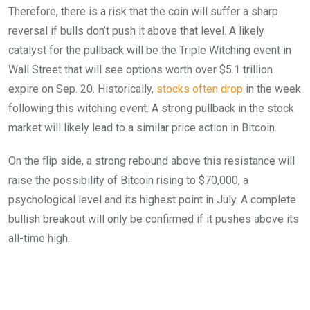
Therefore, there is a risk that the coin will suffer a sharp
reversal if bulls don’t push it above that level. A likely
catalyst for the pullback will be the Triple Witching event in
Wall Street that will see options worth over $5.1 trillion
expire on Sep. 20. Historically,
stocks often drop
in the week
following this witching event. A strong pullback in the stock
market will likely lead to a similar price action in Bitcoin.
On the flip side, a strong rebound above this resistance will
raise the possibility of Bitcoin rising to $70,000, a
psychological level and its highest point in July. A complete
bullish breakout will only be confirmed if it pushes above its
all-time high.