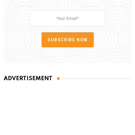
SUBSCRIBE NOW
ADVERTISEMENT