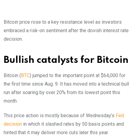
Bitcoin price rose to a key resistance level as investors
embraced a risk-on sentiment after the dovish interest rate
decision.
Bullish catalysts for Bitcoin
Bitcoin (
BTC
) jumped to the important point at $64,000 for
the first time since Aug. 9. It has moved into a technical bull
run after soaring by over 20% from its lowest point this
month.
This price action is mostly because of Wednesday’s
Fed
decision
in which it slashed rates by 50 basis points and
hinted that it may deliver more cuts later this year.