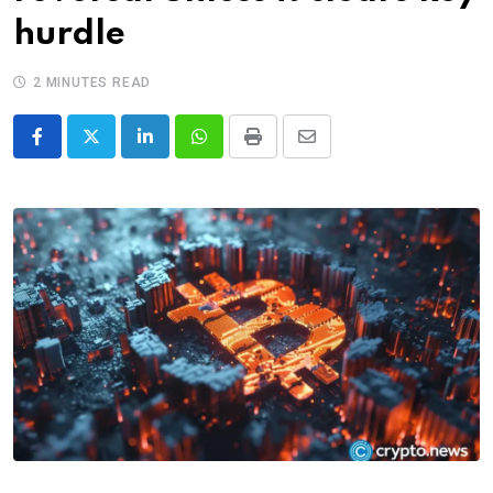
hurdle
2 MINUTES READ
LinkedIn
Whatsapp
Print
Share
via
Email