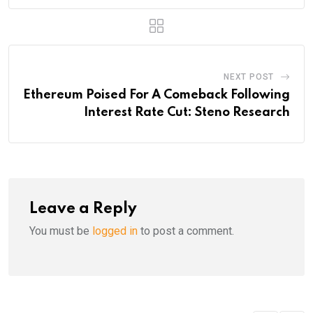
NEXT POST
Ethereum Poised For A Comeback Following
Interest Rate Cut: Steno Research
Leave a Reply
You must be
logged in
to post a comment.