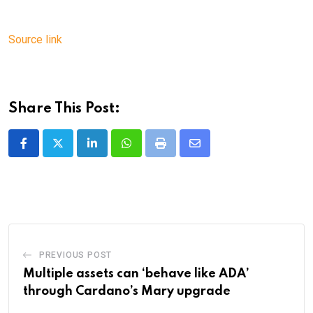
Source link
Share This Post:
LinkedIn
Whatsapp
Print
Share
via
Email
PREVIOUS POST
Multiple assets can ‘behave like ADA’
through Cardano’s Mary upgrade