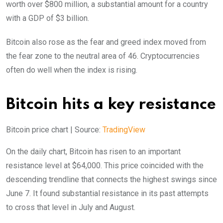
worth over $800 million, a substantial amount for a country
with a GDP of $3 billion.
Bitcoin also rose as the fear and greed index moved from
the fear zone to the neutral area of 46. Cryptocurrencies
often do well when the index is rising.
Bitcoin hits a key resistance
Bitcoin price chart | Source:
TradingView
On the daily chart, Bitcoin has risen to an important
resistance level at $64,000. This price coincided with the
descending trendline that connects the highest swings since
June 7. It found substantial resistance in its past attempts
to cross that level in July and August.