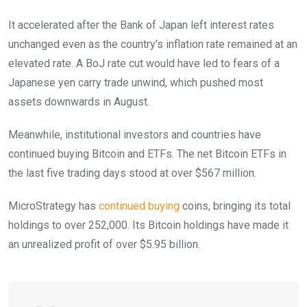
It accelerated after the Bank of Japan left interest rates
unchanged even as the country’s inflation rate remained at an
elevated rate. A BoJ rate cut would have led to fears of a
Japanese yen carry trade unwind, which pushed most
assets downwards in August.
Meanwhile, institutional investors and countries have
continued buying Bitcoin and ETFs. The net Bitcoin ETFs in
the last five trading days stood at over $567 million.
MicroStrategy has
continued buying
coins, bringing its total
holdings to over 252,000. Its Bitcoin holdings have made it
an unrealized profit of over $5.95 billion.