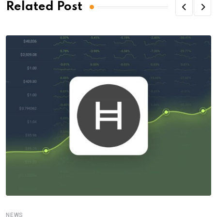
Related Post
NEWS