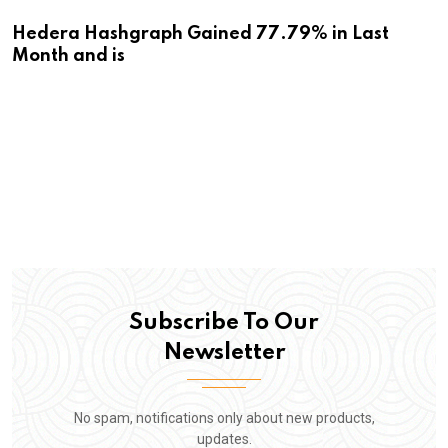
Hedera Hashgraph Gained 77.79% in Last
Month and is
Subscribe To Our
Newsletter
No spam, notifications only about new products,
updates.