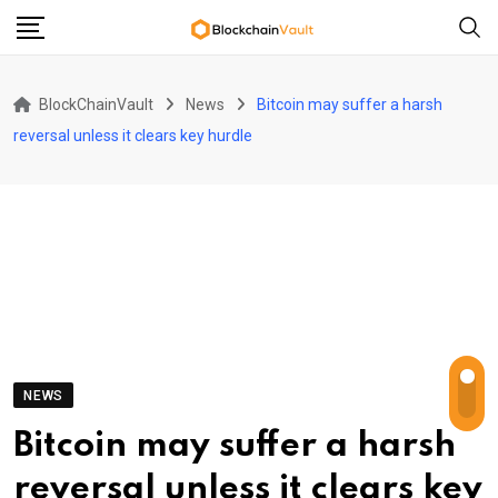
Skip
to
content
BlockChainVault
News
Bitcoin may suffer a harsh
reversal unless it clears key hurdle
NEWS
Bitcoin may suffer a harsh
reversal unless it clears key