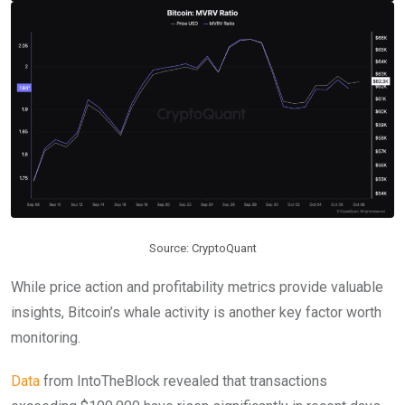
Source: CryptoQuant
While price action and profitability metrics provide valuable
insights, Bitcoin’s whale activity is another key factor worth
monitoring.
Data
from IntoTheBlock revealed that transactions