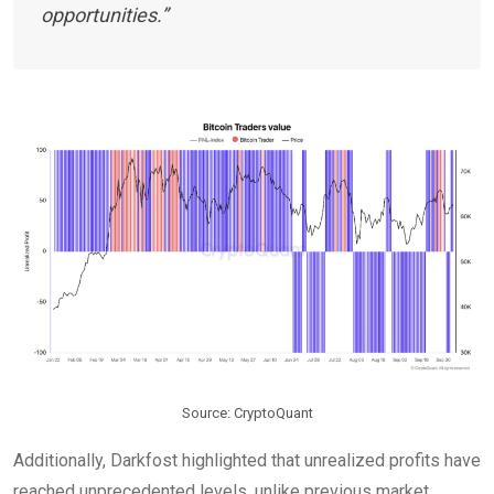
opportunities.”
Source: CryptoQuant
Additionally, Darkfost highlighted that unrealized profits have
reached unprecedented levels, unlike previous market