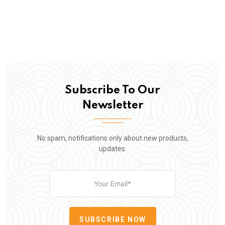
Subscribe To Our
Newsletter
No spam, notifications only about new products,
updates.
SUBSCRIBE NOW