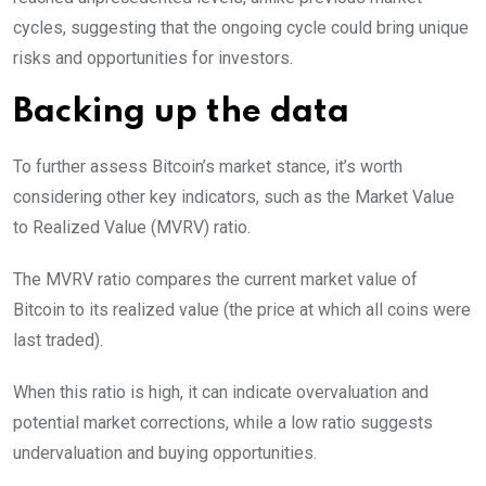
cycles, suggesting that the ongoing cycle could bring unique
risks and opportunities for investors.
Backing up the data
To further assess Bitcoin’s market stance, it’s worth
considering other key indicators, such as the Market Value
to Realized Value (MVRV) ratio.
The MVRV ratio compares the current market value of
Bitcoin to its realized value (the price at which all coins were
last traded).
When this ratio is high, it can indicate overvaluation and
potential market corrections, while a low ratio suggests
undervaluation and buying opportunities.