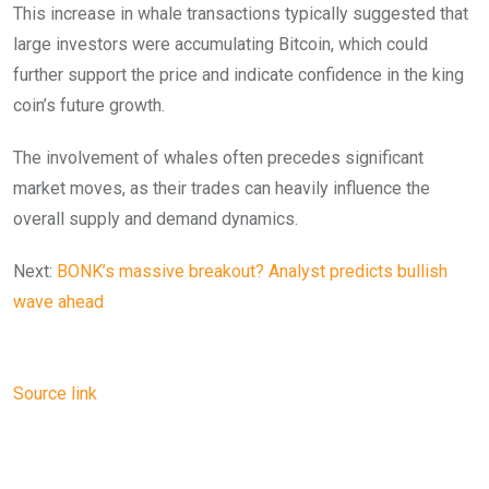
This increase in whale transactions typically suggested that
large investors were accumulating Bitcoin, which could
further support the price and indicate confidence in the king
coin’s future growth.
The involvement of whales often precedes significant
market moves, as their trades can heavily influence the
overall supply and demand dynamics.
Next:
BONK’s massive breakout? Analyst predicts bullish
wave ahead
Source link