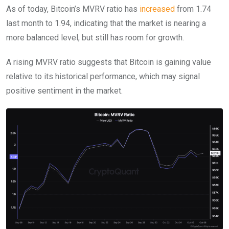
As of today, Bitcoin’s MVRV ratio has
increased
from 1.74
last month to 1.94, indicating that the market is nearing a
more balanced level, but still has room for growth.
A rising MVRV ratio suggests that Bitcoin is gaining value
relative to its historical performance, which may signal
positive sentiment in the market.