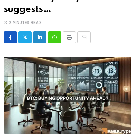
suggests…
2 MINUTES READ
LinkedIn
Whatsapp
Print
Share
via
Email