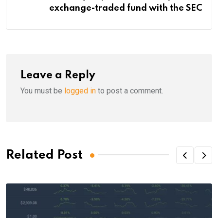
exchange-traded fund with the SEC
Leave a Reply
You must be
logged in
to post a comment.
Related Post