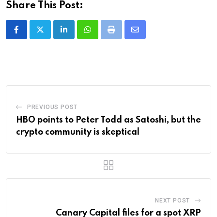
Share This Post:
LinkedIn
Whatsapp
Print
Share
via
Email
PREVIOUS POST
HBO points to Peter Todd as Satoshi, but the
crypto community is skeptical
NEXT POST
Canary Capital files for a spot XRP