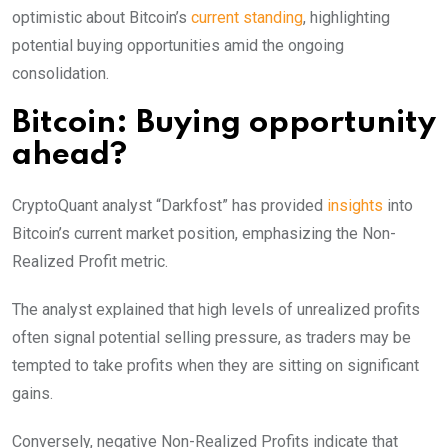
optimistic about Bitcoin’s
current standing
, highlighting
potential buying opportunities amid the ongoing
consolidation.
Bitcoin: Buying opportunity
ahead?
CryptoQuant analyst “Darkfost” has provided
insights
into
Bitcoin’s current market position, emphasizing the Non-
Realized Profit metric.
The analyst explained that high levels of unrealized profits
often signal potential selling pressure, as traders may be
tempted to take profits when they are sitting on significant
gains.
Conversely, negative Non-Realized Profits indicate that