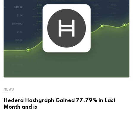
NEWS
Hedera Hashgraph Gained 77.79% in Last
Month and is