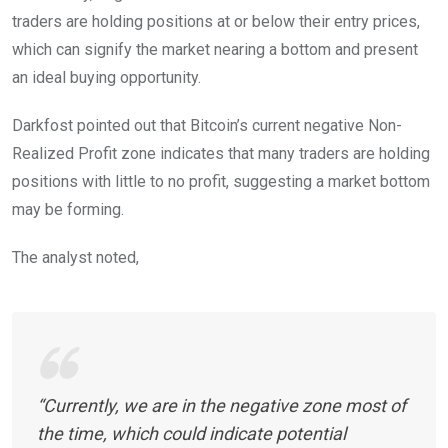
traders are holding positions at or below their entry prices,
which can signify the market nearing a bottom and present
an ideal buying opportunity.
Darkfost pointed out that Bitcoin’s current negative Non-
Realized Profit zone indicates that many traders are holding
positions with little to no profit, suggesting a market bottom
may be forming.
The analyst noted,
“Currently, we are in the negative zone most of
the time, which could indicate potential