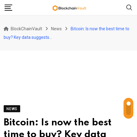
Skip
to
content
BlockChainVault
News
Bitcoin: Is now the best time to
buy? Key data suggests…
NEWS
Bitcoin: Is now the best
time to buy? Key data