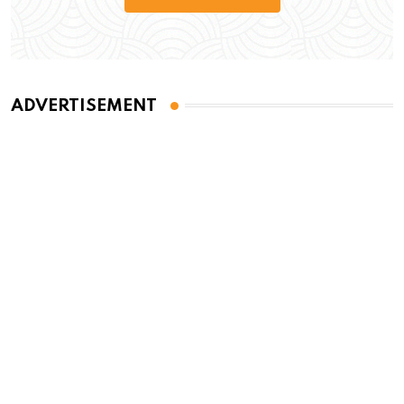
ADVERTISEMENT