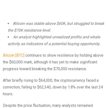
Bitcoin was stable above $60K, but struggled to break
the $70K resistance level.
An analyst highlighted unrealized profits and whale
activity as indicators of a potential buying opportunity.
Bitcoin [BTC]
continues to show resilience by holding above
the $60,000 mark, although it has yet to make significant
progress toward breaking the $70,000 resistance.
After briefly rising to $64,000, the cryptocurrency faced a
correction, falling to $62,340, down by 1.8% over the last 24
hours.
Despite the price fluctuation, many analysts remained