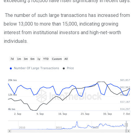
exceeding $100,000 have risen significantly in recent days.
The number of such large transactions has increased from
below 13,000 to more than 15,000, indicating growing
interest from institutional investors and high-net-worth
individuals.