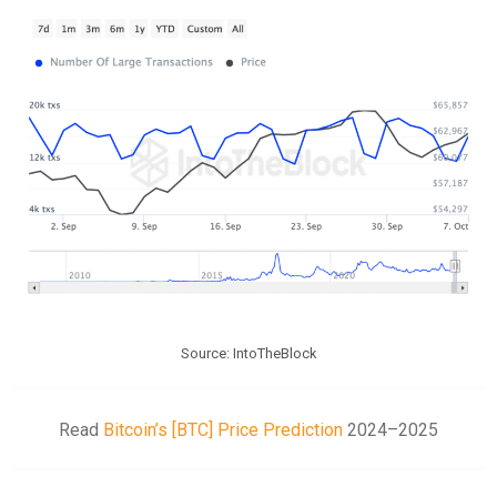
Source: IntoTheBlock
Read
Bitcoin’s [BTC] Price Prediction
2024–2025