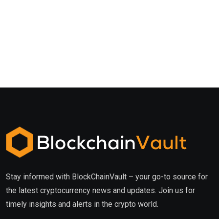
Stay informed with BlockChainVault – your go-to source for
the latest cryptocurrency news and updates. Join us for
timely insights and alerts in the crypto world.