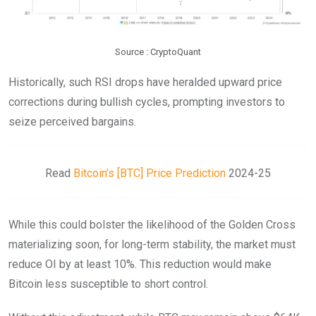
Source : CryptoQuant
Historically, such RSI drops have heralded upward price
corrections during bullish cycles, prompting investors to
seize perceived bargains.
Read
Bitcoin’s [BTC] Price Prediction
2024-25
While this could bolster the likelihood of the Golden Cross
materializing soon, for long-term stability, the market must
reduce OI by at least 10%. This reduction would make
Bitcoin less susceptible to short control.