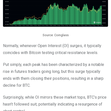
Source: Coinglass
Normally, whenever Open Interest (OI) surges, it typically
coincides with Bitcoin testing critical resistance levels.
Put simply, each peak has been characterized by a notable
rise in futures traders going long, but this surge typically
ends with them closing their positions, resulting in a sharp
decline for BTC.
Surprisingly, while OI mirrors these market tops, BTC’s price
hasn’t followed suit, potentially indicating a resurgence of