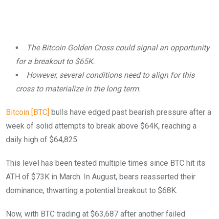
The Bitcoin Golden Cross could signal an opportunity
for a breakout to $65K.
However, several conditions need to align for this
cross to materialize in the long term.
Bitcoin [BTC]
bulls have edged past bearish pressure after a
week of solid attempts to break above $64K, reaching a
daily high of $64,825.
This level has been tested multiple times since BTC hit its
ATH of $73K in March. In August, bears reasserted their
dominance, thwarting a potential breakout to $68K.
Now, with BTC trading at $63,687 after another failed