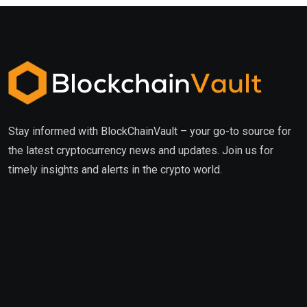
Stay informed with BlockChainVault – your go-to source for
the latest cryptocurrency news and updates. Join us for
timely insights and alerts in the crypto world.