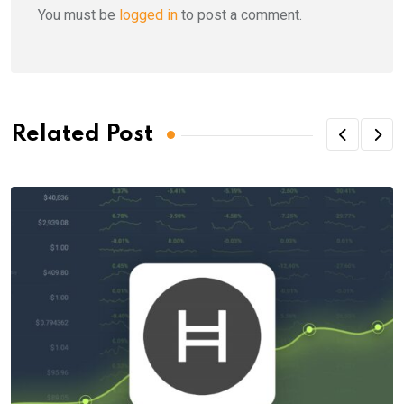
You must be
logged in
to post a comment.
Related Post