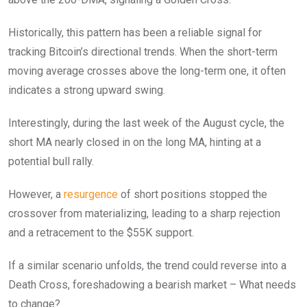
Historically, this pattern has been a reliable signal for
tracking Bitcoin’s directional trends. When the short-term
moving average crosses above the long-term one, it often
indicates a strong upward swing.
Interestingly, during the last week of the August cycle, the
short MA nearly closed in on the long MA, hinting at a
potential bull rally.
However, a
resurgence
of short positions stopped the
crossover from materializing, leading to a sharp rejection
and a retracement to the $55K support.
If a similar scenario unfolds, the trend could reverse into a
Death Cross, foreshadowing a bearish market – What needs
to change?