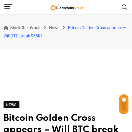
Skip
to
content
BlockChainVault
News
Bitcoin Golden Cross appears –
Will BTC break $65K?
NEWS
Bitcoin Golden Cross
appears – Will BTC break