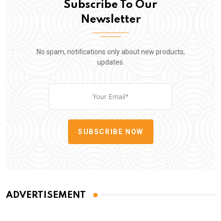
Subscribe To Our
Newsletter
No spam, notifications only about new products,
updates.
SUBSCRIBE NOW
ADVERTISEMENT