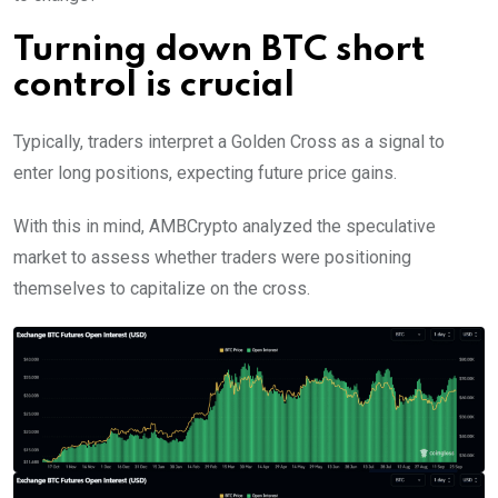
Turning down BTC short
control is crucial
Typically, traders interpret a Golden Cross as a signal to
enter long positions, expecting future price gains.
With this in mind, AMBCrypto analyzed the speculative
market to assess whether traders were positioning
themselves to capitalize on the cross.