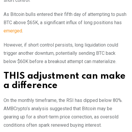
short control.
As Bitcoin bulls entered their fifth day of attempting to push
BTC above $65K, a significant influx of long positions has
emerged
.
However, if short control persists, long liquidation could
trigger another downturn, potentially sending BTC back
below $60K before a breakout attempt can materialize.
THIS adjustment can make
a difference
On the monthly timeframe, the RSI has dipped below 80%.
AMBCrypto’s analysis suggested that Bitcoin may be
gearing up for a short-term price correction, as oversold
conditions often spark renewed buying interest.