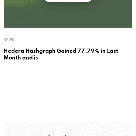
NEWS
Hedera Hashgraph Gained 77.79% in Last
Month and is