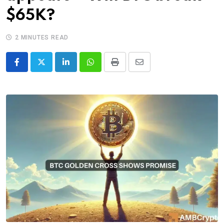
$65K?
2 MINUTES READ
LinkedIn
Whatsapp
Print
Share
via
Email