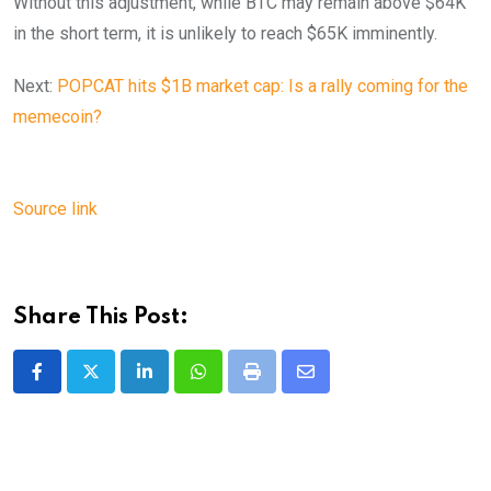
Without this adjustment, while BTC may remain above $64K
in the short term, it is unlikely to reach $65K imminently.
Next:
POPCAT hits $1B market cap: Is a rally coming for the
memecoin?
Source link
Share This Post:
LinkedIn
Whatsapp
Print
Share
via
Email