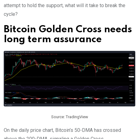
attempt to hold the support, what will it take to break the
cycle?
Bitcoin Golden Cross needs
long term assurance
Source: TradingView
O
n the daily price chart, Bitcoin’s 50-DMA has crossed
above the 200-DMA, signaling a Golden Cross.