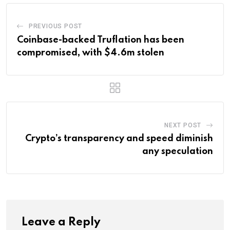
PREVIOUS POST
Coinbase-backed Truflation has been
compromised, with $4.6m stolen
NEXT POST
Crypto’s transparency and speed diminish
any speculation
Leave a Reply