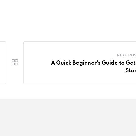
NEXT PO
A Quick Beginner’s Guide to Get
Sta