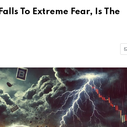
alls To Extreme Fear, Is The