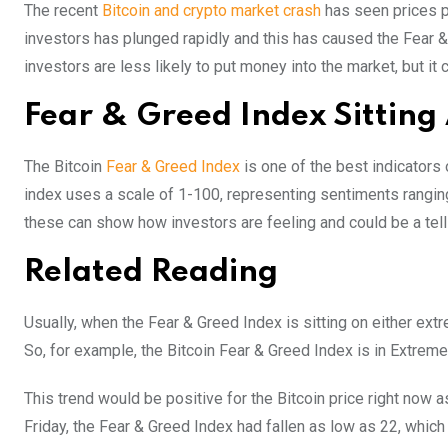
The recent
Bitcoin and crypto market crash
has seen prices p
investors has plunged rapidly and this has caused the Fear & 
investors are less likely to put money into the market, but i
Fear & Greed Index Sitting
The Bitcoin
Fear & Greed Index
is one of the best indicators 
index uses a scale of 1-100, representing sentiments rangin
these can show how investors are feeling and could be a tell
Related Reading
Usually, when the Fear & Greed Index is sitting on either extr
So, for example, the Bitcoin Fear & Greed Index is in Extreme 
This trend would be positive for the Bitcoin price right now
Friday, the Fear & Greed Index had fallen as low as 22, which p