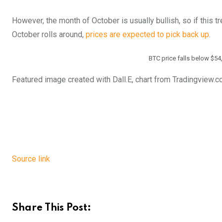
However, the month of October is usually bullish, so if this t
October rolls around,
prices are expected to pick back up
.
BTC price falls below $54
Featured image created with Dall.E, chart from Tradingview.
Source link
Share This Post: