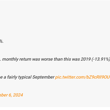
%.
p. monthly return was worse than this was 2019 (-13.91%)
be a fairly typical September
pic.twitter.com/bZ9cRIl9OU
ber 6, 2024