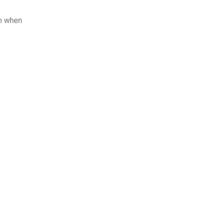
en when