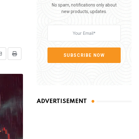
No spam, notifications only about
new products, updates.
SUBSCRIBE NOW
Share
Print
via
Email
ADVERTISEMENT