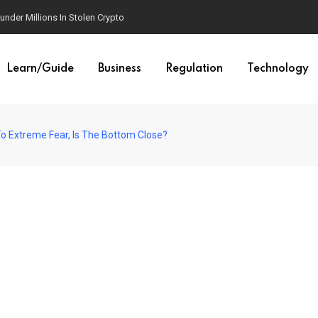
der Millions In Stolen Crypto
Learn/Guide
Business
Regulation
Technology
 To Extreme Fear, Is The Bottom Close?