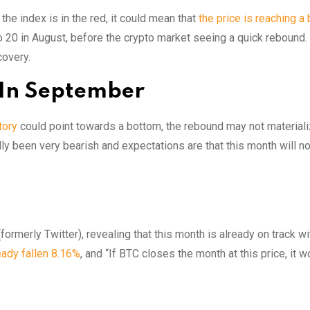
he index is in the red, it could mean that
the price is reaching a
o 20 in August, before the crypto market seeing a quick rebound. I
covery.
 In September
itory
could point towards a bottom, the rebound may not materiali
ly been very bearish and expectations are that this month will n
ormerly Twitter), revealing that this month is already on track wi
ready fallen 8.16%
, and “If BTC closes the month at this price, it 