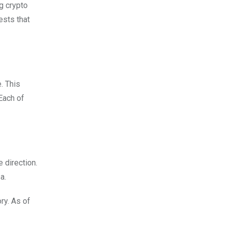
g crypto
ests that
. This
Each of
 direction.
a.
ry. As of