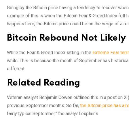
Going by the Bitcoin price having a tendency to recover when t
example of this is when the Bitcoin Fear & Greed Index fell t
happens here, the Bitcoin price could be on the verge of a re
Bitcoin Rebound Not Likely
While the Fear & Greed Index sitting in the
Extreme Fear terr
while. This is because the month of September has historical
different.
Related Reading
Veteran analyst Benjamin Cowen outlined this in a post on X (f
previous September months. So far,
the Bitcoin price has al
fairly typical September,” the analyst explains.