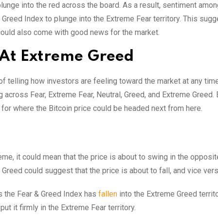
lunge into the red across the board. As a result, sentiment amon
Greed Index to plunge into the Extreme Fear territory. This sugg
t could also come with good news for the market.
 At Extreme Greed
of telling how investors are feeling toward the market at any time
g across Fear, Extreme Fear, Neutral, Greed, and Extreme Greed. 
 for where the Bitcoin price could be headed next from here.
eme, it could mean that the price is about to swing in the opposite
Greed could suggest that the price is about to fall, and vice vers
 as the Fear & Greed Index has
fallen
into the Extreme Greed territo
ut it firmly in the Extreme Fear territory.