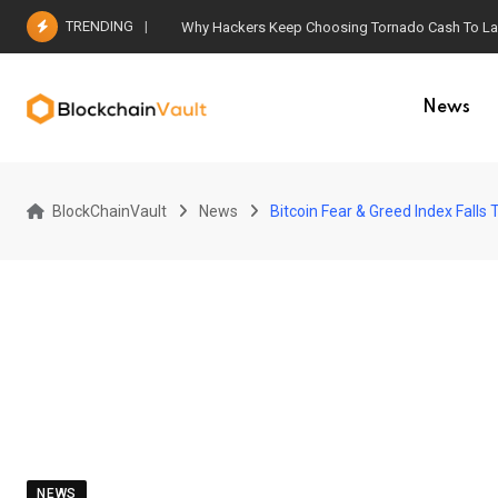
Skip
TRENDING
Why Hackers Keep Choosing Tornado Cash To Laun
to
content
News
BlockChainVault
News
Bitcoin Fear & Greed Index Falls
NEWS