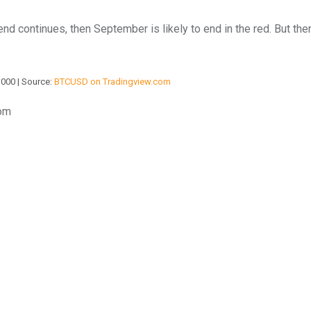
rend continues, then September is likely to end in the red. But th
,000 | Source:
BTCUSD on Tradingview.com
com