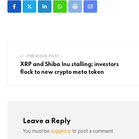
LinkedIn
Whatsapp
Print
Share
via
Email
PREVIOUS POST
XRP and Shiba Inu stalling; investors
flock to new crypto meta token
Leave a Reply
You must be
logged in
to post a comment.