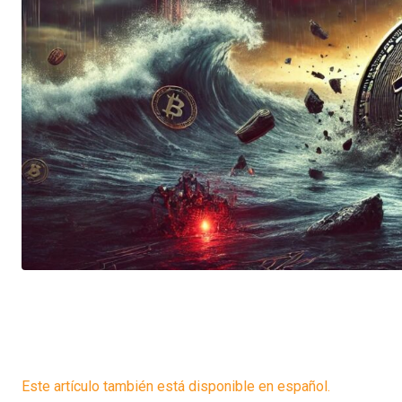
Este artículo también está disponible en español.