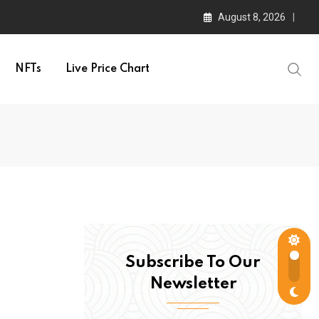
August 8, 2026
NFTs
Live Price Chart
Subscribe To Our
Newsletter