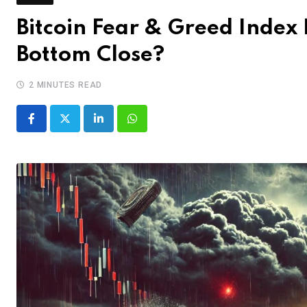
Bitcoin Fear & Greed Index F
Bottom Close?
2 MINUTES READ
LinkedIn
Whatsapp