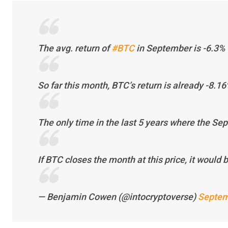
The avg. return of
#BTC
in September is -6.3%
So far this month, BTC’s return is already -8.16
The only time in the last 5 years where the Se
If BTC closes the month at this price, it would 
— Benjamin Cowen (@intocryptoverse)
Septem