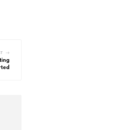
ST
ting
rted