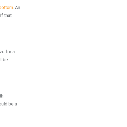
 bottom
. An
f that
ze for a
ot be
th
would be a