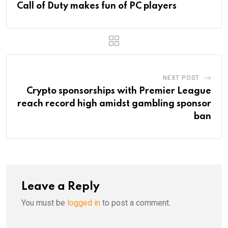
Call of Duty makes fun of PC players
NEXT POST
Crypto sponsorships with Premier League
reach record high amidst gambling sponsor
ban
Leave a Reply
You must be
logged in
to post a comment.