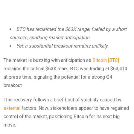
BTC has reclaimed the $63K range, fueled by a short
squeeze, sparking market anticipation.
Yet, a substantial breakout remains unlikely.
The market is buzzing with anticipation as
Bitcoin [BTC]
reclaims the critical $63K mark. BTC was trading at $63,413
at press time, signaling the potential for a strong Q4
breakout.
This recovery follows a brief bout of volatility caused by
external
factors. Now, stakeholders appear to have regained
control of the market, positioning Bitcoin for its next big
move.