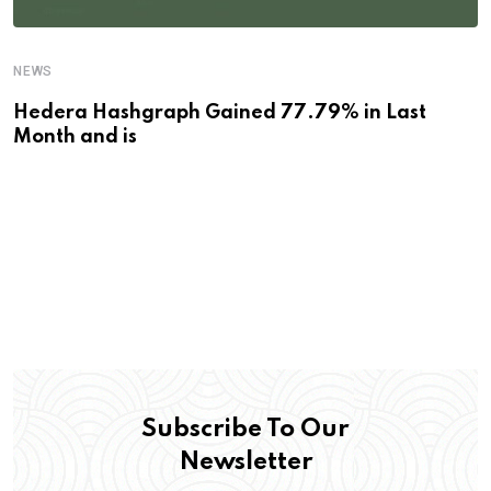
NEWS
Hedera Hashgraph Gained 77.79% in Last
Month and is
Subscribe To Our
Newsletter