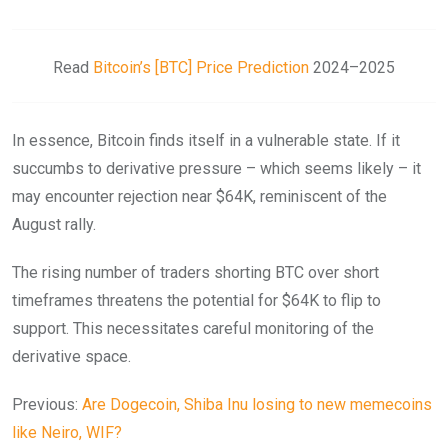
Read
Bitcoin’s [BTC] Price Prediction
2024–2025
In essence, Bitcoin finds itself in a vulnerable state. If it
succumbs to derivative pressure – which seems likely – it
may encounter rejection near $64K, reminiscent of the
August rally.
The rising number of traders shorting BTC over short
timeframes threatens the potential for $64K to flip to
support. This necessitates careful monitoring of the
derivative space.
Previous:
Are Dogecoin, Shiba Inu losing to new memecoins
like Neiro, WIF?