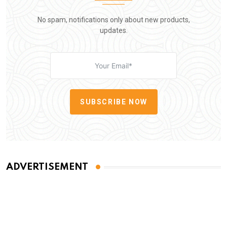
No spam, notifications only about new products,
updates.
SUBSCRIBE NOW
ADVERTISEMENT