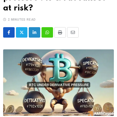
at risk?
2 MINUTES READ
LinkedIn
Whatsapp
Print
Share
via
Email