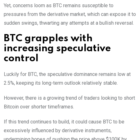
Yet, concerns loom as BTC remains susceptible to
pressures from the derivative market, which can expose it to
sudden swings, thwarting any attempts at a bullish reversal.
BTC grapples with
increasing speculative
control
Luckily for BTC, the speculative dominance remains low at
2.5%, keeping its long-term outlook relatively stable.
However, there is a growing trend of traders looking to short
Bitcoin over shorter timeframes.
If this trend continues to build, it could cause BTC to be
excessively influenced by derivative instruments,
undermining hopes of pushing the price above $100K by