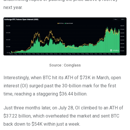
next year.
Source : Coinglass
Interestingly, when BTC hit its ATH of $73K in March, open
interest (OI) surged past the 30-billion mark for the first
time, reaching a staggering $36.44 billion.
Just three months later, on July 28, OI climbed to an ATH of
$37.22 billion, which overheated the market and sent BTC
back down to $54K within just a week.