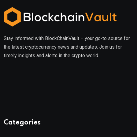
Stay informed with BlockChainVault – your go-to source for
the latest cryptocurrency news and updates. Join us for
timely insights and alerts in the crypto world.
Categories