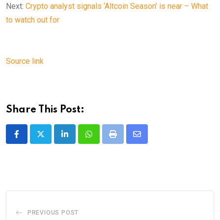
Next:
Crypto analyst signals ‘Altcoin Season’ is near – What
to watch out for
Source link
Share This Post:
LinkedIn
Whatsapp
Print
Share
via
Email
PREVIOUS POST