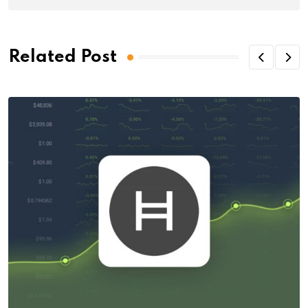
Related Post