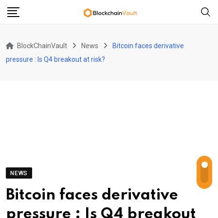
Skip
to
content
BlockChainVault
News
Bitcoin faces derivative
pressure : Is Q4 breakout at risk?
NEWS
Bitcoin faces derivative
pressure : Is Q4 breakout