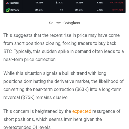
Source : Coinglass
This suggests that the recent rise in price may have come
from short positions closing, forcing traders to buy back
BTC. Typically, this sudden spike in demand often leads to a
near-term price correction.
While this situation signals a bullish trend with long
positions dominating the derivative market, the likelihood of
converting the near-term correction ($63K) into a long-term
reversal ($75K) remains elusive.
This concern is heightened by the
expected
resurgence of
short positions, which seems imminent given the
overextended OI levels.