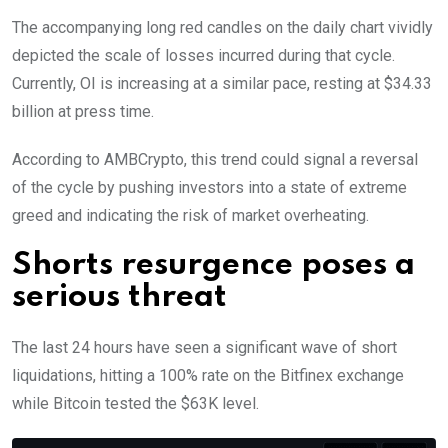
The accompanying long red candles on the daily chart vividly
depicted the scale of losses incurred during that cycle.
Currently, OI is increasing at a similar pace, resting at $34.33
billion at press time.
According to AMBCrypto, this trend could signal a reversal
of the cycle by pushing investors into a state of extreme
greed and indicating the risk of market overheating.
Shorts resurgence poses a
serious threat
The last 24 hours have seen a significant wave of short
liquidations, hitting a 100% rate on the Bitfinex exchange
while Bitcoin tested the $63K level.