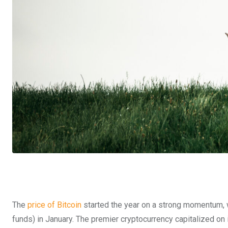
The
price of Bitcoin
started the year on a strong momentum, 
funds) in January. The premier cryptocurrency capitalized on i