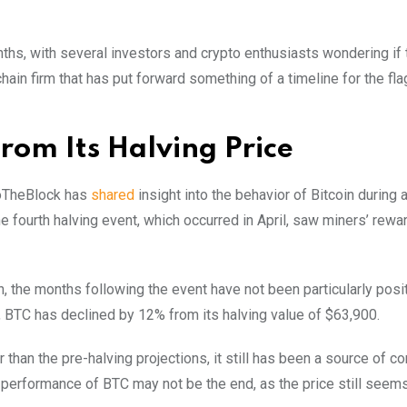
hs, with several investors and crypto enthusiasts wondering if t
ain firm that has put forward something of a timeline for the fl
rom Its Halving Price
ntoTheBlock has
shared
insight into the behavior of Bitcoin during 
he fourth halving event, which occurred in April, saw miners’ rewar
, the months following the event have not been particularly posit
, BTC has declined by 12% from its halving value of $63,900.
than the pre-halving projections, it still has been a source of co
performance of BTC may not be the end, as the price still seems