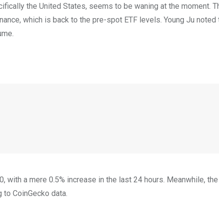
ifically the United States, seems to be waning at the moment. Th
nance, which is back to the pre-spot ETF levels. Young Ju noted 
ume.
, with a mere 0.5% increase in the last 24 hours. Meanwhile, th
g to CoinGecko data.