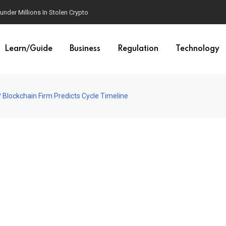
der Millions In Stolen Crypto
Learn/Guide
Business
Regulation
Technology
? Blockchain Firm Predicts Cycle Timeline