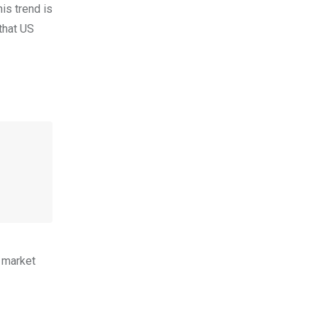
is trend is
that US
e market