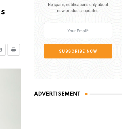
No spam, notifications only about
ts
new products, updates.
SUBSCRIBE NOW
Share
Print
via
Email
ADVERTISEMENT