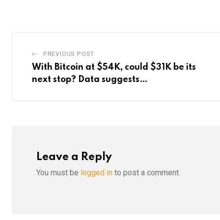
Email
PREVIOUS POST
With Bitcoin at $54K, could $31K be its
next stop? Data suggests…
Leave a Reply
You must be
logged in
to post a comment.