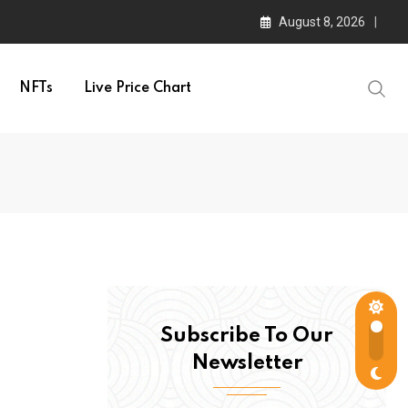
August 8, 2026
NFTs
Live Price Chart
Subscribe To Our
Newsletter