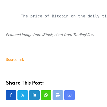
The price of Bitcoin on the daily ti
Featured image from iStock, chart from TradingView
Source link
Share This Post:
LinkedIn
Whatsapp
Print
Share
via