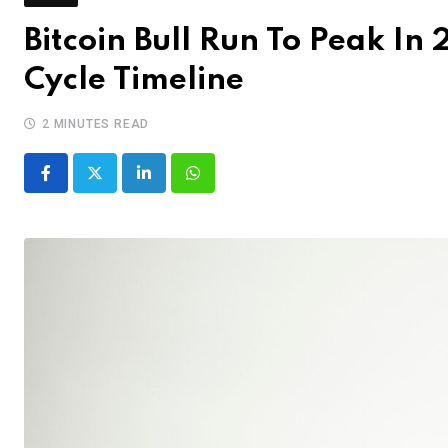
Bitcoin Bull Run To Peak In
Cycle Timeline
2 MINUTES READ
LinkedIn
Whatsapp