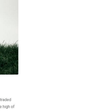
-traded
e high of