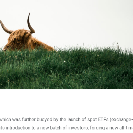
which was further buoyed by the launch of spot ETFs (exchange
ts introduction to a new batch of investors, forging a new all-tim