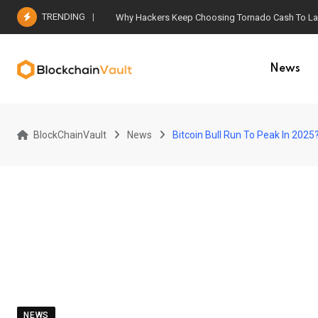
Skip
TRENDING
Why Hackers Keep Choosing Tornado Cash To Laun
to
content
News
BlockChainVault
News
Bitcoin Bull Run To Peak In 2025
NEWS