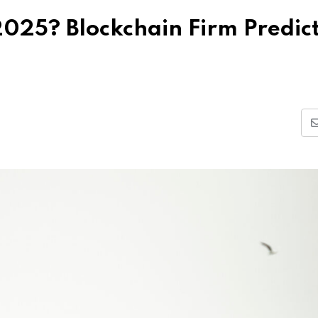
 2025? Blockchain Firm Predic