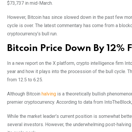
$73,737 in mid-March.
However, Bitcoin has since slowed down in the past few mont
cycle is over. The latest commentary has come from a blockch
cryptocurrency’s bull run.
Bitcoin Price Down By 12% F
In a new report on the X platform, crypto intelligence firm I
year and how it plays into the procession of the bull cycle. T
from 12.5 to 6.25.
Although Bitcoin
halving
is a theoretically bullish phenomenon
premier cryptocurrency. According to data from IntoTheBlock
While the market leader’s current position is somewhat better 
several investors. However, the underwhelming post-halving 