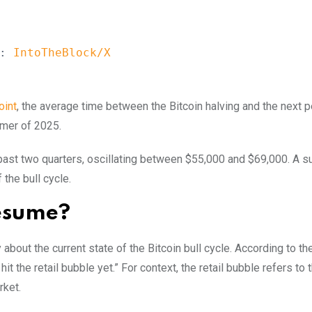
:
 IntoTheBlock/X
oint
, the average time between the Bitcoin halving and the next 
mmer of 2025.
e past two quarters, oscillating between $55,000 and $69,000. A s
the bull cycle.
Resume?
bout the current state of the Bitcoin bull cycle. According to th
 hit the retail bubble yet.” For context, the retail bubble refers to
rket.