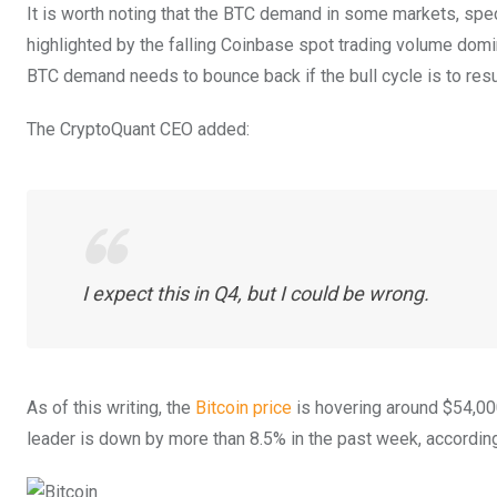
It is worth noting that the BTC demand in some markets, spec
highlighted by the falling Coinbase spot trading volume domi
BTC demand needs to bounce back if the bull cycle is to res
The CryptoQuant CEO added:
I expect this in Q4, but I could be wrong.
As of this writing, the
Bitcoin price
is hovering around $54,000
leader is down by more than 8.5% in the past week, accordin