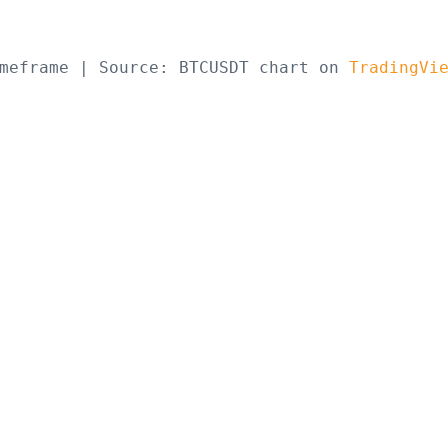
meframe | Source: BTCUSDT chart on 
TradingVi