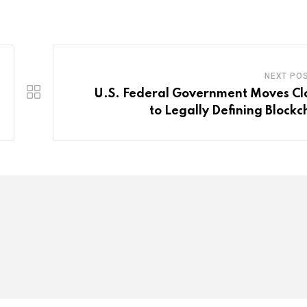
NEXT PO
U.S. Federal Government Moves Cl
to Legally Defining Blockc