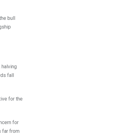
he bull
agship
a halving
ds fall
ive for the
ncern for
 far from