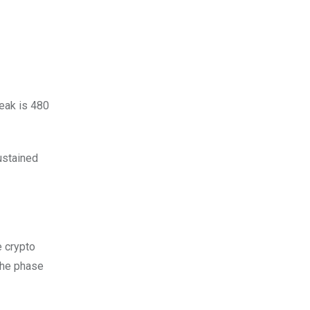
peak is 480
ustained
e crypto
 the phase