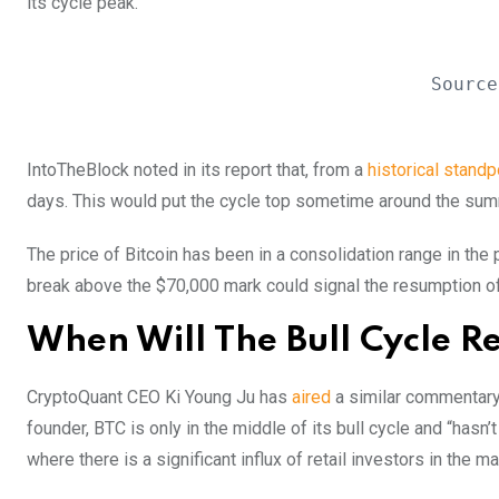
its cycle peak.
Source
IntoTheBlock noted in its report that, from a
historical standp
days. This would put the cycle top sometime around the su
The price of Bitcoin has been in a consolidation range in th
break above the $70,000 mark could signal the resumption of 
When Will The Bull Cycle 
CryptoQuant CEO Ki Young Ju has
aired
a similar commentary a
founder, BTC is only in the middle of its bull cycle and
“hasn’t
where there is a significant influx of retail investors in the ma