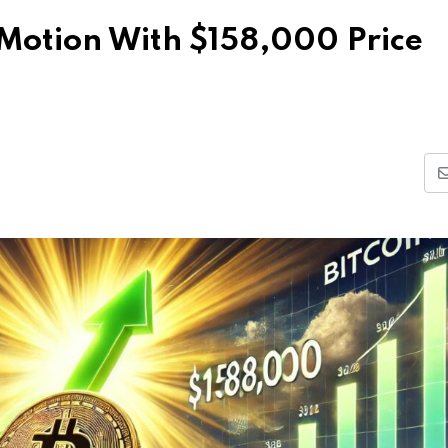
n Motion With $158,000 Price