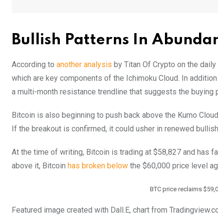
Bullish Patterns In Abunda
According to
another analysis
by Titan Of Crypto on the daily
which are key components of the Ichimoku Cloud. In addition 
a multi-month resistance trendline that suggests the buying 
Bitcoin is also beginning to push back above the Kumo Cloud i
If the breakout is confirmed, it could usher in renewed bul
At the time of writing, Bitcoin is trading at $58,827 and has 
above it, Bitcoin
has broken below
the $60,000 price level a
BTC price reclaims $59,
Featured image created with Dall.E, chart from Tradingview.