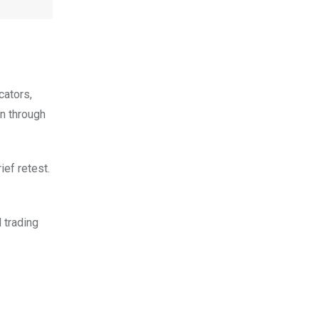
cators,
en through
ief retest.
 trading