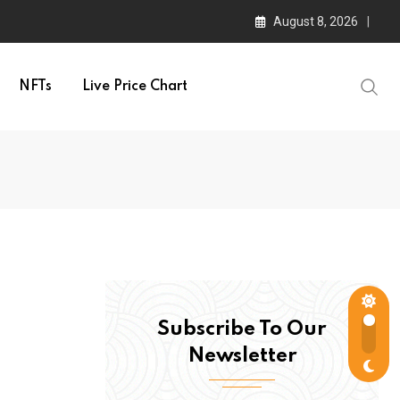
August 8, 2026
NFTs
Live Price Chart
Subscribe To Our
Newsletter