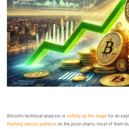
Bitcoin’s technical analysis is
setting up the stage
for an exp
flashing various patterns
on the price charts, most of them bu