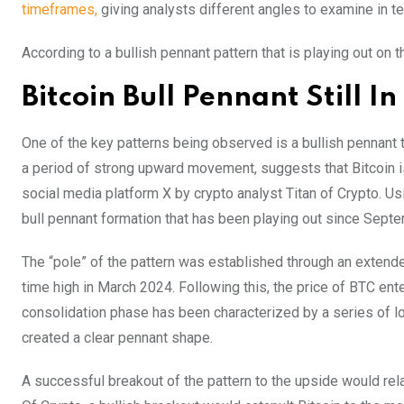
timeframes,
giving analysts different angles to examine in te
According to a bullish pennant pattern that is playing out on
Bitcoin Bull Pennant Still I
One of the key patterns being observed is a bullish pennant t
a period of strong upward movement, suggests that Bitcoin i
social media platform X by crypto analyst Titan of Crypto. Usi
bull pennant formation that has been playing out since Sept
The “pole” of the pattern was established through an extended
time high in March 2024. Following this, the price of BTC ent
consolidation phase has been characterized by a series of 
created a clear pennant shape.
A successful breakout of the pattern to the upside would rela