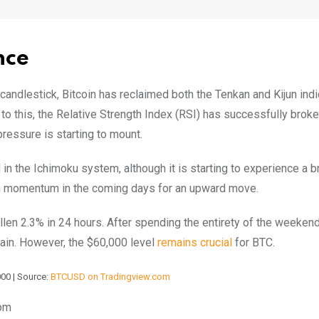
nce
 candlestick, Bitcoin has reclaimed both the Tenkan and Kijun indi
to this, the Relative Strength Index (RSI) has successfully brok
pressure is starting to mount.
n the Ichimoku system, although it is starting to experience a br
lish momentum in the coming days for an upward move.
fallen 2.3% in 24 hours. After spending the entirety of the weekend
gain. However, the $60,000 level
remains crucial
for BTC.
000 | Source:
BTCUSD on Tradingview.com
com