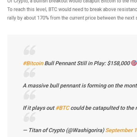
Of Crypto, a bullish breakout would catapult Bitcoin to the m
To reach this level, BTC would need to break above resistances
rally by about 170% from the current price between the next s
#Bitcoin
Bull Pennant Still in Play: $158,000
A massive bull pennant is forming on the mon
If it plays out
#BTC
could be catapulted to th
— Titan of Crypto (@Washigorira)
September 1