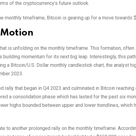
rms of the cryptocurrency’s future outlook.
 the monthly timeframe, Bitcoin is gearing up for a move towards 
n Motion
hat is unfolding on the monthly timeframe. This formation, often
s building momentum for its next big leap.
Interestingly, this pat
ng a Bitcoin/U.S. Dollar monthly candlestick chart, the analyst hi
ember 2023.
 rally that began in Q4 2023 and culminated in Bitcoin reaching 
ered a consolidation phase which has lasted for the past six mon
lower highs bounded between upper and lower trendlines, which 
te to another prolonged rally on the monthly timeframe. Accordin