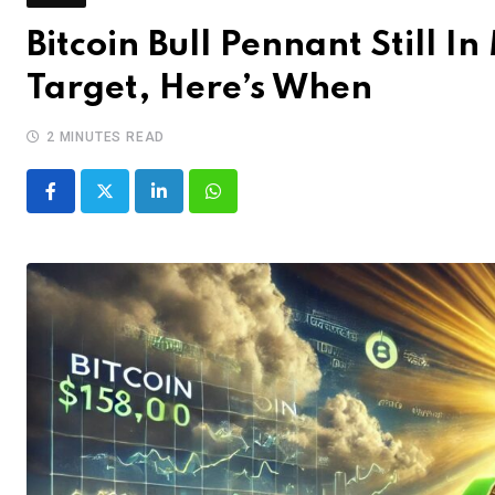
Bitcoin Bull Pennant Still I
Target, Here’s When
2 MINUTES READ
LinkedIn
Whatsapp