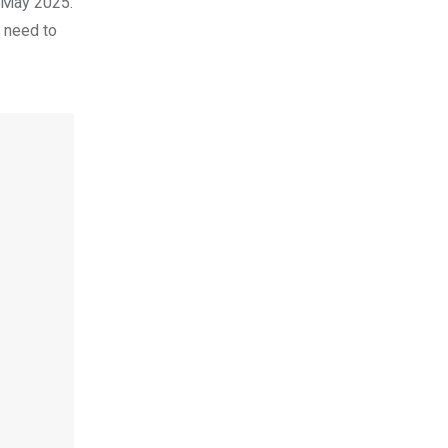
y May 2025.
d need to