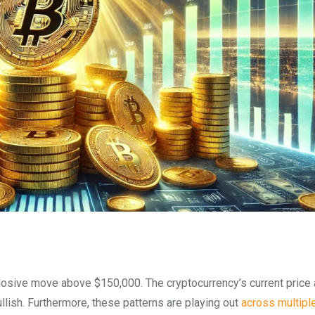
losive move above $150,000. The cryptocurrency’s current price 
llish. Furthermore, these patterns are playing out
across multipl