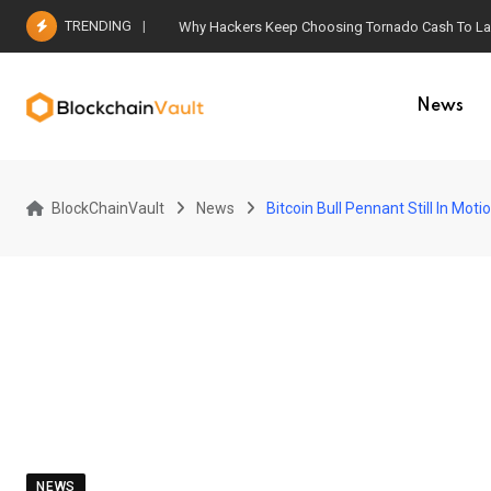
Skip
TRENDING
Why Hackers Keep Choosing Tornado Cash To Laun
to
content
News
BlockChainVault
News
Bitcoin Bull Pennant Still In Mot
NEWS