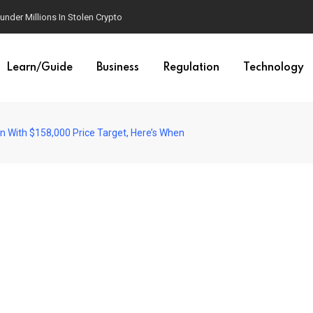
der Millions In Stolen Crypto
Learn/Guide
Business
Regulation
Technology
ion With $158,000 Price Target, Here’s When