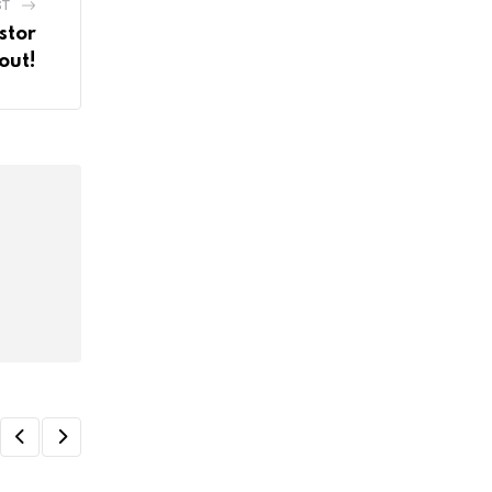
ST
stor
out!