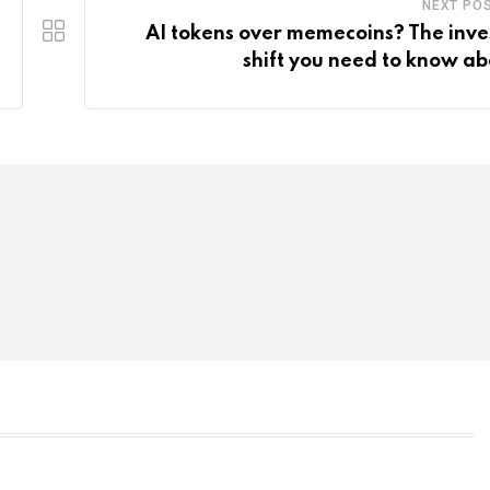
NEXT PO
AI tokens over memecoins? The inve
shift you need to know ab