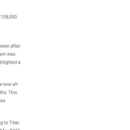
$158,000.
 seen after
tern was
ghlighted a
a new all-
ths. This
has
g to Titan