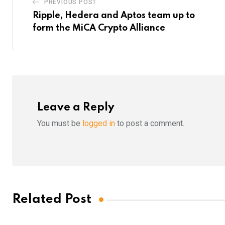
PREVIOUS POST
Ripple, Hedera and Aptos team up to
form the MiCA Crypto Alliance
Leave a Reply
You must be
logged in
to post a comment.
Related Post