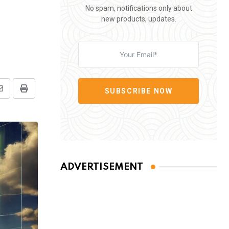
No spam, notifications only about
new products, updates.
SUBSCRIBE NOW
Share
Print
via
Email
ADVERTISEMENT