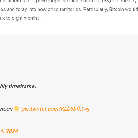
oon. In terms of a price target, he highlighted a $158,000 price b
 and foray into new price territories. Particularly, Bitcoin woul
ix to eight months.
thly timeframe.
e moon
pic.twitter.com/KLb6bfk1wj
4, 2024