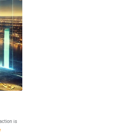
action is
e