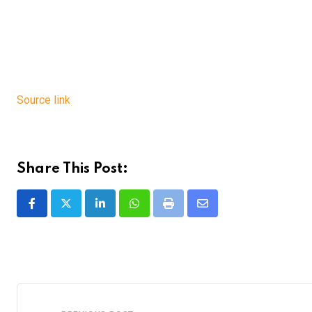
Source link
Share This Post:
LinkedIn
Whatsapp
Print
Share
via
Email