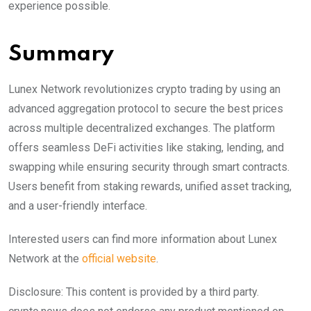
experience possible.
Summary
Lunex Network revolutionizes crypto trading by using an
advanced aggregation protocol to secure the best prices
across multiple decentralized exchanges. The platform
offers seamless DeFi activities like staking, lending, and
swapping while ensuring security through smart contracts.
Users benefit from staking rewards, unified asset tracking,
and a user-friendly interface.
Interested users can find more information about Lunex
Network at the
official website
.
Disclosure: This content is provided by a third party.