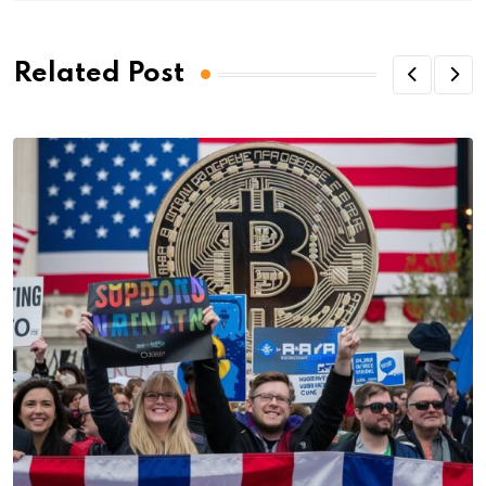
Related Post