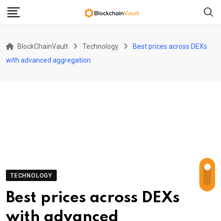
Skip
to
content
BlockChainVault
Technology
Best prices across DEXs
with advanced aggregation
TECHNOLOGY
Best prices across DEXs
with advanced