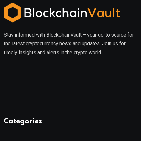
Stay informed with BlockChainVault – your go-to source for
the latest cryptocurrency news and updates. Join us for
timely insights and alerts in the crypto world.
Categories