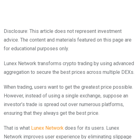
Disclosure: This article does not represent investment
advice. The content and materials featured on this page are
for educational purposes only.
Lunex Network transforms crypto trading by using advanced
aggregation to secure the best prices across multiple DEXs.
When trading, users want to get the greatest price possible.
However, instead of using a single exchange, suppose an
investor’s trade is spread out over numerous platforms,
ensuring that they always get the best price.
That is what
Lunex Network
does for its users. Lunex
Network improves user experience by eliminating slippage