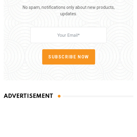
No spam, notifications only about new products,
updates.
SUBSCRIBE NOW
ADVERTISEMENT