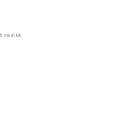
rs must do