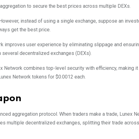
aggregation to secure the best prices across multiple DEXs.
 However, instead of using a single exchange, suppose an investo
ways get the best price.
k improves user experience by eliminating slippage and ensuring
rom several decentralized exchanges (DEXs).
x Network combines top-level security with efficiency, making it
b Lunex Network tokens for $0.0012 each.
eapon
anced aggregation protocol. When traders make a trade, Lunex N
es multiple decentralized exchanges, splitting their trade acros