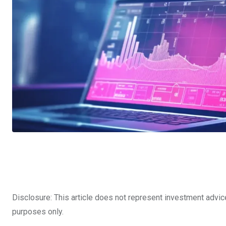
Disclosure: This article does not represent investment advic
purposes only.