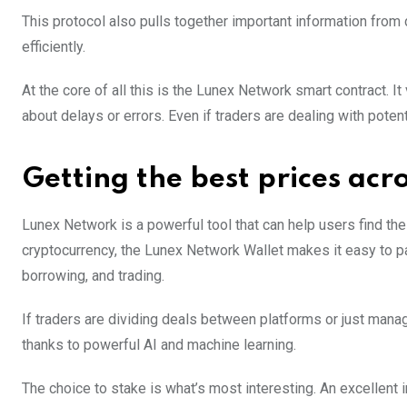
This protocol also pulls together important information from
efficiently.
At the core of all this is the Lunex Network smart contract. It
about delays or errors. Even if traders are dealing with poten
Getting the best prices acr
Lunex Network is a powerful tool that can help users find the
cryptocurrency, the Lunex Network Wallet makes it easy to part
borrowing, and trading.
If traders are dividing deals between platforms or just man
thanks to powerful AI and machine learning.
The choice to stake is what’s most interesting. An excellent 