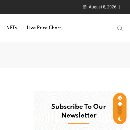
August 8, 2026
NFTs
Live Price Chart
Subscribe To Our
Newsletter