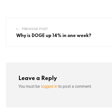
Email
PREVIOUS POST
Why is DOGE up 14% in one week?
Leave a Reply
You must be
logged in
to post a comment.