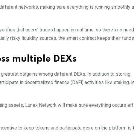
 different networks, making sure everything is running smoothly 
 verifies that users’ trades happen in real time, so there’s no nee
tially risky liquidity sources, the smart contract keeps their fund
oss multiple DEXs
 greatest bargains among different DEXs. In addition to storing
icipate in decentralized finance (DeFi) activities like staking, l
aging assets, Lunex Network will make sure everything occurs eff
incentive to keep tokens and participate more on the platform is 