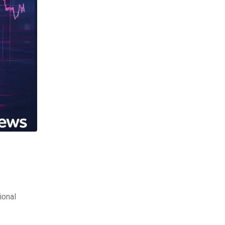
ional