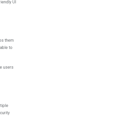
riendly UI
lps them
able to
de users
tiple
curity