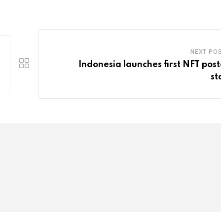
NEXT PO
Indonesia launches first NFT pos
s