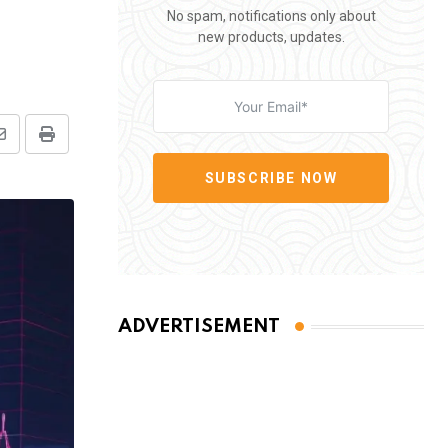
No spam, notifications only about
new products, updates.
Share
Print
via
SUBSCRIBE NOW
Email
ADVERTISEMENT