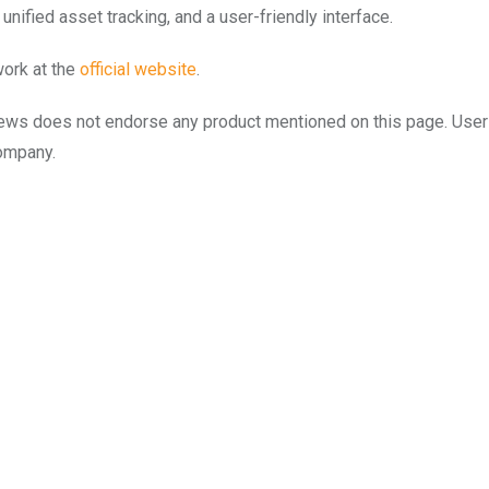
nified asset tracking, and a user-friendly interface.
work at the
official website
.
to.news does not endorse any product mentioned on this page. Use
company.