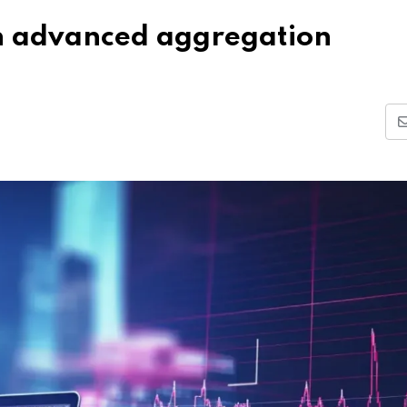
th advanced aggregation