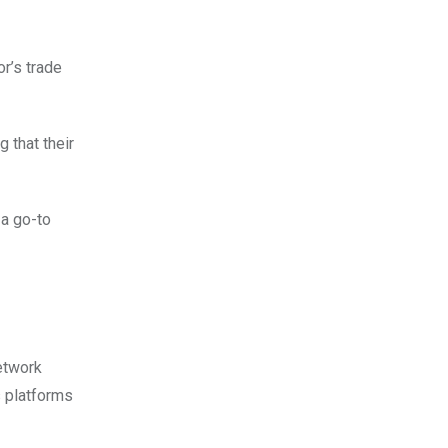
r’s trade
 that their
 a go-to
etwork
s platforms