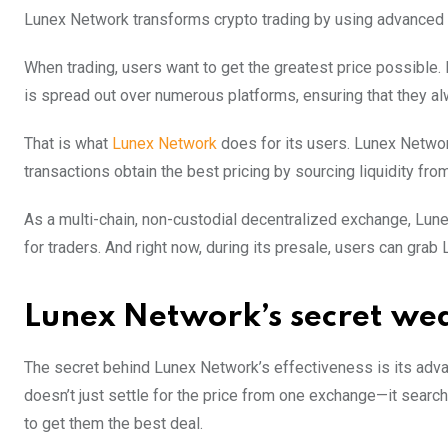
Lunex Network transforms crypto trading by using advanced 
When trading, users want to get the greatest price possible.
is spread out over numerous platforms, ensuring that they al
That is what
Lunex Network
does for its users. Lunex Networ
transactions obtain the best pricing by sourcing liquidity f
As a multi-chain, non-custodial decentralized exchange, Lune
for traders. And right now, during its presale, users can gra
Lunex Network’s secret w
The secret behind Lunex Network’s effectiveness is its adv
doesn’t just settle for the price from one exchange—it search
to get them the best deal.