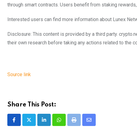
through smart contracts. Users benefit from staking rewards, u
Interested users can find more information about Lunex Net
Disclosure: This content is provided by a third party. cryp
their own research before taking any actions related to the 
Source link
Share This Post:
LinkedIn
Whatsapp
Print
Share
via