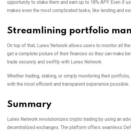
opportunity to stake them and earn up to 18% APY. Even if use
makes even the most complicated tasks, like lending and ex
Streamlining portfolio m
On top of that, Lunex Network allows users to monitor all th
get a complete picture of their finances so they can make b
trade securely and swiftly with Lunex Network.
Whether trading, staking, or simply monitoring their portfoli
with the most efficient and transparent experience possible.
Summary
Lunex Network revolutionizes crypto trading by using an adv
decentralized exchanges. The platform offers seamless DeFi a