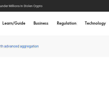
der Millions In Stolen Crypto
Learn/Guide
Business
Regulation
Technology
ith advanced aggregation