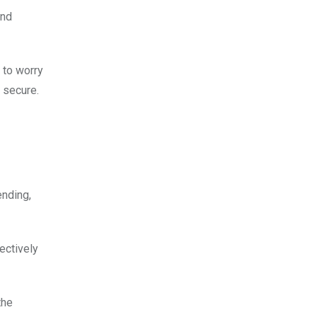
and
d to worry
s secure.
ending,
ectively
the