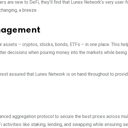
rs are new to DeFi, they’ll find that Lunex Network’s very user-f
changing, a breeze.
anagement
eir assets – cryptos, stocks, bonds, ETFs – in one place. This he
etter decisions when pouring money into the markets while being 
o, rest assured that Lunex Network is on hand throughout to provi
anced aggregation protocol to secure the best prices across mul
ctivities like staking, lending, and swapping while ensuring se