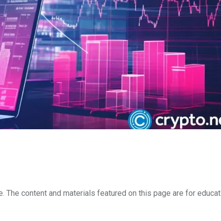
e. The content and materials featured on this page are for educat