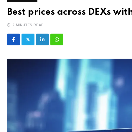
Best prices across DEXs wi
2 MINUTES READ
LinkedIn
Whatsapp