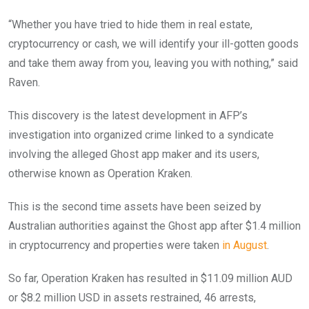
“Whether you have tried to hide them in real estate,
cryptocurrency or cash, we will identify your ill-gotten goods
and take them away from you, leaving you with nothing,” said
Raven.
This discovery is the latest development in AFP’s
investigation into organized crime linked to a syndicate
involving the alleged Ghost app maker and its users,
otherwise known as Operation Kraken.
This is the second time assets have been seized by
Australian authorities against the Ghost app after $1.4 million
in cryptocurrency and properties were taken
in August
.
So far, Operation Kraken has resulted in $11.09 million AUD
or $8.2 million USD in assets restrained, 46 arrests,