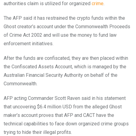
authorities claim is utilized for organized
crime
.
The AFP said it has restrained the crypto funds within the
Ghost creator’s account under the Commonwealth Proceeds
of Crime Act 2002 and will use the money to fund law
enforcement initiatives.
After the funds are confiscated, they are then placed within
the Confiscated Assets Account, which is managed by the
Australian Financial Security Authority on behalf of the
Commonwealth.
AFP acting Commander Scott Raven said in his statement
that uncovering $6.4 million USD from the alleged Ghost
maker’s account proves that AFP and CACT have the
technical capabilities to face down organized crime groups
trying to hide their illegal profits.