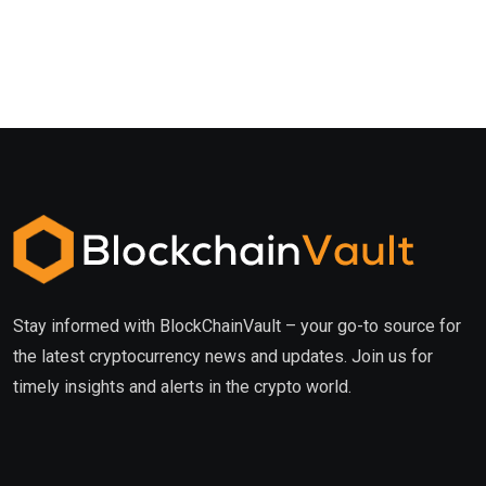
Stay informed with BlockChainVault – your go-to source for
the latest cryptocurrency news and updates. Join us for
timely insights and alerts in the crypto world.