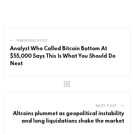
via
Email
PREVIOUS POST
Analyst Who Called Bitcoin Bottom At
$55,000 Says This Is What You Should Do
Next
NEXT POST
Altcoins plummet as geopolitical instability
and long liquidations shake the market