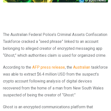
The Australian Federal Police’s Criminal Assets Confiscation
Taskforce cracked a “seed phrase” linked to an account
belonging to alleged creator of encrypted messaging app
“Ghost,” which authorities claim is used for organized crime.
According to the
AFP press release
, the
Australian
taskforce
was able to extract $6.4 million USD from the suspect’s
crypto account following analysis of digital devices
recovered from the home of a man from New South Wales
suspected of being the creator of “Ghost.”
Ghost is an encrypted communications platform that