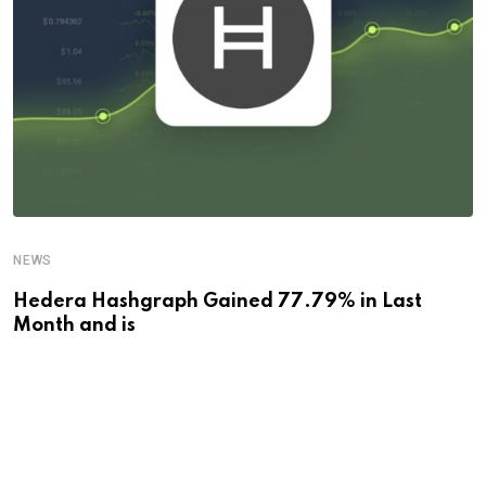
NEWS
Hedera Hashgraph Gained 77.79% in Last
Month and is