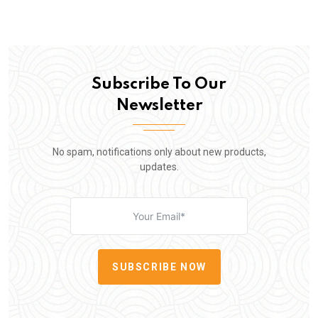
Subscribe To Our
Newsletter
No spam, notifications only about new products,
updates.
SUBSCRIBE NOW