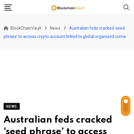
Skip
to
content
BlockChainVault
News
Australian feds cracked ‘seed
phrase’ to access crypto account linked to global organized crime
NEWS
Australian feds cracked
‘seed phrase’ to access