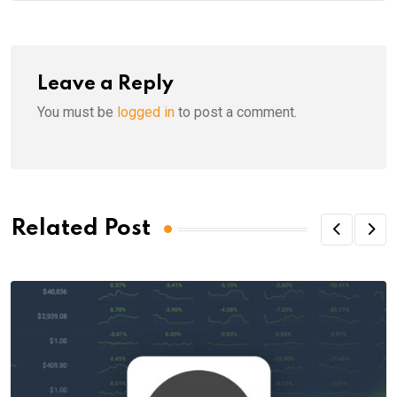
Leave a Reply
You must be
logged in
to post a comment.
Related Post