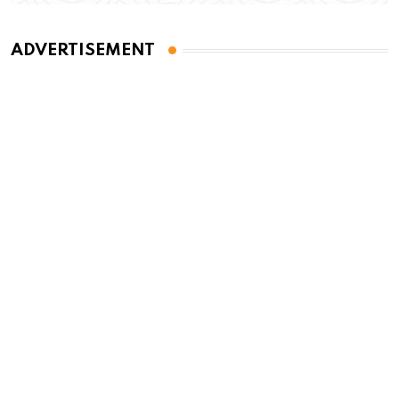
ADVERTISEMENT