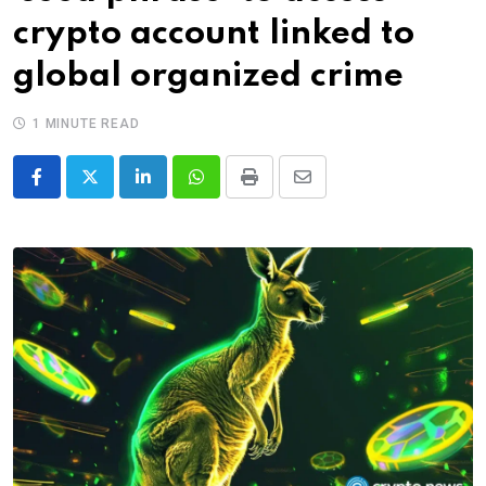
crypto account linked to
global organized crime
1 MINUTE READ
LinkedIn
Whatsapp
Print
Share
via
Email