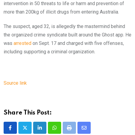
intervention in 50 threats to life or harm and prevention of
more than 200kg of illicit drugs from entering Australia.
The suspect, aged 32, is allegedly the mastermind behind
the organized crime syndicate built around the Ghost app. He
was
arrested
on Sept. 17 and charged with five offenses,
including supporting a criminal organization.
Source link
Share This Post:
LinkedIn
Whatsapp
Print
Share