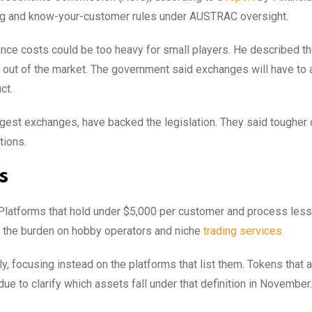
ing and know-your-customer rules under AUSTRAC oversight.
ce costs could be too heavy for small players. He described t
 out of the market. The government said exchanges will have to 
ct.
gest exchanges, have backed the legislation. They said tougher 
tions.
s
 Platforms that hold under $5,000 per customer and process less
ase the burden on hobby operators and niche
trading services.
, focusing instead on the platforms that list them. Tokens that a
due to clarify which assets fall under that definition in November.