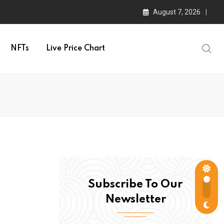
August 7, 2026
NFTs
Live Price Chart
Subscribe To Our
Newsletter