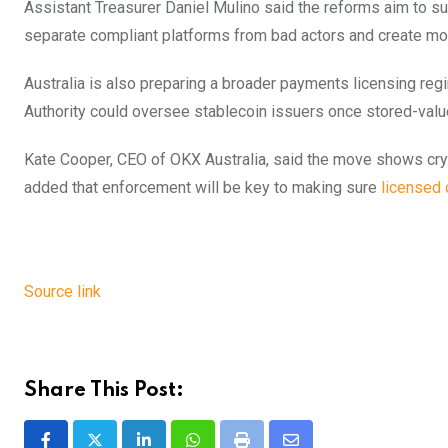
Assistant Treasurer Daniel Mulino said the reforms aim to sup
separate compliant platforms from bad actors and create mor
Australia is also preparing a broader payments licensing regi
Authority could oversee stablecoin issuers once stored-value f
Kate Cooper, CEO of OKX Australia, said the move shows crypt
added that enforcement will be key to making sure
licensed 
Source link
Share This Post: