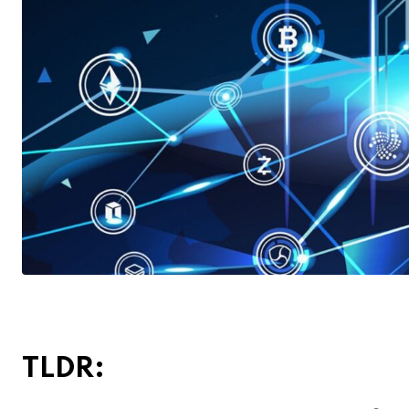
TLDR: