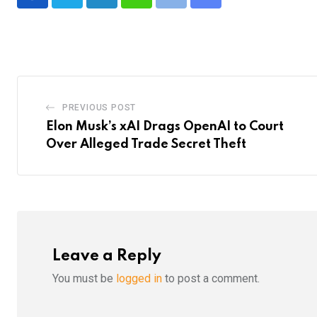
LinkedIn
Whatsapp
Print
Share
via
Email
PREVIOUS POST
Elon Musk’s xAI Drags OpenAI to Court
Over Alleged Trade Secret Theft
Leave a Reply
You must be
logged in
to post a comment.