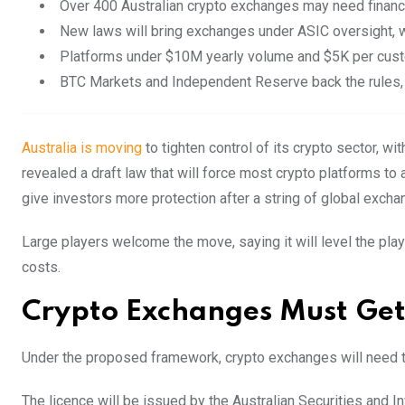
Over 400 Australian crypto exchanges may need financia
New laws will bring exchanges under ASIC oversight, wi
Platforms under $10M yearly volume and $5K per cus
BTC Markets and Independent Reserve back the rules, s
Australia is moving
to tighten control of its crypto sector, 
revealed a draft law that will force most crypto platforms to 
give investors more protection after a string of global exch
Large players welcome the move, saying it will level the pla
costs.
Crypto Exchanges Must Get
Under the proposed framework, crypto exchanges will need to
The licence will be issued by the Australian Securities and