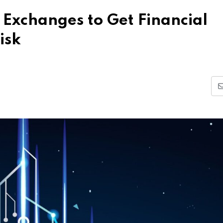
 Exchanges to Get Financial
isk