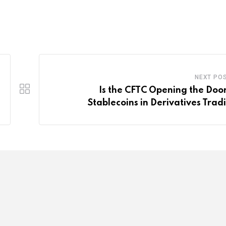
NEXT PO
Is the CFTC Opening the Door
Stablecoins in Derivatives Trad