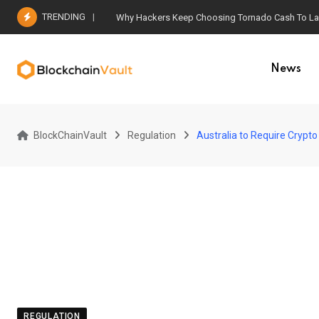
Skip
TRENDING
Why Hackers Keep Choosing Tornado Cash To Laun
to
content
News
BlockChainVault
Regulation
Australia to Require Crypto
REGULATION