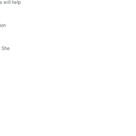
 will help
ion
. She