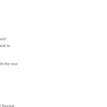
ment
seek to
ith the new
l Review.