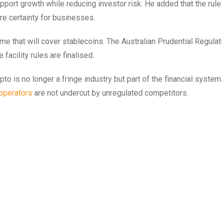
port growth while reducing investor risk. He added that the rules
e certainty for businesses.
me that will cover stablecoins. The Australian Prudential Regulat
acility rules are finalised.
o is no longer a fringe industry but part of the financial system
operators
are not undercut by unregulated competitors.