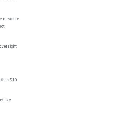
he measure
act
oversight
 than $10
ct like