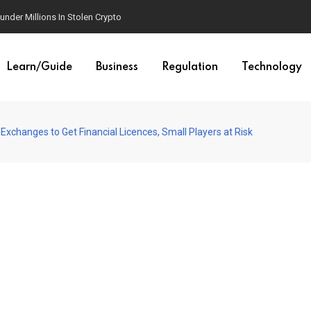
der Millions In Stolen Crypto
Learn/Guide
Business
Regulation
Technology
 Exchanges to Get Financial Licences, Small Players at Risk