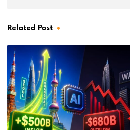
Related Post