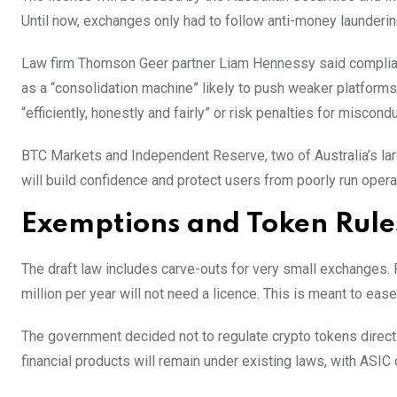
Until now, exchanges only had to follow anti-money launder
Law firm Thomson Geer partner Liam Hennessy said complian
as a “consolidation machine” likely to push weaker platforms
“efficiently, honestly and fairly” or risk penalties for miscondu
BTC Markets and Independent Reserve, two of Australia’s lar
will build confidence and protect users from poorly run opera
Exemptions and Token Rule
The draft law includes carve-outs for very small exchanges.
million per year will not need a licence. This is meant to e
The government decided not to regulate crypto tokens directly
financial products will remain under existing laws, with ASIC 