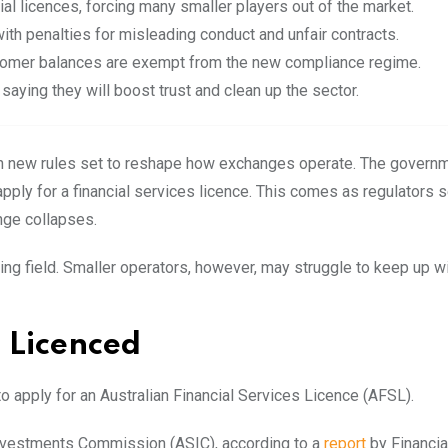
l licences, forcing many smaller players out of the market.
th penalties for misleading conduct and unfair contracts.
tomer balances are exempt from the new compliance regime.
aying they will boost trust and clean up the
sector.
with new rules set to reshape how exchanges operate. The govern
apply for a financial services licence. This comes as regulators 
ange collapses.
ying field. Smaller operators, however, may struggle to keep up w
 Licenced
 apply for an Australian Financial Services Licence (AFSL).
 Investments Commission (ASIC), according to a
report
by Financia