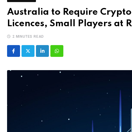
Australia to Require Crypto
Licences, Small Players at R
2 MINUTES READ
LinkedIn
Whatsapp