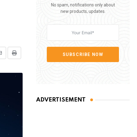
No spam, notifications only about
new products, updates.
SUBSCRIBE NOW
Share
Print
via
Email
ADVERTISEMENT