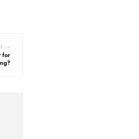
ST
 for
ing?