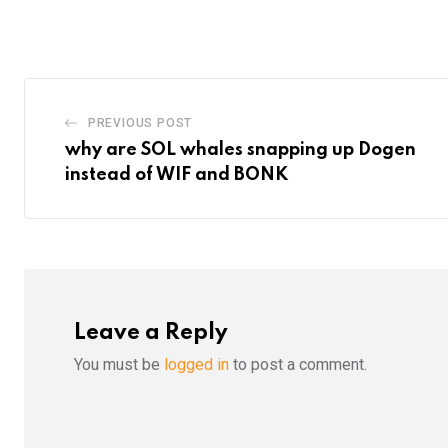
via
Email
PREVIOUS POST
why are SOL whales snapping up Dogen
instead of WIF and BONK
Leave a Reply
You must be
logged in
to post a comment.