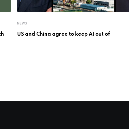
NEWS
th
US and China agree to keep AI out of