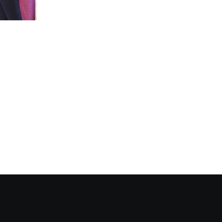
NEWS
Catana and Cheyenne surge 250%: XRP 