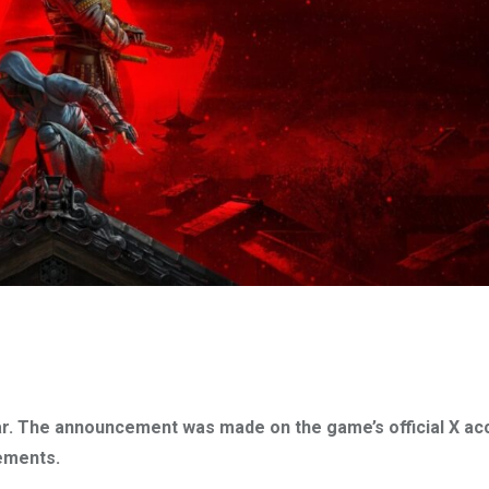
r. The announcement was made on the game’s official X ac
ements.