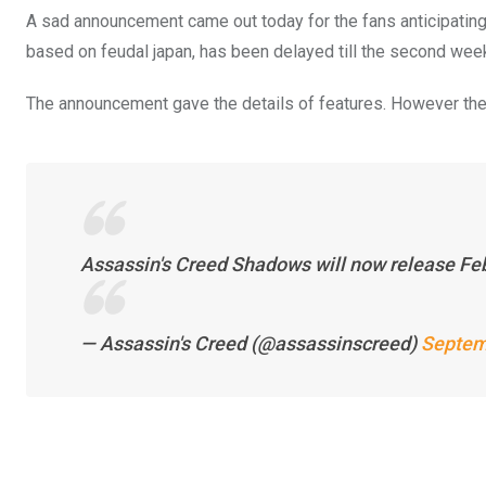
A sad announcement came out today for the fans anticipat
based on feudal japan, has been delayed till the second week
The announcement gave the details of features. However the
Assassin's Creed Shadows will now release Fe
— Assassin's Creed (@assassinscreed)
Septem