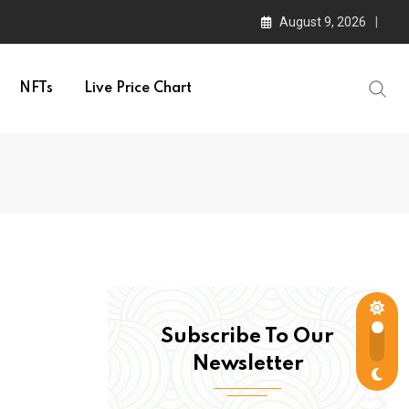
August 9, 2026
NFTs
Live Price Chart
Subscribe To Our
Newsletter