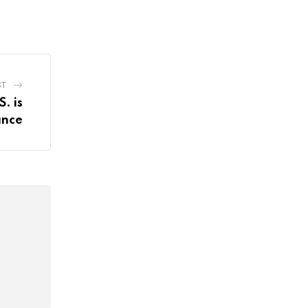
ST
. is
ance