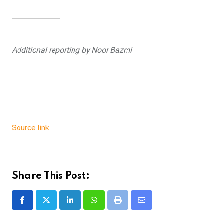
Additional reporting by Noor Bazmi
Source link
Share This Post:
LinkedIn
Whatsapp
Print
Share