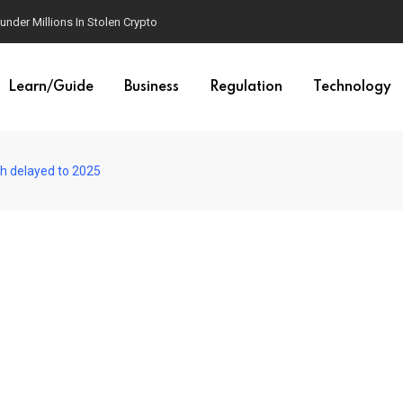
der Millions In Stolen Crypto
Learn/Guide
Business
Regulation
Technology
h delayed to 2025