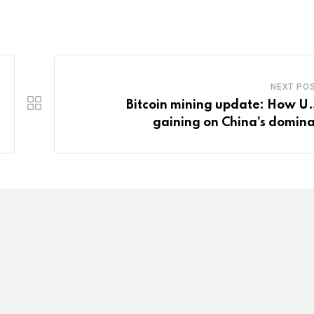
NEXT PO
Bitcoin mining update: How U.S
gaining on China’s domin