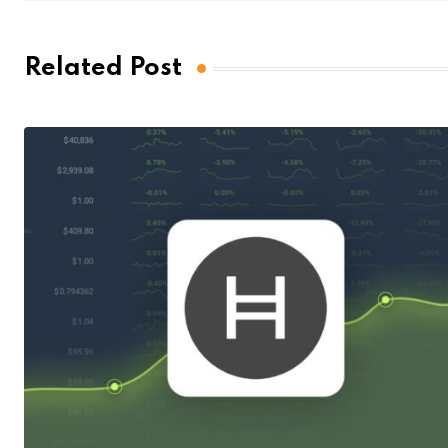
Related Post