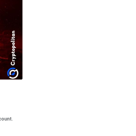
count.