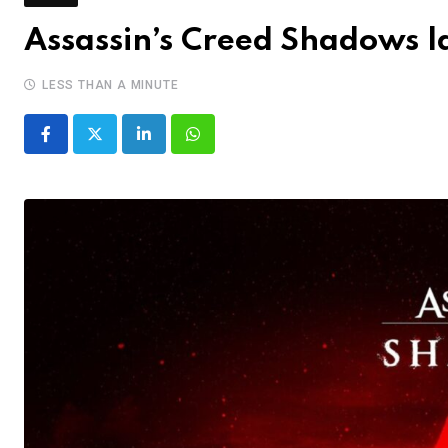
Assassin’s Creed Shadows 
LESS THAN A MINUTE
LinkedIn
Whatsapp