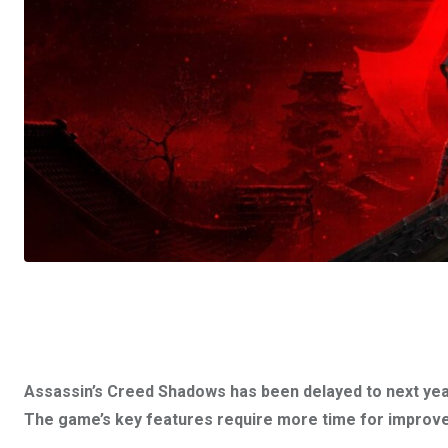
Assassin’s Creed Shadows has been delayed to next yea
The game’s key features require more time for improv