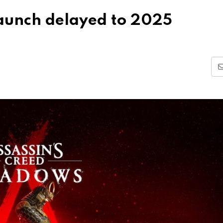
launch delayed to 2025