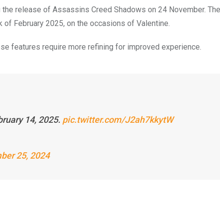
ing the release of Assassins Creed Shadows on 24 November. Th
 of February 2025, on the occasions of Valentine.
se features require more refining for improved experience.
bruary 14, 2025.
pic.twitter.com/J2ah7kkytW
ber 25, 2024