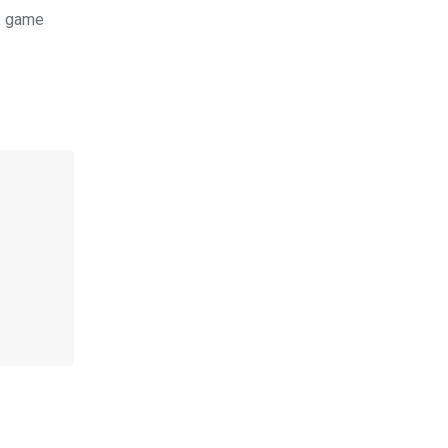
e game