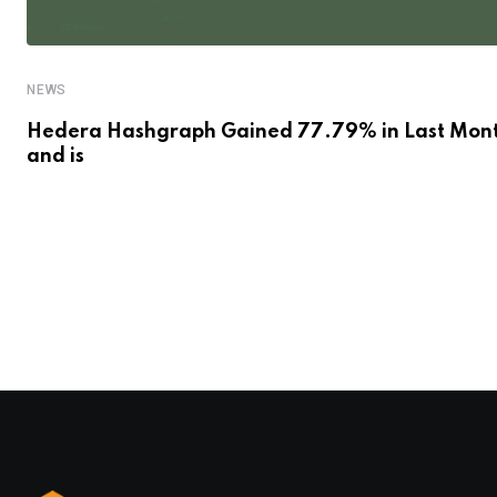
NEWS
Hedera Hashgraph Gained 77.79% in Last Mon
and is