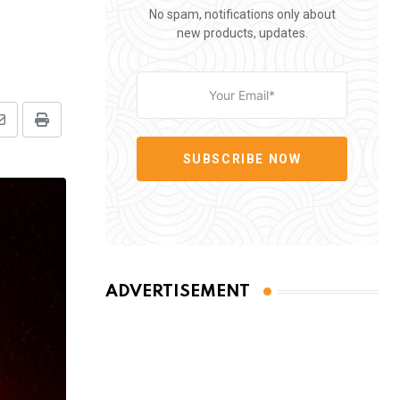
No spam, notifications only about
new products, updates.
Share
Print
via
SUBSCRIBE NOW
Email
ADVERTISEMENT