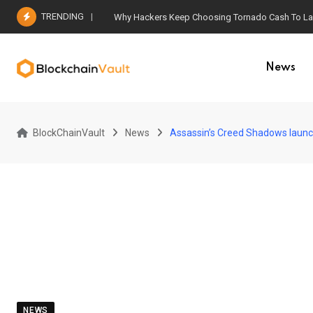
Skip
TRENDING
Why Hackers Keep Choosing Tornado Cash To Laun
to
content
News
BlockChainVault
News
Assassin’s Creed Shadows launc
NEWS