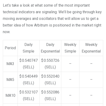
Let’s take a look at what some of the most important
technical indicators are signaling. We’ll be going through key
moving averages and oscillators that will allow us to get a
better idea of how Arbitrum is positioned in the market right
now.
Daily
Daily
Weekly
Weekly
Period
Simple
Exponential
Simple
Exponential
$ 0.540747
$ 0.550726
MA3
–
–
(SELL)
(SELL)
$ 0.540449
$ 0.552040
MA5
–
–
(SELL)
(SELL)
$ 0.532107
$ 0.552086
MA10
–
–
(SELL)
(SELL)