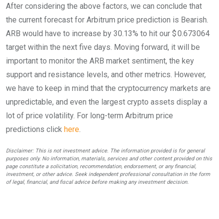
After considering the above factors, we can conclude that
the current forecast for Arbitrum price prediction is
Bearish
.
ARB would have to increase by 30.13% to hit our $ 0.673064
target within the next five days. Moving forward, it will be
important to monitor the ARB market sentiment, the key
support and resistance levels, and other metrics. However,
we have to keep in mind that the cryptocurrency markets are
unpredictable, and even the largest crypto assets display a
lot of price volatility. For long-term Arbitrum price
predictions click
here
.
Disclaimer: This is not investment advice. The information provided is for general
purposes only. No information, materials, services and other content provided on this
page constitute a solicitation, recommendation, endorsement, or any financial,
investment, or other advice. Seek independent professional consultation in the form
of legal, financial, and fiscal advice before making any investment decision.