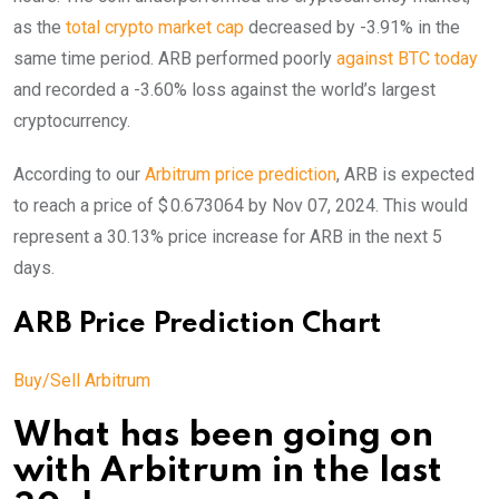
as the
total crypto market cap
decreased by -3.91% in the
same time period. ARB performed poorly
against BTC today
and recorded a -3.60% loss against the world’s largest
cryptocurrency.
According to our
Arbitrum price prediction
, ARB is expected
to reach a price of $ 0.673064 by Nov 07, 2024. This would
represent a 30.13% price increase for ARB in the next 5
days.
ARB Price Prediction Chart
Buy/Sell Arbitrum
What has been going on
with Arbitrum in the last