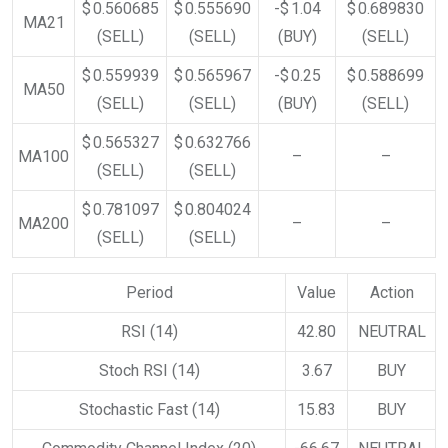
$ 0.560685
$ 0.555690
-$ 1.04
$ 0.689830
MA21
(SELL)
(SELL)
(BUY)
(SELL)
$ 0.559939
$ 0.565967
-$ 0.25
$ 0.588699
MA50
(SELL)
(SELL)
(BUY)
(SELL)
$ 0.565327
$ 0.632766
MA100
–
–
(SELL)
(SELL)
$ 0.781097
$ 0.804024
MA200
–
–
(SELL)
(SELL)
Period
Value
Action
RSI (14)
42.80
NEUTRAL
Stoch RSI (14)
3.67
BUY
Stochastic Fast (14)
15.83
BUY