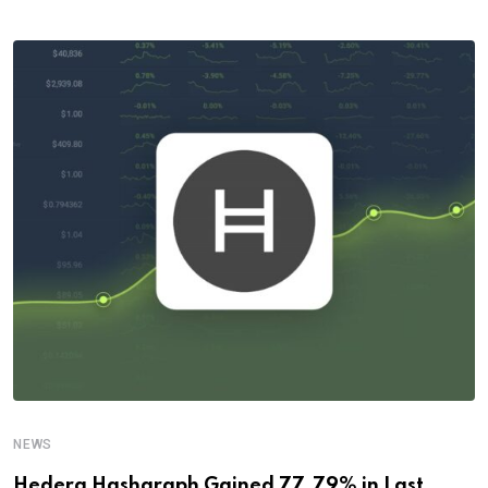
NEWS
Hedera Hashgraph Gained 77.79% in Last