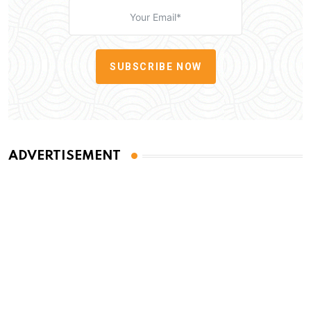
SUBSCRIBE NOW
ADVERTISEMENT