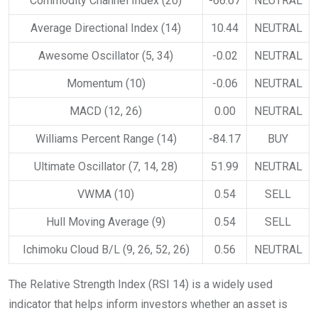
Commodity Channel Index (20)
-66.67
NEUTRAL
Average Directional Index (14)
10.44
NEUTRAL
Awesome Oscillator (5, 34)
-0.02
NEUTRAL
Momentum (10)
-0.06
NEUTRAL
MACD (12, 26)
0.00
NEUTRAL
Williams Percent Range (14)
-84.17
BUY
Ultimate Oscillator (7, 14, 28)
51.99
NEUTRAL
VWMA (10)
0.54
SELL
Hull Moving Average (9)
0.54
SELL
Ichimoku Cloud B/L (9, 26, 52, 26)
0.56
NEUTRAL
The Relative Strength Index (RSI 14) is a widely used
indicator that helps inform investors whether an asset is