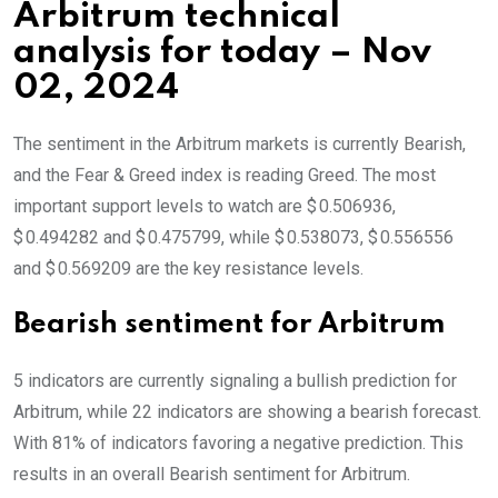
Arbitrum technical
analysis for today – Nov
02, 2024
The sentiment in the Arbitrum markets is currently Bearish,
and the Fear & Greed index is reading Greed. The most
important support levels to watch are $ 0.506936,
$ 0.494282 and $ 0.475799, while $ 0.538073, $ 0.556556
and $ 0.569209 are the key resistance levels.
Bearish sentiment for Arbitrum
5 indicators are currently signaling a bullish prediction for
Arbitrum, while 22 indicators are showing a bearish forecast.
With 81% of indicators favoring a negative prediction. This
results in an overall
Bearish
sentiment for Arbitrum.