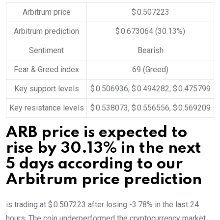
Arbitrum price
$ 0.507223
Arbitrum prediction
$ 0.673064
(30.13%)
Sentiment
Bearish
Fear & Greed index
69 (Greed)
Key support levels
$ 0.506936, $ 0.494282, $ 0.475799
Key resistance levels
$ 0.538073, $ 0.556556, $ 0.569209
ARB price is expected to
rise by 30.13% in the next
5 days according to our
Arbitrum price prediction
is trading at $ 0.507223 after losing -3.78% in the last 24
hours. The coin underperformed the cryptocurrency market,