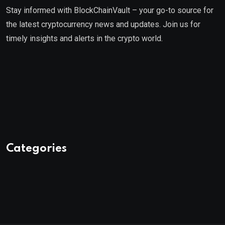
Stay informed with BlockChainVault – your go-to source for
the latest cryptocurrency news and updates. Join us for
timely insights and alerts in the crypto world.
Categories