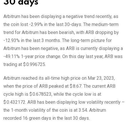
30 days
Arbitrum has been displaying a negative trend recently, as
the coin lost -2.99% in the last 30-days. The medium-term
trend for Arbitrum has been bearish, with ARB dropping by
-12.93% in the last 3 months. The long-term picture for
Arbitrum has been negative, as ARB is currently displaying a
-49.11% 1-year price change. On this day last year, ARB was
trading at $ 0.996725.
Arbitrum reached its all-time high price on Mar 23, 2023,
when the price of ARB peaked at $ 8.67. The current ARB
cycle high is $ 0.678523, while the cycle low is at
$ 0.432172. ARB has been displaying low volatility recently –
the 1-month volatility of the coin is at 3.54. Arbitrum
recorded 16 green days in the last 30 days.