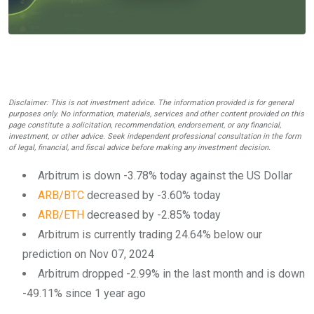
Disclaimer: This is not investment advice. The information provided is for general
purposes only. No information, materials, services and other content provided on this
page constitute a solicitation, recommendation, endorsement, or any financial,
investment, or other advice. Seek independent professional consultation in the form
of legal, financial, and fiscal advice before making any investment decision.
Arbitrum is down -3.78% today against the US Dollar
ARB/BTC
decreased by -3.60% today
ARB/ETH
decreased by -2.85% today
Arbitrum is currently trading 24.64% below our
prediction on Nov 07, 2024
Arbitrum dropped -2.99% in the last month and is down
-49.11% since 1 year ago