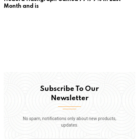
Month and is
Subscribe To Our
Newsletter
No spam, notifications only about new products,
updates.