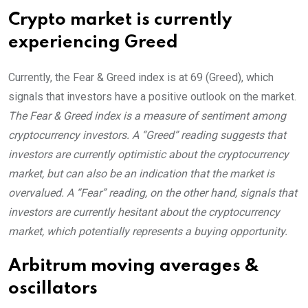
Crypto market is currently
experiencing Greed
Currently, the Fear & Greed index is at
69 (Greed)
, which
signals that investors have a positive outlook on the market.
The Fear & Greed index is a measure of sentiment among
cryptocurrency investors. A “Greed” reading suggests that
investors are currently optimistic about the cryptocurrency
market, but can also be an indication that the market is
overvalued. A “Fear” reading, on the other hand, signals that
investors are currently hesitant about the cryptocurrency
market, which potentially represents a buying opportunity.
Arbitrum moving averages &
oscillators