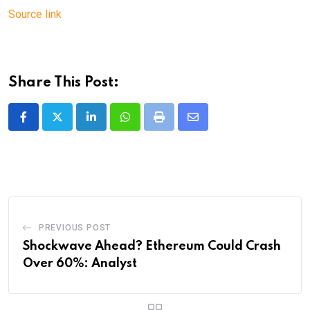
Source link
Share This Post:
LinkedIn
Whatsapp
Print
Share
via
Email
PREVIOUS POST
Shockwave Ahead? Ethereum Could Crash
Over 60%: Analyst