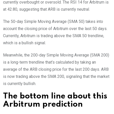
currently overbought or oversold. The RSI 14 for Arbitrum is
at 42.80, suggesting that ARB is currently neutral.
The 50-day Simple Moving Average (SMA 50) takes into
account the closing price of Arbitrum over the last 50 days.
Currently, Arbitrum is trading above the SMA 50 trendline,
which is a bullish signal.
Meanwhile, the 200-day Simple Moving Average (SMA 200)
is a long-term trendline that’s calculated by taking an
average of the ARB closing price for the last 200 days. ARB
is now trading above the SMA 200, signaling that the market
is currently bullish.
The bottom line about this
Arbitrum prediction