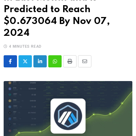
Predicted to Reach
$0.673064 By Nov 07,
2024
4 MINUTES READ
LinkedIn
Whatsapp
Print
Share
via
Email