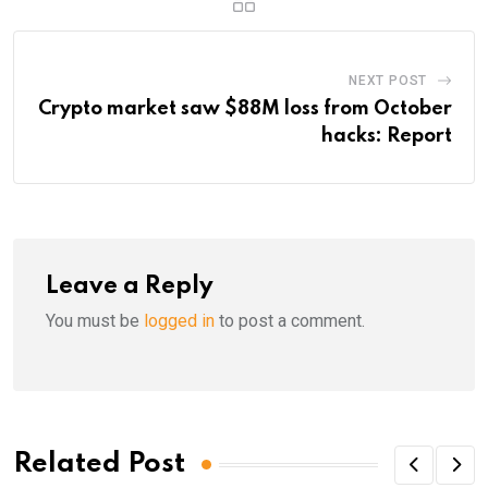
NEXT POST
Crypto market saw $88M loss from October
hacks: Report
Leave a Reply
You must be
logged in
to post a comment.
Related Post