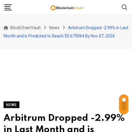
Skip
to
content
BlockChainVault
News
Arbitrum Dropped -2.99% in Last
Month and is Predicted to Reach $0.673064 By Nov 07, 2024
NEWS
Arbitrum Dropped -2.99%
in Last Month and is