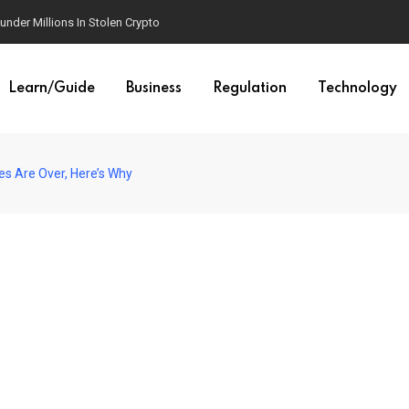
der Millions In Stolen Crypto
Learn/Guide
Business
Regulation
Technology
es Are Over, Here’s Why