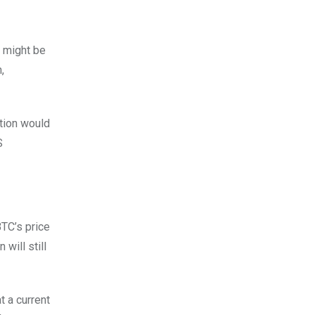
o might be
,
ction would
S
TC’s price
will still
t a current