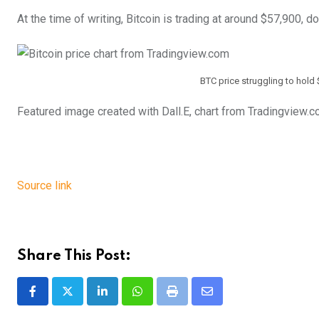
At the time of writing, Bitcoin is trading at around $57,900, 
BTC price struggling to hold 
Featured image created with Dall.E, chart from Tradingview.
Source link
Share This Post:
LinkedIn
Whatsapp
Print
Share