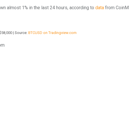
down almost 1% in the last 24 hours, according to
data
from CoinM
$58,000 | Source:
BTCUSD on Tradingview.com
com