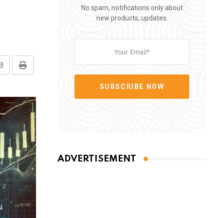
No spam, notifications only about
new products, updates.
Share
Print
via
SUBSCRIBE NOW
Email
ADVERTISEMENT