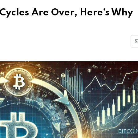
 Cycles Are Over, Here’s Why