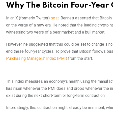
Why The Bitcoin Four-Year 
In an X (formerly Twitter)
post
, Bennett asserted that Bitcoi
on the verge of a new era. He noted that the leading crypto 
witnessing two years of a bear market and a bull market.
However, he suggested that this could be set to change since
end these four-year cycles. To prove that Bitcoin follows bu
Purchasing Managers’ Index (PMI)
from the start.
This index measures an economy’s health using the manufact
has risen whenever the PMI does and drops whenever the index 
exist during the next short-term or long-term contraction.
Interestingly, this contraction might already be imminent, whi