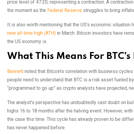
price level of 47.20, representing a contraction. A contractio
the moment as the
Federal Reserve
struggles to bring inflat
It is also worth mentioning that the US’s economic situation h
new all-time high (ATH)
in March. Bitcoin investors have rem
the US economy is.
What This Means For BTC’s 
Bennett
noted that Bitcoin’s correlation with business cycle
people need to understand that BTC is a risk asset fueled by
“programmed to go up” as crypto analysts have projected, neit
The analyst’s perspective has undoubtedly cast doubt on bul
highs 16 to 18 months after the halving event. However, with
the case this time. This cycle has already proven to be differ
has never happened before.