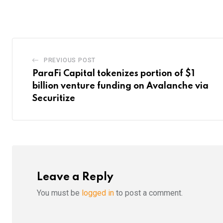
via
Email
PREVIOUS POST
ParaFi Capital tokenizes portion of $1
billion venture funding on Avalanche via
Securitize
Leave a Reply
You must be
logged in
to post a comment.