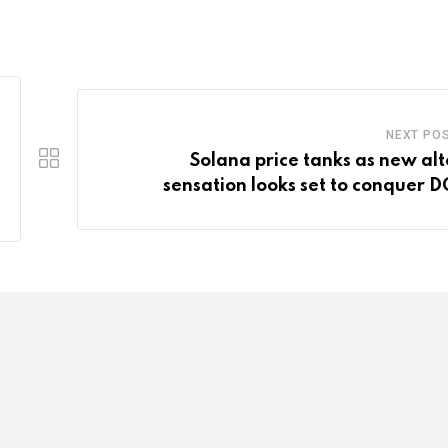
NEXT PO
Solana price tanks as new alt
sensation looks set to conquer 