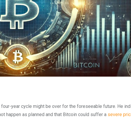
four-year cycle might be over for the foreseeable future. He ind
 not happen as planned and that Bitcoin could suffer a
severe pric